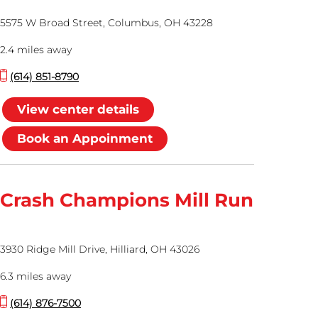
5575 W Broad Street, Columbus, OH 43228
2.4 miles away
(614) 851-8790
View center details
Book an Appoinment
Crash Champions Mill Run
3930 Ridge Mill Drive, Hilliard, OH 43026
6.3 miles away
(614) 876-7500