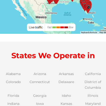
States We Operate in
Alabama
Arizona
Arkansas
California
Colorado
Connecticut
Delaware
District of
Columbia
Florida
Georgia
Idaho
Illinois
Indiana
Iowa
Kansas
Maryland