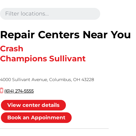
Repair Centers Near You
Crash
Champions Sullivant
4000 Sullivant Avenue, Columbus, OH 43228
(614) 274-5555
View center details
Book an Appoinment