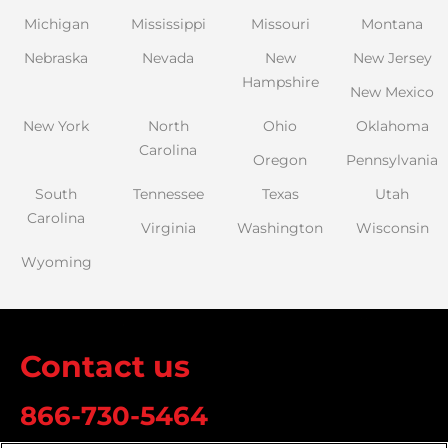
Michigan
Mississippi
Missouri
Montana
Nebraska
Nevada
New
New Jersey
Hampshire
New Mexico
New York
North
Ohio
Oklahoma
Carolina
Oregon
Pennsylvania
South
Tennessee
Texas
Utah
Carolina
Virginia
Washington
Wisconsin
Wyoming
Contact us
866-730-5464