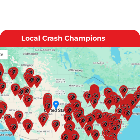
Local Crash Champions