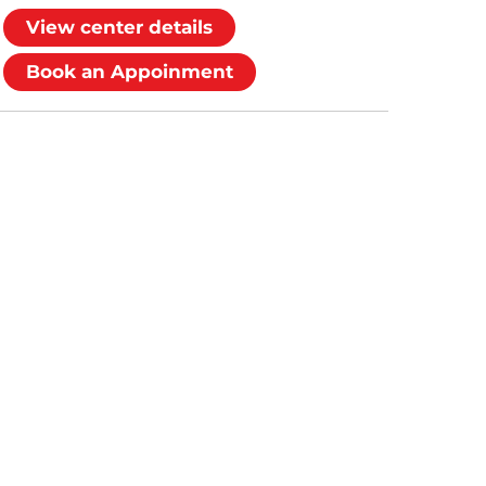
View center details
Book an Appoinment