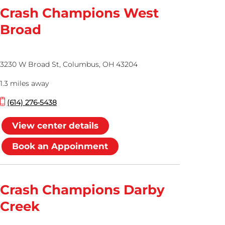
Crash Champions West
Broad
3230 W Broad St, Columbus, OH 43204
1.3 miles away
(614) 276-5438
View center details
Book an Appoinment
Crash Champions Darby
Creek