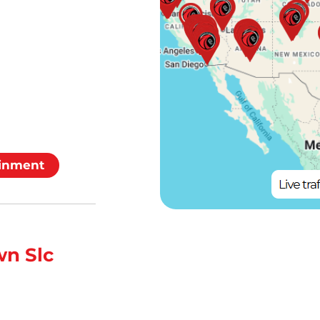
inment
n Slc