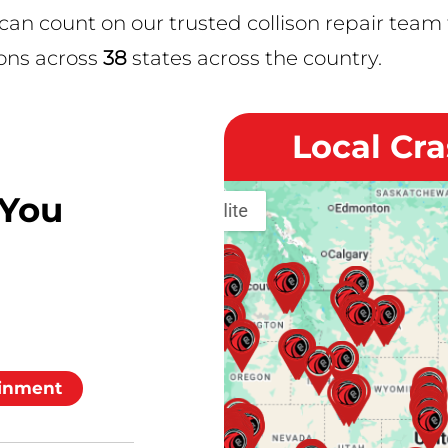
 count on our trusted collison repair team t
ons across
38
states across the country.
Local Cr
 You
inment