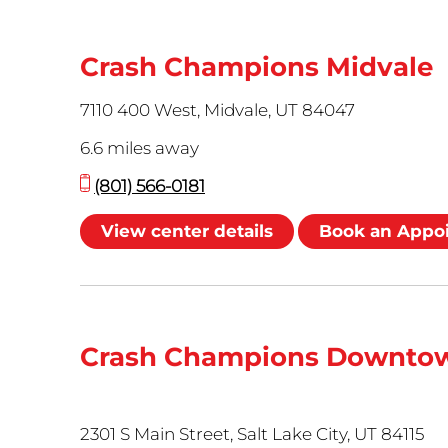
Crash Champions Midvale
7110 400 West, Midvale, UT 84047
6.6 miles away
(801) 566-0181
View center details
Book an Appo
Crash Champions Downtow
2301 S Main Street, Salt Lake City, UT 84115