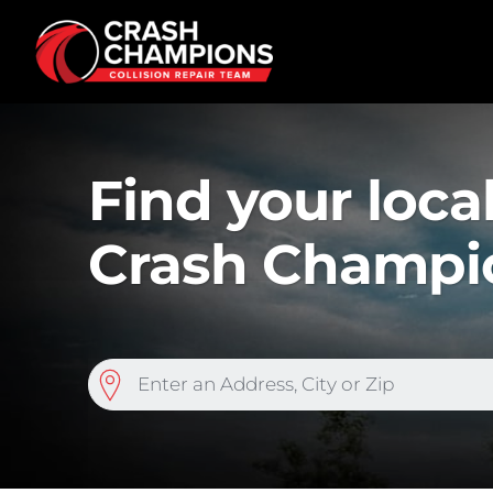
Skip to main content
Find your loc
Crash Champi