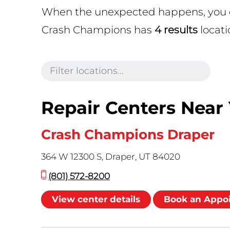
When the unexpected happens, you can
Crash Champions has
4 results
locati
Repair Centers Near
Crash Champions Draper
364 W 12300 S, Draper, UT 84020
(801) 572-8200
View center details
Book an Appo