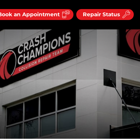
Book an Appointment
Repair Status