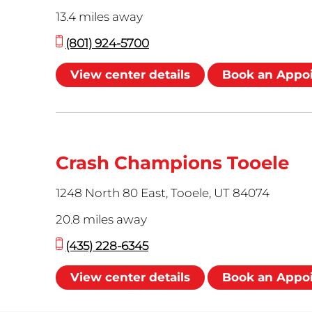
13.4 miles away
(801) 924-5700
View center details
Book an Appo
Crash Champions Tooele
1248 North 80 East, Tooele, UT 84074
20.8 miles away
(435) 228-6345
View center details
Book an Appo