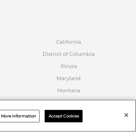
California
District of Columbia
Illinois
Maryland
Montana
New Jersey
Ohio
More Information
Accept Cookies
South Carolina