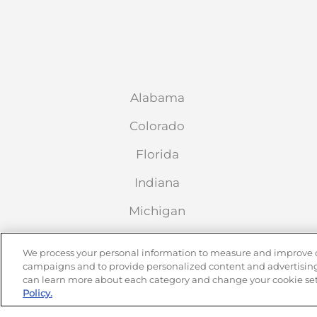
Alabama
Colorado
Florida
Indiana
Michigan
Nebraska
We process your personal information to measure and improve our
campaigns and to provide personalized content and advertising.
New Mexico
can learn more about each category and change your cookie set
Policy.
Oklahoma