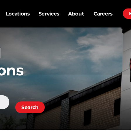
Locations
Services
About
Careers
al
ons