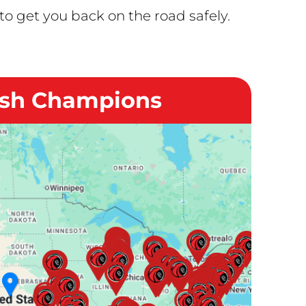
o get you back on the road safely.
ash Champions