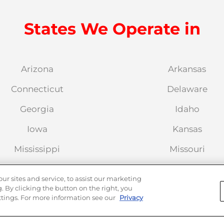
States We Operate in
Arizona
Arkansas
Connecticut
Delaware
Georgia
Idaho
Iowa
Kansas
Mississippi
Missouri
Nevada
New Hampshire
 sites and service, to assist our marketing
 By clicking the button on the right, you
New York
North Carolina
tings. For more information see our
Privacy
Oregon
Pennsylvania