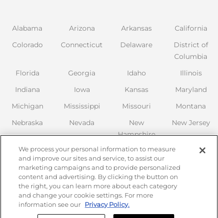
Alabama
Arizona
Arkansas
California
Colorado
Connecticut
Delaware
District of
Columbia
Florida
Georgia
Idaho
Illinois
Indiana
Iowa
Kansas
Maryland
Michigan
Mississippi
Missouri
Montana
Nebraska
Nevada
New
New Jersey
Hampshire
New Mexico
We process your personal information to measure
New York
North
Ohio
Oklahoma
and improve our sites and service, to assist our
Carolina
marketing campaigns and to provide personalized
Oregon
Pennsylvania
content and advertising. By clicking the button on
the right, you can learn more about each category
South
Tennessee
Texas
Utah
and change your cookie settings. For more
Carolina
information see our
Privacy Policy.
Virginia
Washington
Wisconsin