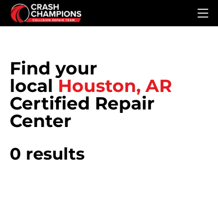
Skip to main content
Find your
local
Houston, AR
Certified Repair
Center
0 results