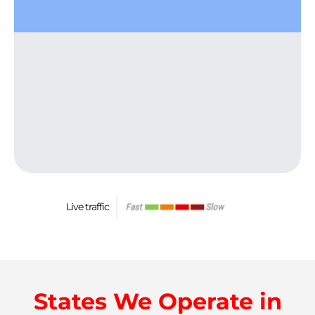
Live traffic
States We Operate in