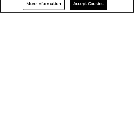
Wyoming
More Information
Accept Cookies
Contact us
866-730-5464
Book an Appointment
Repair status
© 2026 Crash Champions
Quick Links
Careers