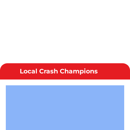
Local Crash Champions