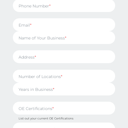
Phone Number
Email
Name of Your Business
Address
Number of Locations
Years in Business
OE Certifications
List out your current OE Certifications