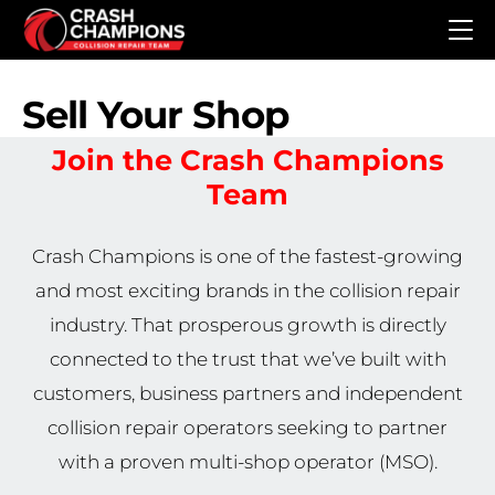
Skip to main content
Sell Your Shop
Join the Crash Champions
Team
Crash Champions is one of the fastest-growing
and most exciting brands in the collision repair
industry. That prosperous growth is directly
connected to the trust that we’ve built with
customers, business partners and independent
collision repair operators seeking to partner
with a proven multi-shop operator (MSO).