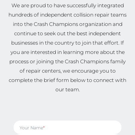
We are proud to have successfully integrated
hundreds of independent collision repair teams
into the Crash Champions organization and
continue to seek out the best independent
businesses in the country to join that effort. If
you are interested in learning more about the
process or joining the Crash Champions family
of repair centers, we encourage you to
complete the brief form below to connect with
our team.
Your Name