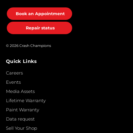
Book an Appointment
Repair status
© 2026 Crash Champions
Quick Links
Careers
Events
Media Assets
Lifetime Warranty
Paint Warranty
Data request
Sell Your Shop