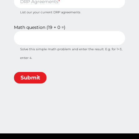
DRP Agreements
List our your current DRP agreements
Math question (19 + 0 =)
Solve this simple math problem and enter the result. E.g. for 1+3,
enter 4.