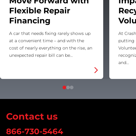
Move Forward with
Imp
Flexible Repair
Rec
Financing
Vol
A car that needs fixing rarely shows up
At Crash
at a convenient time – and with the
putting 
cost of nearly everything on the rise, an
Voluntee
unexpected repair bill can be…
recogni
and…
Contact us
866-730-5464