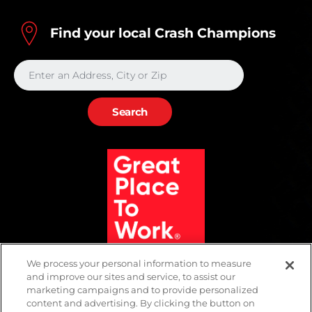
Find your local Crash Champions
We process your personal information to measure
and improve our sites and service, to assist our
marketing campaigns and to provide personalized
content and advertising. By clicking the button on