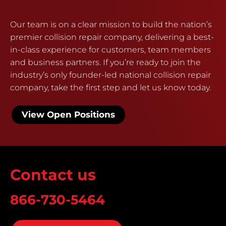
Our team is on a clear mission to build the nation’s
premier collision repair company, delivering a best-
in-class experience for customers, team members
and business partners. If you’re ready to join the
industry’s only founder-led national collision repair
company, take the first step and let us know today.
View Open Positions
Contact us
866-730-5464