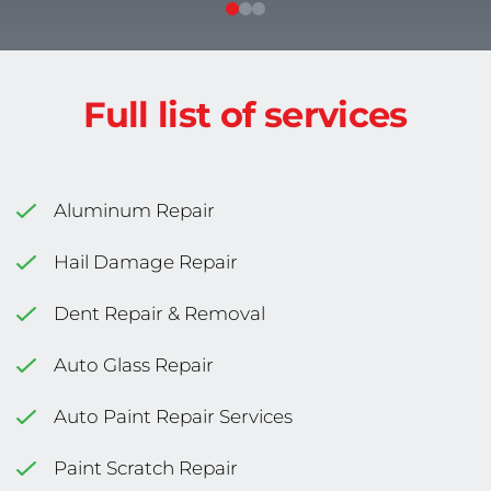
Full list of services
Aluminum Repair
Hail Damage Repair
Dent Repair & Removal
Auto Glass Repair
Auto Paint Repair Services
Paint Scratch Repair