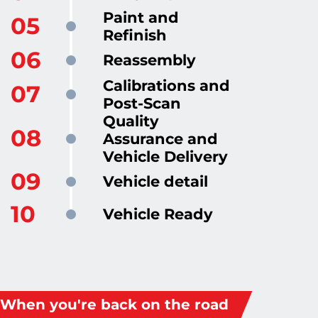
Paint and
Refinish
Reassembly
Calibrations and
Post-Scan
Quality
Assurance and
Vehicle Delivery
Vehicle detail
Vehicle Ready
When you're back on the road