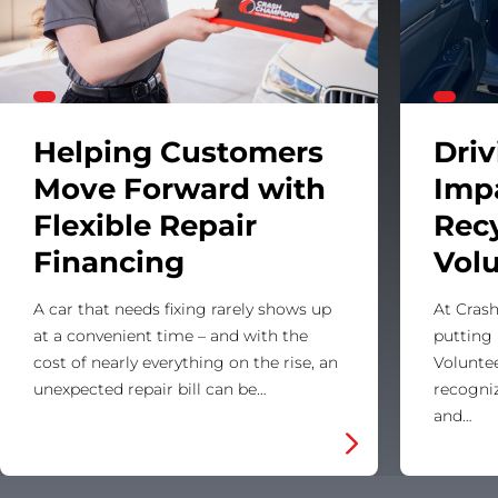
Helping Customers
Dri
Move Forward with
Imp
Flexible Repair
Rec
Financing
Vol
A car that needs fixing rarely shows up
At Crash
at a convenient time – and with the
putting 
cost of nearly everything on the rise, an
Voluntee
unexpected repair bill can be…
recogni
and…