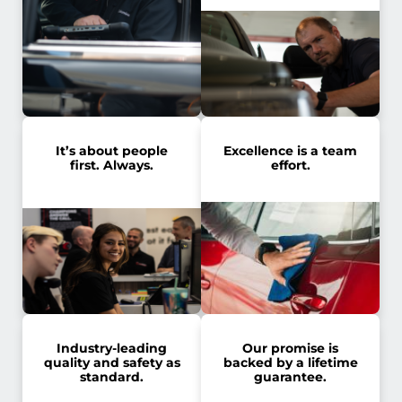
It’s about people
Excellence is a team
first. Always.
effort.
Industry-leading
Our promise is
quality and safety as
backed by a lifetime
standard.
guarantee.