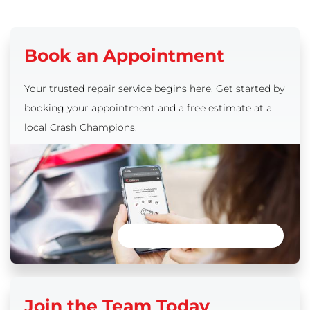
Book an Appointment
Your trusted repair service begins here. Get started by
booking your appointment and a free estimate at a
local Crash Champions.
Book an Appointment
Join the Team Today