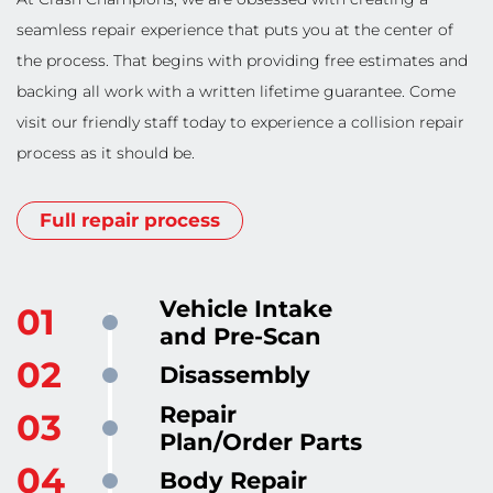
seamless repair experience that puts you at the center of
the process. That begins with providing free estimates and
backing all work with a written lifetime guarantee. Come
visit our friendly staff today to experience a collision repair
process as it should be.
Full repair process
Vehicle Intake
and Pre-Scan
Disassembly
Repair
Plan/Order Parts
Body Repair