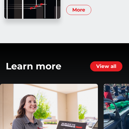
More
Learn more
View all
ansmission
Helping Customers Move Forward with Flexible Repa