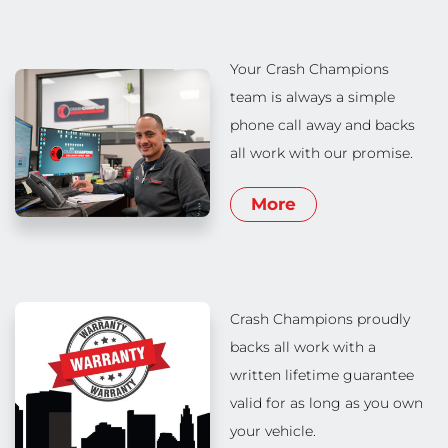
Your Crash Champions
team is always a simple
phone call away and backs
all work with our promise.
More
Crash Champions proudly
backs all work with a
written lifetime guarantee
valid for as long as you own
your vehicle.