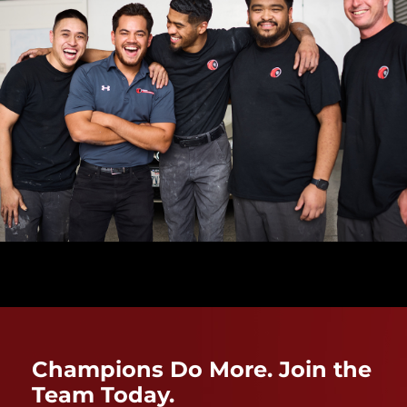
Champions Do More. Join the
Team Today.