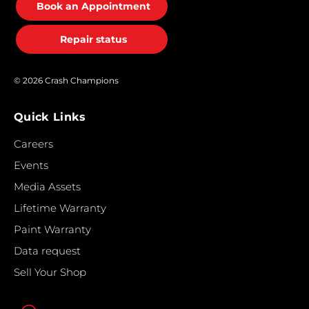
Book an Appointment
Repair status
© 2026 Crash Champions
Quick Links
Careers
Events
Media Assets
Lifetime Warranty
Paint Warranty
Data request
Sell Your Shop