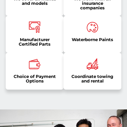
and models
insurance
companies
Manufacturer
Waterborne Paints
Certified Parts
Choice of Payment
Coordinate towing
Options
and rental