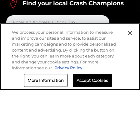
Find your local Crash Champions
We process your personal information to measure
and improve our sites and service, to assist our
marketing campaigns and to provide personalized
content and advertising. By clicking the button on
the right, you can learn more about each category
and change your cookie settings. For more
information see our
Privacy Policy.
More Information
Accept Cookies