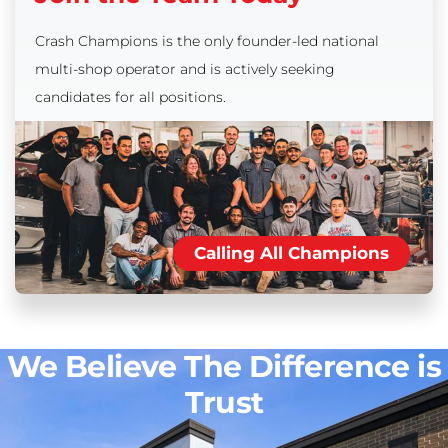
Crash Champions is the only founder-led national
multi-shop operator and is actively seeking
candidates for all positions.
Calling All Champions
We Believe The Difference is
Trust