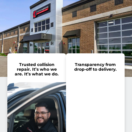
Trusted collision
Transparency from
repair. It’s who we
drop-off to delivery.
are. It’s what we do.