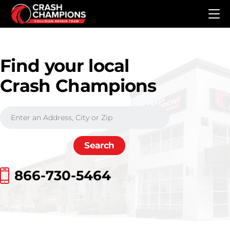
Skip to main content
Find your local
Crash Champions
866-730-5464