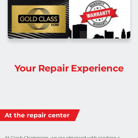
Your Repair Experience
At the repair center
At Crash Champions, we are obsessed with creating a