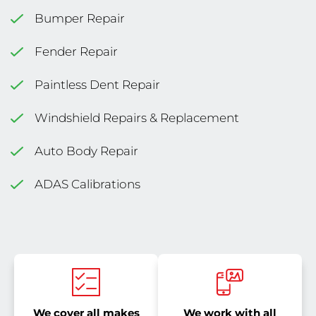
Bumper Repair
Fender Repair
Paintless Dent Repair
Windshield Repairs & Replacement
Auto Body Repair
ADAS Calibrations
We cover all makes
We work with all