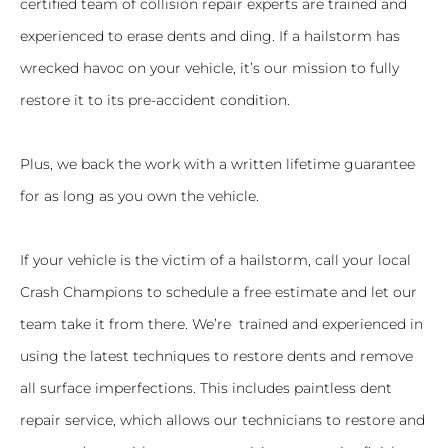
certified team of collision repair experts are trained and
experienced to erase dents and ding. If a hailstorm has
wrecked havoc on your vehicle, it’s our mission to fully
restore it to its pre-accident condition.
Plus, we back the work with a written lifetime guarantee
for as long as you own the vehicle.
If your vehicle is the victim of a hailstorm, call your local
Crash Champions to schedule a free estimate and let our
team take it from there. We’re trained and experienced in
using the latest techniques to restore dents and remove
all surface imperfections. This includes paintless dent
repair service, which allows our technicians to restore and