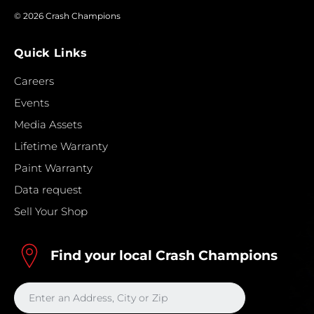
© 2026 Crash Champions
Quick Links
Careers
Events
Media Assets
Lifetime Warranty
Paint Warranty
Data request
Sell Your Shop
Find your local Crash Champions