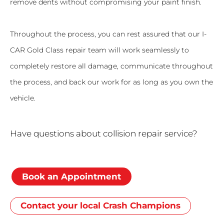
remove dents without compromising your paint finish.
Throughout the process, you can rest assured that our I-
CAR Gold Class repair team will work seamlessly to
completely restore all damage, communicate throughout
the process, and back our work for as long as you own the
vehicle.
Have questions about collision repair service?
Book an Appointment
Contact your local Crash Champions