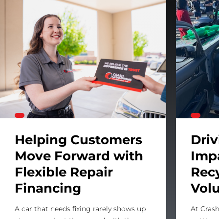
 System
Helping Customers Move Forward with Flexible Repa
Helping Customers
Dri
Move Forward with
Imp
Flexible Repair
Rec
Financing
Vol
A car that needs fixing rarely shows up
At Crash