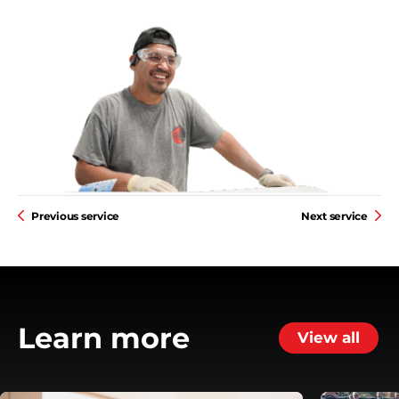
Previous service
Next service
Learn more
View all