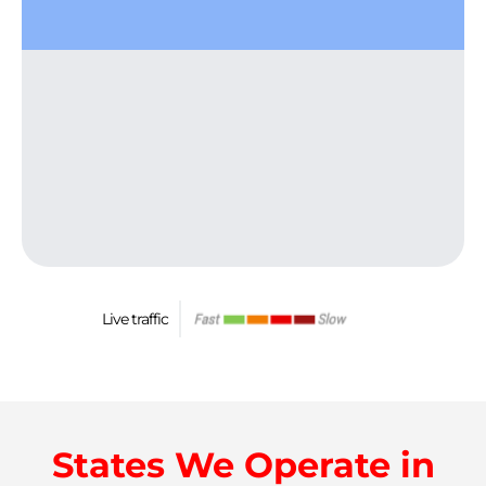
Live traffic
States We Operate in