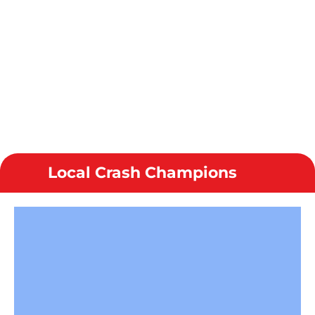
Local Crash Champions