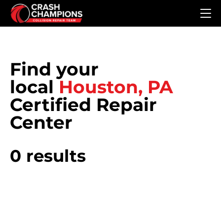
Skip to main content
Find your
local
Houston, PA
Certified Repair
Center
0 results