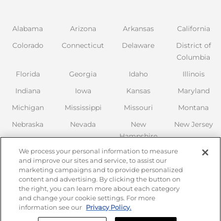
Alabama
Arizona
Arkansas
California
Colorado
Connecticut
Delaware
District of
Columbia
Florida
Georgia
Idaho
Illinois
Indiana
Iowa
Kansas
Maryland
Michigan
Mississippi
Missouri
Montana
Nebraska
Nevada
New
New Jersey
Hampshire
New Mexico
We process your personal information to measure
New York
North
Ohio
Oklahoma
and improve our sites and service, to assist our
Carolina
marketing campaigns and to provide personalized
Oregon
Pennsylvania
content and advertising. By clicking the button on
the right, you can learn more about each category
South
Tennessee
Texas
Utah
and change your cookie settings. For more
Carolina
information see our
Privacy Policy.
Virginia
Washington
Wisconsin