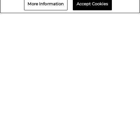
Wyoming
More Information
Accept Cookies
Contact us
866-730-5464
Book an Appointment
Repair status
© 2026 Crash Champions
Quick Links
Careers