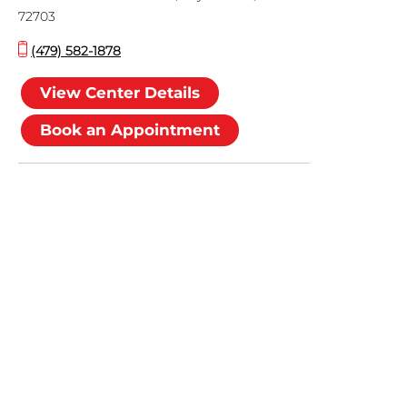
72703
(479) 582-1878
View Center Details
Book an Appointment