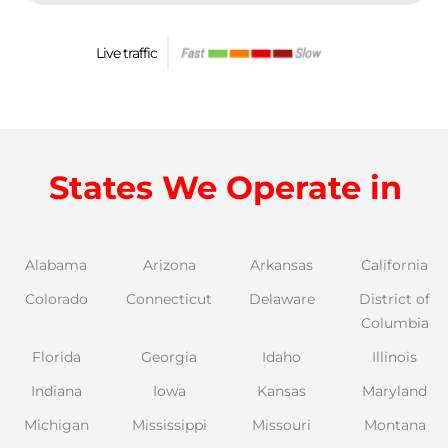
Live traffic
States We Operate in
Alabama
Arizona
Arkansas
California
Colorado
Connecticut
Delaware
District of
Columbia
Florida
Georgia
Idaho
Illinois
Indiana
Iowa
Kansas
Maryland
Michigan
Mississippi
Missouri
Montana