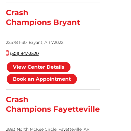
Crash
Champions Bryant
22578 I-30, Bryant, AR 72022
(501) 847-3520
View Center Details
Book an Appointment
Crash
Champions Fayetteville
2893 North McKee Circle, Fayetteville, AR