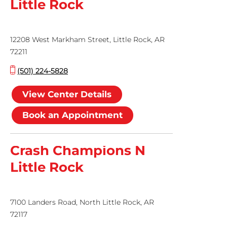
Little Rock
12208 West Markham Street, Little Rock, AR
72211
(501) 224-5828
View Center Details
Book an Appointment
Crash Champions N
Little Rock
7100 Landers Road, North Little Rock, AR
72117