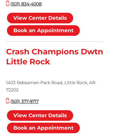
(501) 834-4008
View Center Details
Book an Appointment
Crash Champions Dwtn
Little Rock
1403 Rebsamen Park Road, Little Rock, AR
72202
(501) 377-9717
View Center Details
Book an Appointment