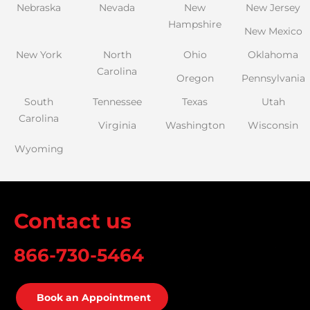
Nebraska
Nevada
New
New Jersey
Hampshire
New Mexico
New York
North
Ohio
Oklahoma
Carolina
Oregon
Pennsylvania
South
Tennessee
Texas
Utah
Carolina
Virginia
Washington
Wisconsin
Wyoming
Contact us
866-730-5464
Book an Appointment