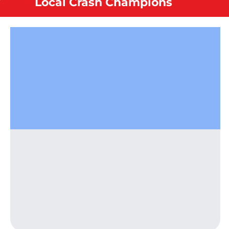
Local Crash Champions