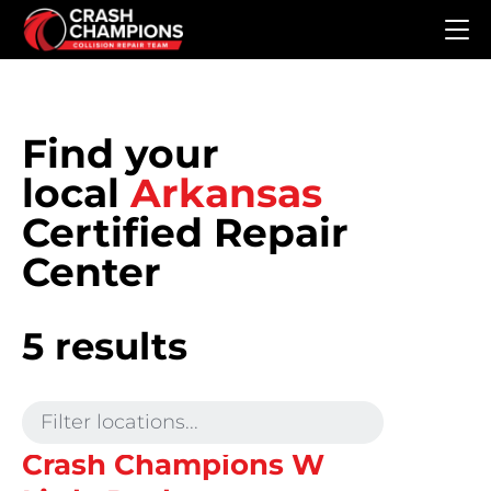
Skip to main content
Find your
local
Arkansas
Certified Repair
Center
5 results
Crash Champions W