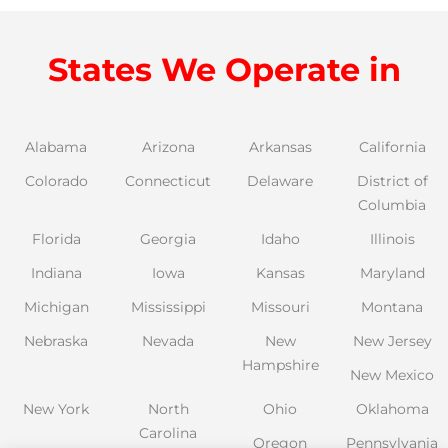
States We Operate in
Alabama
Arizona
Arkansas
California
Colorado
Connecticut
Delaware
District of
Columbia
Florida
Georgia
Idaho
Illinois
Indiana
Iowa
Kansas
Maryland
Michigan
Mississippi
Missouri
Montana
Nebraska
Nevada
New
New Jersey
Hampshire
New Mexico
New York
North
Ohio
Oklahoma
Carolina
Oregon
Pennsylvania