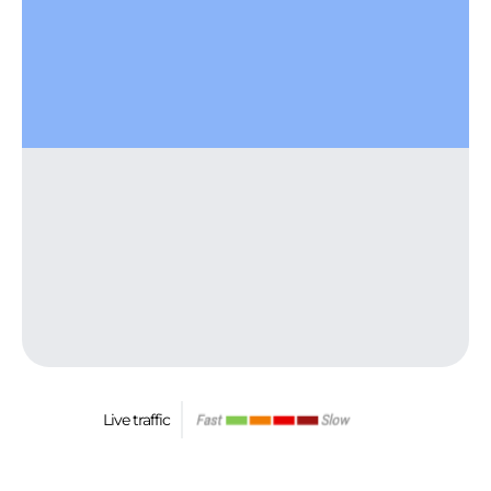
Live traffic