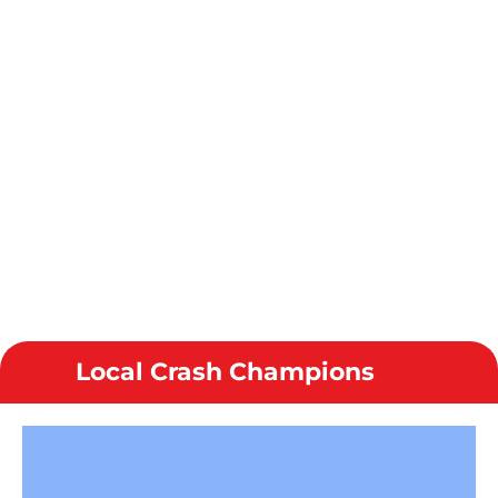
Local Crash Champions