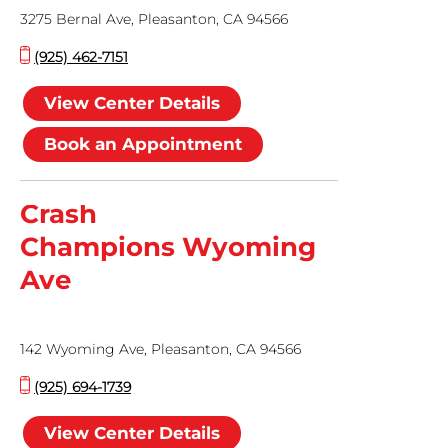
3275 Bernal Ave, Pleasanton, CA 94566
(925) 462-7151
View Center Details
Book an Appointment
Crash
Champions Wyoming
Ave
142 Wyoming Ave, Pleasanton, CA 94566
(925) 694-1739
View Center Details