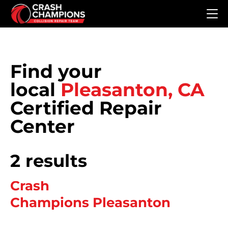
Skip to main content
Find your
local
Pleasanton, CA
Certified Repair
Center
2 results
Crash
Champions Pleasanton