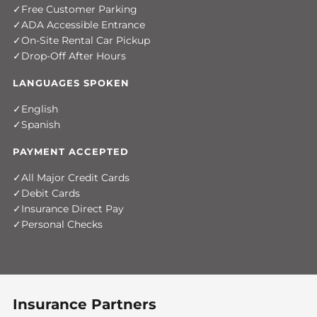
Free Customer Parking
ADA Accessible Entrance
On-Site Rental Car Pickup
Drop-Off After Hours
LANGUAGES SPOKEN
English
Spanish
PAYMENT ACCEPTED
All Major Credit Cards
Debit Cards
Insurance Direct Pay
Personal Checks
Insurance Partners