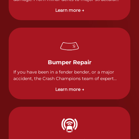
damage, our certified technicians handle all types
Learn more →
of collision repairs with precision and care.
Bumper Repair
If you have been in a fender bender, or a major
accident, the Crash Champions team of expert
technicians stands ready to address any damage
Learn more →
and get your vehicle back to its pre-accident
condition.&nbsp;In a collision or minor accident, a
bumper is often the first component of the vehicle
to absorb contact, which makes it vitally important
to completely and thoroughly analyze all damage
and create a comprehensive repair plan.&nbsp;As
part of our standard process, a Crash Champions
service advisor will review and discuss your