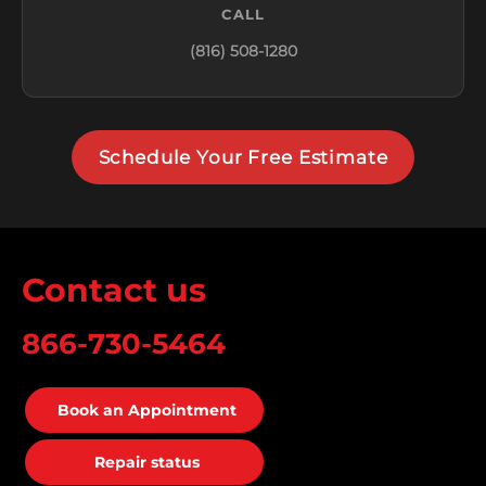
CALL
(816) 508-1280
Schedule Your Free Estimate
Contact us
866-730-5464
Book an Appointment
Repair status