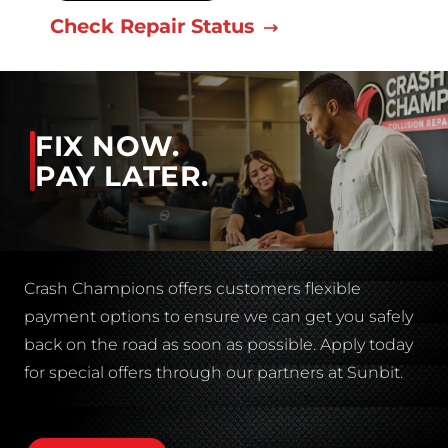
Check Repair Status
FIX NOW.
PAY LATER.
Crash Champions offers customers flexible
payment options to ensure we can get you safely
back on the road as soon as possible. Apply today
for special offers through our partners at Sunbit.