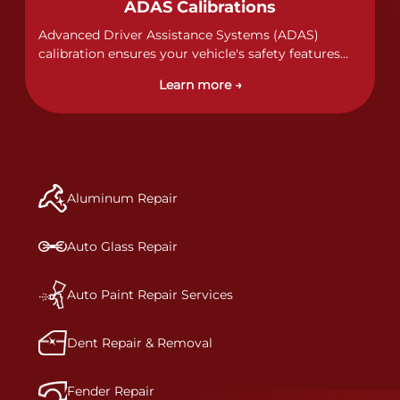
ADAS Calibrations
complete repair plan. Once your vehicle enters one
of our I-CAR Gold Class repair centers, you will also
Advanced Driver Assistance Systems (ADAS)
receive direct communication throughout the
calibration ensures your vehicle's safety features
repair process.&nbsp; It’s our mission to deliver a
work properly. Our technicians calibrate cameras,
Learn more →
comprehensive and safe repair, which is why we
sensors, and radar systems to manufacturer
invest in the very best training, tools, and facilities
specifications for optimal safety.
to get the job done right the first time.Once the
repair begins, our team meticulously performs a
manufacturer-informed repair for each bumper
and reconditions the part to erase any signs of
Aluminum Repair
dents, scratches, scrapes, or indentations. Many
plastic bumper parts can be repaired, especially
bumper covers, which are commonly damaged on
Auto Glass Repair
a vehicle.&nbsp;Whether your bumper is made
from rigid plastic or semi-rigid plastic, our
technicians are trained to repair it with
Auto Paint Repair Services
precision.&nbsp;
Dent Repair & Removal
Fender Repair