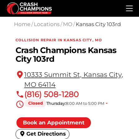
Skip to main content
Home
/
Locations
/
MO
/
Kansas City 103rd
COLLISION REPAIR IN KANSAS CITY, MO
Crash Champions Kansas
City 103rd
10333 Summit St, Kansas City,
MO 64114
(816) 508-1280
Closed
Thursday:
8:00 AM to 5:00 PM
Book an Appointment
Get Directions