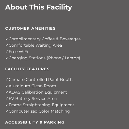
About This Facility
CUSTOMER AMENITIES
Complimentary Coffee & Beverages
Comfortable Waiting Area
Free WiFi
Charging Stations (Phone / Laptop)
FACILITY FEATURES
Climate Controlled Paint Booth
Aluminum Clean Room
ADAS Calibration Equipment
EV Battery Service Area
Frame Straightening Equipment
Computerized Color Matching
ACCESSIBILITY & PARKING