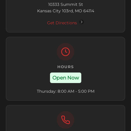
10333 Summit St
Kansas City 103rd, MO 64114
Get Directions
HOURS
Open Now
Thursday: 8:00 AM - 5:00 PM