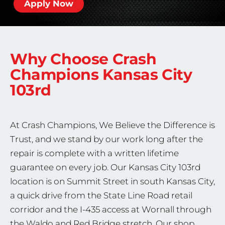
Apply Now
Why Choose Crash
Champions
Kansas City
103rd
At Crash Champions, We Believe the Difference is
Trust, and we stand by our work long after the
repair is complete with a written lifetime
guarantee on every job. Our Kansas City 103rd
location is on Summit Street in south Kansas City,
a quick drive from the State Line Road retail
corridor and the I-435 access at Wornall through
the Waldo and Red Bridge stretch. Our shop