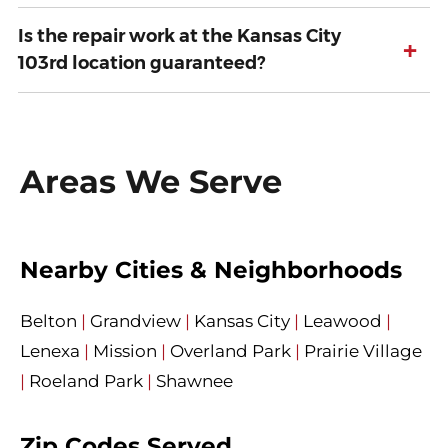
Is the repair work at the Kansas City
+
103rd location guaranteed?
Areas We Serve
Nearby Cities & Neighborhoods
Belton
|
Grandview
|
Kansas City
|
Leawood
|
Lenexa
|
Mission
|
Overland Park
|
Prairie Village
|
Roeland Park
|
Shawnee
Zip Codes Served