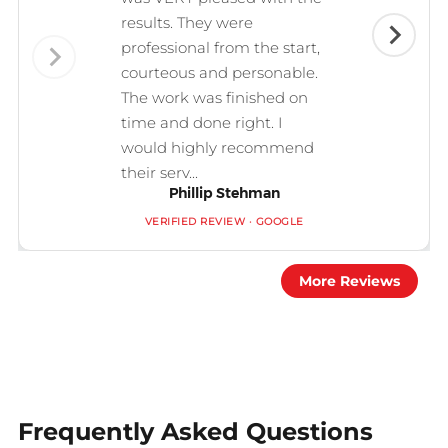
results. They were
professional from the start,
courteous and personable.
The work was finished on
time and done right. I
would highly recommend
their serv...
Phillip Stehman
VERIFIED REVIEW · GOOGLE
More Reviews
Frequently Asked Questions