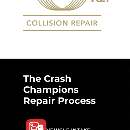
The Crash
Champions
Repair Process