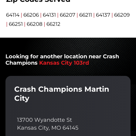
64114
|
66206
|
64131
|
66207
|
66211
|
64137
|
66209
|
66251
|
66208
|
66212
Looking for another location near Crash
Champions
Kansas City 103rd
Crash Champions Martin
City
13700 Wyandotte St
Kansas City, MO 64145