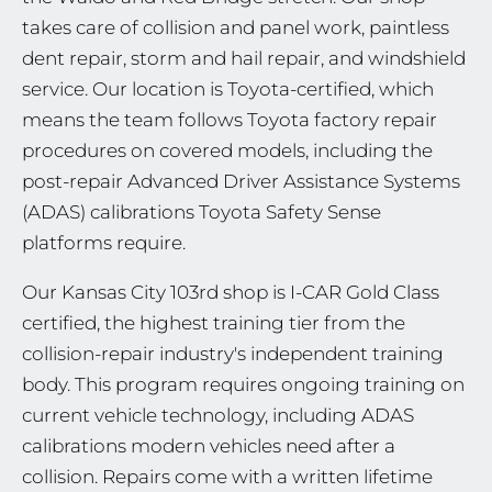
takes care of collision and panel work, paintless
dent repair, storm and hail repair, and windshield
service. Our location is Toyota-certified, which
means the team follows Toyota factory repair
procedures on covered models, including the
post-repair Advanced Driver Assistance Systems
(ADAS) calibrations Toyota Safety Sense
platforms require.
Our Kansas City 103rd shop is I-CAR Gold Class
certified, the highest training tier from the
collision-repair industry's independent training
body. This program requires ongoing training on
current vehicle technology, including ADAS
calibrations modern vehicles need after a
collision. Repairs come with a written lifetime