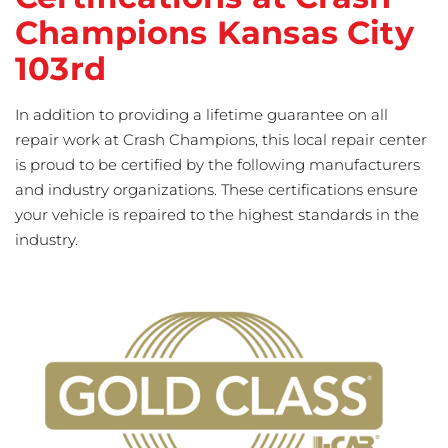
Champions Kansas City
103rd
In addition to providing a lifetime guarantee on all
repair work at Crash Champions, this local repair center
is proud to be certified by the following manufacturers
and industry organizations. These certifications ensure
your vehicle is repaired to the highest standards in the
industry.