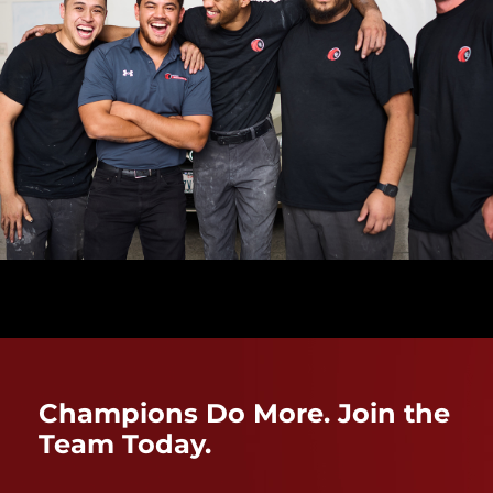
Champions Do More. Join the
Team Today.