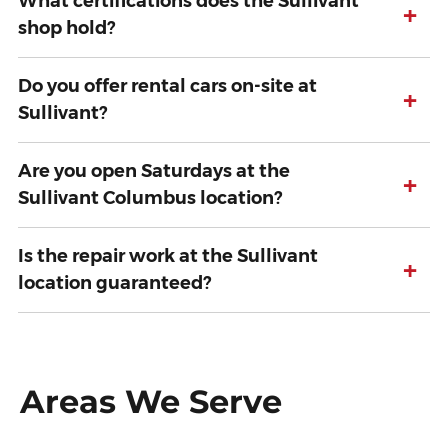
What certifications does the Sullivant
+
shop hold?
Do you offer rental cars on-site at
+
Sullivant?
Are you open Saturdays at the
+
Sullivant Columbus location?
Is the repair work at the Sullivant
+
location guaranteed?
Areas We Serve