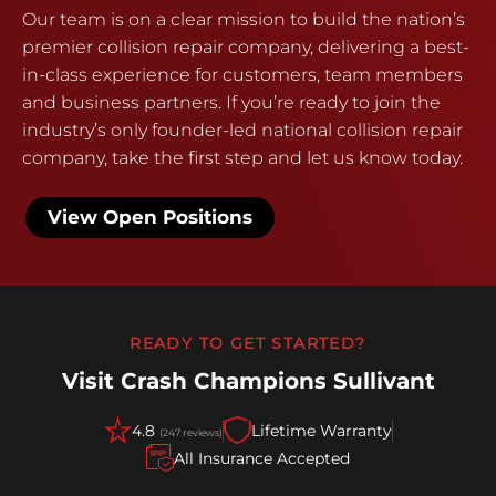
Our team is on a clear mission to build the nation’s
premier collision repair company, delivering a best-
in-class experience for customers, team members
and business partners. If you’re ready to join the
industry’s only founder-led national collision repair
company, take the first step and let us know today.
View Open Positions
READY TO GET STARTED?
Visit Crash Champions Sullivant
4.8
Lifetime Warranty
(247 reviews)
All Insurance Accepted