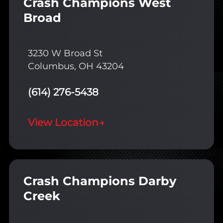
Crash Champions West
Broad
3230 W Broad St
Columbus, OH 43204
(614) 276-5438
View Location
→
Crash Champions Darby
Creek