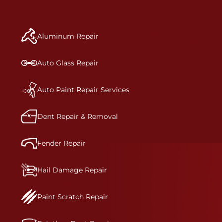
repair begins, our team meticulously performs a
manufacturer-informed repair for each bumper
and reconditions the part to erase any signs of
Aluminum Repair
dents, scratches, scrapes, or indentations. Many
plastic bumper parts can be repaired, especially
bumper covers, which are commonly damaged on
Auto Glass Repair
a vehicle.&nbsp;Whether your bumper is made
from rigid plastic or semi-rigid plastic, our
technicians are trained to repair it with
Auto Paint Repair Services
precision.&nbsp;
Dent Repair & Removal
Fender Repair
Hail Damage Repair
Paint Scratch Repair