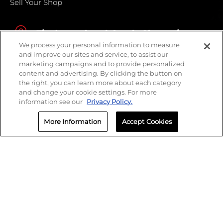
Sell Your Shop
Find your local Crash Champions
We process your personal information to measure
and improve our sites and service, to assist our
marketing campaigns and to provide personalized
content and advertising. By clicking the button on
the right, you can learn more about each category
and change your cookie settings. For more
information see our
Privacy Policy.
More Information
Accept Cookies