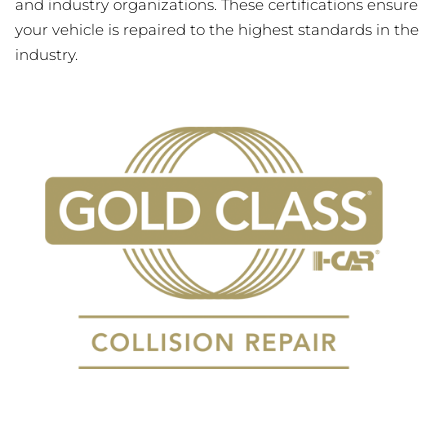
and industry organizations. These certifications ensure
your vehicle is repaired to the highest standards in the
industry.