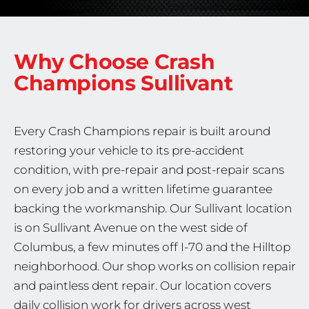
Why Choose Crash
Champions
Sullivant
Every Crash Champions repair is built around
restoring your vehicle to its pre-accident
condition, with pre-repair and post-repair scans
on every job and a written lifetime guarantee
backing the workmanship. Our Sullivant location
is on Sullivant Avenue on the west side of
Columbus, a few minutes off I-70 and the Hilltop
neighborhood. Our shop works on collision repair
and paintless dent repair. Our location covers
daily collision work for drivers across west