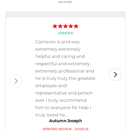
sources.
VERIFIED
Cameron is and was
extremely extremely
helpful and caring and
respectful and extremely
extremely professional and
he is truly truly the greatest
employee and
representative and person
ever I truly recommend
him to everyone for help I
truly loved ha...
Autumn Joseph
VERIFIED REVIEW · GOOGLE