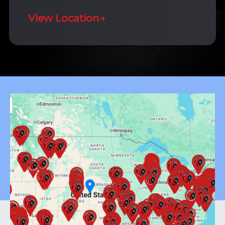
View Location
→