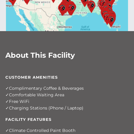
About This Facility
CUSTOMER AMENITIES
Complimentary Coffee & Beverages
Comfortable Waiting Area
Free WiFi
Charging Stations (Phone / Laptop)
FACILITY FEATURES
Climate Controlled Paint Booth