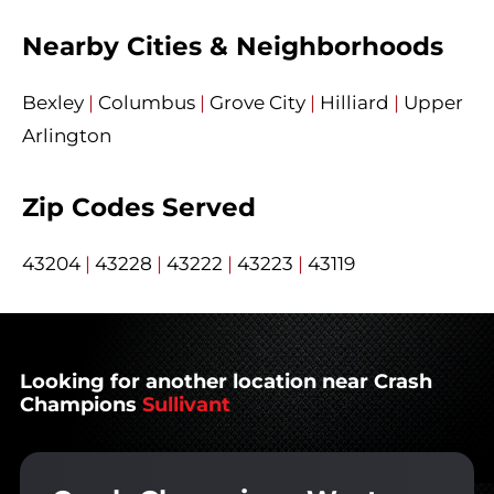
Nearby Cities & Neighborhoods
Bexley
|
Columbus
|
Grove City
|
Hilliard
|
Upper
Arlington
Zip Codes Served
43204
|
43228
|
43222
|
43223
|
43119
Looking for another location near Crash
Champions
Sullivant