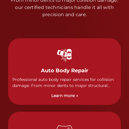
From minor dents to major collision damage,
our certified technicians handle it all with
precision and care.
Auto Body Repair
Professional auto body repair services for collision
damage. From minor dents to major structural
damage, our certified technicians handle all types
Learn more →
of collision repairs with precision and care.