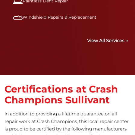
Paintless Dent Repair
Windshield Repairs & Replacement
View All Services →
Certifications at Crash
Champions Sullivant
In addition to providing a lifetime guarantee on all
repair work at Crash Champions, this local repair center
is proud to be certified by the following manufacturers