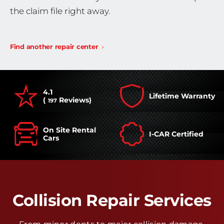
the claim file right away.
Find another repair center
4.1
Lifetime Warranty
(
Reviews)
197
On Site Rental
I-CAR Certified
Cars
Collision Repair Services