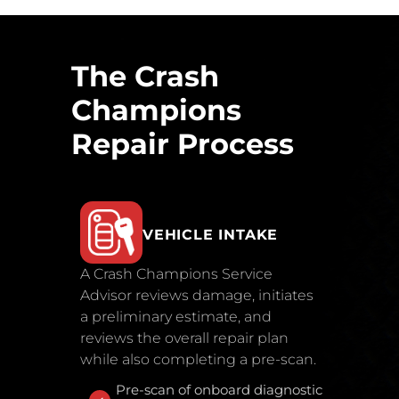
The Crash
Champions
Repair Process
VEHICLE INTAKE
A Crash Champions Service
Advisor reviews damage, initiates
a preliminary estimate, and
reviews the overall repair plan
while also completing a pre-scan.
Pre-scan of onboard diagnostic