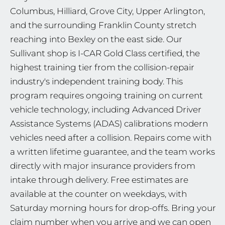
Columbus, Hilliard, Grove City, Upper Arlington,
and the surrounding Franklin County stretch
reaching into Bexley on the east side. Our
Sullivant shop is I-CAR Gold Class certified, the
highest training tier from the collision-repair
industry's independent training body. This
program requires ongoing training on current
vehicle technology, including Advanced Driver
Assistance Systems (ADAS) calibrations modern
vehicles need after a collision. Repairs come with
a written lifetime guarantee, and the team works
directly with major insurance providers from
intake through delivery. Free estimates are
available at the counter on weekdays, with
Saturday morning hours for drop-offs. Bring your
claim number when you arrive and we can open