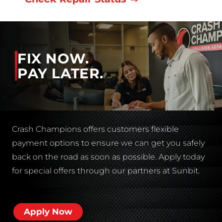
FIX NOW.
PAY LATER.
Crash Champions offers customers flexible
payment options to ensure we can get you safely
back on the road as soon as possible. Apply today
for special offers through our partners at Sunbit.
Apply Now