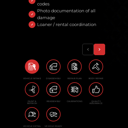
codes
Photo documentation of all
damage
Loaner / rental coordination
VEHICLE INTAKE
DISASSEMBLY
REPAIR PLAN
BODY REPAIR
PAINT &
REASSEMBLY
CALIBRATIONS
QUALITY
REFINISH
ASSURANCE
VEHICLE DETAIL
VEHICLE READY