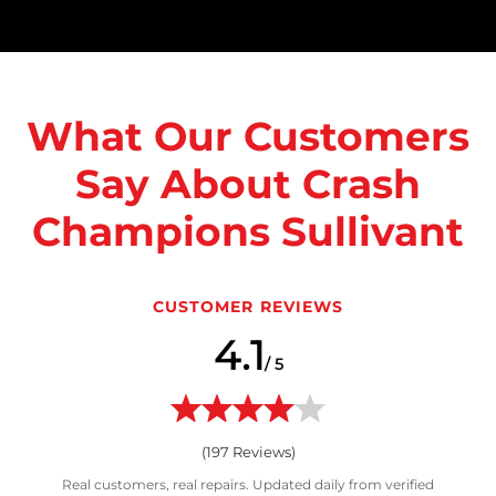
What Our Customers
Say About Crash
Champions Sullivant
CUSTOMER REVIEWS
4.1
/ 5
(
197
Reviews)
Real customers, real repairs. Updated daily from verified