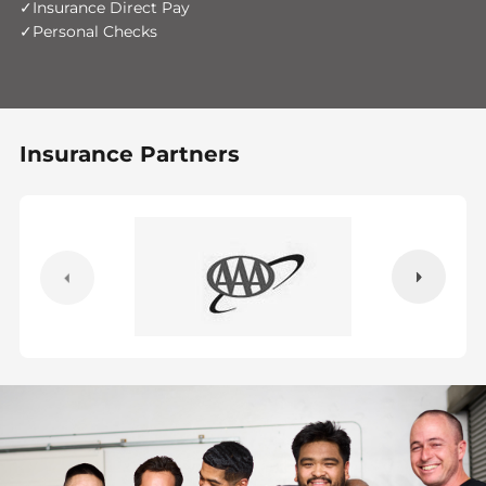
Insurance Direct Pay
Personal Checks
Insurance Partners