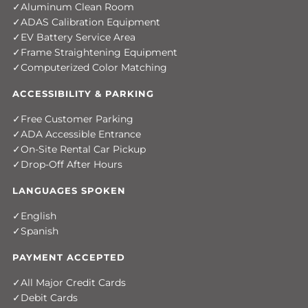
Aluminum Clean Room
ADAS Calibration Equipment
EV Battery Service Area
Frame Straightening Equipment
Computerized Color Matching
ACCESSIBILITY & PARKING
Free Customer Parking
ADA Accessible Entrance
On-Site Rental Car Pickup
Drop-Off After Hours
LANGUAGES SPOKEN
English
Spanish
PAYMENT ACCEPTED
All Major Credit Cards
Debit Cards