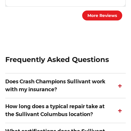
More Reviews
Frequently Asked Questions
Does Crash Champions Sullivant work
+
with my insurance?
How long does a typical repair take at
+
the Sullivant Columbus location?