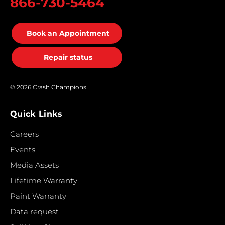
866-730-5464
Book an Appointment
Repair status
© 2026 Crash Champions
Quick Links
Careers
Events
Media Assets
Lifetime Warranty
Paint Warranty
Data request