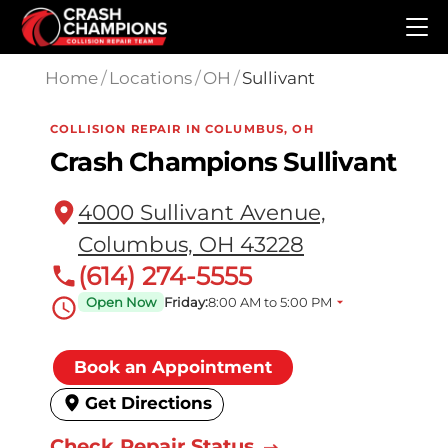
Skip to main content
Home
/
Locations
/
OH
/
Sullivant
COLLISION REPAIR IN COLUMBUS, OH
Crash Champions Sullivant
4000 Sullivant Avenue,
Columbus, OH 43228
(614) 274-5555
Open Now
Friday:
8:00 AM to 5:00 PM
Book an Appointment
Get Directions
Check Repair Status