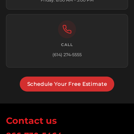
Friday: 8:00 AM - 5:00 PM
CALL
(614) 274-5555
Schedule Your Free Estimate
Contact us