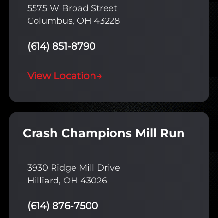
5575 W Broad Street
Columbus, OH 43228
(614) 851-8790
View Location
→
Crash Champions Mill Run
3930 Ridge Mill Drive
Hilliard, OH 43026
(614) 876-7500