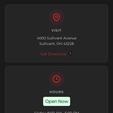
VISIT
4000 Sullivant Avenue
Sullivant, OH 43228
Get Directions
HOURS
Open Now