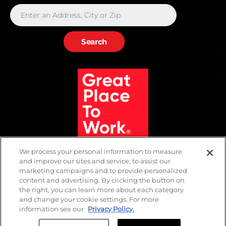
We process your personal information to measure
and improve our sites and service, to assist our
marketing campaigns and to provide personalized
content and advertising. By clicking the button on
the right, you can learn more about each category
and change your cookie settings. For more
information see our
Privacy Policy.
SMS Policy
Privacy
Terms of Use
Biometric Policy