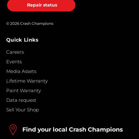
Repair status
© 2026 Crash Champions
Quick Links
Careers
Events
Media Assets
Lifetime Warranty
Paint Warranty
Data request
Sell Your Shop
Find your local Crash Champions