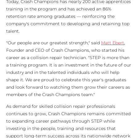
Today, Crash Champions has nearly 200 active apprentices
training in the program and has achieved an 86%
retention rate among graduates — reinforcing the
company's commitment to developing and retaining top
talent.
"Our people are our greatest strength," said
Matt Ebert
,
Founder and CEO of Crash Champions, who started his
career as a collision repair technician. "STEP is more than
a training program. It is an investment in the future of our
industry and in the talented individuals who will help
shape it. We are proud to celebrate this year's graduates
and look forward to watching them grow their careers as
members of the Crash Champions team."
As demand for skilled collision repair professionals
continues to grow, Crash Champions remains committed
to expanding career pathways through STEP while
investing in the people, training and resources that
support long-term success across its nationwide network