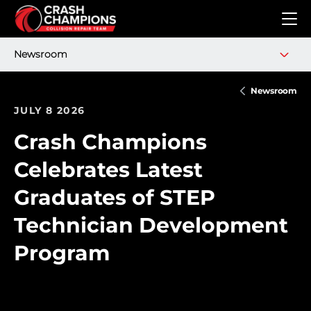
Skip to main content
Newsroom
Newsroom
JULY 8 2026
Crash Champions
Celebrates Latest
Graduates of STEP
Technician Development
Program