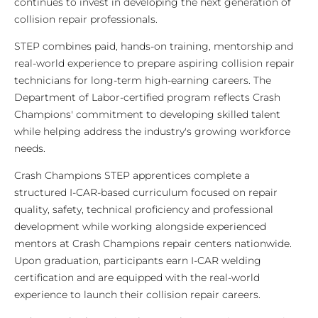
continues to invest in developing the next generation of
collision repair professionals.
STEP combines paid, hands-on training, mentorship and
real-world experience to prepare aspiring collision repair
technicians for long-term high-earning careers. The
Department of Labor-certified program reflects Crash
Champions' commitment to developing skilled talent
while helping address the industry's growing workforce
needs.
Crash Champions STEP apprentices complete a
structured I-CAR-based curriculum focused on repair
quality, safety, technical proficiency and professional
development while working alongside experienced
mentors at Crash Champions repair centers nationwide.
Upon graduation, participants earn I-CAR welding
certification and are equipped with the real-world
experience to launch their collision repair careers.