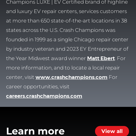
Champions LUXE | EV Certified brand of highline
and luxury EV repair centers, services customers
at more than 650 state-of-the-art locations in 38
states across the U.S. Crash Champions was
founded in 1999 as a single Chicago repair center
by industry veteran and 2023 EY Entrepreneur of
the Year Midwest award winner
Matt Ebert
. For
more information, and to locate a local repair
center, visit
www.crashchampions.com
For
career opportunities, visit
careers.crashchampions.com
Learn more
View all