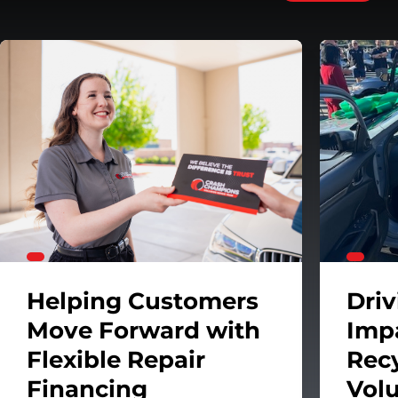
 System
Helping Customers Move Forward with Flexible Repa
Helping Customers
Dri
Move Forward with
Imp
Flexible Repair
Rec
Financing
Vol