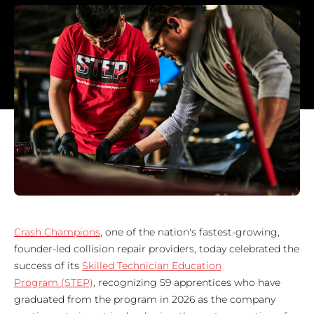
Crash Champions
, one of the nation's fastest-growing,
founder-led collision repair providers, today celebrated the
success of its
Skilled Technician Education
Program (STEP)
, recognizing 59 apprentices who have
graduated from the program in 2026 as the company