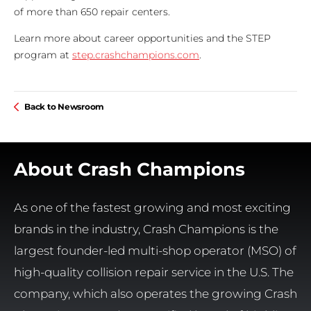
of more than 650 repair centers.
Learn more about career opportunities and the STEP
program at
step.crashchampions.com
.
Back to Newsroom
About Crash Champions
As one of the fastest growing and most exciting
brands in the industry, Crash Champions is the
largest founder-led multi-shop operator (MSO) of
high-quality collision repair service in the U.S. The
company, which also operates the growing Crash