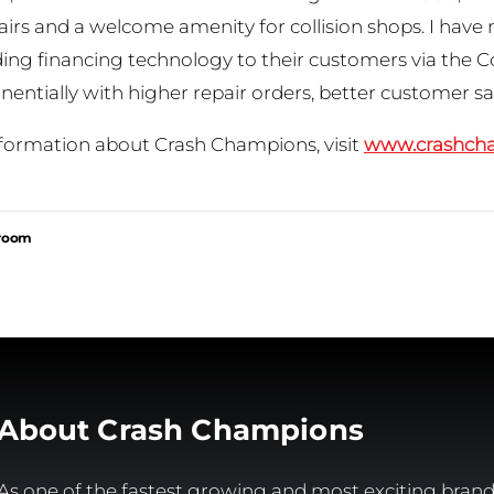
airs and a welcome amenity for collision shops. I have
ading financing technology to their customers via the 
nentially with higher repair orders, better customer sa
formation about Crash Champions, visit
www.crashch
sroom
About Crash Champions
As one of the fastest growing and most exciting brands