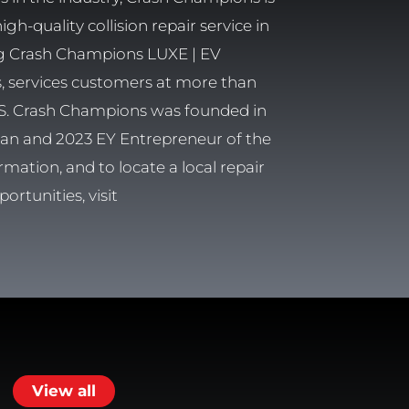
h-quality collision repair service in
ng Crash Champions LUXE | EV
rs, services customers at more than
 U.S. Crash Champions was founded in
eran and 2023 EY Entrepreneur of the
rmation, and to locate a local repair
ortunities, visit
View all