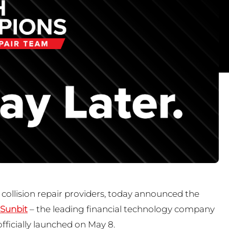
 collision repair providers, today announced the
Sunbit
– the leading financial technology company
officially launched on May 8.