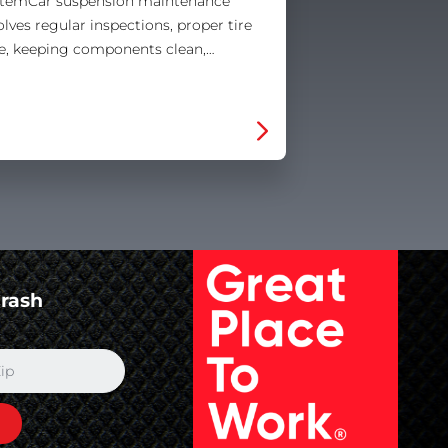
temCar suspension maintenance
olves regular inspections, proper tire
e, keeping components clean,…
Crash