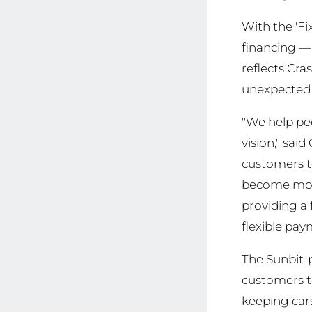
With the 'Fi
financing —
reflects Cr
unexpected 
"We help peo
vision," sa
customers to
become more
providing a 
flexible pay
The Sunbit-
customers t
keeping cars