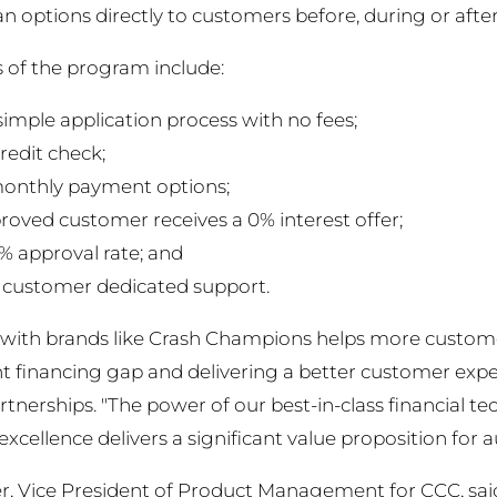
 options directly to customers before, during or after 
 of the program include:
simple application process with no fees;
redit check;
monthly payment options;
roved customer receives a 0% interest offer;
% approval rate; and
customer dedicated support.
with brands like Crash Champions helps more customers
 financing gap and delivering a better customer exper
rtnerships. "The power of our best-in-class financial
excellence delivers a significant value proposition for
r, Vice President of Product Management for CCC, said