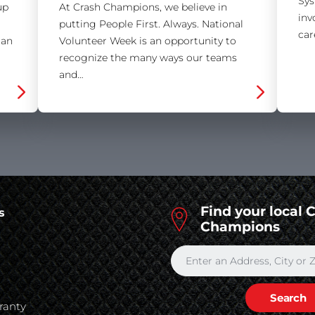
Sys
up
At Crash Champions, we believe in
inv
putting People First. Always. National
car
 an
Volunteer Week is an opportunity to
recognize the many ways our teams
and…
Find your local 
s
Champions
s
ranty