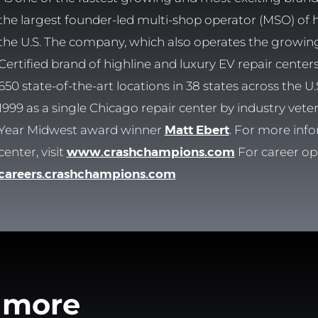
the largest founder-led multi-shop operator (MSO) of hig
the U.S. The company, which also operates the growi
Certified brand of highline and luxury EV repair cente
650 state-of-the-art locations in 38 states across the
1999 as a single Chicago repair center by industry vet
Year Midwest award winner
Matt Ebert
. For more info
center, visit
www.crashchampions.com
For career opp
careers.crashchampions.com
 more