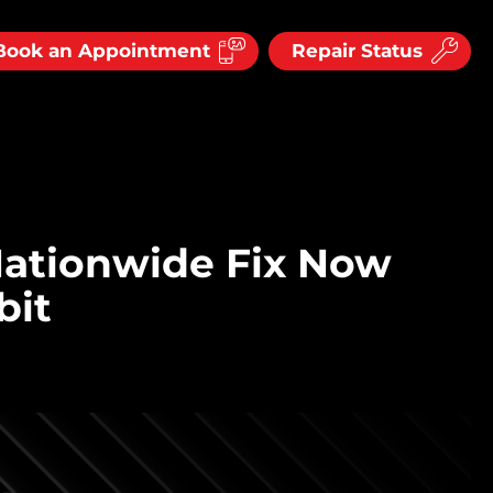
Book an Appointment
Repair Status
Nationwide Fix Now
bit