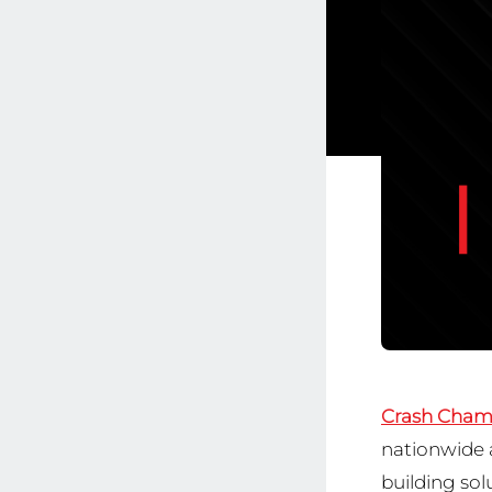
Crash Cham
nationwide a
building sol