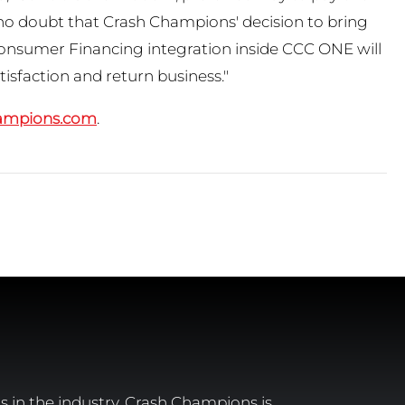
 no doubt that Crash Champions' decision to bring
Consumer Financing integration inside CCC ONE will
tisfaction and return business."
ampions.com
.
 in the industry, Crash Champions is