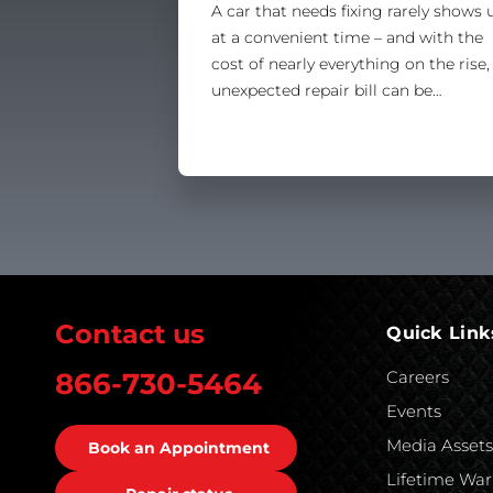
A car that needs fixing rarely shows 
at a convenient time – and with the
cost of nearly everything on the rise,
unexpected repair bill can be…
Contact us
Quick Link
Careers
866-730-5464
Events
Media Asset
Book an Appointment
Lifetime War