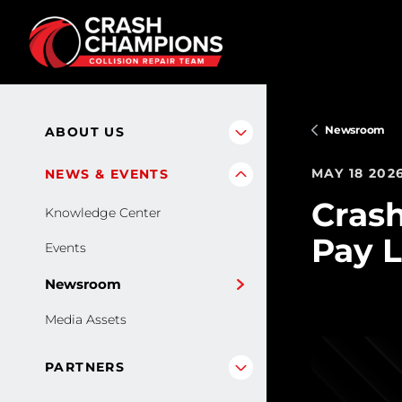
Skip to main content
Newsroom
ABOUT US
MAY 18 202
NEWS & EVENTS
Cras
Knowledge Center
Pay L
Events
Newsroom
Media Assets
PARTNERS