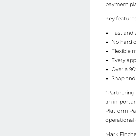
payment plan
Key features
Fast and 
No hard c
Flexible 
Every app
Over a 90
Shop and 
"Partnering 
an important
Platform Pa
operational 
Mark Finche