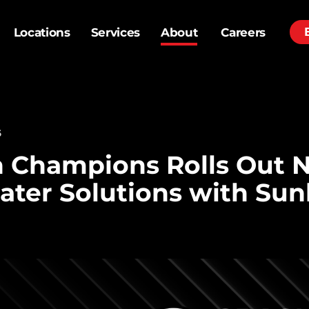
Locations
Services
About
Careers
6
h Champions Rolls Out 
ater Solutions with Sun