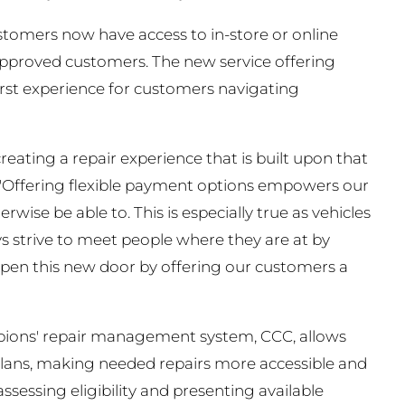
stomers now have access to in-store or online
approved customers. The new service offering
irst experience for customers navigating
eating a repair experience that is built upon that
. "Offering flexible payment options empowers our
wise be able to. This is especially true as vehicles
 strive to meet people where they are at by
o open this new door by offering our customers a
mpions' repair management system, CCC, allows
plans, making needed repairs more accessible and
sessing eligibility and presenting available