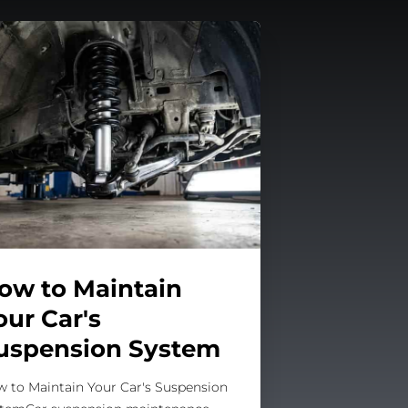
ow to Maintain
our Car's
uspension System
 to Maintain Your Car's Suspension