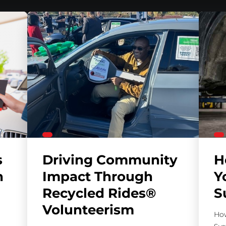
s
Driving Community
H
h
Impact Through
Y
Recycled Rides®
S
Volunteerism
How