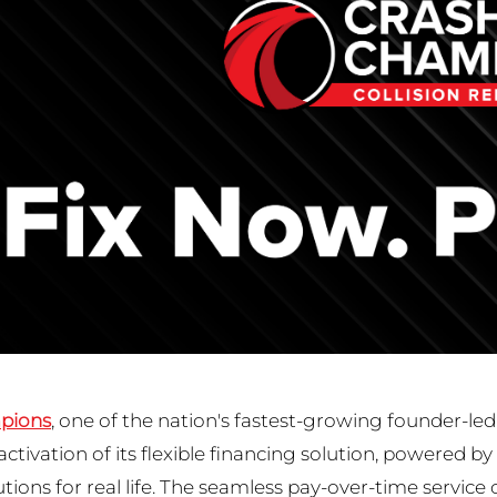
pions
, one of the nation's fastest-growing founder-led
ctivation of its flexible financing solution, powered by
utions for real life. The seamless pay-over-time service 