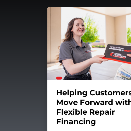
unteerism
our Car's Suspension System
Helping Customer
Move Forward wit
Flexible Repair
Financing