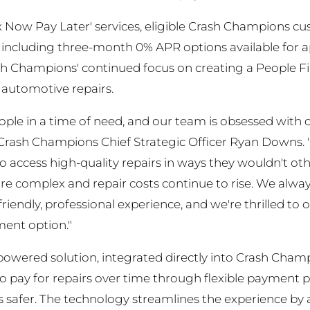
x Now Pay Later' services, eligible Crash Champions cu
 including three-month 0% APR options available for 
ash Champions' continued focus on creating a People F
automotive repairs.
ple in a time of need, and our team is obsessed with cr
id Crash Champions Chief Strategic Officer Ryan Downs
 access high-quality repairs in ways they wouldn't other
 complex and repair costs continue to rise. We always
friendly, professional experience, and we're thrilled t
ment option."
powered solution, integrated directly into Crash Cha
o pay for repairs over time through flexible payment 
 safer. The technology streamlines the experience by as