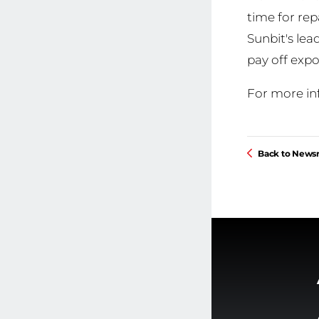
time for rep
Sunbit's le
pay off expo
For more in
Back to New