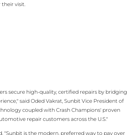
their visit.
 secure high-quality, certified repairs by bridging
ience," said Oded Vakrat, Sunbit Vice President of
 technology coupled with Crash Champions' proven
 automotive repair customers across the U.S."
, "Sunbit is the modern, preferred way to pay over