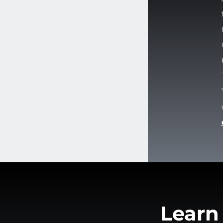
Learn