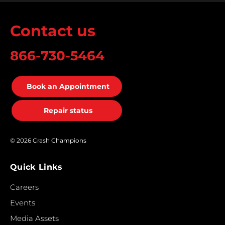
Contact us
866-730-5464
Book an Appointment
Repair status
© 2026 Crash Champions
Quick Links
Careers
Events
Media Assets