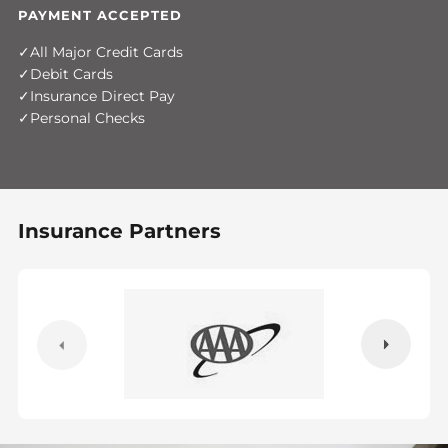
PAYMENT ACCEPTED
All Major Credit Cards
Debit Cards
Insurance Direct Pay
Personal Checks
Insurance Partners