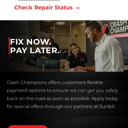
Check Repair Status
FIX NOW.
PAY LATER.
Crash Champions offers customers flexible
payment options to ensure we can get you safely
back on the road as soon as possible. Apply today
for special offers through our partners at Sunbit.