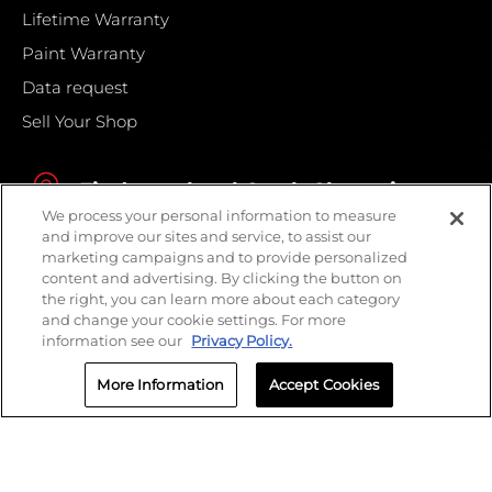
Lifetime Warranty
Paint Warranty
Data request
Sell Your Shop
Find your local Crash Champions
We process your personal information to measure
and improve our sites and service, to assist our
marketing campaigns and to provide personalized
content and advertising. By clicking the button on
the right, you can learn more about each category
and change your cookie settings. For more
information see our
Privacy Policy.
More Information
Accept Cookies