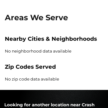
Areas We Serve
Nearby Cities & Neighborhoods
No neighborhood data available
Zip Codes Served
No zip code data available
Looking for another location near Crash