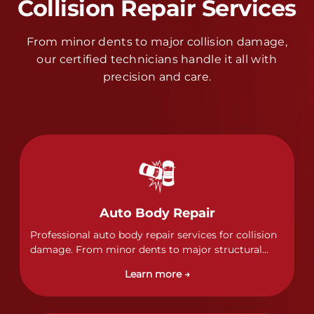
Collision Repair Services
From minor dents to major collision damage,
our certified technicians handle it all with
precision and care.
Auto Body Repair
Professional auto body repair services for collision
damage. From minor dents to major structural
damage, our certified technicians handle all types
Learn more →
of collision repairs with precision and care.