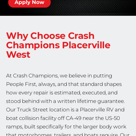
Apply Now
Why Choose Crash
Champions
Placerville
West
At Crash Champions, we believe in putting
People First, always, and that standard shapes
how every repair is estimated, executed, and
stood behind with a written lifetime guarantee.
Our Truck Street location is a Placerville RV and
boat collision facility off CA-49 near the US-50
ramps, built specifically for the larger body work
that motorhomes, trailers, and boats require. Our