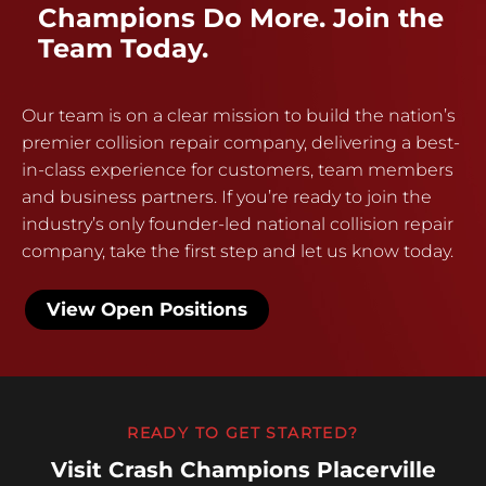
Champions Do More. Join the
Team Today.
Our team is on a clear mission to build the nation’s
premier collision repair company, delivering a best-
in-class experience for customers, team members
and business partners. If you’re ready to join the
industry’s only founder-led national collision repair
company, take the first step and let us know today.
View Open Positions
READY TO GET STARTED?
Visit Crash Champions Placerville