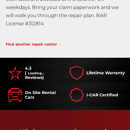
weekdays. Bring your claim paperwork and we
will walk you through the repair plan. BAR
License #312814
Find another repair center
4.3
(
Lifetime Warranty
Loading...
Reviews)
On Site Rental
I-CAR Certified
Cars