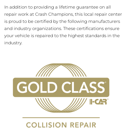
In addition to providing a lifetime guarantee on all
repair work at Crash Champions, this local repair center
is proud to be certified by the following manufacturers
and industry organizations. These certifications ensure
your vehicle is repaired to the highest standards in the
industry.