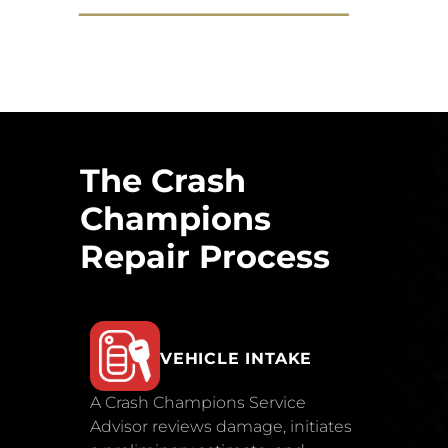
The Crash
Champions
Repair Process
VEHICLE INTAKE
A Crash Champions Service
Advisor reviews damage, initiates