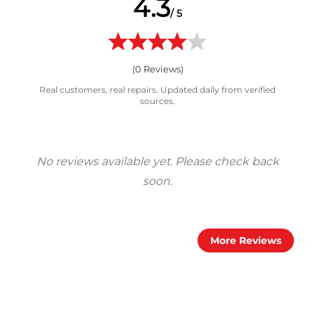
4.3
/ 5
(
0
Reviews)
Real customers, real repairs. Updated daily from verified
sources.
More Reviews