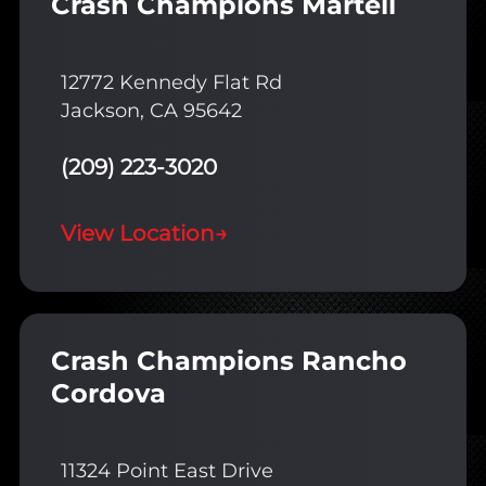
Crash Champions Martell
12772 Kennedy Flat Rd
Jackson, CA 95642
(209) 223-3020
View Location
→
Crash Champions Rancho
Cordova
11324 Point East Drive