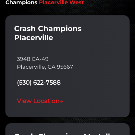
Champions
Placerville West
Crash Champions
Placerville
3948 CA-49
Placerville, CA 95667
(530) 622-7588
View Location
→