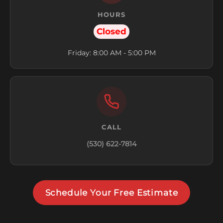
HOURS
Closed
Friday: 8:00 AM - 5:00 PM
CALL
(530) 622-7814
Schedule Your Free Estimate