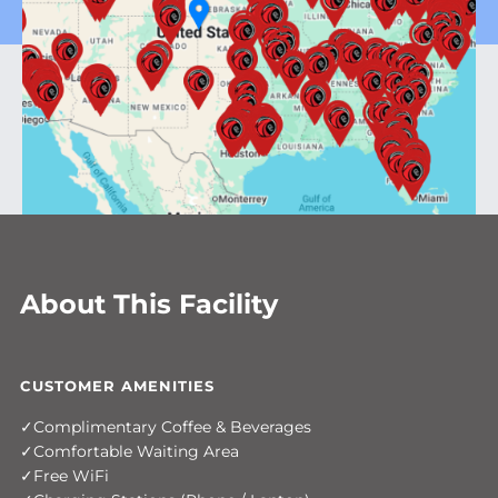
About This Facility
CUSTOMER AMENITIES
Complimentary Coffee & Beverages
Comfortable Waiting Area
Free WiFi