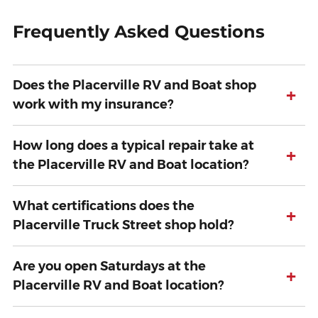
Frequently Asked Questions
Does the Placerville RV and Boat shop
+
work with my insurance?
How long does a typical repair take at
+
the Placerville RV and Boat location?
What certifications does the
+
Placerville Truck Street shop hold?
Are you open Saturdays at the
+
Placerville RV and Boat location?