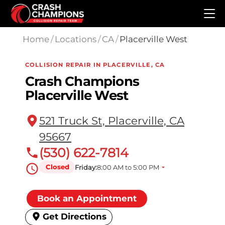
Skip to main content
Home
/
Locations
/
CA
/
Placerville West
COLLISION REPAIR IN PLACERVILLE, CA
Crash Champions
Placerville West
521 Truck St, Placerville, CA
95667
(530) 622-7814
Closed
Friday:
8:00 AM to 5:00 PM
Book an Appointment
Get Directions