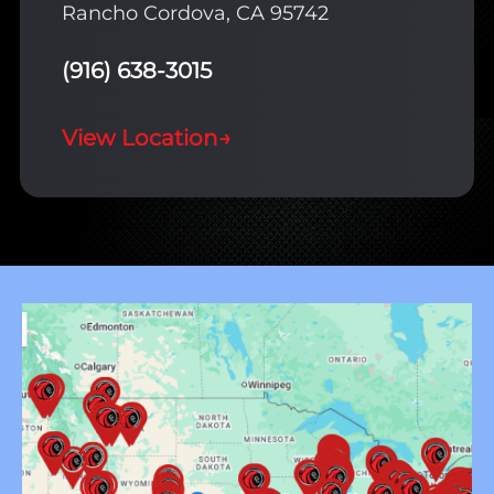
Rancho Cordova, CA 95742
(916) 638-3015
View Location
→