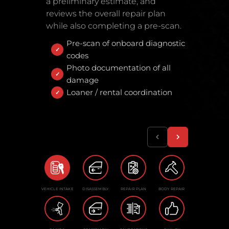
a preliminary estimate, and
reviews the overall repair plan
while also completing a pre-scan.
Pre-scan of onboard diagnostic
codes
Photo documentation of all
damage
Loaner / rental coordination
VEHICLE INTAKE
DISASSEMBLY
REPAIR PLAN
BODY REPAIR