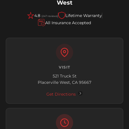
West
4.8
Lifetime Warranty
(247 reviews)
All Insurance Accepted
VISIT
521 Truck St
Placerville West, CA 95667
Get Directions