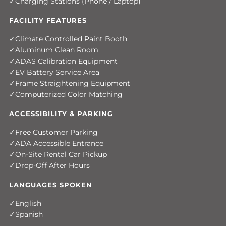
Charging Stations (Phone / Laptop)
FACILITY FEATURES
Climate Controlled Paint Booth
Aluminum Clean Room
ADAS Calibration Equipment
EV Battery Service Area
Frame Straightening Equipment
Computerized Color Matching
ACCESSIBILITY & PARKING
Free Customer Parking
ADA Accessible Entrance
On-Site Rental Car Pickup
Drop-Off After Hours
LANGUAGES SPOKEN
English
Spanish