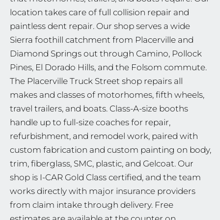
location takes care of full collision repair and
paintless dent repair. Our shop serves a wide
Sierra foothill catchment from Placerville and
Diamond Springs out through Camino, Pollock
Pines, El Dorado Hills, and the Folsom commute.
The Placerville Truck Street shop repairs all
makes and classes of motorhomes, fifth wheels,
travel trailers, and boats. Class-A-size booths
handle up to full-size coaches for repair,
refurbishment, and remodel work, paired with
custom fabrication and custom painting on body,
trim, fiberglass, SMC, plastic, and Gelcoat. Our
shop is I-CAR Gold Class certified, and the team
works directly with major insurance providers
from claim intake through delivery. Free
estimates are available at the counter on