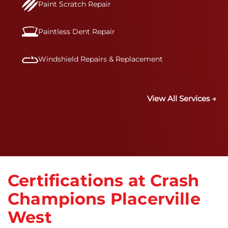
Paint Scratch Repair
Paintless Dent Repair
Windshield Repairs & Replacement
View All Services →
Certifications at Crash
Champions Placerville
West