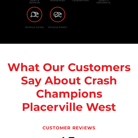
PAINT &
REASSEMBLY
CALIBRATIONS
QUALITY
REFINISH
ASSURANCE
VEHICLE DETAIL
VEHICLE READY
What Our Customers
Say About Crash
Champions
Placerville West
CUSTOMER REVIEWS