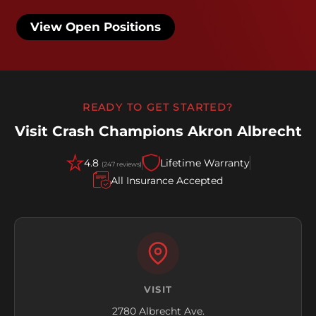
View Open Positions
READY TO GET STARTED?
Visit Crash Champions Akron Albrecht
4.8
Lifetime Warranty
(247 reviews)
All Insurance Accepted
VISIT
2780 Albrecht Ave.