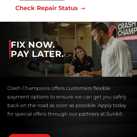
Check Repair Status
FIX NOW.
PAY LATER.
Crash Champions offers customers flexible
payment options to ensure we can get you safely
back on the road as soon as possible. Apply today
for special offers through our partners at Sunbit.