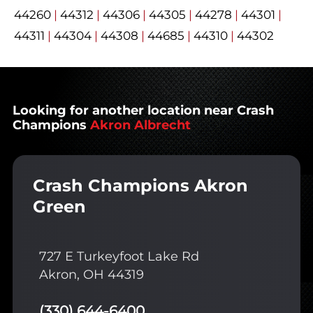
44260
|
44312
|
44306
|
44305
|
44278
|
44301
|
44311
|
44304
|
44308
|
44685
|
44310
|
44302
Looking for another location near Crash
Champions
Akron Albrecht
Crash Champions Akron
Green
727 E Turkeyfoot Lake Rd
Akron, OH 44319
(330) 644-6400