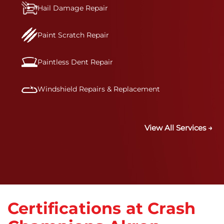
Hail Damage Repair
Paint Scratch Repair
Paintless Dent Repair
Windshield Repairs & Replacement
View All Services →
Certifications at Crash