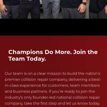
Champions Do More. Join the
Team Today.
Our team is on a clear mission to build the nation’s
premier collision repair company, delivering a best-
in-class experience for customers, team members
and business partners. If you’re ready to join the
industry’s only founder-led national collision repair
company, take the first step and let us know today.