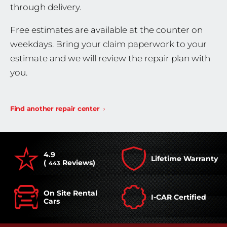
through delivery.
Free estimates are available at the counter on
weekdays. Bring your claim paperwork to your
estimate and we will review the repair plan with
you.
Find another repair center
4.9
Lifetime Warranty
(
Reviews)
443
On Site Rental
I-CAR Certified
Cars