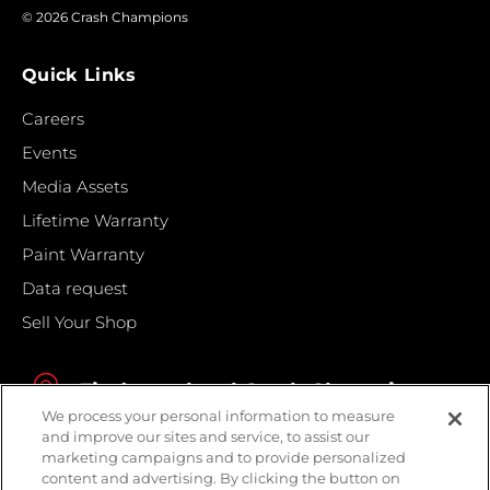
© 2026 Crash Champions
Quick Links
Careers
Events
Media Assets
Lifetime Warranty
Paint Warranty
Data request
Sell Your Shop
Find your local Crash Champions
We process your personal information to measure
and improve our sites and service, to assist our
marketing campaigns and to provide personalized
content and advertising. By clicking the button on