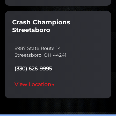
Crash Champions
Streetsboro
8987 State Route 14
Streetsboro, OH 44241
(330) 626-9995
View Location
→