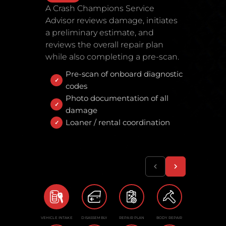
A Crash Champions Service
Advisor reviews damage, initiates
a preliminary estimate, and
reviews the overall repair plan
while also completing a pre-scan.
Pre-scan of onboard diagnostic
codes
Photo documentation of all
damage
Loaner / rental coordination
VEHICLE INTAKE
DISASSEMBLY
REPAIR PLAN
BODY REPAIR