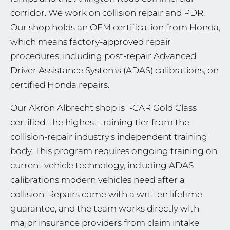
corridor. We work on collision repair and PDR.
Our shop holds an OEM certification from Honda,
which means factory-approved repair
procedures, including post-repair Advanced
Driver Assistance Systems (ADAS) calibrations, on
certified Honda repairs.
Our Akron Albrecht shop is I-CAR Gold Class
certified, the highest training tier from the
collision-repair industry's independent training
body. This program requires ongoing training on
current vehicle technology, including ADAS
calibrations modern vehicles need after a
collision. Repairs come with a written lifetime
guarantee, and the team works directly with
major insurance providers from claim intake