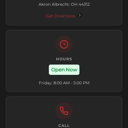
Akron Albrecht, OH 44312
Get Directions
HOURS
Open Now
Friday: 8:00 AM - 5:00 PM
CALL