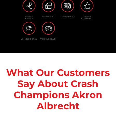
PAINT &
REASSEMBLY
CALIBRATIONS
QUALITY
REFINISH
ASSURANCE
VEHICLE DETAIL
VEHICLE READY
What Our Customers
Say About Crash
Champions Akron
Albrecht