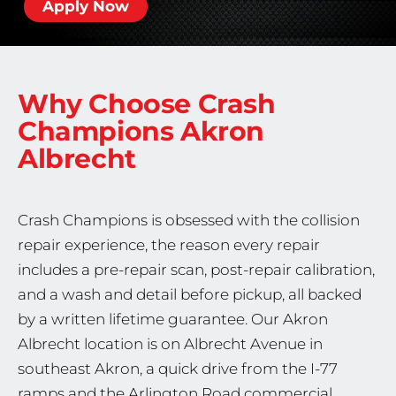
Apply Now
Why Choose Crash
Champions
Akron
Albrecht
Crash Champions is obsessed with the collision
repair experience, the reason every repair
includes a pre-repair scan, post-repair calibration,
and a wash and detail before pickup, all backed
by a written lifetime guarantee. Our Akron
Albrecht location is on Albrecht Avenue in
southeast Akron, a quick drive from the I-77
ramps and the Arlington Road commercial