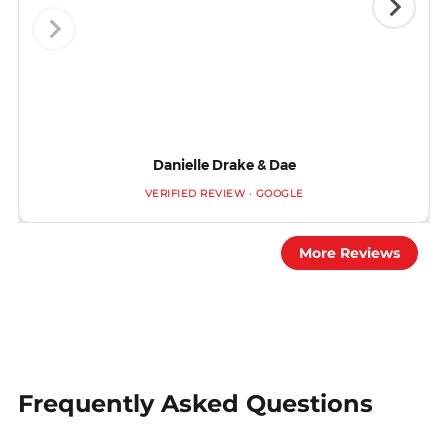
Danielle Drake & Dae
VERIFIED REVIEW · GOOGLE
More Reviews
Frequently Asked Questions