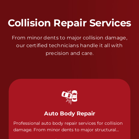
Collision Repair Services
From minor dents to major collision damage,
our certified technicians handle it all with
precision and care.
Auto Body Repair
Professional auto body repair services for collision
damage. From minor dents to major structural
damage, our certified technicians handle all types