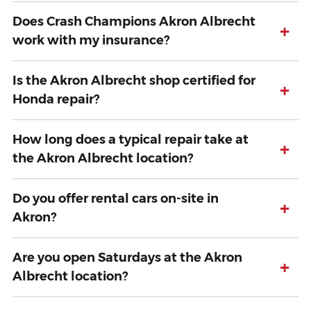
Does Crash Champions Akron Albrecht
+
work with my insurance?
Is the Akron Albrecht shop certified for
+
Honda repair?
How long does a typical repair take at
+
the Akron Albrecht location?
Do you offer rental cars on-site in
+
Akron?
Are you open Saturdays at the Akron
+
Albrecht location?