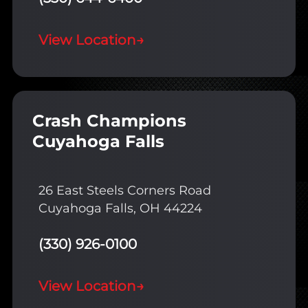
View Location
→
Crash Champions
Cuyahoga Falls
26 East Steels Corners Road
Cuyahoga Falls, OH 44224
(330) 926-0100
View Location
→