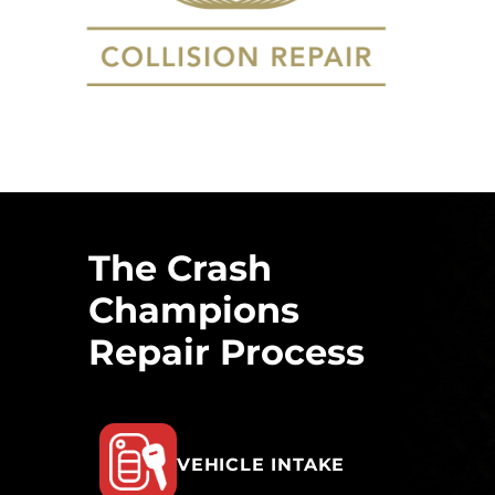
The Crash
Champions
Repair Process
VEHICLE INTAKE