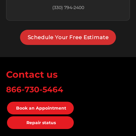
(330) 794-2400
Schedule Your Free Estimate
Contact us
866-730-5464
Book an Appointment
Repair status