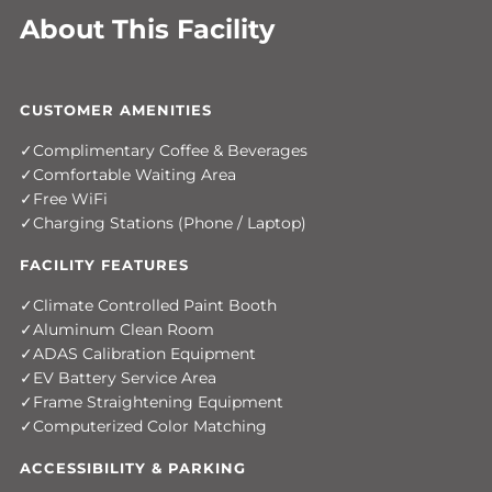
About This Facility
CUSTOMER AMENITIES
Complimentary Coffee & Beverages
Comfortable Waiting Area
Free WiFi
Charging Stations (Phone / Laptop)
FACILITY FEATURES
Climate Controlled Paint Booth
Aluminum Clean Room
ADAS Calibration Equipment
EV Battery Service Area
Frame Straightening Equipment
Computerized Color Matching
ACCESSIBILITY & PARKING