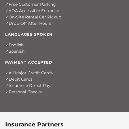
Free Customer Parking
ADA Accessible Entrance
On-Site Rental Car Pickup
Drop-Off After Hours
LANGUAGES SPOKEN
English
Spanish
PAYMENT ACCEPTED
All Major Credit Cards
Debit Cards
Insurance Direct Pay
Personal Checks
Insurance Partners