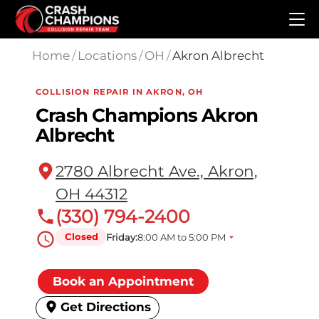
Skip to main content
Home
/
Locations
/
OH
/
Akron Albrecht
COLLISION REPAIR IN AKRON, OH
Crash Champions Akron
Albrecht
2780 Albrecht Ave., Akron,
OH 44312
(330) 794-2400
Closed
Friday:
8:00 AM to 5:00 PM
Book an Appointment
Get Directions