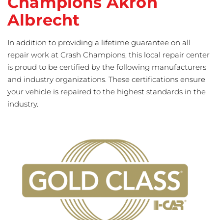
Champions Akron
Albrecht
In addition to providing a lifetime guarantee on all
repair work at Crash Champions, this local repair center
is proud to be certified by the following manufacturers
and industry organizations. These certifications ensure
your vehicle is repaired to the highest standards in the
industry.