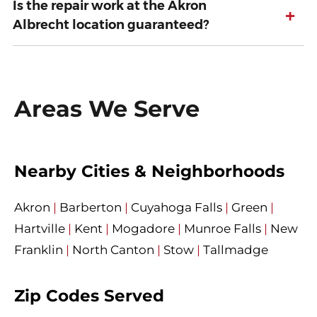
Is the repair work at the Akron
+
Albrecht location guaranteed?
Areas We Serve
Nearby Cities & Neighborhoods
Akron
|
Barberton
|
Cuyahoga Falls
|
Green
|
Hartville
|
Kent
|
Mogadore
|
Munroe Falls
|
New
Franklin
|
North Canton
|
Stow
|
Tallmadge
Zip Codes Served