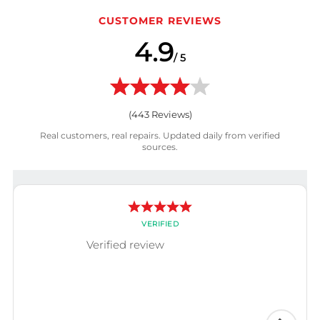
CUSTOMER REVIEWS
4.9
/ 5
(
443
Reviews)
Real customers, real repairs. Updated daily from verified
sources.
VERIFIED
Verified review