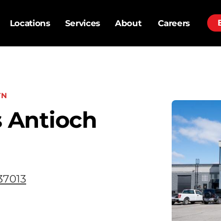
Locations
Services
About
Careers
TN
 Antioch
37013