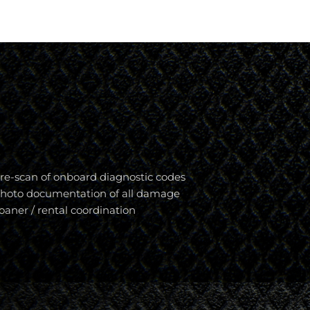
re-scan of onboard diagnostic codes
hoto documentation of all damage
oaner / rental coordination