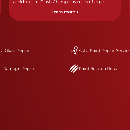
accident, the Crash Champions team of expert
technicians stands ready to address any damage
Learn more →
and get your vehicle back to its pre-accident
condition.&nbsp;In a collision or minor accident, a
bumper is often the first component of the vehicle
to absorb contact, which makes it vitally
important to completely and thoroughly analyze
all damage and create a comprehensive repair
o Glass Repair
plan.&nbsp;As part of our standard process, a Crash
Auto Paint Repair Servic
Champions service advisor will review and discuss
your complete repair plan. Once your vehicle
il Damage Repair
Paint Scratch Repair
enters one of our I-CAR Gold Class repair centers,
you will also receive direct communication
throughout the repair process.&nbsp; It’s our
mission to deliver a comprehensive and safe
repair, which is why we invest in the very best
training, tools, and facilities to get the job done
right the first time.Once the repair begins, our
team meticulously performs a manufacturer-
informed repair for each bumper and reconditions
the part to erase any signs of dents, scratches,
scrapes, or indentations. Many plastic bumper