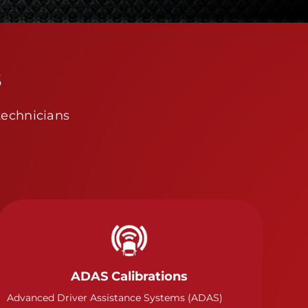
s
technicians
ADAS Calibrations
Advanced Driver Assistance Systems (ADAS)