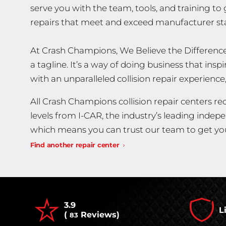
serve you with the team, tools, and training to
repairs that meet and exceed manufacturer st
At Crash Champions, We Believe the Difference
a tagline. It’s a way of doing business that in
with an unparalleled collision repair experience
All Crash Champions collision repair centers rec
levels from I-CAR, the industry’s leading indep
which means you can trust our team to get you
Find another repair center
3.9
L
(
Reviews)
83