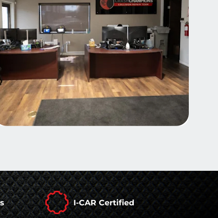
rs
I-CAR Certified