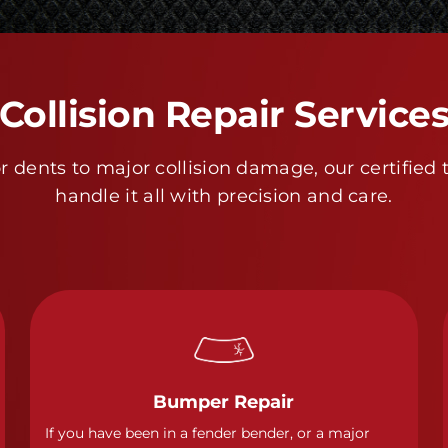
Collision Repair Service
 dents to major collision damage, our certified 
handle it all with precision and care.
Bumper Repair
If you have been in a fender bender, or a major