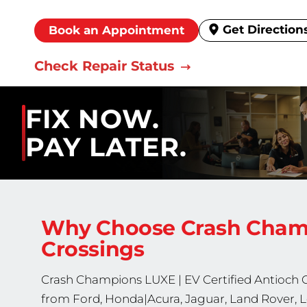
Get Direction
Book an Appointment
Check Repair Status
FIX NOW.
PAY LATER.
Why Choose Crash Cha
Crossings
Crash Champions
LUXE | EV Certified
Antioch C
from Ford, Honda|Acura, Jaguar, Land Rover, L