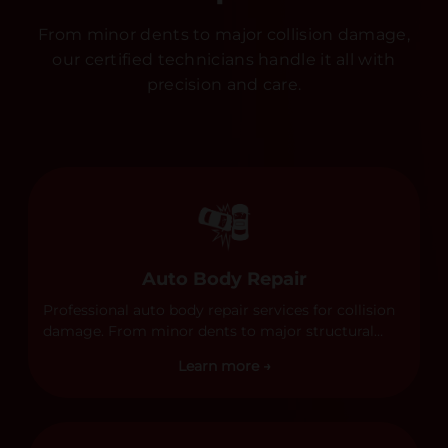
From minor dents to major collision damage,
our certified technicians handle it all with
precision and care.
Auto Body Repair
Professional auto body repair services for collision
damage. From minor dents to major structural
damage, our certified technicians handle all types
Learn more →
of collision repairs with precision and care.