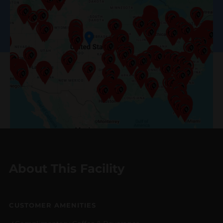
About This Facility
CUSTOMER AMENITIES