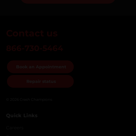
Contact us
866-730-5464
Book an Appointment
Repair status
© 2026 Crash Champions
Quick Links
Careers