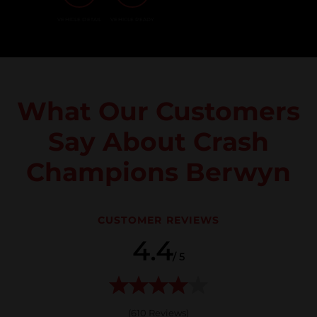
VEHICLE DETAIL
VEHICLE READY
What Our Customers
Say About Crash
Champions Berwyn
CUSTOMER REVIEWS
4.4
/ 5
(
610
Reviews)