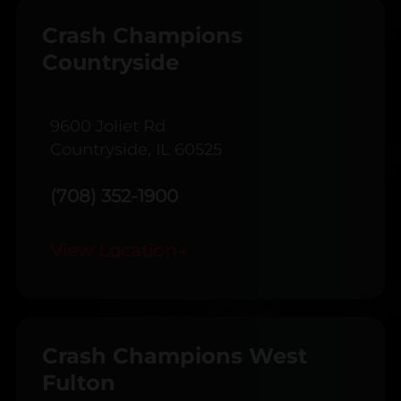
Crash Champions
Countryside
9600 Joliet Rd
Countryside, IL 60525
(708) 352-1900
View Location
→
Crash Champions West
Fulton