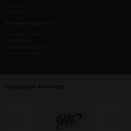
English
Spanish
PAYMENT ACCEPTED
All Major Credit Cards
Debit Cards
Insurance Direct Pay
Personal Checks
Insurance Partners