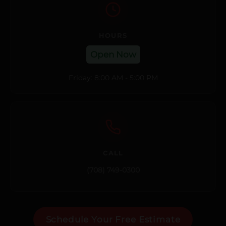
HOURS
Open Now
Friday: 8:00 AM - 5:00 PM
CALL
(708) 749-0300
Schedule Your Free Estimate