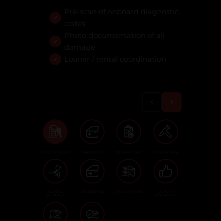
Pre-scan of onboard diagnostic
codes
Photo documentation of all
damage
Loaner / rental coordination
VEHICLE INTAKE
DISASSEMBLY
REPAIR PLAN
BODY REPAIR
PAINT &
REASSEMBLY
CALIBRATIONS
QUALITY
REFINISH
ASSURANCE