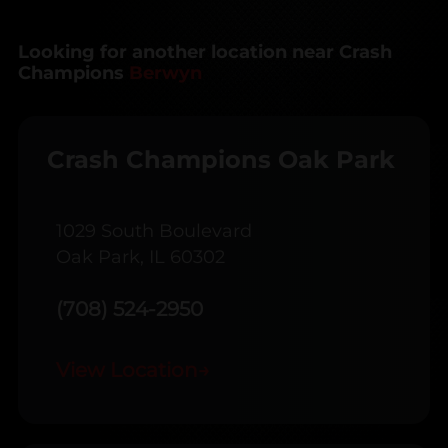
Looking for another location near Crash
Champions
Berwyn
Crash Champions Oak Park
1029 South Boulevard
Oak Park, IL 60302
(708) 524-2950
View Location
→