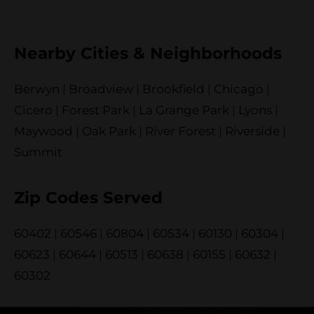
Nearby Cities & Neighborhoods
Berwyn
|
Broadview
|
Brookfield
|
Chicago
|
Cicero
|
Forest Park
|
La Grange Park
|
Lyons
|
Maywood
|
Oak Park
|
River Forest
|
Riverside
|
Summit
Zip Codes Served
60402
|
60546
|
60804
|
60534
|
60130
|
60304
|
60623
|
60644
|
60513
|
60638
|
60155
|
60632
|
60302