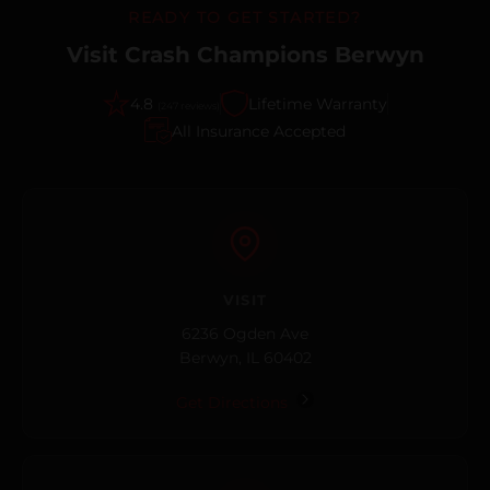
READY TO GET STARTED?
Visit Crash Champions Berwyn
4.8
Lifetime Warranty
(247 reviews)
All Insurance Accepted
VISIT
6236 Ogden Ave
Berwyn, IL 60402
Get Directions