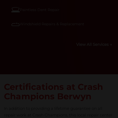
Paintless Dent Repair
Windshield Repairs & Replacement
View All Services →
Certifications at Crash
Champions Berwyn
In addition to providing a lifetime guarantee on all
repair work at Crash Champions, this local repair center