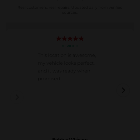
Real customers, real repairs. Updated daily from verified
sources.
VERIFIED
This location is awesome,
my vehicle looks perfect,
and it was ready when
promised
Bobbie Whigam