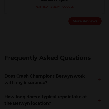
VERIFIED REVIEW · GOOGLE
More Reviews
Frequently Asked Questions
Does Crash Champions Berwyn work
+
with my insurance?
How long does a typical repair take at
+
the Berwyn location?