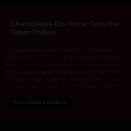
Champions Do More. Join the
Team Today.
Our team is on a clear mission to build the nation’s
premier collision repair company, delivering a best-
in-class experience for customers, team members
and business partners. If you’re ready to join the
industry’s only founder-led national collision repair
company, take the first step and let us know today.
View Open Positions