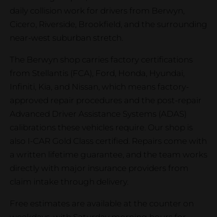
daily collision work for drivers from Berwyn,
Cicero, Riverside, Brookfield, and the surrounding
near-west suburban stretch.
The Berwyn shop carries factory certifications
from Stellantis (FCA), Ford, Honda, Hyundai,
Infiniti, Kia, and Nissan, which means factory-
approved repair procedures and the post-repair
Advanced Driver Assistance Systems (ADAS)
calibrations these vehicles require. Our shop is
also I-CAR Gold Class certified. Repairs come with
a written lifetime guarantee, and the team works
directly with major insurance providers from
claim intake through delivery.
Free estimates are available at the counter on