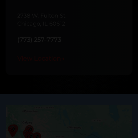
2738 W. Fulton St.
Chicago, IL 60612
(773) 257-7773
View Location
→