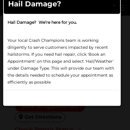
Hail Damage?
Skip to main content
×
Hail Damage? We’re here for you.
Home
/
Locations
/
IL
/
Berwyn
COLLISION REPAIR IN BERWYN, IL
Your local Crash Champions team is working
Crash Champions Berwyn
diligently to serve customers impacted by recent
hailstorms. If you need hail repair, click 'Book an
6236 Ogden Ave, Berwyn, IL
Appointment' on this page and select 'Hail/Weather'
under Damage Type. This will provide our team with
60402
the details needed to schedule your appointment as
(708) 749-0300
efficiently as possible
Closed
Friday:
8:00 AM to 5:00 PM
Don't show again
Book an Appointment
Get Directions
Check Repair Status