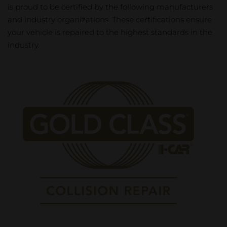
is proud to be certified by the following manufacturers
and industry organizations. These certifications ensure
your vehicle is repaired to the highest standards in the
industry.