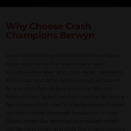
Why Choose Crash
Champions
Berwyn
Crash Champions is obsessed with the collision
repair experience, the reason every repair
includes a pre-repair scan, post-repair calibration,
and a wash and detail before pickup, all backed
by a written lifetime guarantee. Our Berwyn
location is on Ogden Avenue in central Berwyn, a
few minutes from the Cermak Road commercial
corridor and the Roosevelt Road artery in west
Cook County. Our shop handles collision repair,
hail damage repair, and PDR. Our location covers