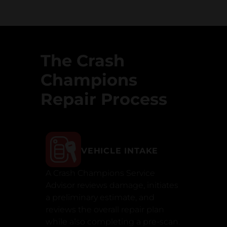
The Crash
Champions
Repair Process
VEHICLE INTAKE
A Crash Champions Service
Advisor reviews damage, initiates
a preliminary estimate, and
reviews the overall repair plan
while also completing a pre-scan.