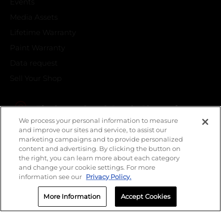
Events
Media Assets
Lifetime Warranty
Paint Warranty
Data request
Sell Your Shop
Find your local Crash Champions
We process your personal information to measure
and improve our sites and service, to assist our
marketing campaigns and to provide personalized
content and advertising. By clicking the button on
the right, you can learn more about each category
and change your cookie settings. For more
information see our
Privacy Policy.
More Information
Accept Cookies