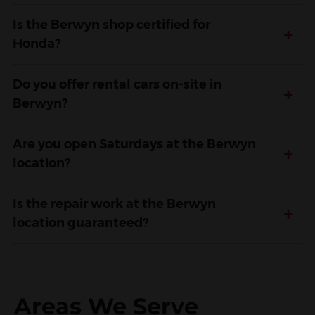
Is the Berwyn shop certified for
+
Honda?
Do you offer rental cars on-site in
+
Berwyn?
Are you open Saturdays at the Berwyn
+
location?
Is the repair work at the Berwyn
+
location guaranteed?
Areas We Serve