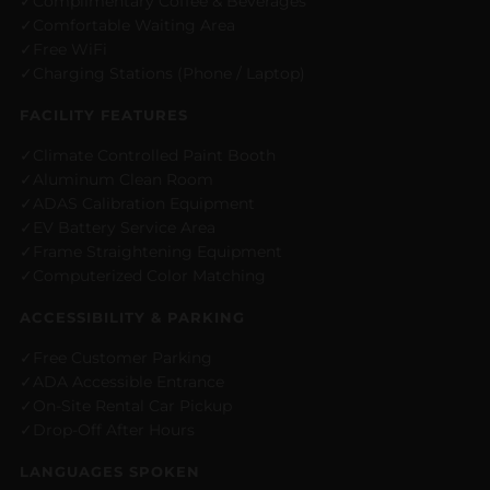
Complimentary Coffee & Beverages
Comfortable Waiting Area
Free WiFi
Charging Stations (Phone / Laptop)
FACILITY FEATURES
Climate Controlled Paint Booth
Aluminum Clean Room
ADAS Calibration Equipment
EV Battery Service Area
Frame Straightening Equipment
Computerized Color Matching
ACCESSIBILITY & PARKING
Free Customer Parking
ADA Accessible Entrance
On-Site Rental Car Pickup
Drop-Off After Hours
LANGUAGES SPOKEN