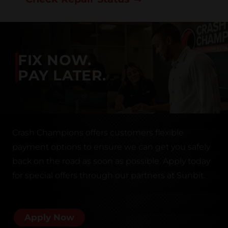
FIX NOW.
PAY LATER.
Crash Champions offers customers flexible
payment options to ensure we can get you safely
back on the road as soon as possible. Apply today
for special offers through our partners at Sunbit.
Apply Now