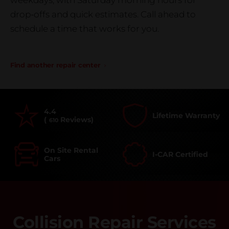
weekdays, with Saturday morning hours for
drop-offs and quick estimates. Call ahead to
schedule a time that works for you.
Find another repair center
4.4
Lifetime Warranty
(
Reviews)
610
On Site Rental
I-CAR Certified
Cars
Collision Repair Services