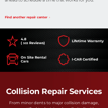
ahead to schedule a time that works for you.
Find another repair center
4.8
Lifetime Warranty
(
Reviews)
503
On Site Rental
I-CAR Certified
Cars
Collision Repair Services
From minor dents to major collision damage,