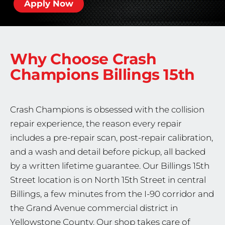
Apply Now
Why Choose Crash
Champions
Billings 15th
Crash Champions is obsessed with the collision
repair experience, the reason every repair
includes a pre-repair scan, post-repair calibration,
and a wash and detail before pickup, all backed
by a written lifetime guarantee. Our Billings 15th
Street location is on North 15th Street in central
Billings, a few minutes from the I-90 corridor and
the Grand Avenue commercial district in
Yellowstone County. Our shop takes care of