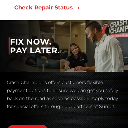
Check Repair Status
FIX NOW.
PAY LATER.
Crash Champions offers customers flexible
payment options to ensure we can get you safely
back on the road as soon as possible. Apply today
for special offers through our partners at Sunbit.