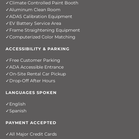
Climate Controlled Paint Booth
Aluminum Clean Room
ADAS Calibration Equipment
EV Battery Service Area
Frame Straightening Equipment
Computerized Color Matching
ACCESSIBILITY & PARKING
Free Customer Parking
ADA Accessible Entrance
On-Site Rental Car Pickup
Drop-Off After Hours
LANGUAGES SPOKEN
English
Spanish
PAYMENT ACCEPTED
All Major Credit Cards