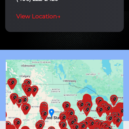
View Location
→