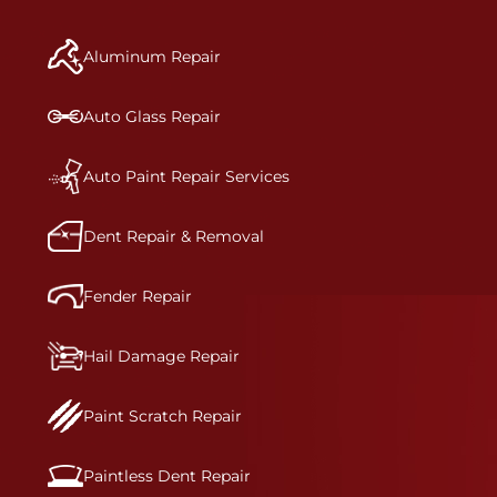
manufacturer-informed repair for each bumper
and reconditions the part to erase any signs of
Aluminum Repair
dents, scratches, scrapes, or indentations. Many
plastic bumper parts can be repaired, especially
bumper covers, which are commonly damaged on
Auto Glass Repair
a vehicle.&nbsp;Whether your bumper is made
from rigid plastic or semi-rigid plastic, our
technicians are trained to repair it with
Auto Paint Repair Services
precision.&nbsp;
Dent Repair & Removal
Fender Repair
Hail Damage Repair
Paint Scratch Repair
Paintless Dent Repair