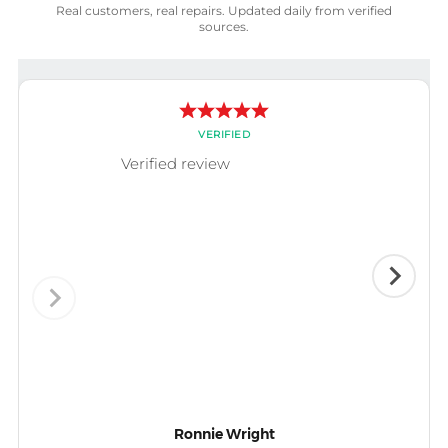
Real customers, real repairs. Updated daily from verified
sources.
VERIFIED
Verified review
Ronnie Wright