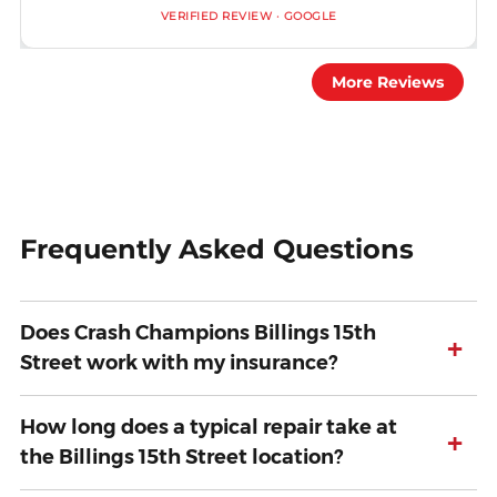
VERIFIED REVIEW · GOOGLE
More Reviews
Frequently Asked Questions
Does Crash Champions Billings 15th
+
Street work with my insurance?
How long does a typical repair take at
+
the Billings 15th Street location?