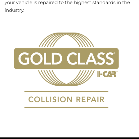
your vehicle is repaired to the highest standards in the
industry.