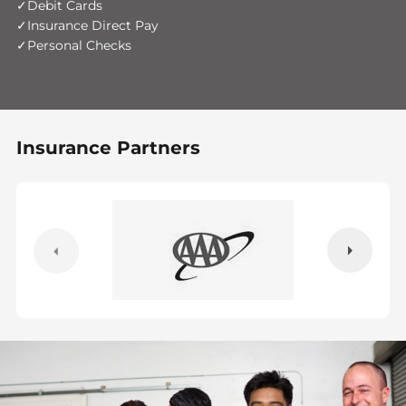
Debit Cards
Insurance Direct Pay
Personal Checks
Insurance Partners