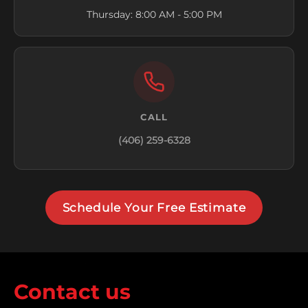
Thursday: 8:00 AM - 5:00 PM
CALL
(406) 259-6328
Schedule Your Free Estimate
Contact us