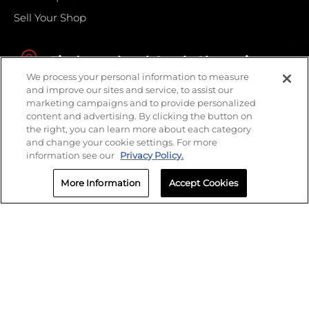
Sell Your Shop
Find your local Crash Champions
We process your personal information to measure
and improve our sites and service, to assist our
marketing campaigns and to provide personalized
content and advertising. By clicking the button on
the right, you can learn more about each category
and change your cookie settings. For more
information see our
Privacy Policy.
More Information
Accept Cookies