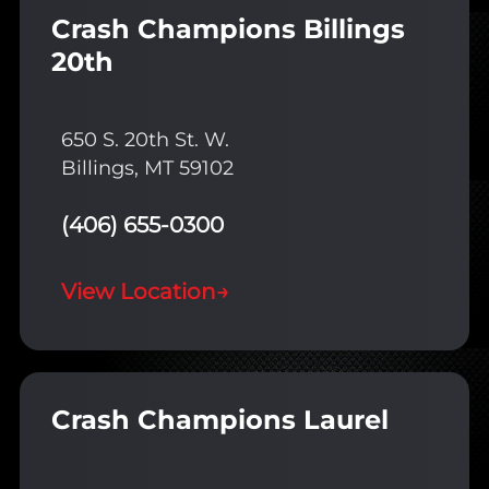
Crash Champions Billings
20th
650 S. 20th St. W.
Billings, MT 59102
(406) 655-0300
View Location
→
Crash Champions Laurel