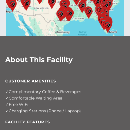
About This Facility
CUSTOMER AMENITIES
Complimentary Coffee & Beverages
Comfortable Waiting Area
Free WiFi
Charging Stations (Phone / Laptop)
FACILITY FEATURES