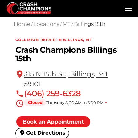
Skip to main content
Home
/
Locations
/
MT
/
Billings 15th
COLLISION REPAIR IN BILLINGS, MT
Crash Champions Billings
15th
315 N 15th St., Billings, MT
59101
(406) 259-6328
Closed
Thursday:
8:00 AM to 5:00 PM
Book an Appointment
Get Directions