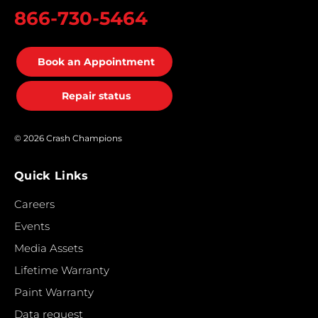
866-730-5464
Book an Appointment
Repair status
© 2026 Crash Champions
Quick Links
Careers
Events
Media Assets
Lifetime Warranty
Paint Warranty
Data request