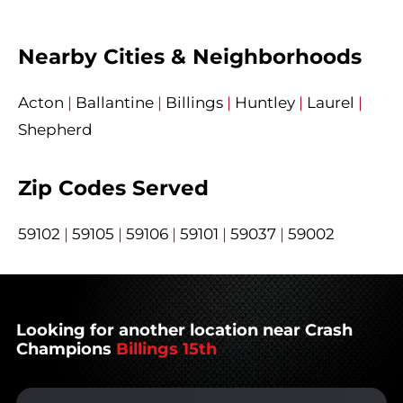
Nearby Cities & Neighborhoods
Acton
|
Ballantine
|
Billings
|
Huntley
|
Laurel
|
Shepherd
Zip Codes Served
59102
|
59105
|
59106
|
59101
|
59037
|
59002
Looking for another location near Crash
Champions
Billings 15th