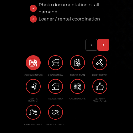
Photo documentation of all
damage
Loaner / rental coordination
VEHICLE INTAKE
DISASSEMBLY
REPAIR PLAN
BODY REPAIR
PAINT &
REASSEMBLY
CALIBRATIONS
QUALITY
REFINISH
ASSURANCE
VEHICLE DETAIL
VEHICLE READY