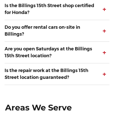
Is the Billings 15th Street shop certified
+
for Honda?
Do you offer rental cars on-site in
+
Billings?
Are you open Saturdays at the Billings
+
15th Street location?
Is the repair work at the Billings 15th
+
Street location guaranteed?
Areas We Serve