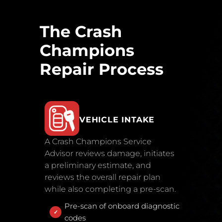
The Crash
Champions
Repair Process
VEHICLE INTAKE
A Crash Champions Service
Advisor reviews damage, initiates
a preliminary estimate, and
reviews the overall repair plan
while also completing a pre-scan.
Pre-scan of onboard diagnostic
codes