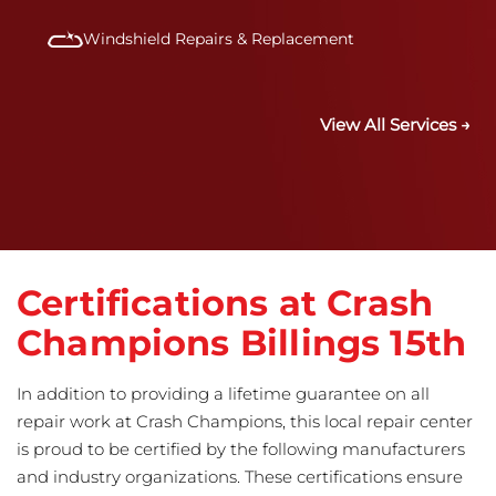
Windshield Repairs & Replacement
View All Services →
Certifications at Crash
Champions Billings 15th
In addition to providing a lifetime guarantee on all
repair work at Crash Champions, this local repair center
is proud to be certified by the following manufacturers
and industry organizations. These certifications ensure