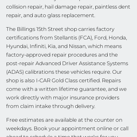
collision repair, hail damage repair, paintless dent
repair, and auto glass replacement.
The Billings 15th Street shop carries factory
certifications from Stellantis (FCA), Ford, Honda,
Hyundai, Infiniti, Kia, and Nissan, which means
factory-approved repair procedures and the
post-repair Advanced Driver Assistance Systems
(ADAS) calibrations these vehicles require. Our
shop is also I-CAR Gold Class certified. Repairs
come with a written lifetime guarantee, and we
work directly with major insurance providers
from claim intake through delivery.
Free estimates are available at the counter on
weekdays. Book your appointment online or call