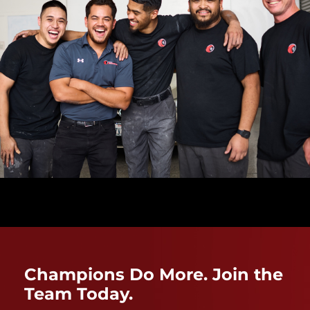
Champions Do More. Join the
Team Today.