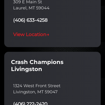
309 E Main St
Laurel, MT 59044
(406) 633-4258
View Location
→
Crash Champions
Livingston
1324 West Front Street
Livingston, MT 59047
(406) 222-2420