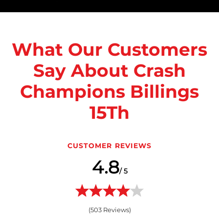
What Our Customers
Say About Crash
Champions Billings
15Th
CUSTOMER REVIEWS
4.8
/ 5
(
503
Reviews)