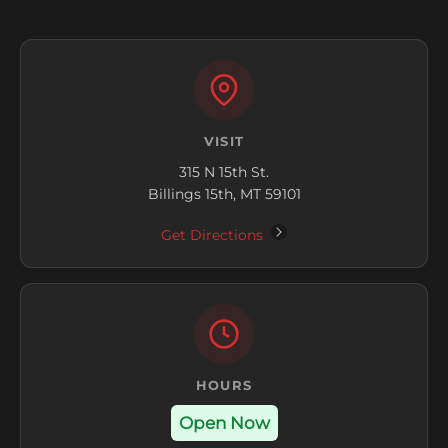
VISIT
315 N 15th St.
Billings 15th, MT 59101
Get Directions
HOURS
Open Now