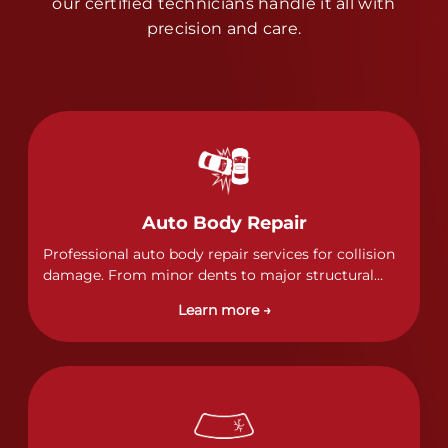
our certified technicians handle it all with
precision and care.
Auto Body Repair
Professional auto body repair services for collision
damage. From minor dents to major structural
damage, our certified technicians handle all types
Learn more →
of collision repairs with precision and care.