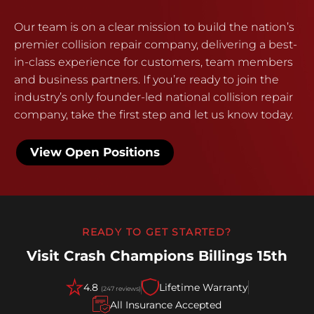
Our team is on a clear mission to build the nation’s
premier collision repair company, delivering a best-
in-class experience for customers, team members
and business partners. If you’re ready to join the
industry’s only founder-led national collision repair
company, take the first step and let us know today.
View Open Positions
READY TO GET STARTED?
Visit Crash Champions Billings 15th
4.8
Lifetime Warranty
(247 reviews)
All Insurance Accepted