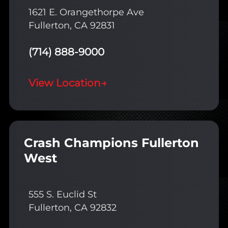
1621 E. Orangethorpe Ave
Fullerton, CA 92831
(714) 888-9000
View Location
→
Crash Champions Fullerton
West
555 S. Euclid St
Fullerton, CA 92832