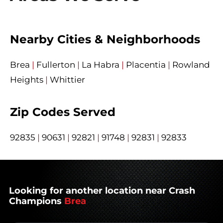
Nearby Cities & Neighborhoods
Brea
|
Fullerton
|
La Habra
|
Placentia
|
Rowland
Heights
|
Whittier
Zip Codes Served
92835
|
90631
|
92821
|
91748
|
92831
|
92833
Looking for another location near Crash
Champions
Brea