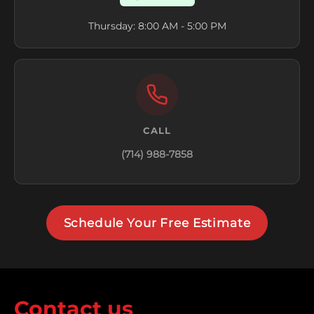
Thursday: 8:00 AM - 5:00 PM
CALL
(714) 988-7858
Schedule Your Free Estimate
Contact us