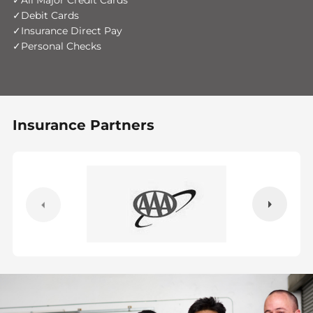
All Major Credit Cards
Debit Cards
Insurance Direct Pay
Personal Checks
Insurance Partners