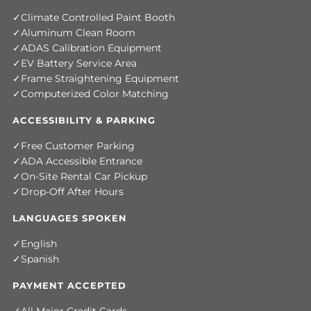
Climate Controlled Paint Booth
Aluminum Clean Room
ADAS Calibration Equipment
EV Battery Service Area
Frame Straightening Equipment
Computerized Color Matching
ACCESSIBILITY & PARKING
Free Customer Parking
ADA Accessible Entrance
On-Site Rental Car Pickup
Drop-Off After Hours
LANGUAGES SPOKEN
English
Spanish
PAYMENT ACCEPTED