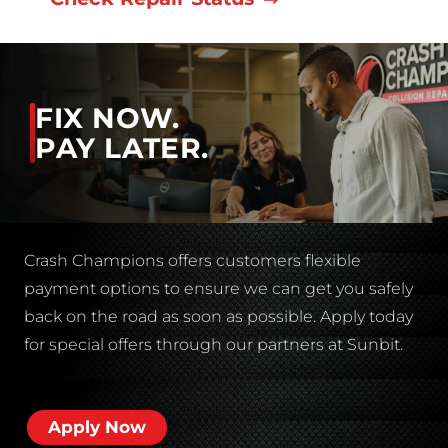
FIX NOW.
PAY LATER.
Crash Champions offers customers flexible
payment options to ensure we can get you safely
back on the road as soon as possible. Apply today
for special offers through our partners at Sunbit.
Apply Now