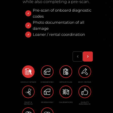
while also completing a pre-scan.
Pre-scan of onboard diagnostic
codes
Photo documentation of all
damage
Loaner / rental coordination
VEHICLE INTAKE
DISASSEMBLY
REPAIR PLAN
BODY REPAIR
PAINT &
REASSEMBLY
CALIBRATIONS
QUALITY
REFINISH
ASSURANCE