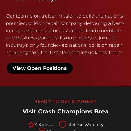
Our team is on a clear mission to build the nation’s
premier collision repair company, delivering a best-
in-class experience for customers, team members
and business partners. If you’re ready to join the
industry’s only founder-led national collision repair
company, take the first step and let us know today.
View Open Positions
READY TO GET STARTED?
Visit Crash Champions Brea
4.8
Lifetime Warranty
(247 reviews)