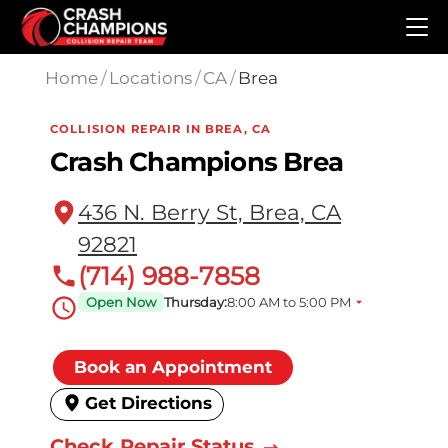
Skip to main content
Home
/
Locations
/
CA
/
Brea
COLLISION REPAIR IN BREA, CA
Crash Champions Brea
436 N. Berry St, Brea, CA
92821
(714) 988-7858
Open Now
Thursday:
8:00 AM to 5:00 PM
Book an Appointment
Get Directions
Check Repair Status