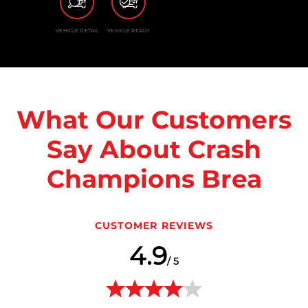
VEHICLE DETAIL
VEHICLE READY
What Our Customers
Say About Crash
Champions Brea
CUSTOMER REVIEWS
4.9
/ 5