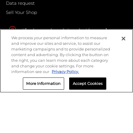
Data request
Sell Your Shop
Find your local Crash Champions
We process your personal information to measure
and improve our sites and service, to assist our
marketing campaigns and to provide personalized
content and advertising. By clicking the button on
the right, you can learn more about each category
and change your cookie settings. For more
information see our
Privacy Policy.
More Information
Accept Cookies