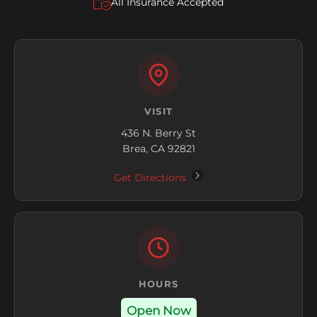
All Insurance Accepted
VISIT
436 N. Berry St
Brea, CA 92821
Get Directions
HOURS
Open Now