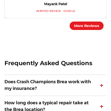
Mayank Patel
VERIFIED REVIEW · GOOGLE
More Reviews
Frequently Asked Questions
Does Crash Champions Brea work with
+
my insurance?
How long does a typical repair take at
+
the Brea location?