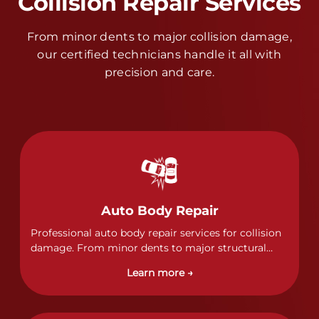
Collision Repair Services
From minor dents to major collision damage,
our certified technicians handle it all with
precision and care.
Auto Body Repair
Professional auto body repair services for collision
damage. From minor dents to major structural
damage, our certified technicians handle all types
Learn more →
of collision repairs with precision and care.