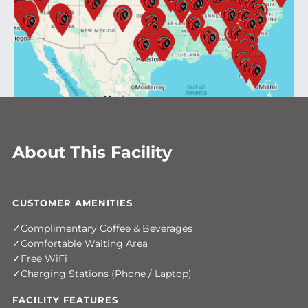
About This Facility
CUSTOMER AMENITIES
Complimentary Coffee & Beverages
Comfortable Waiting Area
Free WiFi
Charging Stations (Phone / Laptop)
FACILITY FEATURES