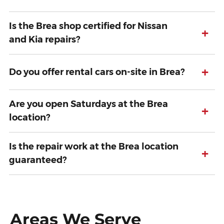
Is the Brea shop certified for Nissan
+
and Kia repairs?
+
Do you offer rental cars on-site in Brea?
Are you open Saturdays at the Brea
+
location?
Is the repair work at the Brea location
+
guaranteed?
Areas We Serve