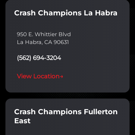
Crash Champions La Habra
950 E. Whittier Blvd
La Habra, CA 90631
(562) 694-3204
View Location
→
Crash Champions Fullerton
East