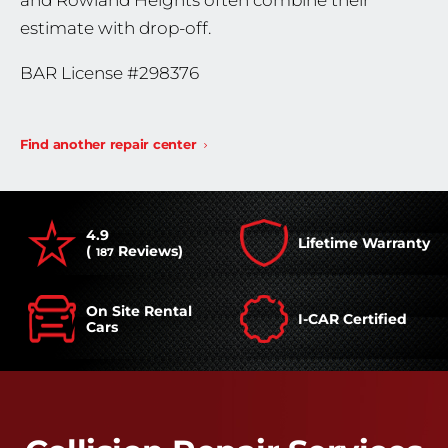
and Rowland Heights often combine their
estimate with drop-off.
BAR License #298376
Find another repair center
4.9
Lifetime Warranty
(
Reviews)
187
On Site Rental
I-CAR Certified
Cars