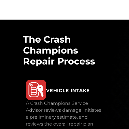
The Crash
Champions
Repair Process
VEHICLE INTAKE
A Crash Champions Service
Advisor reviews damage, initiates
a preliminary estimate, and
reviews the overall repair plan