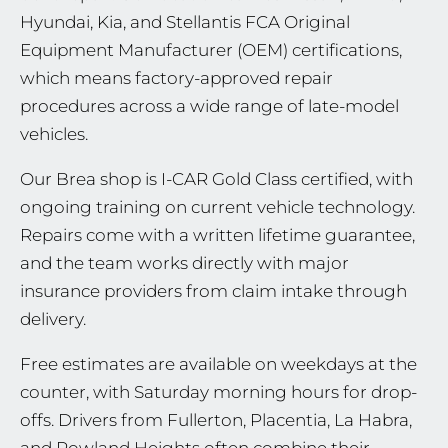
Hyundai, Kia, and Stellantis FCA Original
Equipment Manufacturer (OEM) certifications,
which means factory-approved repair
procedures across a wide range of late-model
vehicles.
Our Brea shop is I-CAR Gold Class certified, with
ongoing training on current vehicle technology.
Repairs come with a written lifetime guarantee,
and the team works directly with major
insurance providers from claim intake through
delivery.
Free estimates are available on weekdays at the
counter, with Saturday morning hours for drop-
offs. Drivers from Fullerton, Placentia, La Habra,