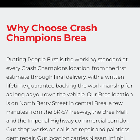
Why Choose Crash
Champions
Brea
Putting People First is the working standard at
every Crash Champions location, from the first
estimate through final delivery, with a written
lifetime guarantee backing the workmanship for
as long as you own the vehicle. Our Brea location
is on North Berry Street in central Brea, a few
minutes from the SR-57 freeway, the Brea Mall,
and the Imperial Highway commercial corridor.
Our shop works on collision repair and paintless
dent repair. Our location carries Nissan, Infiniti,