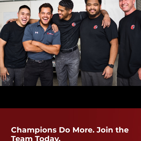
Champions Do More. Join the
Team Today.