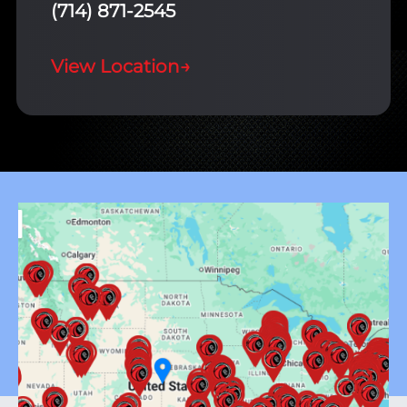
(714) 871-2545
View Location
→