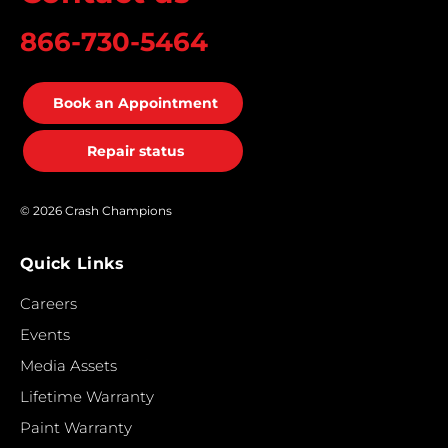
866-730-5464
Book an Appointment
Repair status
© 2026 Crash Champions
Quick Links
Careers
Events
Media Assets
Lifetime Warranty
Paint Warranty