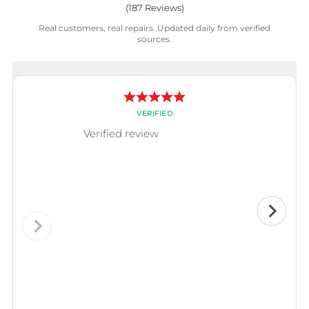
(
187
Reviews)
Real customers, real repairs. Updated daily from verified
sources.
VERIFIED
Verified review