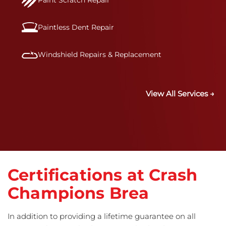
Paint Scratch Repair
Paintless Dent Repair
Windshield Repairs & Replacement
View All Services →
Certifications at Crash
Champions Brea
In addition to providing a lifetime guarantee on all