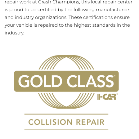
repair work at Crash Champions, this local repair center
is proud to be certified by the following manufacturers
and industry organizations. These certifications ensure
your vehicle is repaired to the highest standards in the
industry.