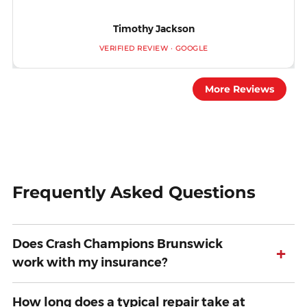
Timothy Jackson
VERIFIED REVIEW · GOOGLE
More Reviews
Frequently Asked Questions
Does Crash Champions Brunswick
+
work with my insurance?
How long does a typical repair take at