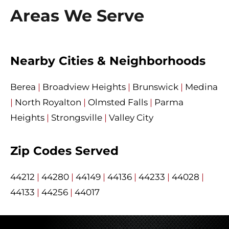
Areas We Serve
Nearby Cities & Neighborhoods
Berea
|
Broadview Heights
|
Brunswick
|
Medina
|
North Royalton
|
Olmsted Falls
|
Parma
Heights
|
Strongsville
|
Valley City
Zip Codes Served
44212
|
44280
|
44149
|
44136
|
44233
|
44028
|
44133
|
44256
|
44017