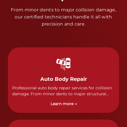
From minor dents to major collision damage,
our certified technicians handle it all with
precision and care.
Auto Body Repair
Professional auto body repair services for collision
damage. From minor dents to major structural
damage, our certified technicians handle all types
Learn more →
of collision repairs with precision and care.