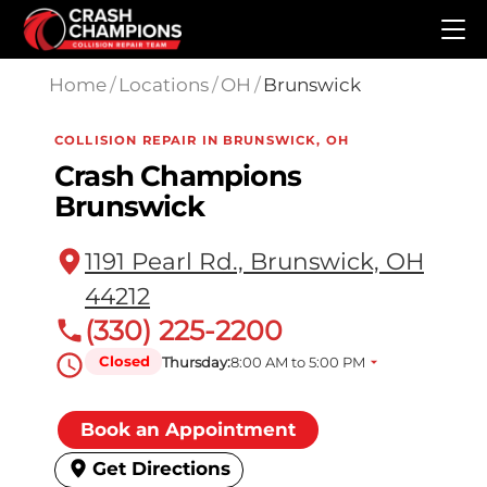
Skip to main content
Home
/
Locations
/
OH
/
Brunswick
COLLISION REPAIR IN BRUNSWICK, OH
Crash Champions
Brunswick
1191 Pearl Rd., Brunswick, OH
44212
(330) 225-2200
Closed
Thursday:
8:00 AM to 5:00 PM
Book an Appointment
Get Directions