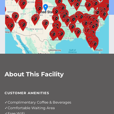
About This Facility
CUSTOMER AMENITIES
Complimentary Coffee & Beverages
Comfortable Waiting Area
Free WiFi