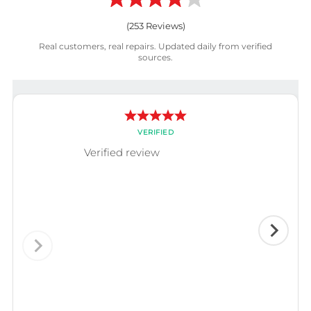
(
253
Reviews)
Real customers, real repairs. Updated daily from verified
sources.
VERIFIED
Verified review