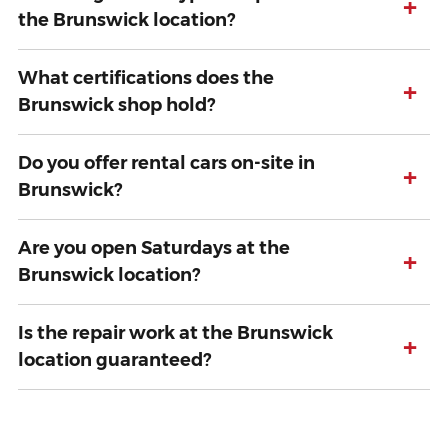
+
the Brunswick location?
What certifications does the
+
Brunswick shop hold?
Do you offer rental cars on-site in
+
Brunswick?
Are you open Saturdays at the
+
Brunswick location?
Is the repair work at the Brunswick
+
location guaranteed?