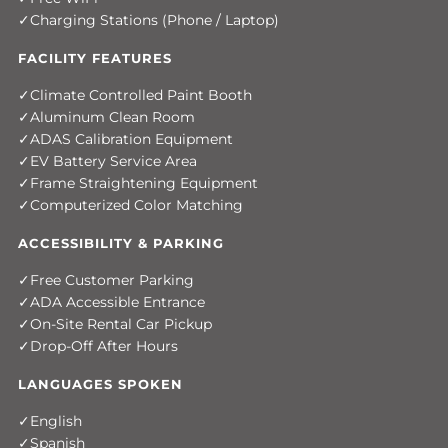
Charging Stations (Phone / Laptop)
FACILITY FEATURES
Climate Controlled Paint Booth
Aluminum Clean Room
ADAS Calibration Equipment
EV Battery Service Area
Frame Straightening Equipment
Computerized Color Matching
ACCESSIBILITY & PARKING
Free Customer Parking
ADA Accessible Entrance
On-Site Rental Car Pickup
Drop-Off After Hours
LANGUAGES SPOKEN
English
Spanish