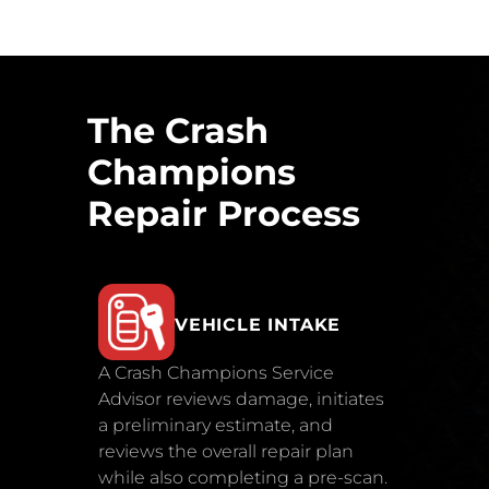
The Crash
Champions
Repair Process
VEHICLE INTAKE
A Crash Champions Service
Advisor reviews damage, initiates
a preliminary estimate, and
reviews the overall repair plan
while also completing a pre-scan.