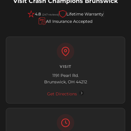
Visit Crash Champions Brunswick
4.8
Lifetime Warranty
(247 reviews)
All Insurance Accepted
VISIT
1191 Pearl Rd.
Brunswick, OH 44212
Get Directions