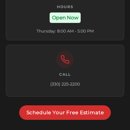
HOURS
Open Now
Thursday: 8:00 AM - 5:00 PM
CALL
(330) 225-2200
Schedule Your Free Estimate