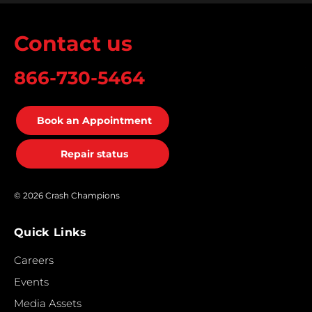
Contact us
866-730-5464
Book an Appointment
Repair status
© 2026 Crash Champions
Quick Links
Careers
Events
Media Assets