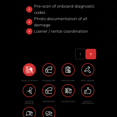
Pre-scan of onboard diagnostic
codes
Photo documentation of all
damage
Loaner / rental coordination
VEHICLE INTAKE
DISASSEMBLY
REPAIR PLAN
BODY REPAIR
PAINT &
REASSEMBLY
CALIBRATIONS
QUALITY
REFINISH
ASSURANCE