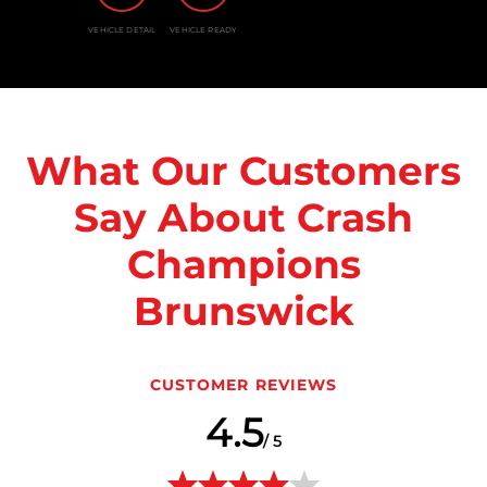
VEHICLE DETAIL
VEHICLE READY
What Our Customers
Say About Crash
Champions
Brunswick
CUSTOMER REVIEWS
4.5
/ 5