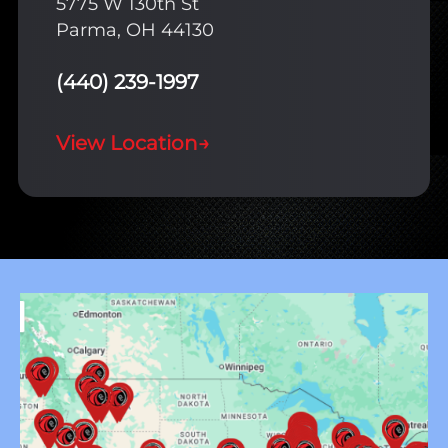
5775 W 130th St
Parma, OH 44130
(440) 239-1997
View Location
→