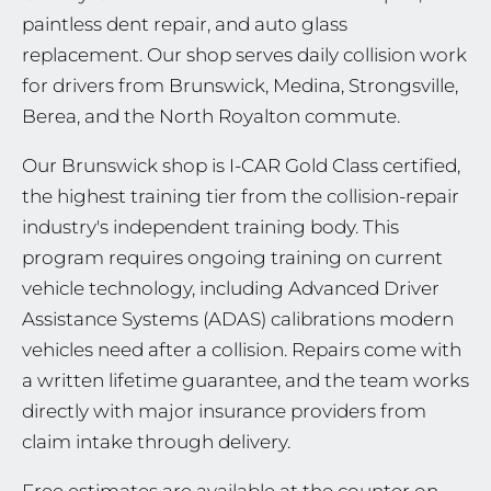
paintless dent repair, and auto glass
replacement. Our shop serves daily collision work
for drivers from Brunswick, Medina, Strongsville,
Berea, and the North Royalton commute.
Our Brunswick shop is I-CAR Gold Class certified,
the highest training tier from the collision-repair
industry's independent training body. This
program requires ongoing training on current
vehicle technology, including Advanced Driver
Assistance Systems (ADAS) calibrations modern
vehicles need after a collision. Repairs come with
a written lifetime guarantee, and the team works
directly with major insurance providers from
claim intake through delivery.