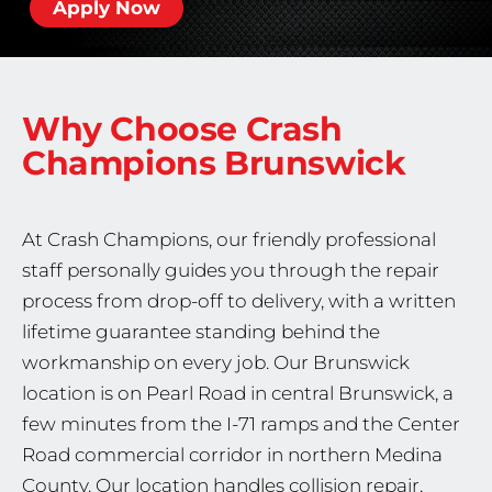
Apply Now
Why Choose Crash
Champions
Brunswick
At Crash Champions, our friendly professional
staff personally guides you through the repair
process from drop-off to delivery, with a written
lifetime guarantee standing behind the
workmanship on every job. Our Brunswick
location is on Pearl Road in central Brunswick, a
few minutes from the I-71 ramps and the Center
Road commercial corridor in northern Medina
County. Our location handles collision repair,