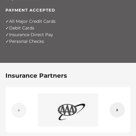
PAYMENT ACCEPTED
All Major Credit Cards
Debit Cards
Insurance Direct Pay
Personal Checks
Insurance Partners