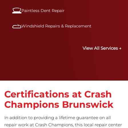
Paintless Dent Repair
Windshield Repairs & Replacement
View All Services →
Certifications at Crash
Champions Brunswick
In addition to providing a lifetime guarantee on all
repair work at Crash Champions, this local repair center