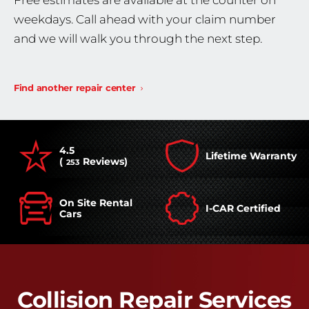
Free estimates are available at the counter on
weekdays. Call ahead with your claim number
and we will walk you through the next step.
Find another repair center
4.5
Lifetime Warranty
(
Reviews)
253
On Site Rental
I-CAR Certified
Cars
Collision Repair Services