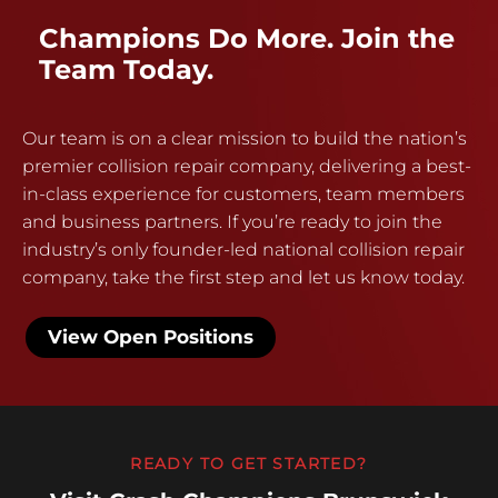
Champions Do More. Join the
Team Today.
Our team is on a clear mission to build the nation’s
premier collision repair company, delivering a best-
in-class experience for customers, team members
and business partners. If you’re ready to join the
industry’s only founder-led national collision repair
company, take the first step and let us know today.
View Open Positions
READY TO GET STARTED?