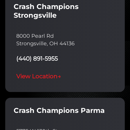
Crash Champions
Strongsville
8000 Pearl Rd
Strongsville, OH 44136
(440) 891-5955
View Location
→
Crash Champions Parma