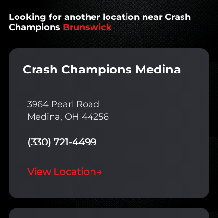
Looking for another location near Crash
Champions
Brunswick
Crash Champions Medina
3964 Pearl Road
Medina, OH 44256
(330) 721-4499
View Location
→