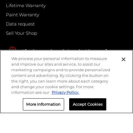
Lifetime Warranty
Paint Warranty
Data request
Sell Your Shop
Find your local Crash Champions
We process your personal information to measure
and improve our sites and service, to assist our
marketing campaigns and to provide personalized
content and advertising. By clicking the button on
the right, you can learn more about each category
and change your cookie settings. For more
information see our
Privacy Policy.
More Information
Accept Cookies