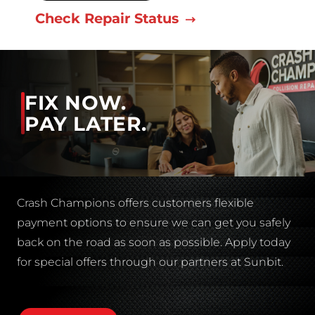
Check Repair Status
FIX NOW.
PAY LATER.
Crash Champions offers customers flexible
payment options to ensure we can get you safely
back on the road as soon as possible. Apply today
for special offers through our partners at Sunbit.