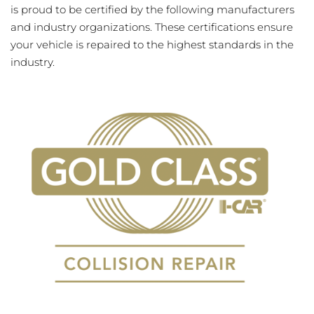
is proud to be certified by the following manufacturers
and industry organizations. These certifications ensure
your vehicle is repaired to the highest standards in the
industry.