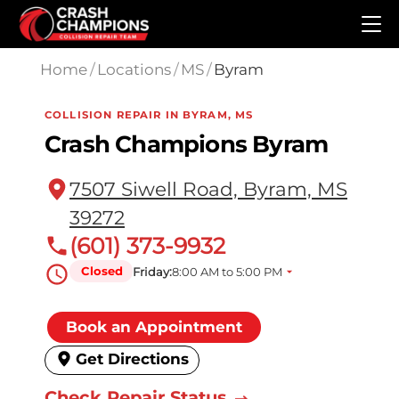
Skip to main content
Home
/
Locations
/
MS
/
Byram
COLLISION REPAIR IN BYRAM, MS
Crash Champions Byram
7507 Siwell Road, Byram, MS
39272
(601) 373-9932
Closed
Friday:
8:00 AM to 5:00 PM
Book an Appointment
Get Directions
Check Repair Status