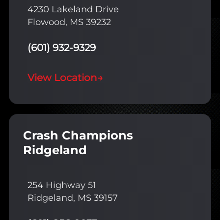
4230 Lakeland Drive
Flowood, MS 39232
(601) 932-9329
View Location
→
Crash Champions
Ridgeland
254 Highway 51
Ridgeland, MS 39157