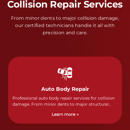
Collision Repair Services
From minor dents to major collision damage,
our certified technicians handle it all with
precision and care.
Auto Body Repair
Professional auto body repair services for collision
damage. From minor dents to major structural
damage, our certified technicians handle all types
Learn more →
of collision repairs with precision and care.