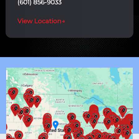
(601) 856-9033
View Location
→