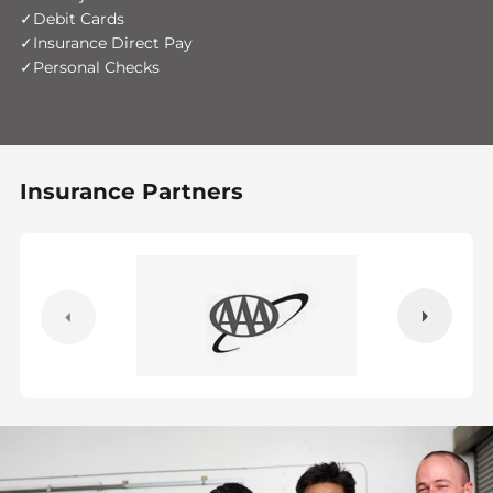
Debit Cards
Insurance Direct Pay
Personal Checks
Insurance Partners