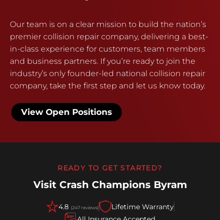
Our team is on a clear mission to build the nation’s
premier collision repair company, delivering a best-
in-class experience for customers, team members
and business partners. If you’re ready to join the
industry’s only founder-led national collision repair
company, take the first step and let us know today.
View Open Positions
READY TO GET STARTED?
Visit Crash Champions Byram
4.8
Lifetime Warranty
(247 reviews)
All Insurance Accepted