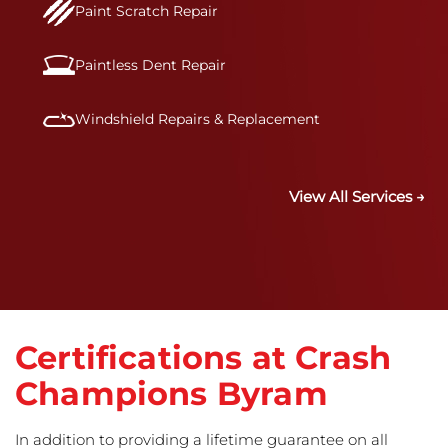
Paint Scratch Repair
Paintless Dent Repair
Windshield Repairs & Replacement
View All Services →
Certifications at Crash
Champions Byram
In addition to providing a lifetime guarantee on all