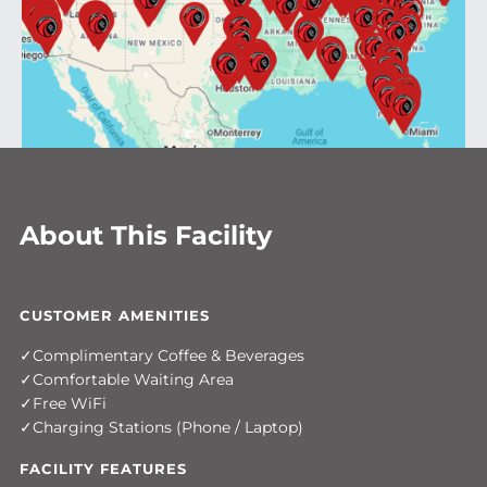
About This Facility
CUSTOMER AMENITIES
Complimentary Coffee & Beverages
Comfortable Waiting Area
Free WiFi
Charging Stations (Phone / Laptop)
FACILITY FEATURES