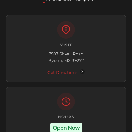
VISIT
7507 Siwell Road
Byram, MS 39272
Get Directions
HOURS
Open Now