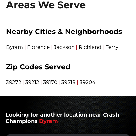
Areas We Serve
Nearby Cities & Neighborhoods
Byram
|
Florence
|
Jackson
|
Richland
|
Terry
Zip Codes Served
39272
|
39212
|
39170
|
39218
|
39204
Looking for another location near Crash
Champions
Byram