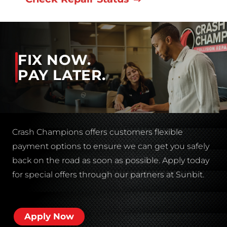
FIX NOW.
PAY LATER.
Crash Champions offers customers flexible
payment options to ensure we can get you safely
back on the road as soon as possible. Apply today
for special offers through our partners at Sunbit.
Apply Now