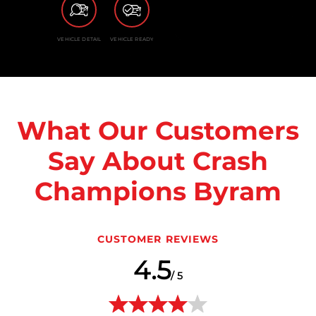
VEHICLE DETAIL
VEHICLE READY
What Our Customers
Say About Crash
Champions Byram
CUSTOMER REVIEWS
4.5
/ 5