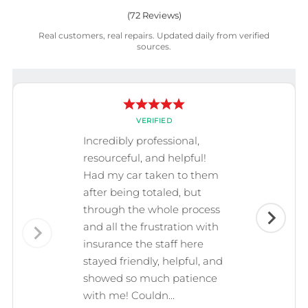
(
72
Reviews)
Real customers, real repairs. Updated daily from verified
sources.
VERIFIED
Incredibly professional,
resourceful, and helpful!
Had my car taken to them
after being totaled, but
through the whole process
and all the frustration with
insurance the staff here
stayed friendly, helpful, and
showed so much patience
with me! Couldn...