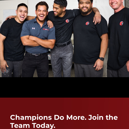
Champions Do More. Join the
Team Today.