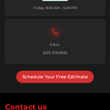
Friday: 8:00 AM - 5:00 PM
CALL
(601) 373-9932
Schedule Your Free Estimate
Contact us