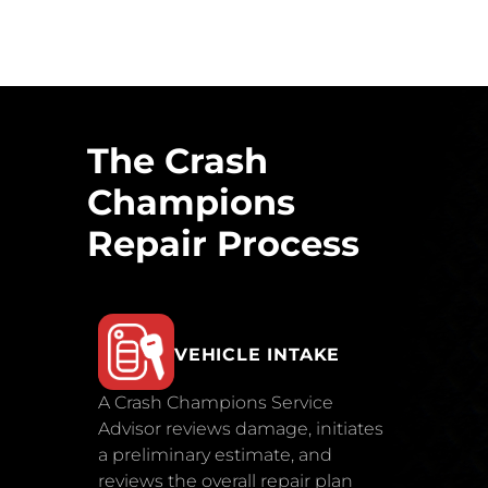
The Crash
Champions
Repair Process
VEHICLE INTAKE
A Crash Champions Service
Advisor reviews damage, initiates
a preliminary estimate, and
reviews the overall repair plan