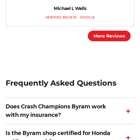
Michael L Wells
VERIFIED REVIEW · GOOGLE
More Reviews
Frequently Asked Questions
Does Crash Champions Byram work
+
with my insurance?
Is the Byram shop certified for Honda
+