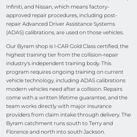
Infiniti, and Nissan, which means factory-
approved repair procedures, including post-
repair Advanced Driver Assistance Systems
(ADAS) calibrations, are used on those vehicles.
Our Byram shop is I-CAR Gold Class certified, the
highest training tier from the collision-repair
industry's independent training body. This
program requires ongoing training on current
vehicle technology, including ADAS calibrations
modern vehicles need after a collision. Repairs
come with a written lifetime guarantee, and the
team works directly with major insurance
providers from claim intake through delivery. The
Byram catchment runs south to Terry and
Florence and north into south Jackson.