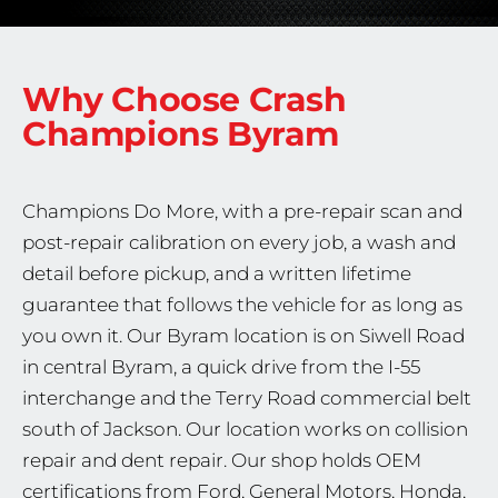
Why Choose Crash
Champions
Byram
Champions Do More, with a pre-repair scan and
post-repair calibration on every job, a wash and
detail before pickup, and a written lifetime
guarantee that follows the vehicle for as long as
you own it. Our Byram location is on Siwell Road
in central Byram, a quick drive from the I-55
interchange and the Terry Road commercial belt
south of Jackson. Our location works on collision
repair and dent repair. Our shop holds OEM
certifications from Ford, General Motors, Honda,