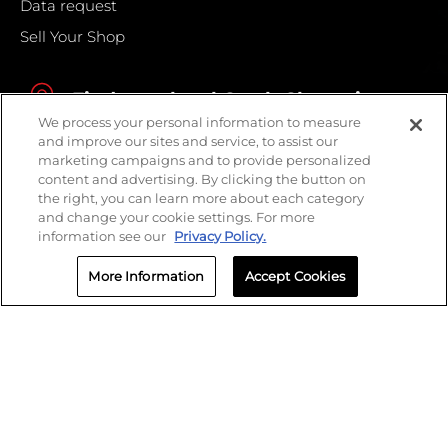
Data request
Sell Your Shop
Find your local Crash Champions
We process your personal information to measure
and improve our sites and service, to assist our
marketing campaigns and to provide personalized
content and advertising. By clicking the button on
the right, you can learn more about each category
and change your cookie settings. For more
information see our
Privacy Policy.
More Information
Accept Cookies