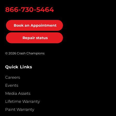
866-730-5464
Book an Appointment
Repair status
© 2026 Crash Champions
Quick Links
Careers
Events
Media Assets
Lifetime Warranty
Paint Warranty