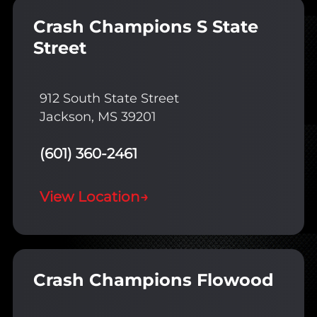
Crash Champions S State
Street
912 South State Street
Jackson, MS 39201
(601) 360-2461
View Location
→
Crash Champions Flowood