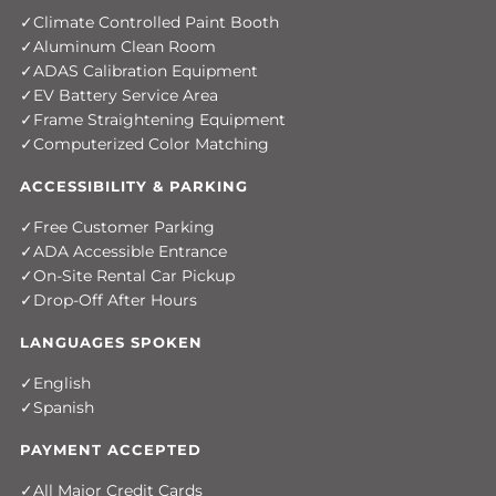
Climate Controlled Paint Booth
Aluminum Clean Room
ADAS Calibration Equipment
EV Battery Service Area
Frame Straightening Equipment
Computerized Color Matching
ACCESSIBILITY & PARKING
Free Customer Parking
ADA Accessible Entrance
On-Site Rental Car Pickup
Drop-Off After Hours
LANGUAGES SPOKEN
English
Spanish
PAYMENT ACCEPTED
All Major Credit Cards