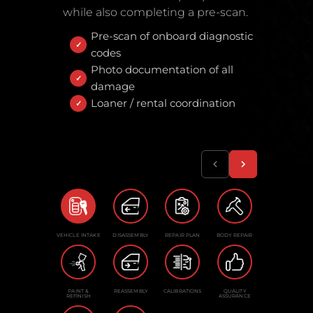
while also completing a pre-scan.
Pre-scan of onboard diagnostic
codes
Photo documentation of all
damage
Loaner / rental coordination
VEHICLE INTAKE
DISASSEMBLY
REPAIR PLAN
BODY REPAIR
PAINT &
REASSEMBLY
CALIBRATIONS
QUALITY
REFINISH
ASSURANCE