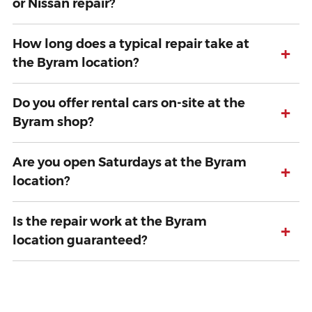
or Nissan repair?
How long does a typical repair take at
+
the Byram location?
Do you offer rental cars on-site at the
+
Byram shop?
Are you open Saturdays at the Byram
+
location?
Is the repair work at the Byram
+
location guaranteed?