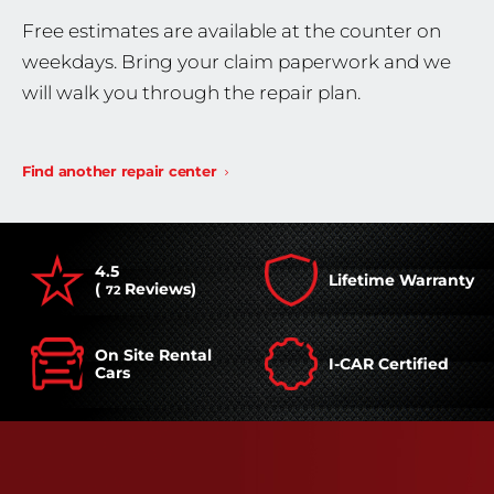
Free estimates are available at the counter on
weekdays. Bring your claim paperwork and we
will walk you through the repair plan.
Find another repair center
4.5
Lifetime Warranty
(
Reviews)
72
On Site Rental
I-CAR Certified
Cars