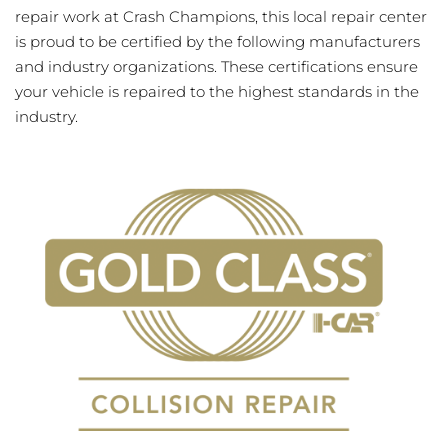
repair work at Crash Champions, this local repair center
is proud to be certified by the following manufacturers
and industry organizations. These certifications ensure
your vehicle is repaired to the highest standards in the
industry.