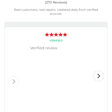
(
270
Reviews)
Real customers, real repairs. Updated daily from verified
sources.
VERIFIED
Verified review