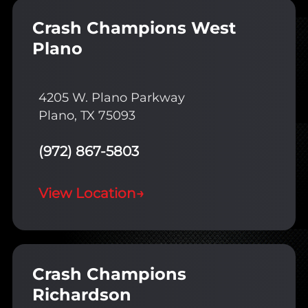
Crash Champions West
Plano
4205 W. Plano Parkway
Plano, TX 75093
(972) 867-5803
View Location
→
Crash Champions
Richardson