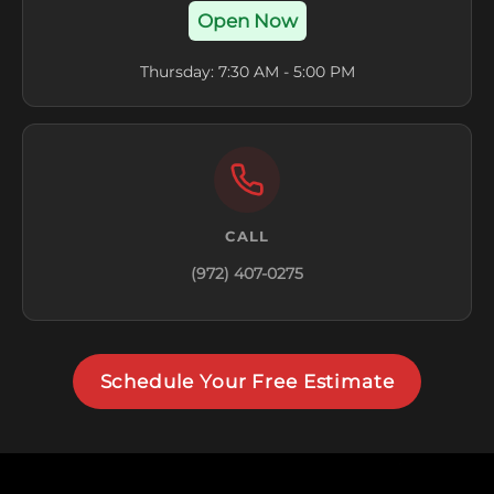
Open Now
Thursday: 7:30 AM - 5:00 PM
CALL
(972) 407-0275
Schedule Your Free Estimate