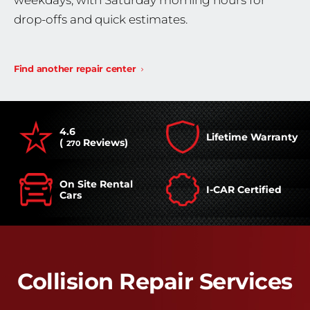
weekdays, with Saturday morning hours for
drop-offs and quick estimates.
Find another repair center
4.6
Lifetime Warranty
(
Reviews)
270
On Site Rental
I-CAR Certified
Cars
Collision Repair Services