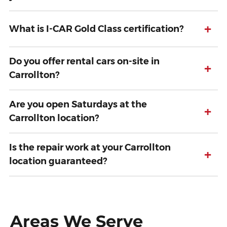
+
What is I-CAR Gold Class certification?
Do you offer rental cars on-site in
+
Carrollton?
Are you open Saturdays at the
+
Carrollton location?
Is the repair work at your Carrollton
+
location guaranteed?
Areas We Serve