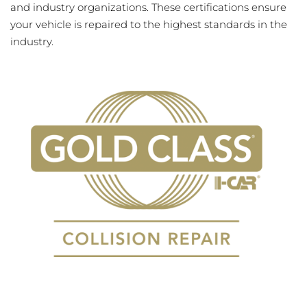
and industry organizations. These certifications ensure
your vehicle is repaired to the highest standards in the
industry.