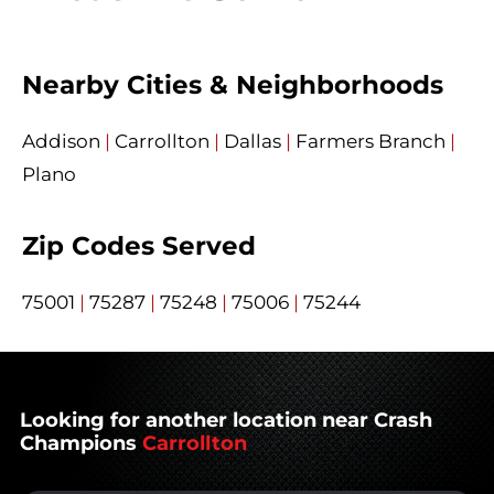
Nearby Cities & Neighborhoods
Addison
|
Carrollton
|
Dallas
|
Farmers Branch
|
Plano
Zip Codes Served
75001
|
75287
|
75248
|
75006
|
75244
Looking for another location near Crash
Champions
Carrollton