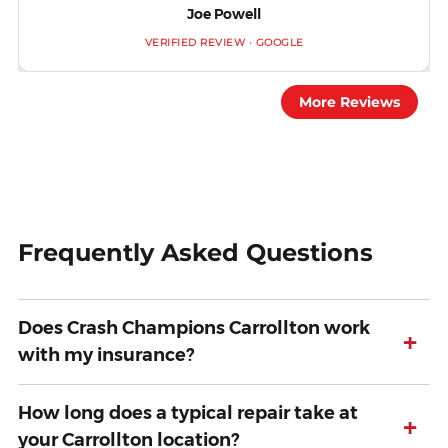
Joe Powell
VERIFIED REVIEW · GOOGLE
More Reviews
Frequently Asked Questions
Does Crash Champions Carrollton work
+
with my insurance?
How long does a typical repair take at
+
your Carrollton location?