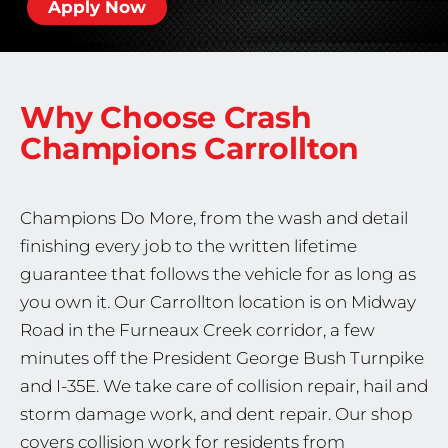
Apply Now
Why Choose Crash
Champions
Carrollton
Champions Do More, from the wash and detail
finishing every job to the written lifetime
guarantee that follows the vehicle for as long as
you own it. Our Carrollton location is on Midway
Road in the Furneaux Creek corridor, a few
minutes off the President George Bush Turnpike
and I-35E. We take care of collision repair, hail and
storm damage work, and dent repair. Our shop
covers collision work for residents from