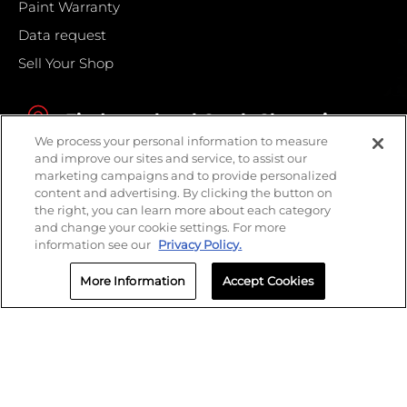
Paint Warranty
Data request
Sell Your Shop
Find your local Crash Champions
We process your personal information to measure
and improve our sites and service, to assist our
marketing campaigns and to provide personalized
content and advertising. By clicking the button on
the right, you can learn more about each category
and change your cookie settings. For more
information see our
Privacy Policy.
More Information
Accept Cookies