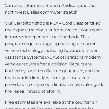
Carrollton, Farmers Branch, Addison, and the
northwest Dallas commuter stretch.
Our Carrollton shop is I-CAR Gold Class certified,
the highest training tier from the collision-repair
industry's independent training body. This
program requires ongoing training on current
vehicle technology, including Advanced Driver
Assistance Systems (ADAS) calibrations modern
vehicles require after a collision. Repairs are
backed by a written lifetime guarantee, and the
team works directly with major insurance
providers, so claim coordination moves alongside
the repair instead of after it.
Free estimates are available at the counter on