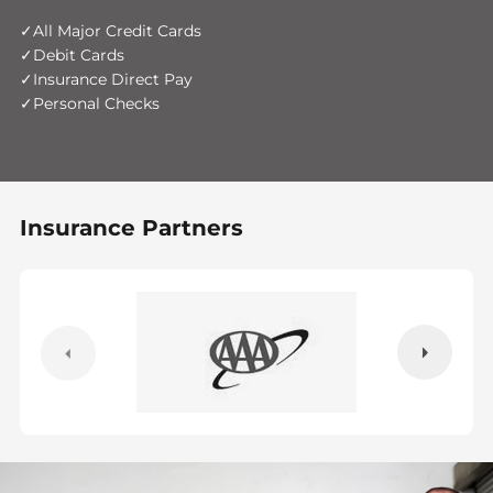
All Major Credit Cards
Debit Cards
Insurance Direct Pay
Personal Checks
Insurance Partners