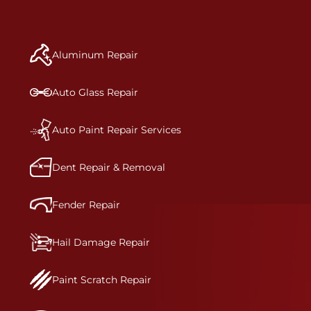
repair begins, our team meticulously performs a
manufacturer-informed repair for each bumper
and reconditions the part to erase any signs of
Aluminum Repair
dents, scratches, scrapes, or indentations. Many
plastic bumper parts can be repaired, especially
bumper covers, which are commonly damaged on
Auto Glass Repair
a vehicle.&nbsp;Whether your bumper is made
from rigid plastic or semi-rigid plastic, our
technicians are trained to repair it with
Auto Paint Repair Services
precision.&nbsp;
Dent Repair & Removal
Fender Repair
Hail Damage Repair
Paint Scratch Repair