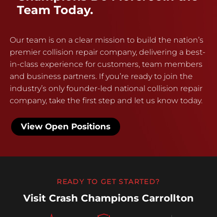
Team Today.
Our team is on a clear mission to build the nation’s
premier collision repair company, delivering a best-
in-class experience for customers, team members
and business partners. If you’re ready to join the
industry’s only founder-led national collision repair
company, take the first step and let us know today.
View Open Positions
READY TO GET STARTED?
Visit Crash Champions Carrollton