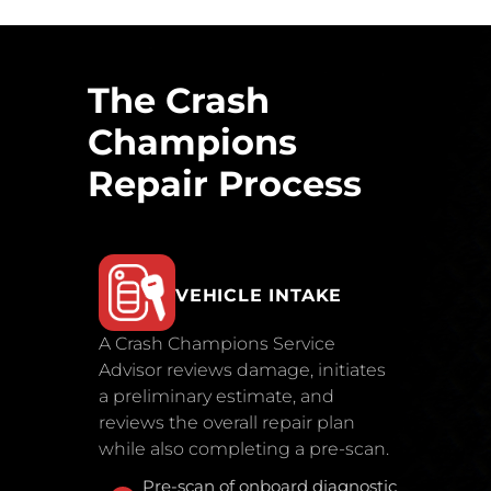
The Crash
Champions
Repair Process
VEHICLE INTAKE
A Crash Champions Service
Advisor reviews damage, initiates
a preliminary estimate, and
reviews the overall repair plan
while also completing a pre-scan.
Pre-scan of onboard diagnostic