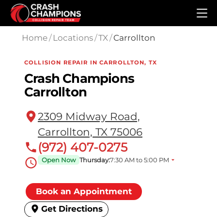
Skip to main content
Home
/
Locations
/
TX
/
Carrollton
COLLISION REPAIR IN CARROLLTON, TX
Crash Champions
Carrollton
2309 Midway Road,
Carrollton, TX 75006
(972) 407-0275
Open Now
Thursday:
7:30 AM to 5:00 PM
Book an Appointment
Get Directions