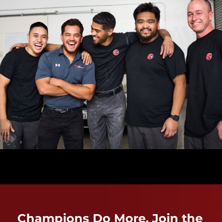
Champions Do More. Join the