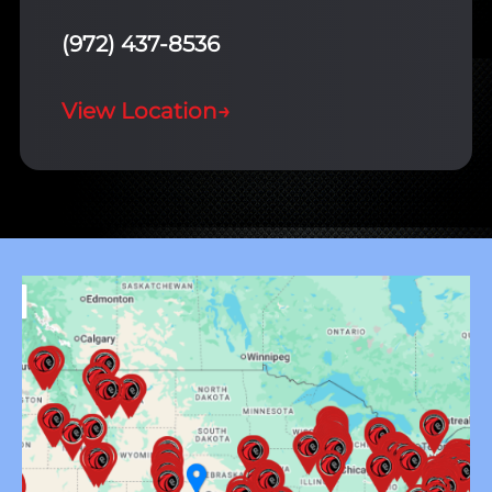
(972) 437-8536
View Location
→