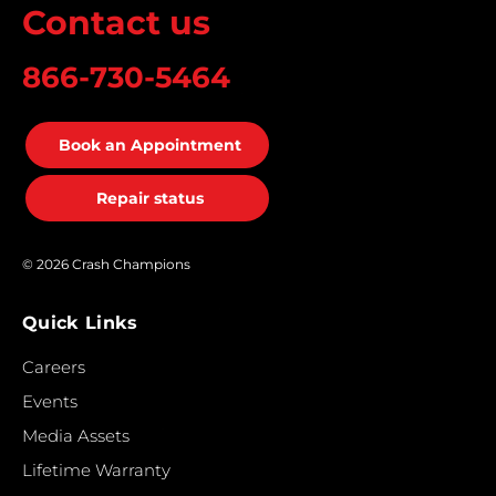
Contact us
866-730-5464
Book an Appointment
Repair status
© 2026 Crash Champions
Quick Links
Careers
Events
Media Assets
Lifetime Warranty