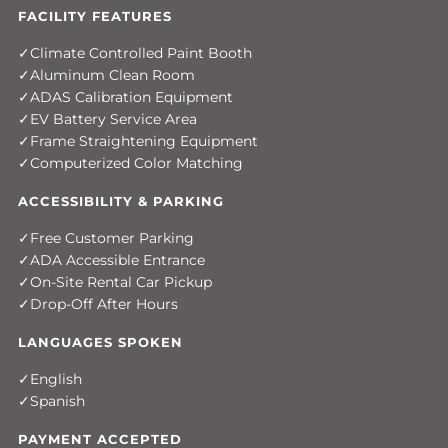
FACILITY FEATURES
Climate Controlled Paint Booth
Aluminum Clean Room
ADAS Calibration Equipment
EV Battery Service Area
Frame Straightening Equipment
Computerized Color Matching
ACCESSIBILITY & PARKING
Free Customer Parking
ADA Accessible Entrance
On-Site Rental Car Pickup
Drop-Off After Hours
LANGUAGES SPOKEN
English
Spanish
PAYMENT ACCEPTED