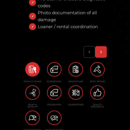
codes
Photo documentation of all
damage
Loaner / rental coordination
VEHICLE INTAKE
DISASSEMBLY
REPAIR PLAN
BODY REPAIR
PAINT &
REASSEMBLY
CALIBRATIONS
QUALITY
REFINISH
ASSURANCE
VEHICLE DETAIL
VEHICLE READY