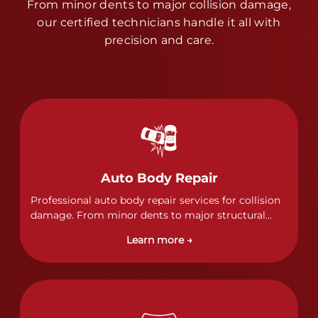
From minor dents to major collision damage,
our certified technicians handle it all with
precision and care.
Auto Body Repair
Professional auto body repair services for collision
damage. From minor dents to major structural
damage, our certified technicians handle all types
Learn more →
of collision repairs with precision and care.