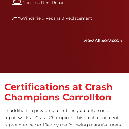
Paintless Dent Repair
Windshield Repairs & Replacement
View All Services →
Certifications at Crash
Champions Carrollton
In addition to providing a lifetime guarantee on all
repair work at Crash Champions, this local repair center
is proud to be certified by the following manufacturers