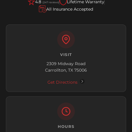
4.8
Lifetime Warranty
(247 reviews)
All Insurance Accepted
VISIT
2309 Midway Road
Carrollton, TX 75006
Get Directions
HOURS