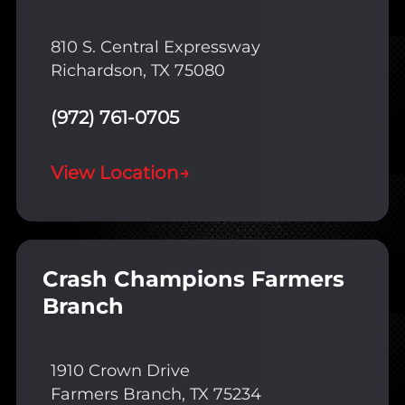
810 S. Central Expressway
Richardson, TX 75080
(972) 761-0705
View Location
→
Crash Champions Farmers
Branch
1910 Crown Drive
Farmers Branch, TX 75234