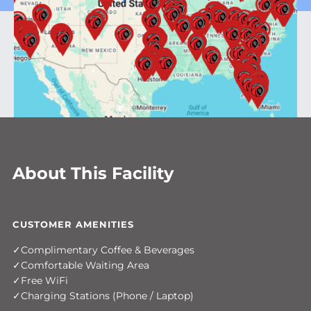
About This Facility
CUSTOMER AMENITIES
Complimentary Coffee & Beverages
Comfortable Waiting Area
Free WiFi
Charging Stations (Phone / Laptop)