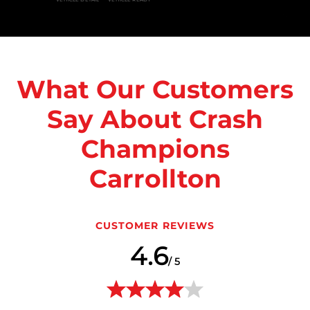
What Our Customers
Say About Crash
Champions
Carrollton
CUSTOMER REVIEWS
4.6
/ 5