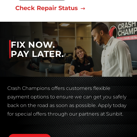
Check Repair Status
FIX NOW.
PAY LATER.
Crash Champions offers customers flexible
payment options to ensure we can get you safely
back on the road as soon as possible. Apply today
for special offers through our partners at Sunbit.