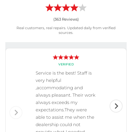
(
363
Reviews)
Real customers, real repairs. Updated daily from verified
sources.
VERIFIED
Service is the best! Staff is
very helpful
,accommodating and
always pleasant. Their work
always exceeds my
expectations.They were
able to assist me when the
dealership could not
provide what I needed.