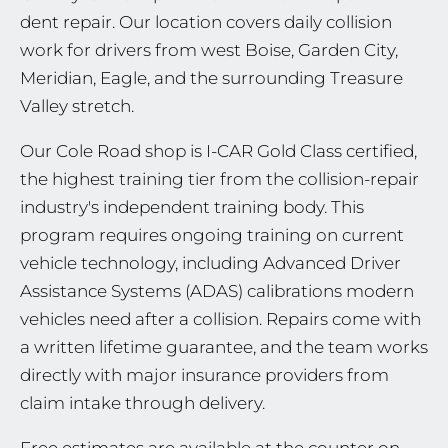
dent repair. Our location covers daily collision
work for drivers from west Boise, Garden City,
Meridian, Eagle, and the surrounding Treasure
Valley stretch.
Our Cole Road shop is I-CAR Gold Class certified,
the highest training tier from the collision-repair
industry's independent training body. This
program requires ongoing training on current
vehicle technology, including Advanced Driver
Assistance Systems (ADAS) calibrations modern
vehicles need after a collision. Repairs come with
a written lifetime guarantee, and the team works
directly with major insurance providers from
claim intake through delivery.