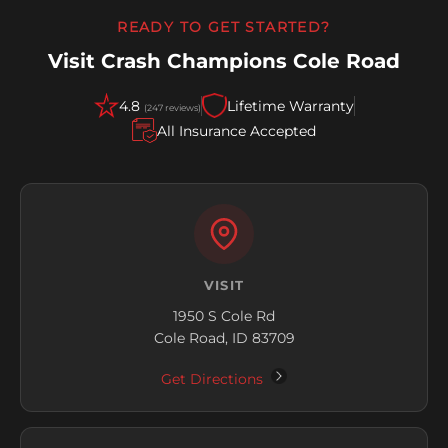
READY TO GET STARTED?
Visit Crash Champions Cole Road
4.8
Lifetime Warranty
(247 reviews)
All Insurance Accepted
VISIT
1950 S Cole Rd
Cole Road, ID 83709
Get Directions