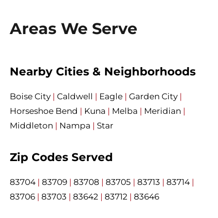
Areas We Serve
Nearby Cities & Neighborhoods
Boise City
|
Caldwell
|
Eagle
|
Garden City
|
Horseshoe Bend
|
Kuna
|
Melba
|
Meridian
|
Middleton
|
Nampa
|
Star
Zip Codes Served
83704
|
83709
|
83708
|
83705
|
83713
|
83714
|
83706
|
83703
|
83642
|
83712
|
83646