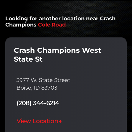
Looking for another location near Crash
Champions
Cole Road
Crash Champions West
State St
3977 W. State Street
Boise, ID 83703
(208) 344-6214
View Location
→