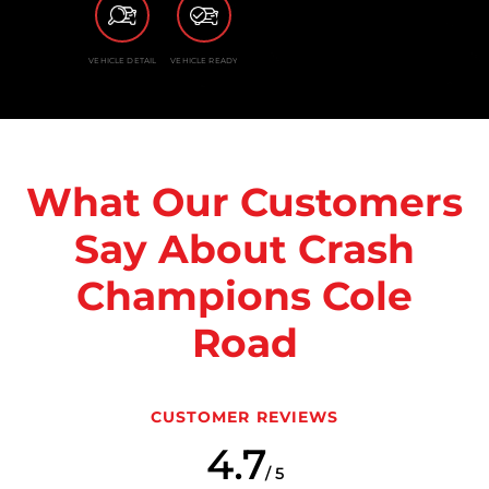
VEHICLE DETAIL
VEHICLE READY
What Our Customers
Say About Crash
Champions Cole
Road
CUSTOMER REVIEWS
4.7
/ 5