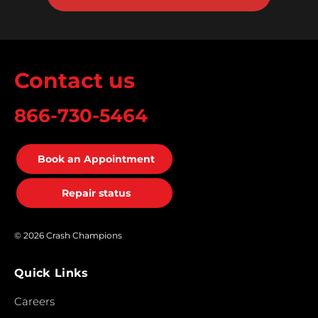
Contact us
866-730-5464
Book an Appointment
Repair status
© 2026 Crash Champions
Quick Links
Careers