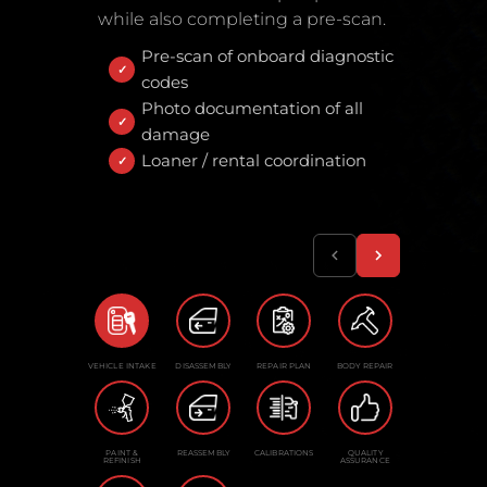
while also completing a pre-scan.
Pre-scan of onboard diagnostic
codes
Photo documentation of all
damage
Loaner / rental coordination
VEHICLE INTAKE
DISASSEMBLY
REPAIR PLAN
BODY REPAIR
PAINT &
REASSEMBLY
CALIBRATIONS
QUALITY
REFINISH
ASSURANCE