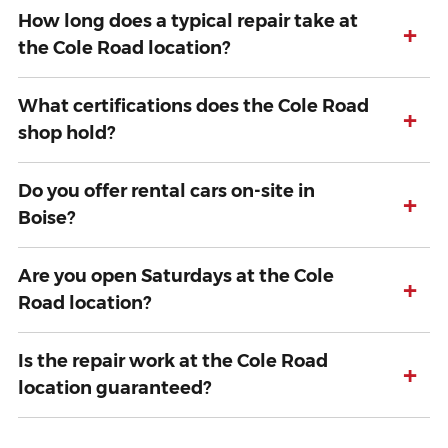
How long does a typical repair take at
+
the Cole Road location?
What certifications does the Cole Road
+
shop hold?
Do you offer rental cars on-site in
+
Boise?
Are you open Saturdays at the Cole
+
Road location?
Is the repair work at the Cole Road
+
location guaranteed?