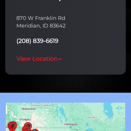
870 W Franklin Rd
Meridian, ID 83642
(208) 839-6619
View Location
→