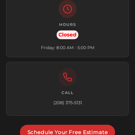
HOURS
Closed
Friday: 8:00 AM - 5:00 PM
CALL
(208) 375-5131
Schedule Your Free Estimate