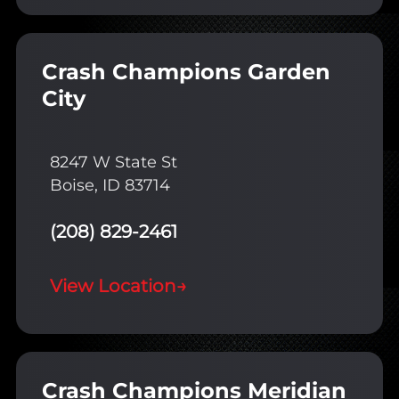
Crash Champions Garden
City
8247 W State St
Boise, ID 83714
(208) 829-2461
View Location
→
Crash Champions Meridian