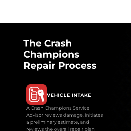
The Crash
Champions
Repair Process
VEHICLE INTAKE
A Crash Champions Service
Advisor reviews damage, initiates
a preliminary estimate, and
reviews the overall repair plan