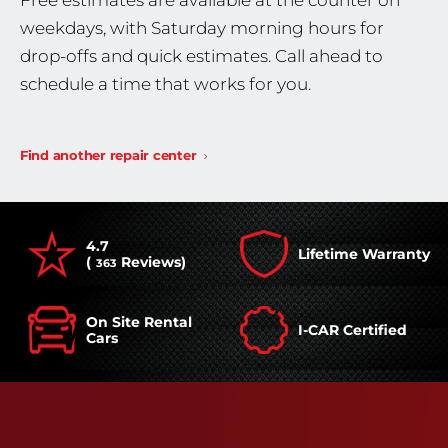
Free estimates are available at the counter on
weekdays, with Saturday morning hours for
drop-offs and quick estimates. Call ahead to
schedule a time that works for you.
Find another repair center
4.7
Lifetime Warranty
(
Reviews)
363
On Site Rental
I-CAR Certified
Cars