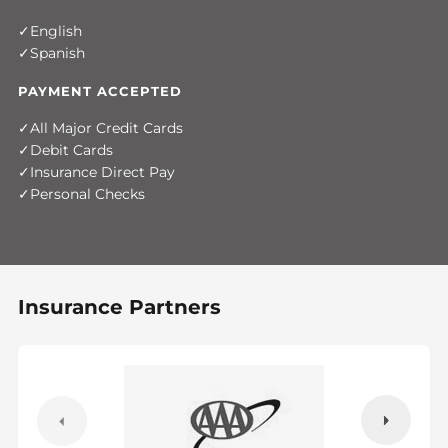
English
Spanish
PAYMENT ACCEPTED
All Major Credit Cards
Debit Cards
Insurance Direct Pay
Personal Checks
Insurance Partners