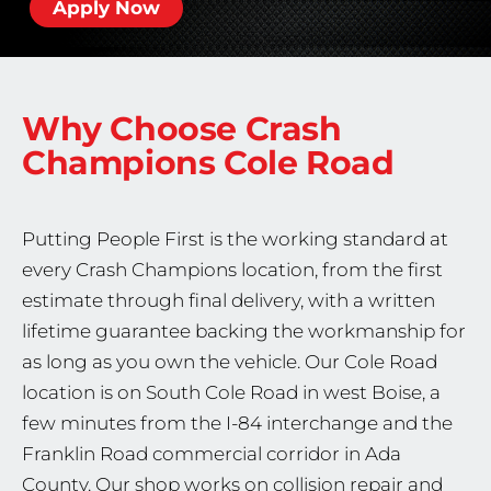
Apply Now
Why Choose Crash
Champions
Cole Road
Putting People First is the working standard at
every Crash Champions location, from the first
estimate through final delivery, with a written
lifetime guarantee backing the workmanship for
as long as you own the vehicle. Our Cole Road
location is on South Cole Road in west Boise, a
few minutes from the I-84 interchange and the
Franklin Road commercial corridor in Ada
County. Our shop works on collision repair and