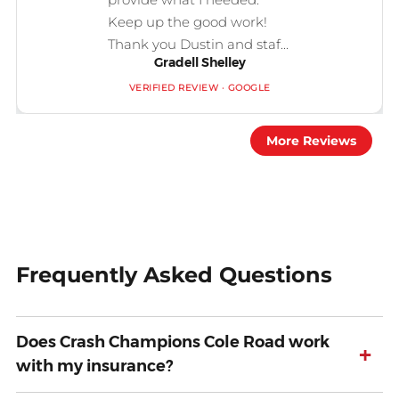
Keep up the good work!
Thank you Dustin and staf...
Gradell Shelley
VERIFIED REVIEW · GOOGLE
More Reviews
Frequently Asked Questions
Does Crash Champions Cole Road work
+
with my insurance?