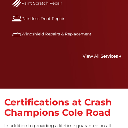
Paint Scratch Repair
Paintless Dent Repair
Windshield Repairs & Replacement
View All Services →
Certifications at Crash
Champions Cole Road
In addition to providing a lifetime guarantee on all