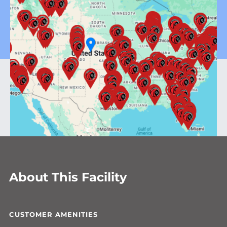
About This Facility
CUSTOMER AMENITIES