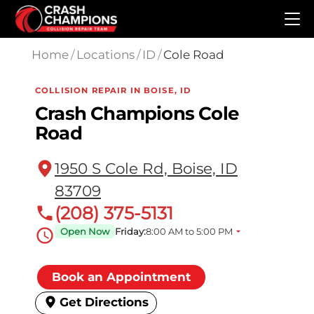
Skip to main content
Home
/
Locations
/
ID
/
Cole Road
COLLISION REPAIR IN BOISE, ID
Crash Champions Cole
Road
1950 S Cole Rd, Boise, ID
83709
(208) 375-5131
Open Now
Friday:
8:00 AM to 5:00 PM
Book an Appointment
Get Directions