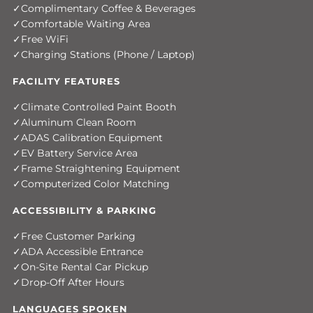
Complimentary Coffee & Beverages
Comfortable Waiting Area
Free WiFi
Charging Stations (Phone / Laptop)
FACILITY FEATURES
Climate Controlled Paint Booth
Aluminum Clean Room
ADAS Calibration Equipment
EV Battery Service Area
Frame Straightening Equipment
Computerized Color Matching
ACCESSIBILITY & PARKING
Free Customer Parking
ADA Accessible Entrance
On-Site Rental Car Pickup
Drop-Off After Hours
LANGUAGES SPOKEN