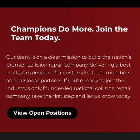
Champions Do More. Join the
Team Today.
Our team is on a clear mission to build the nation’s
premier collision repair company, delivering a best-
in-class experience for customers, team members
and business partners. If you’re ready to join the
industry’s only founder-led national collision repair
company, take the first step and let us know today.
View Open Positions