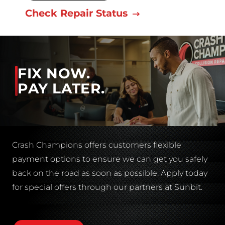
Check Repair Status
FIX NOW.
PAY LATER.
Crash Champions offers customers flexible
payment options to ensure we can get you safely
back on the road as soon as possible. Apply today
for special offers through our partners at Sunbit.