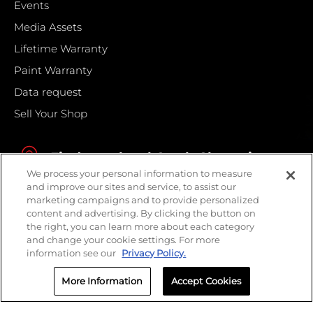
Events
Media Assets
Lifetime Warranty
Paint Warranty
Data request
Sell Your Shop
Find your local Crash Champions
We process your personal information to measure
and improve our sites and service, to assist our
marketing campaigns and to provide personalized
content and advertising. By clicking the button on
the right, you can learn more about each category
and change your cookie settings. For more
information see our
Privacy Policy.
More Information
Accept Cookies