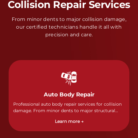
Collision Repair Services
From minor dents to major collision damage,
our certified technicians handle it all with
precision and care.
Auto Body Repair
Professional auto body repair services for collision
damage. From minor dents to major structural
damage, our certified technicians handle all types
Learn more →
of collision repairs with precision and care.