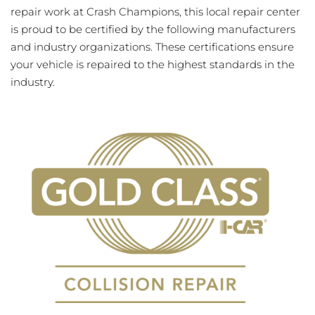
repair work at Crash Champions, this local repair center
is proud to be certified by the following manufacturers
and industry organizations. These certifications ensure
your vehicle is repaired to the highest standards in the
industry.