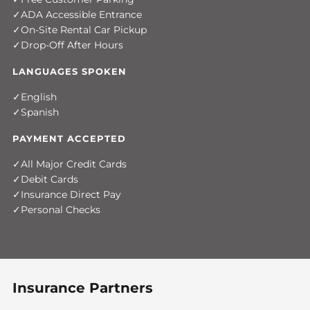
ADA Accessible Entrance
On-Site Rental Car Pickup
Drop-Off After Hours
LANGUAGES SPOKEN
English
Spanish
PAYMENT ACCEPTED
All Major Credit Cards
Debit Cards
Insurance Direct Pay
Personal Checks
Insurance Partners