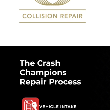
The Crash
Champions
Repair Process
VEHICLE INTAKE