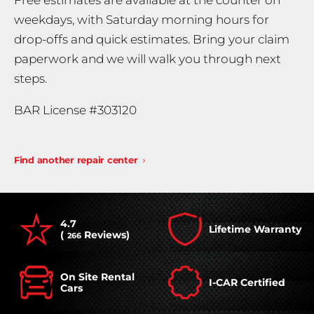
Free estimates are available at the counter on
weekdays, with Saturday morning hours for
drop-offs and quick estimates. Bring your claim
paperwork and we will walk you through next
steps.
BAR License #303120
Find another repair center
4.7
Lifetime Warranty
(
Reviews)
266
On Site Rental
I-CAR Certified
Cars