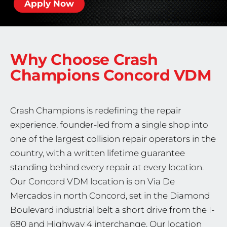
Apply Now
Why Choose Crash
Champions
Concord VDM
Crash Champions is redefining the repair
experience, founder-led from a single shop into
one of the largest collision repair operators in the
country, with a written lifetime guarantee
standing behind every repair at every location.
Our Concord VDM location is on Via De
Mercados in north Concord, set in the Diamond
Boulevard industrial belt a short drive from the I-
680 and Highway 4 interchange. Our location