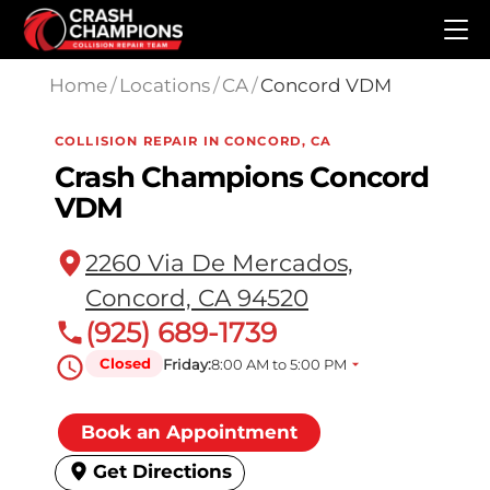
Skip to main content
Home
/
Locations
/
CA
/
Concord VDM
COLLISION REPAIR IN CONCORD, CA
Crash Champions Concord
VDM
2260 Via De Mercados,
Concord, CA 94520
(925) 689-1739
Closed
Friday:
8:00 AM to 5:00 PM
Book an Appointment
Get Directions