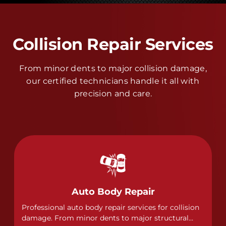
Collision Repair Services
From minor dents to major collision damage,
our certified technicians handle it all with
precision and care.
Auto Body Repair
Professional auto body repair services for collision
damage. From minor dents to major structural