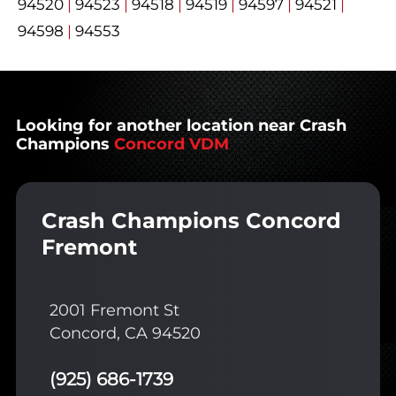
94520
|
94523
|
94518
|
94519
|
94597
|
94521
|
94598
|
94553
Looking for another location near Crash
Champions
Concord VDM
Crash Champions Concord
Fremont
2001 Fremont St
Concord, CA 94520
(925) 686-1739