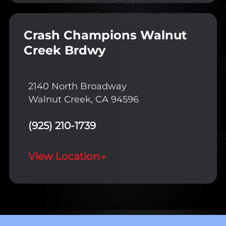
Crash Champions Walnut
Creek Brdwy
2140 North Broadway
Walnut Creek, CA 94596
(925) 210-1739
View Location
→