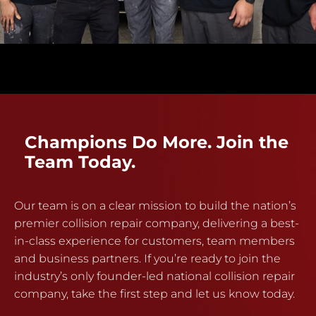
Champions Do More. Join the
Team Today.
Our team is on a clear mission to build the nation’s
premier collision repair company, delivering a best-
in-class experience for customers, team members
and business partners. If you’re ready to join the
industry’s only founder-led national collision repair
company, take the first step and let us know today.