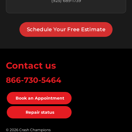
(925) 689-1739
Schedule Your Free Estimate
Contact us
866-730-5464
Book an Appointment
Repair status
© 2026 Crash Champions