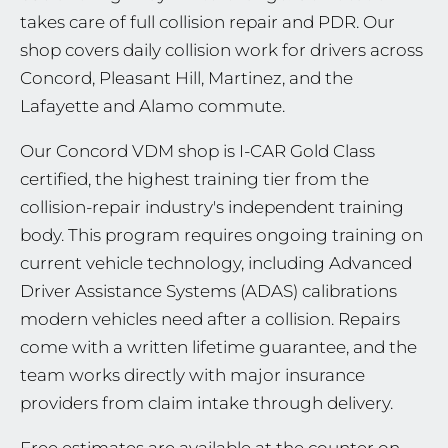
takes care of full collision repair and PDR. Our
shop covers daily collision work for drivers across
Concord, Pleasant Hill, Martinez, and the
Lafayette and Alamo commute.
Our Concord VDM shop is I-CAR Gold Class
certified, the highest training tier from the
collision-repair industry's independent training
body. This program requires ongoing training on
current vehicle technology, including Advanced
Driver Assistance Systems (ADAS) calibrations
modern vehicles need after a collision. Repairs
come with a written lifetime guarantee, and the
team works directly with major insurance
providers from claim intake through delivery.