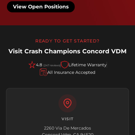
View Open Positions
READY TO GET STARTED?
Visit Crash Champions Concord VDM
4.8
Lifetime Warranty
(247 reviews)
All Insurance Accepted
VISIT
2260 Via De Mercados
Concord Vdm, CA 94520