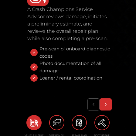
A Crash Champions Service
Advisor reviews damage, initiates
a preliminary estimate, and
reviews the overall repair plan
while also completing a pre-scan.
Pre-scan of onboard diagnostic
codes
Photo documentation of all
damage
Loaner / rental coordination
VEHICLE INTAKE
DISASSEMBLY
REPAIR PLAN
BODY REPAIR