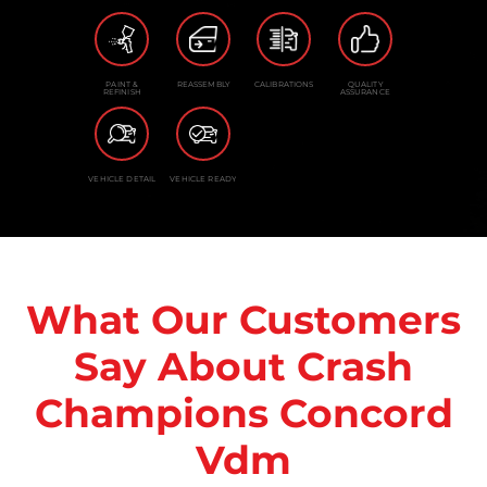
PAINT &
REASSEMBLY
CALIBRATIONS
QUALITY
REFINISH
ASSURANCE
VEHICLE DETAIL
VEHICLE READY
What Our Customers
Say About Crash
Champions Concord
Vdm