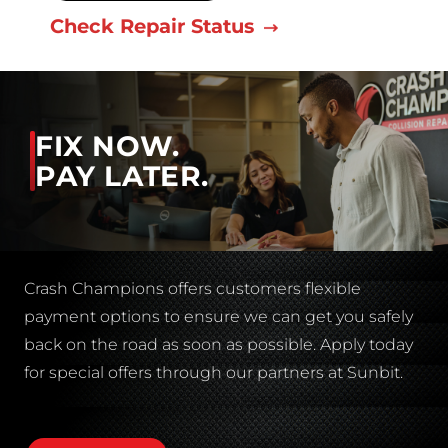
Check Repair Status
FIX NOW.
PAY LATER.
Crash Champions offers customers flexible
payment options to ensure we can get you safely
back on the road as soon as possible. Apply today
for special offers through our partners at Sunbit.