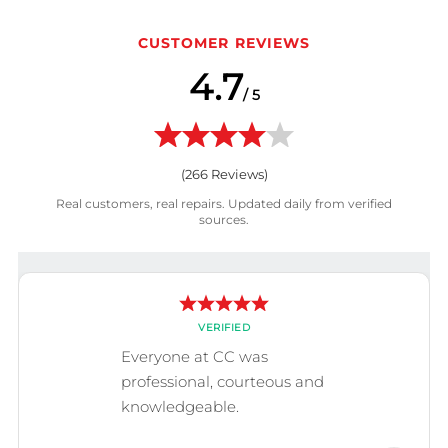
CUSTOMER REVIEWS
4.7
/ 5
(
266
Reviews)
Real customers, real repairs. Updated daily from verified
sources.
VERIFIED
Everyone at CC was
professional, courteous and
knowledgeable.