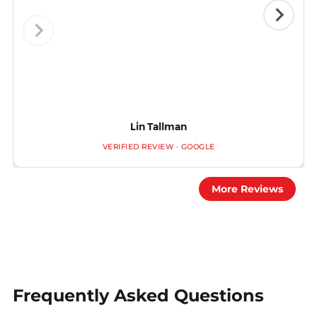
Lin Tallman
VERIFIED REVIEW · GOOGLE
More Reviews
Frequently Asked Questions