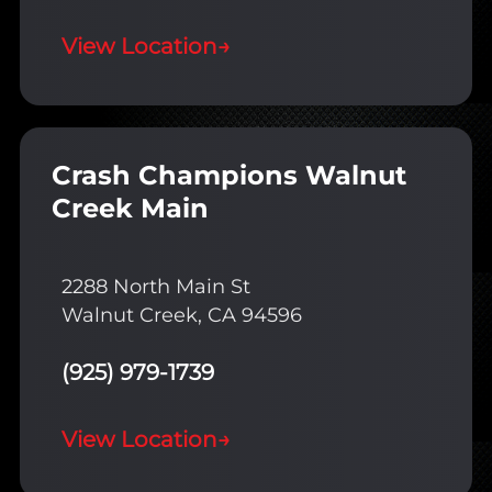
View Location
→
Crash Champions Walnut
Creek Main
2288 North Main St
Walnut Creek, CA 94596
(925) 979-1739
View Location
→