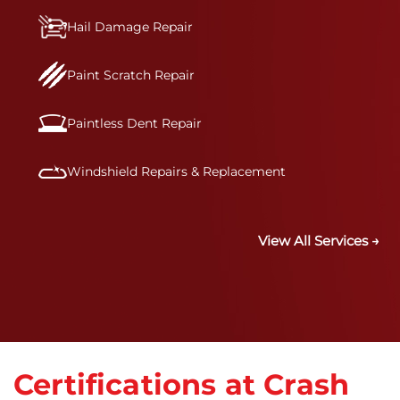
Hail Damage Repair
Paint Scratch Repair
Paintless Dent Repair
Windshield Repairs & Replacement
View All Services →
Certifications at Crash