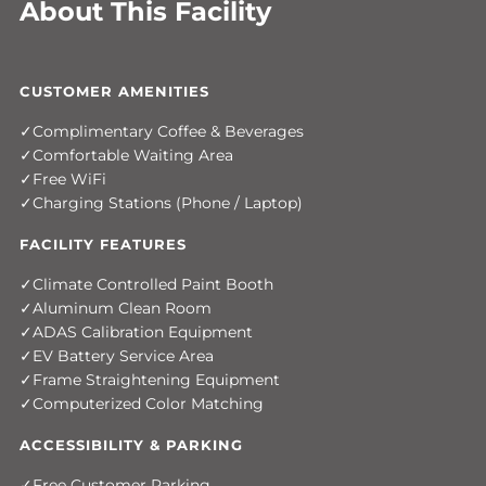
About This Facility
CUSTOMER AMENITIES
Complimentary Coffee & Beverages
Comfortable Waiting Area
Free WiFi
Charging Stations (Phone / Laptop)
FACILITY FEATURES
Climate Controlled Paint Booth
Aluminum Clean Room
ADAS Calibration Equipment
EV Battery Service Area
Frame Straightening Equipment
Computerized Color Matching
ACCESSIBILITY & PARKING
Free Customer Parking