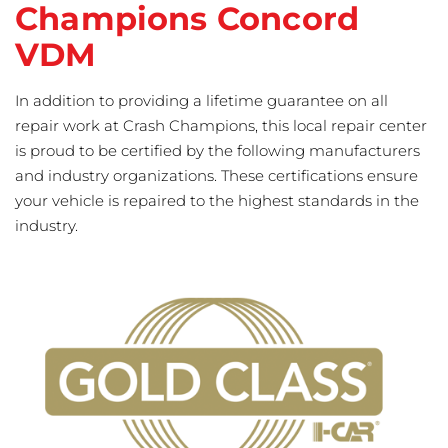
Champions Concord
VDM
In addition to providing a lifetime guarantee on all
repair work at Crash Champions, this local repair center
is proud to be certified by the following manufacturers
and industry organizations. These certifications ensure
your vehicle is repaired to the highest standards in the
industry.