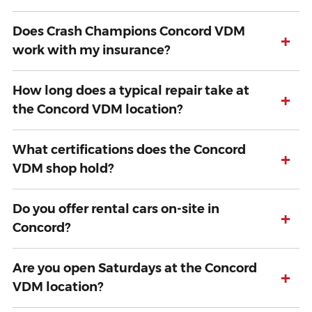
Does Crash Champions Concord VDM
+
work with my insurance?
How long does a typical repair take at
+
the Concord VDM location?
What certifications does the Concord
+
VDM shop hold?
Do you offer rental cars on-site in
+
Concord?
Are you open Saturdays at the Concord
+
VDM location?