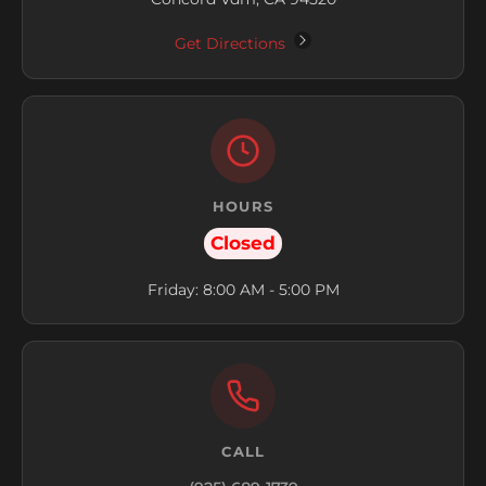
Get Directions
HOURS
Closed
Friday: 8:00 AM - 5:00 PM
CALL