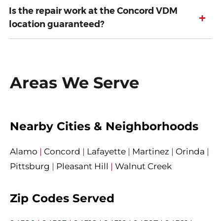
Is the repair work at the Concord VDM
+
location guaranteed?
Areas We Serve
Nearby Cities & Neighborhoods
Alamo
|
Concord
|
Lafayette
|
Martinez
|
Orinda
|
Pittsburg
|
Pleasant Hill
|
Walnut Creek
Zip Codes Served