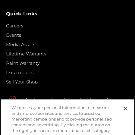
Quick Links
Careers
Events
Media Assets
Lifetime Warranty
Paint Warranty
Data request
Sell Your Shop
Find your local Crash Champions
We process your personal information to measure
and improve our sites and service, to assist our
marketing campaigns and to provide personalized
content and advertising. By clicking the button on
the right, you can learn more about each category