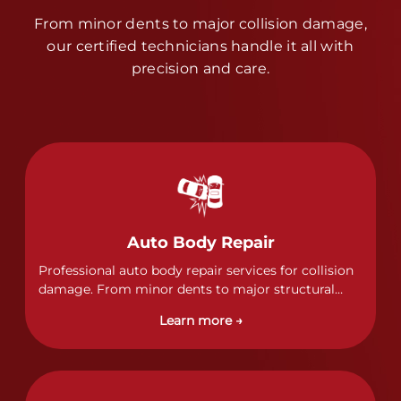
From minor dents to major collision damage,
our certified technicians handle it all with
precision and care.
Auto Body Repair
Professional auto body repair services for collision
damage. From minor dents to major structural
damage, our certified technicians handle all types
Learn more →
of collision repairs with precision and care.