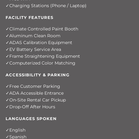
Charging Stations (Phone / Laptop)
FACILITY FEATURES
Climate Controlled Paint Booth
Aluminum Clean Room
ADAS Calibration Equipment
EV Battery Service Area
Frame Straightening Equipment
Computerized Color Matching
ACCESSIBILITY & PARKING
Free Customer Parking
ADA Accessible Entrance
On-Site Rental Car Pickup
Drop-Off After Hours
LANGUAGES SPOKEN
English
Spanish