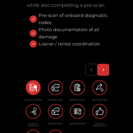
while also completing a pre-scan.
Pre-scan of onboard diagnostic
codes
Photo documentation of all
damage
Loaner / rental coordination
VEHICLE INTAKE
DISASSEMBLY
REPAIR PLAN
BODY REPAIR
PAINT &
REASSEMBLY
CALIBRATIONS
QUALITY
REFINISH
ASSURANCE