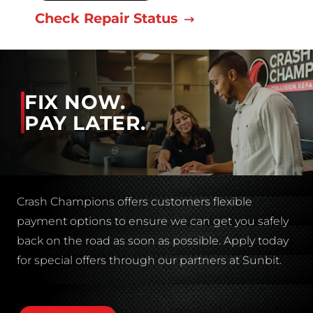
Check Repair Status
FIX NOW.
PAY LATER.
Crash Champions offers customers flexible
payment options to ensure we can get you safely
back on the road as soon as possible. Apply today
for special offers through our partners at Sunbit.