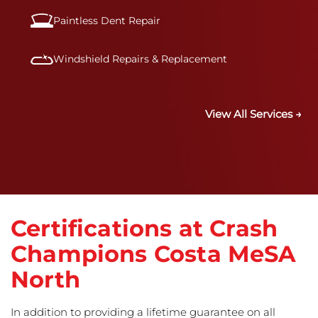
Paintless Dent Repair
Windshield Repairs & Replacement
View All Services →
Certifications at Crash
Champions Costa MeSA
North
In addition to providing a lifetime guarantee on all