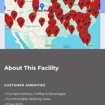
About This Facility
CUSTOMER AMENITIES
Complimentary Coffee & Beverages
Comfortable Waiting Area
Free WiFi