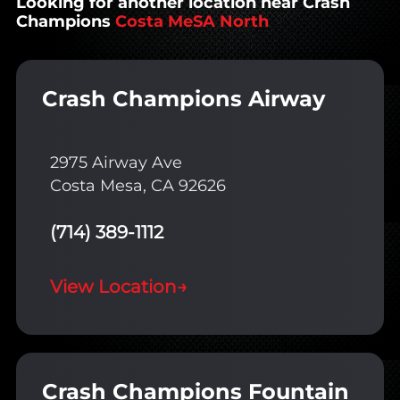
Looking for another location near Crash
Champions
Costa MeSA North
Crash Champions Airway
2975 Airway Ave
Costa Mesa, CA 92626
(714) 389-1112
View Location
→
Crash Champions Fountain