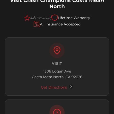
Visit Crash Champions Costa MeSA
North
4.8
Lifetime Warranty
(247 reviews)
All Insurance Accepted
VISIT
1306 Logan Ave
Costa Mesa North, CA 92626
Get Directions