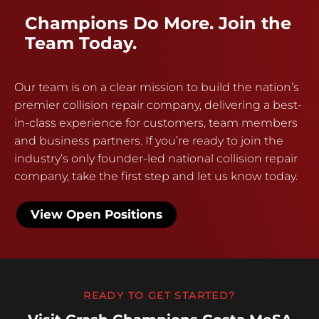
Champions Do More. Join the
Team Today.
Our team is on a clear mission to build the nation’s
premier collision repair company, delivering a best-
in-class experience for customers, team members
and business partners. If you’re ready to join the
industry’s only founder-led national collision repair
company, take the first step and let us know today.
View Open Positions
READY TO GET STARTED?