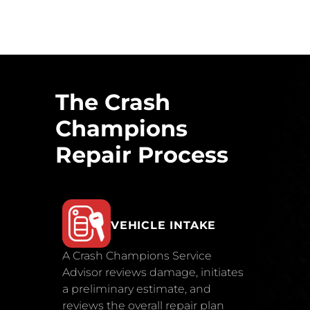
The Crash
Champions
Repair Process
VEHICLE INTAKE
A Crash Champions Service
Advisor reviews damage, initiates
a preliminary estimate, and
reviews the overall repair plan