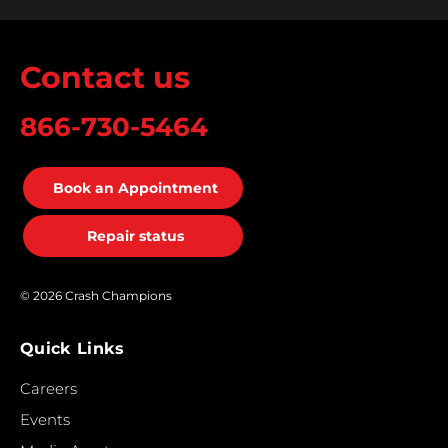
Contact us
866-730-5464
Book an Appointment
Repair status
© 2026 Crash Champions
Quick Links
Careers
Events