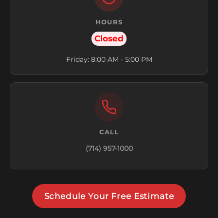
HOURS
Closed
Friday: 8:00 AM - 5:00 PM
CALL
(714) 957-1000
Schedule Your Free Estimate