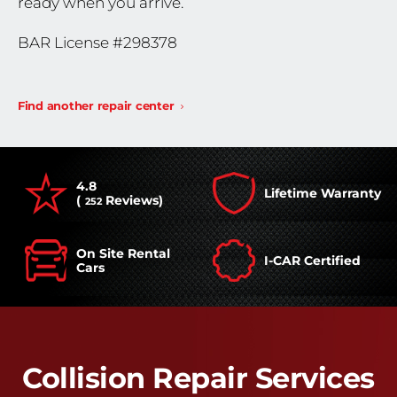
ready when you arrive.
BAR License #298378
Find another repair center
4.8
Lifetime Warranty
(
Reviews)
252
On Site Rental
I-CAR Certified
Cars
Collision Repair Services