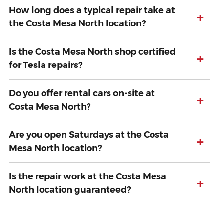
How long does a typical repair take at
+
the Costa Mesa North location?
Is the Costa Mesa North shop certified
+
for Tesla repairs?
Do you offer rental cars on-site at
+
Costa Mesa North?
Are you open Saturdays at the Costa
+
Mesa North location?
Is the repair work at the Costa Mesa
+
North location guaranteed?