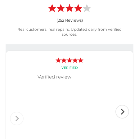
(
252
Reviews)
Real customers, real repairs. Updated daily from verified
sources.
VERIFIED
Verified review