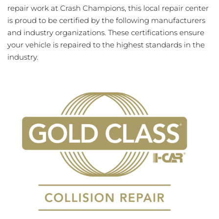
repair work at Crash Champions, this local repair center
is proud to be certified by the following manufacturers
and industry organizations. These certifications ensure
your vehicle is repaired to the highest standards in the
industry.