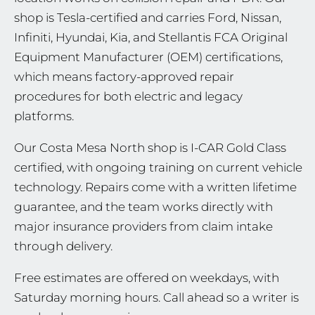
shop is Tesla-certified and carries Ford, Nissan,
Infiniti, Hyundai, Kia, and Stellantis FCA Original
Equipment Manufacturer (OEM) certifications,
which means factory-approved repair
procedures for both electric and legacy
platforms.
Our Costa Mesa North shop is I-CAR Gold Class
certified, with ongoing training on current vehicle
technology. Repairs come with a written lifetime
guarantee, and the team works directly with
major insurance providers from claim intake
through delivery.
Free estimates are offered on weekdays, with
Saturday morning hours. Call ahead so a writer is