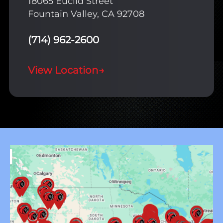
18065 Euclid Street
Fountain Valley, CA 92708
(714) 962-2600
View Location
→