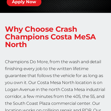
Apply Now
Why Choose Crash
Champions
Costa MeSA
North
Champions Do More, from the wash and detail
finishing every job to the written lifetime
guarantee that follows the vehicle for as long as
you own it. Our Costa Mesa North location is on
Logan Avenue in the north Costa Mesa industrial
corridor, a few minutes from the 405, the 55, and
the South Coast Plaza commercial center. Our
location works on collision repair and PDR. Our