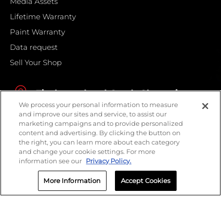
Media Assets
Lifetime Warranty
Paint Warranty
Data request
Sell Your Shop
Find your local Crash Champions
We process your personal information to measure
and improve our sites and service, to assist our
marketing campaigns and to provide personalized
content and advertising. By clicking the button on
the right, you can learn more about each category
and change your cookie settings. For more
information see our
Privacy Policy.
More Information
Accept Cookies