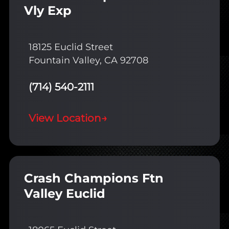
Vly Exp
18125 Euclid Street
Fountain Valley, CA 92708
(714) 540-2111
View Location
→
Crash Champions Ftn
Valley Euclid