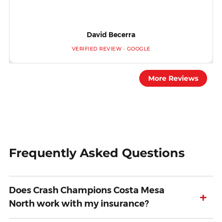
David Becerra
VERIFIED REVIEW · GOOGLE
More Reviews
Frequently Asked Questions
Does Crash Champions Costa Mesa
+
North work with my insurance?