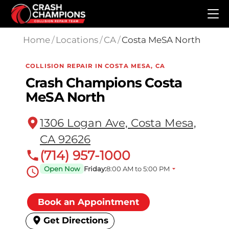
Skip to main content
Home
/
Locations
/
CA
/
Costa MeSA North
COLLISION REPAIR IN COSTA MESA, CA
Crash Champions Costa
MeSA North
1306 Logan Ave, Costa Mesa,
CA 92626
(714) 957-1000
Open Now
Friday:
8:00 AM to 5:00 PM
Book an Appointment
Get Directions