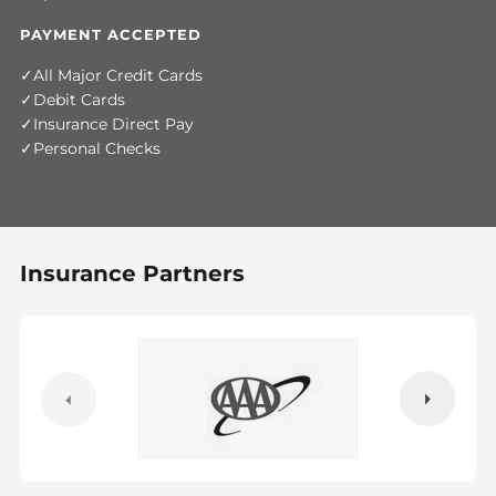
PAYMENT ACCEPTED
All Major Credit Cards
Debit Cards
Insurance Direct Pay
Personal Checks
Insurance Partners