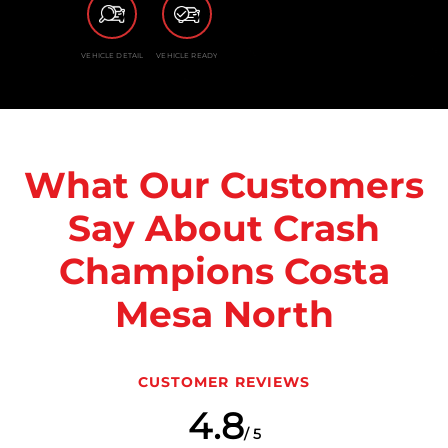
VEHICLE DETAIL
VEHICLE READY
What Our Customers
Say About Crash
Champions Costa
Mesa North
CUSTOMER REVIEWS
4.8
/ 5