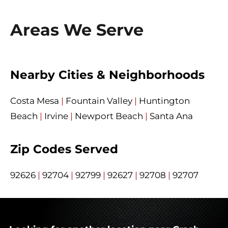
Areas We Serve
Nearby Cities & Neighborhoods
Costa Mesa
|
Fountain Valley
|
Huntington
Beach
|
Irvine
|
Newport Beach
|
Santa Ana
Zip Codes Served
92626
|
92704
|
92799
|
92627
|
92708
|
92707