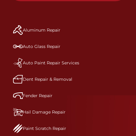
specifications for optimal safety.
to get the job done right the first time.Once the
repair begins, our team meticulously performs a
manufacturer-informed repair for each bumper
and reconditions the part to erase any signs of
Aluminum Repair
dents, scratches, scrapes, or indentations. Many
plastic bumper parts can be repaired, especially
bumper covers, which are commonly damaged on
Auto Glass Repair
a vehicle.&nbsp;Whether your bumper is made
from rigid plastic or semi-rigid plastic, our
technicians are trained to repair it with
Auto Paint Repair Services
precision.&nbsp;
Dent Repair & Removal
Fender Repair
Hail Damage Repair
Paint Scratch Repair