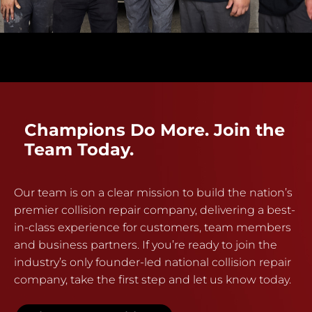
Champions Do More. Join the
Team Today.
Our team is on a clear mission to build the nation’s
premier collision repair company, delivering a best-
in-class experience for customers, team members
and business partners. If you’re ready to join the
industry’s only founder-led national collision repair
company, take the first step and let us know today.