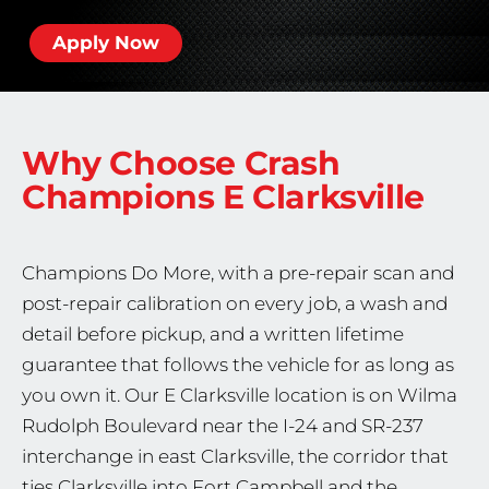
Apply Now
Why Choose Crash
Champions
E Clarksville
Champions Do More, with a pre-repair scan and
post-repair calibration on every job, a wash and
detail before pickup, and a written lifetime
guarantee that follows the vehicle for as long as
you own it. Our E Clarksville location is on Wilma
Rudolph Boulevard near the I-24 and SR-237
interchange in east Clarksville, the corridor that
ties Clarksville into Fort Campbell and the