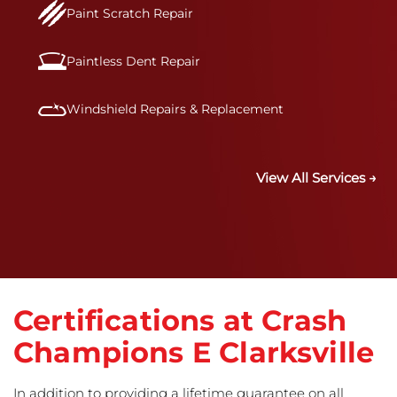
Paint Scratch Repair
Paintless Dent Repair
Windshield Repairs & Replacement
View All Services →
Certifications at Crash
Champions E Clarksville
In addition to providing a lifetime guarantee on all