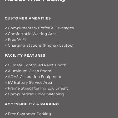
CUSTOMER AMENITIES
Complimentary Coffee & Beverages
Comfortable Waiting Area
Free WiFi
Charging Stations (Phone / Laptop)
FACILITY FEATURES
Climate Controlled Paint Booth
Aluminum Clean Room
ADAS Calibration Equipment
EV Battery Service Area
Frame Straightening Equipment
Computerized Color Matching
ACCESSIBILITY & PARKING
Free Customer Parking