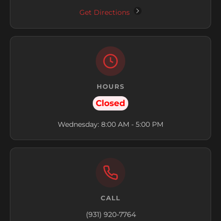
Get Directions
HOURS
Closed
Wednesday: 8:00 AM - 5:00 PM
CALL
(931) 920-7764