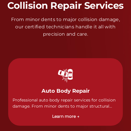
Collision Repair Services
From minor dents to major collision damage,
our certified technicians handle it all with
precision and care.
Auto Body Repair
Professional auto body repair services for collision
damage. From minor dents to major structural
damage, our certified technicians handle all types
Learn more →
of collision repairs with precision and care.