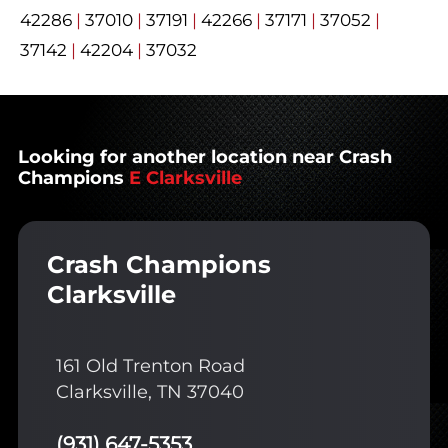
42286
|
37010
|
37191
|
42266
|
37171
|
37052
|
37142
|
42204
|
37032
Looking for another location near Crash
Champions
E Clarksville
Crash Champions
Clarksville
161 Old Trenton Road
Clarksville, TN 37040
(931) 647-5353