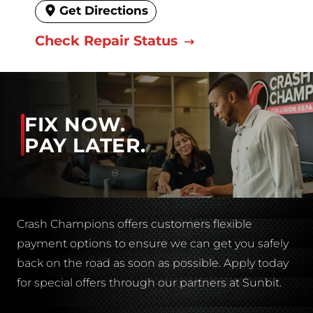
Get Directions
Check Repair Status
FIX NOW.
PAY LATER.
Crash Champions offers customers flexible
payment options to ensure we can get you safely
back on the road as soon as possible. Apply today
for special offers through our partners at Sunbit.