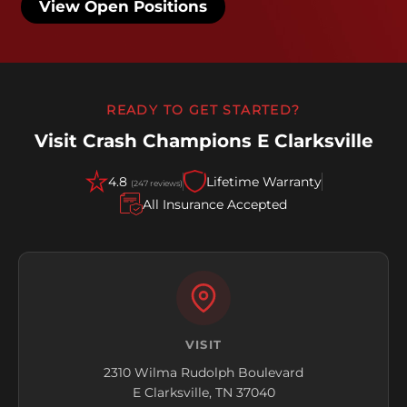
View Open Positions
READY TO GET STARTED?
Visit Crash Champions E Clarksville
4.8
Lifetime Warranty
(247 reviews)
All Insurance Accepted
VISIT
2310 Wilma Rudolph Boulevard
E Clarksville, TN 37040