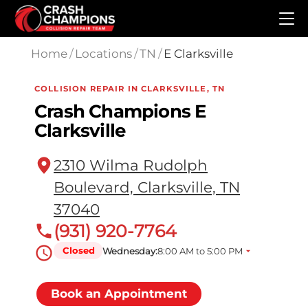
Skip to main content
Home
/
Locations
/
TN
/
E Clarksville
COLLISION REPAIR IN CLARKSVILLE, TN
Crash Champions E
Clarksville
2310 Wilma Rudolph
Boulevard, Clarksville, TN
37040
(931) 920-7764
Closed
Wednesday:
8:00 AM to 5:00 PM
Book an Appointment