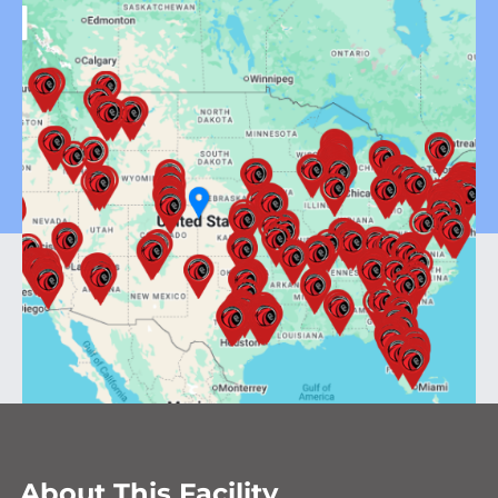
About This Facility