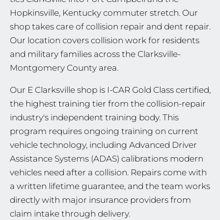
Hopkinsville, Kentucky commuter stretch. Our
shop takes care of collision repair and dent repair.
Our location covers collision work for residents
and military families across the Clarksville-
Montgomery County area.
Our E Clarksville shop is I-CAR Gold Class certified,
the highest training tier from the collision-repair
industry's independent training body. This
program requires ongoing training on current
vehicle technology, including Advanced Driver
Assistance Systems (ADAS) calibrations modern
vehicles need after a collision. Repairs come with
a written lifetime guarantee, and the team works
directly with major insurance providers from
claim intake through delivery.