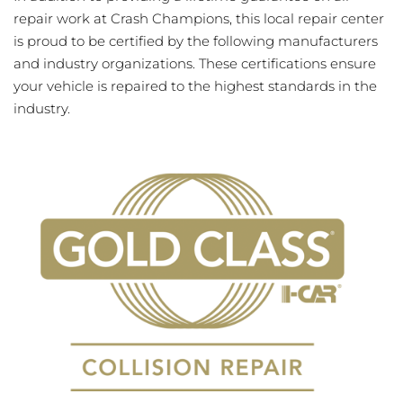
repair work at Crash Champions, this local repair center
is proud to be certified by the following manufacturers
and industry organizations. These certifications ensure
your vehicle is repaired to the highest standards in the
industry.