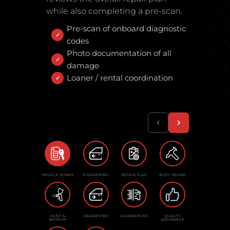
while also completing a pre-scan.
Pre-scan of onboard diagnostic
codes
Photo documentation of all
damage
Loaner / rental coordination
VEHICLE INTAKE
DISASSEMBLY
REPAIR PLAN
BODY REPAIR
PAINT &
REASSEMBLY
CALIBRATIONS
QUALITY
REFINISH
ASSURANCE