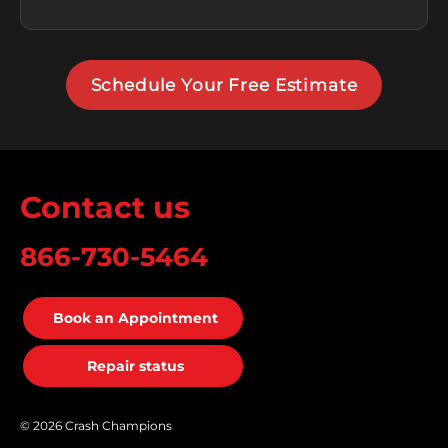
Schedule Your Free Estimate
Contact us
866-730-5464
Book an Appointment
Repair status
© 2026 Crash Champions