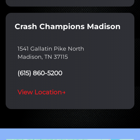
Crash Champions Madison
1541 Gallatin Pike North
Madison, TN 37115
(615) 860-5200
View Location
→