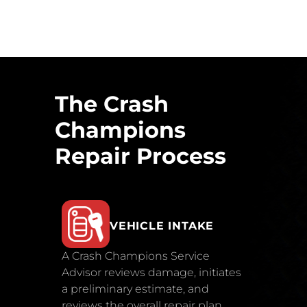
The Crash
Champions
Repair Process
VEHICLE INTAKE
A Crash Champions Service
Advisor reviews damage, initiates
a preliminary estimate, and
reviews the overall repair plan