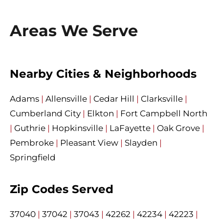
Areas We Serve
Nearby Cities & Neighborhoods
Adams
|
Allensville
|
Cedar Hill
|
Clarksville
|
Cumberland City
|
Elkton
|
Fort Campbell North
|
Guthrie
|
Hopkinsville
|
LaFayette
|
Oak Grove
|
Pembroke
|
Pleasant View
|
Slayden
|
Springfield
Zip Codes Served
37040
|
37042
|
37043
|
42262
|
42234
|
42223
|