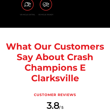
VEHICLE DETAIL
VEHICLE READY
What Our Customers
Say About Crash
Champions E
Clarksville
CUSTOMER REVIEWS
3.8
/ 5