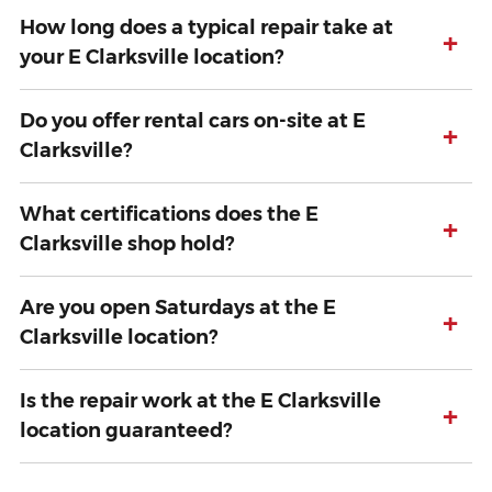
How long does a typical repair take at
+
your E Clarksville location?
Do you offer rental cars on-site at E
+
Clarksville?
What certifications does the E
+
Clarksville shop hold?
Are you open Saturdays at the E
+
Clarksville location?
Is the repair work at the E Clarksville
+
location guaranteed?