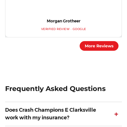
Morgan Grotheer
VERIFIED REVIEW · GOOGLE
More Reviews
Frequently Asked Questions
Does Crash Champions E Clarksville
+
work with my insurance?