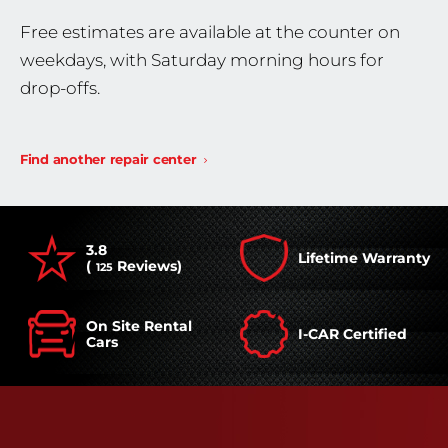
Free estimates are available at the counter on
weekdays, with Saturday morning hours for
drop-offs.
Find another repair center
3.8
Lifetime Warranty
(
Reviews)
125
On Site Rental
I-CAR Certified
Cars