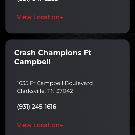
View Location
→
Crash Champions Ft
Campbell
1635 Ft Campbell Boulevard
Clarksville, TN 37042
(931) 245-1616
View Location
→