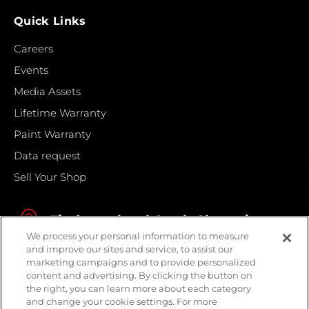
Quick Links
Careers
Events
Media Assets
Lifetime Warranty
Paint Warranty
Data request
Sell Your Shop
Find your local Crash Champions
We process your personal information to measure
and improve our sites and service, to assist our
marketing campaigns and to provide personalized
content and advertising. By clicking the button on
the right, you can learn more about each category
and change your cookie settings. For more