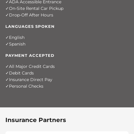
ADA Accessible Entrance
On-Site Rental Car Pickup
Drop-Off After Hours
LANGUAGES SPOKEN
English
Spanish
PAYMENT ACCEPTED
All Major Credit Cards
Debit Cards
Insurance Direct Pay
Personal Checks
Insurance Partners