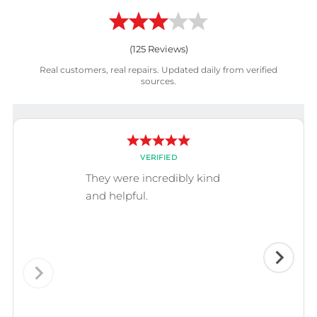
(
125
Reviews)
Real customers, real repairs. Updated daily from verified
sources.
VERIFIED
They were incredibly kind
and helpful.