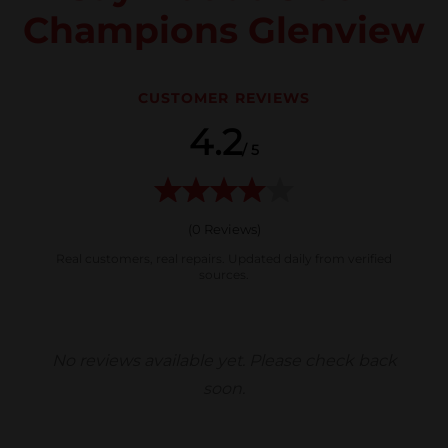
Champions Glenview
CUSTOMER REVIEWS
4.2
/ 5
(
0
Reviews)
Real customers, real repairs. Updated daily from verified
sources.