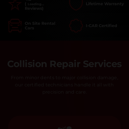
(
Lifetime Warranty
Loading...
Reviews)
On Site Rental
I-CAR Certified
Cars
Collision Repair Services
From minor dents to major collision damage,
our certified technicians handle it all with
precision and care.