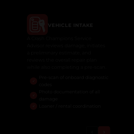
VEHICLE INTAKE
A Crash Champions Service
Advisor reviews damage, initiates
a preliminary estimate, and
reviews the overall repair plan
while also completing a pre-scan.
Pre-scan of onboard diagnostic
codes
Photo documentation of all
damage
Loaner / rental coordination