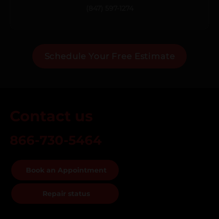
(847) 597-1274
Schedule Your Free Estimate
Contact us
866-730-5464
Book an Appointment
Repair status