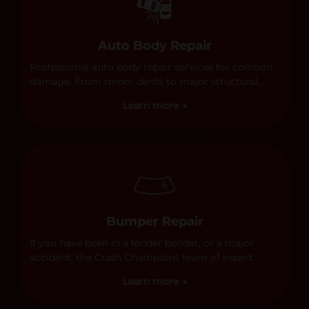
Auto Body Repair
Professional auto body repair services for collision
damage. From minor dents to major structural
damage, our certified technicians handle all types
Learn more →
of collision repairs with precision and care.
Bumper Repair
If you have been in a fender bender, or a major
accident, the Crash Champions team of expert
technicians stands ready to address any damage
Learn more →
and get your vehicle back to its pre-accident
condition.&nbsp;In a collision or minor accident, a