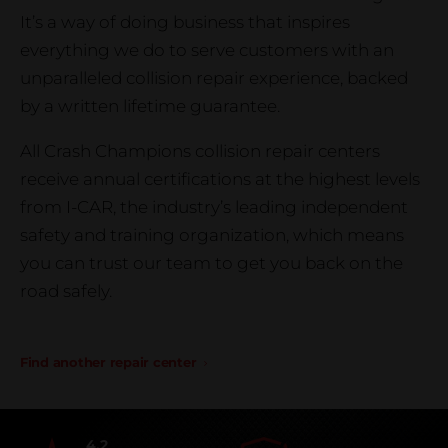
It’s a way of doing business that inspires
everything we do to serve customers with an
unparalleled collision repair experience, backed
by a written lifetime guarantee.
All Crash Champions collision repair centers
receive annual certifications at the highest levels
from I-CAR, the industry’s leading independent
safety and training organization, which means
you can trust our team to get you back on the
road safely.
Find another repair center
4.2