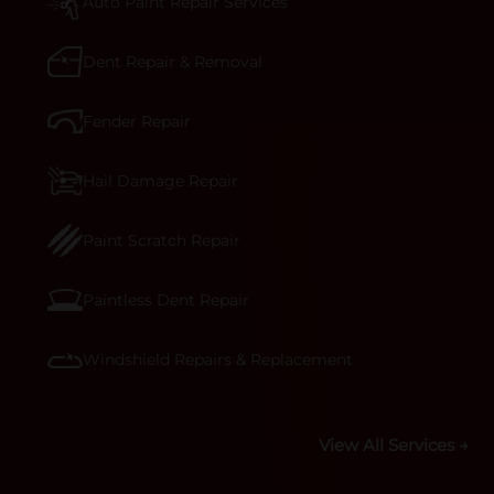
technicians are trained to repair it with
Auto Paint Repair Services
precision.&nbsp;
Dent Repair & Removal
Fender Repair
Hail Damage Repair
Paint Scratch Repair
Paintless Dent Repair
Windshield Repairs & Replacement
View All Services →