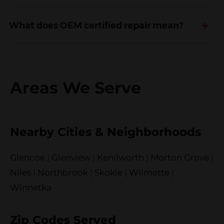
+
What does OEM certified repair mean?
Areas We Serve
Nearby Cities & Neighborhoods
Glencoe
|
Glenview
|
Kenilworth
|
Morton Grove
|
Niles
|
Northbrook
|
Skokie
|
Wilmette
|
Winnetka
Zip Codes Served