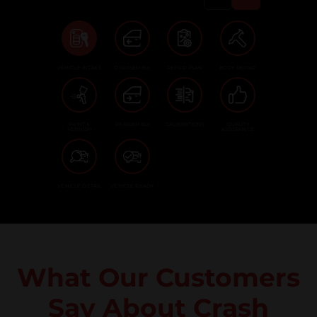
VEHICLE INTAKE
DISASSEMBLY
REPAIR PLAN
BODY REPAIR
PAINT &
REASSEMBLY
CALIBRATIONS
QUALITY
REFINISH
ASSURANCE
VEHICLE DETAIL
VEHICLE READY
What Our Customers
Say About Crash