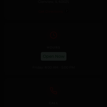
Glenview, IL 60025
Get Directions
HOURS
Open Now
Friday: 8:00 AM - 5:00 PM
CALL