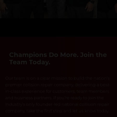
Champions Do More. Join the
Team Today.
Our team is on a clear mission to build the nation’s
premier collision repair company, delivering a best-
in-class experience for customers, team members
and business partners. If you’re ready to join the
industry’s only founder-led national collision repair
company, take the first step and let us know today.