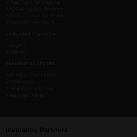
Free Customer Parking
ADA Accessible Entrance
On-Site Rental Car Pickup
Drop-Off After Hours
LANGUAGES SPOKEN
English
Spanish
PAYMENT ACCEPTED
All Major Credit Cards
Debit Cards
Insurance Direct Pay
Personal Checks
Insurance Partners