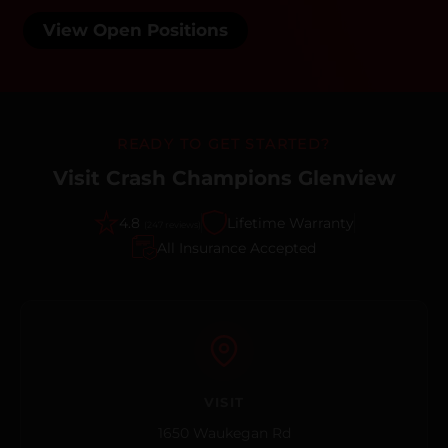
View Open Positions
READY TO GET STARTED?
Visit Crash Champions Glenview
4.8
Lifetime Warranty
(247 reviews)
All Insurance Accepted
VISIT
1650 Waukegan Rd