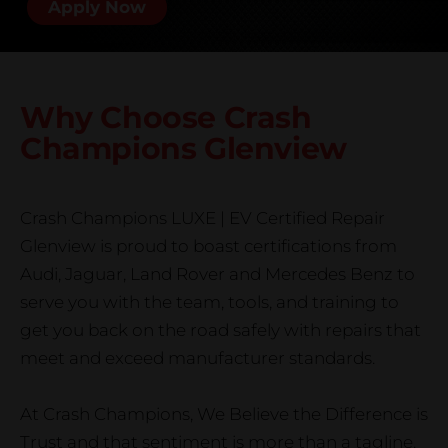
Apply Now
Why Choose Crash
Champions
Glenview
Crash Champions LUXE | EV Certified Repair
Glenview is proud to boast certifications from
Audi, Jaguar, Land Rover and Mercedes Benz to
serve you with the team, tools, and training to
get you back on the road safely with repairs that
meet and exceed manufacturer standards.
At Crash Champions, We Believe the Difference is
Trust and that sentiment is more than a tagline.