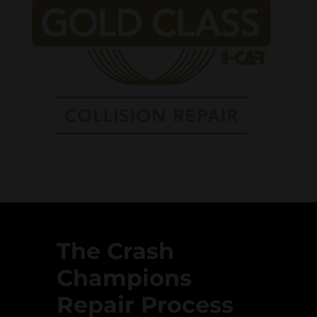
The Crash
Champions
Repair Process