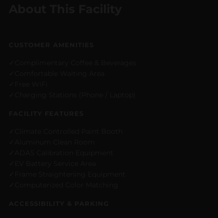
About This Facility
CUSTOMER AMENITIES
Complimentary Coffee & Beverages
Comfortable Waiting Area
Free WiFi
Charging Stations (Phone / Laptop)
FACILITY FEATURES
Climate Controlled Paint Booth
Aluminum Clean Room
ADAS Calibration Equipment
EV Battery Service Area
Frame Straightening Equipment
Computerized Color Matching
ACCESSIBILITY & PARKING