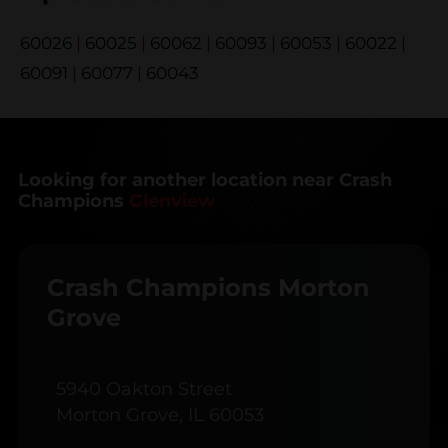
60026
|
60025
|
60062
|
60093
|
60053
|
60022
|
60091
|
60077
|
60043
Looking for another location near Crash
Champions
Glenview
Crash Champions Morton
Grove
5940 Oakton Street
Morton Grove, IL 60053