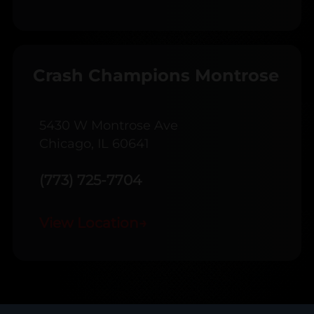
Crash Champions Montrose
5430 W Montrose Ave
Chicago, IL 60641
(773) 725-7704
View Location
→