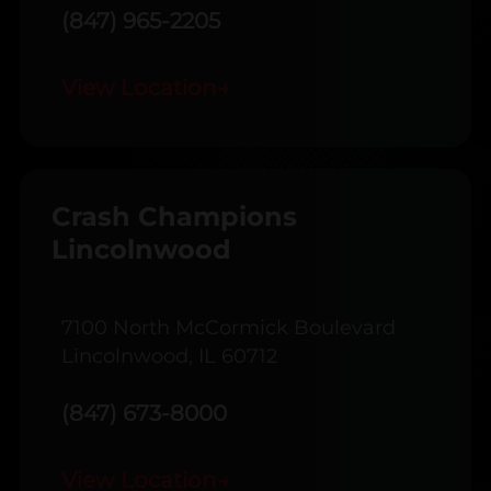
(847) 965-2205
View Location
→
Crash Champions
Lincolnwood
7100 North McCormick Boulevard
Lincolnwood, IL 60712
(847) 673-8000
View Location
→