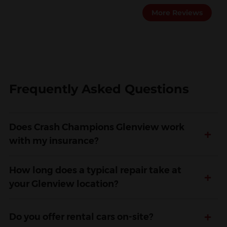
More Reviews
Frequently Asked Questions
Does Crash Champions Glenview work
+
with my insurance?
How long does a typical repair take at
+
your Glenview location?
+
Do you offer rental cars on-site?