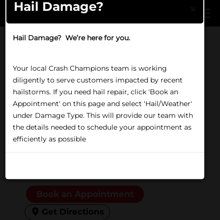
Hail Damage?
Skip to main content
×
Hail Damage? We’re here for you.
Home
/
Locations
/
IL
/
Glenview
LUXE | EV CERTIFIED REPAIR IN GLENVIEW, IL
Your local Crash Champions team is working
Crash Champions
diligently to serve customers impacted by recent
Glenview
hailstorms. If you need hail repair, click 'Book an
Appointment' on this page and select 'Hail/Weather'
under Damage Type. This will provide our team with
1650 Waukegan Rd,
the details needed to schedule your appointment as
Glenview, IL 60025
efficiently as possible
(847) 597-1274
Open Now
Friday:
8:00 AM to 5:00 PM
Don't show again
Book an Appointment
Get Directions