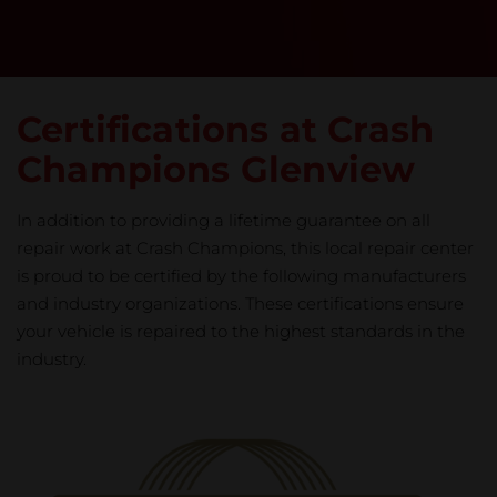
Certifications at Crash
Champions Glenview
In addition to providing a lifetime guarantee on all
repair work at Crash Champions, this local repair center
is proud to be certified by the following manufacturers
and industry organizations. These certifications ensure
your vehicle is repaired to the highest standards in the
industry.