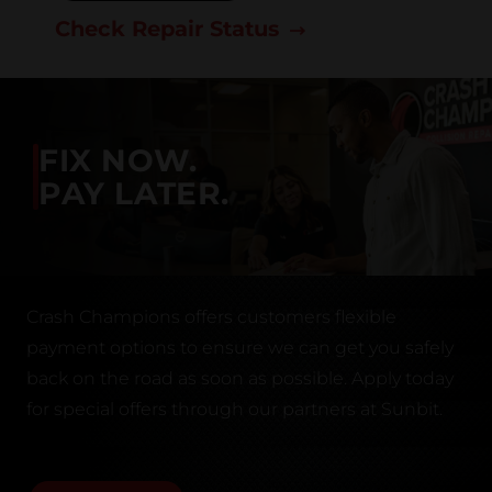
Check Repair Status
FIX NOW.
PAY LATER.
Crash Champions offers customers flexible
payment options to ensure we can get you safely
back on the road as soon as possible. Apply today
for special offers through our partners at Sunbit.