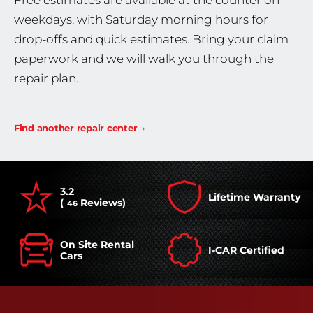
Free estimates are available at the counter on
weekdays, with Saturday morning hours for
drop-offs and quick estimates. Bring your claim
paperwork and we will walk you through the
repair plan.
Find another repair center
3.2
Lifetime Warranty
(
Reviews)
46
On Site Rental
I-CAR Certified
Cars