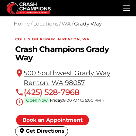
Skip to main content
Home
/
Locations
/
WA
/
Grady Way
COLLISION REPAIR IN RENTON, WA
Crash Champions Grady
Way
500 Southwest Grady Way,
Renton, WA 98057
(425) 528-7968
Open Now
Friday:
8:00 AM to 5:00 PM
Book an Appointment
Get Directions