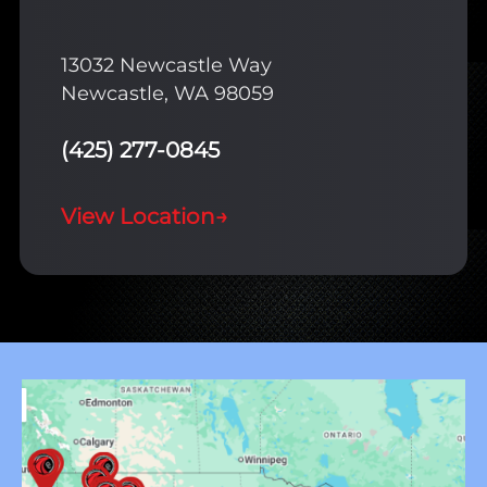
13032 Newcastle Way
Newcastle, WA 98059
(425) 277-0845
View Location
→