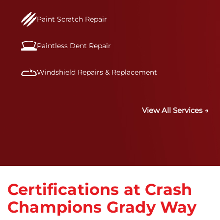
Paint Scratch Repair
Paintless Dent Repair
Windshield Repairs & Replacement
View All Services →
Certifications at Crash
Champions Grady Way