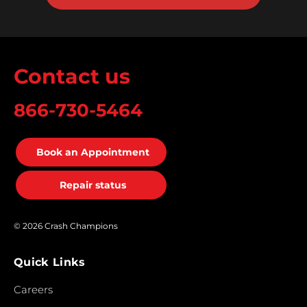
Contact us
866-730-5464
Book an Appointment
Repair status
© 2026 Crash Champions
Quick Links
Careers