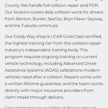
County. We handle full collision repair and PDR.
Our location covers daily collision work for drivers
from Renton, Burien, SeaTac, Bryn Mawr-Skyway,
and the Tukwila commute.
Our Grady Way shop is I-CAR Gold Class certified,
the highest training tier from the collision-repair
industry's independent training body. This
program requires ongoing training on current
vehicle technology, including Advanced Driver
Assistance Systems (ADAS) calibrations modern
vehicles need after a collision. Repairs come with
a written lifetime guarantee, and the team works
directly with major insurance providers from
claim intake through delivery.