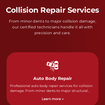
Collision Repair Services
From minor dents to major collision damage,
our certified technicians handle it all with
precision and care.
Auto Body Repair
Professional auto body repair services for collision
damage. From minor dents to major structural
damage, our certified technicians handle all types
Learn more →
of collision repairs with precision and care.