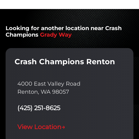
Looking for another location near Crash
Champions
Grady Way
Crash Champions Renton
4000 East Valley Road
Renton, WA 98057
(425) 251-8625
View Location
→