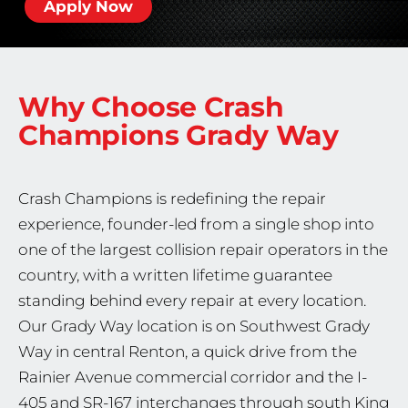
Apply Now
Why Choose Crash
Champions
Grady Way
Crash Champions is redefining the repair
experience, founder-led from a single shop into
one of the largest collision repair operators in the
country, with a written lifetime guarantee
standing behind every repair at every location.
Our Grady Way location is on Southwest Grady
Way in central Renton, a quick drive from the
Rainier Avenue commercial corridor and the I-
405 and SR-167 interchanges through south King