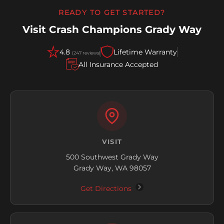
READY TO GET STARTED?
Visit Crash Champions Grady Way
4.8
Lifetime Warranty
(247 reviews)
All Insurance Accepted
VISIT
500 Southwest Grady Way
Grady Way, WA 98057
Get Directions