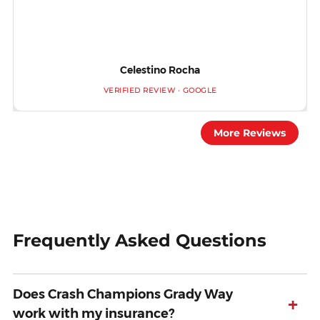
Celestino Rocha
VERIFIED REVIEW · GOOGLE
More Reviews
Frequently Asked Questions
Does Crash Champions Grady Way
+
work with my insurance?