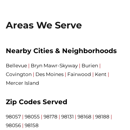
Areas We Serve
Nearby Cities & Neighborhoods
Bellevue
|
Bryn Mawr-Skyway
|
Burien
|
Covington
|
Des Moines
|
Fairwood
|
Kent
|
Mercer Island
Zip Codes Served
98057
|
98055
|
98178
|
98131
|
98168
|
98188
|
98056
|
98158