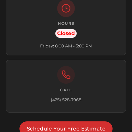
HOURS
Closed
Friday: 8:00 AM - 5:00 PM
CALL
(425) 528-7968
Schedule Your Free Estimate