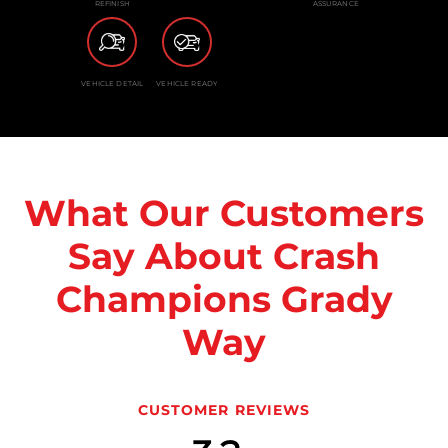
REFINISH
ASSURANCE
VEHICLE DETAIL
VEHICLE READY
What Our Customers
Say About Crash
Champions Grady
Way
CUSTOMER REVIEWS