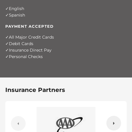
English
Spanish
PAYMENT ACCEPTED
All Major Credit Cards
Debit Cards
Insurance Direct Pay
Personal Checks
Insurance Partners