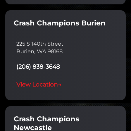
Crash Champions Burien
225 S 140th Street
Burien, WA 98168
(206) 838-3648
View Location
→
Crash Champions
Newcastle