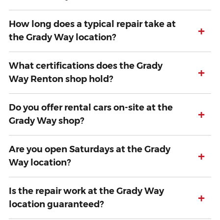
How long does a typical repair take at
+
the Grady Way location?
What certifications does the Grady
+
Way Renton shop hold?
Do you offer rental cars on-site at the
+
Grady Way shop?
Are you open Saturdays at the Grady
+
Way location?
Is the repair work at the Grady Way
+
location guaranteed?