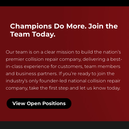
Champions Do More. Join the
Team Today.
Our team is on a clear mission to build the nation’s
premier collision repair company, delivering a best-
in-class experience for customers, team members
and business partners. If you’re ready to join the
industry’s only founder-led national collision repair
company, take the first step and let us know today.
View Open Positions