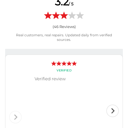
3.2
/ 5
(
46
Reviews)
Real customers, real repairs. Updated daily from verified
sources.
VERIFIED
Verified review