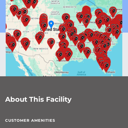
About This Facility
CUSTOMER AMENITIES