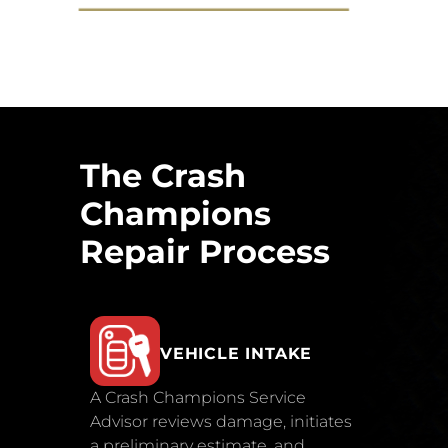
The Crash
Champions
Repair Process
VEHICLE INTAKE
A Crash Champions Service
Advisor reviews damage, initiates
a preliminary estimate, and