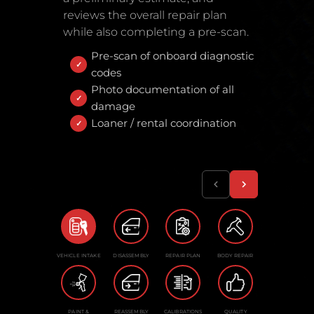
reviews the overall repair plan
while also completing a pre-scan.
Pre-scan of onboard diagnostic
codes
Photo documentation of all
damage
Loaner / rental coordination
VEHICLE INTAKE
DISASSEMBLY
REPAIR PLAN
BODY REPAIR
PAINT &
REASSEMBLY
CALIBRATIONS
QUALITY