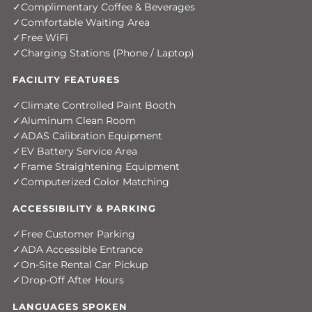
Complimentary Coffee & Beverages
Comfortable Waiting Area
Free WiFi
Charging Stations (Phone / Laptop)
FACILITY FEATURES
Climate Controlled Paint Booth
Aluminum Clean Room
ADAS Calibration Equipment
EV Battery Service Area
Frame Straightening Equipment
Computerized Color Matching
ACCESSIBILITY & PARKING
Free Customer Parking
ADA Accessible Entrance
On-Site Rental Car Pickup
Drop-Off After Hours
LANGUAGES SPOKEN