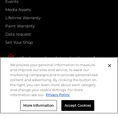
Events
Media Assets
Lifetime Warranty
Paint Warranty
Data request
Sell Your Shop
Find your local Crash Champions
We process your personal information to measure
and improve our sites and service, to assist our
marketing campaigns and to provide personalized
content and advertising. By clicking the button on
the right, you can learn more about each category
and change your cookie settings. For more
information see our
Privacy Policy.
More Information
Accept Cookies