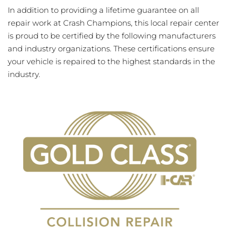
In addition to providing a lifetime guarantee on all
repair work at Crash Champions, this local repair center
is proud to be certified by the following manufacturers
and industry organizations. These certifications ensure
your vehicle is repaired to the highest standards in the
industry.