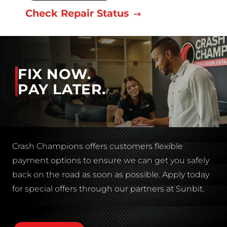
Check Repair Status
FIX NOW.
PAY LATER.
Crash Champions offers customers flexible
payment options to ensure we can get you safely
back on the road as soon as possible. Apply today
for special offers through our partners at Sunbit.