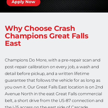
Apply Now
Why Choose Crash
Champions
Great Falls
East
Champions Do More, with a pre-repair scan and
post-repair calibration on every job, a wash and
detail before pickup, and a written lifetime
guarantee that follows the vehicle for as long as
you own it. Our Great Falls East location is on 2nd
Avenue North in the east Great Falls commercial
belt, a short drive from the US-87 connection and
the I-15 access on the east side of Cascade