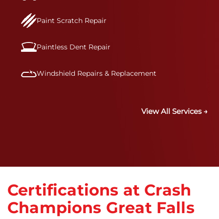
Paint Scratch Repair
Paintless Dent Repair
Windshield Repairs & Replacement
View All Services →
Certifications at Crash
Champions Great Falls