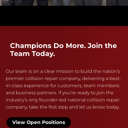
Champions Do More. Join the
Team Today.
Our team is on a clear mission to build the nation’s
premier collision repair company, delivering a best-
in-class experience for customers, team members
and business partners. If you’re ready to join the
industry’s only founder-led national collision repair
company, take the first step and let us know today.
View Open Positions