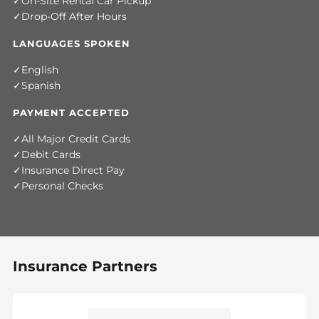
On-Site Rental Car Pickup
Drop-Off After Hours
LANGUAGES SPOKEN
English
Spanish
PAYMENT ACCEPTED
All Major Credit Cards
Debit Cards
Insurance Direct Pay
Personal Checks
Insurance Partners