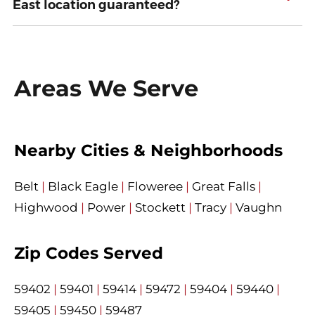
East location guaranteed?
Areas We Serve
Nearby Cities & Neighborhoods
Belt
|
Black Eagle
|
Floweree
|
Great Falls
|
Highwood
|
Power
|
Stockett
|
Tracy
|
Vaughn
Zip Codes Served
59402
|
59401
|
59414
|
59472
|
59404
|
59440
|
59405
|
59450
|
59487