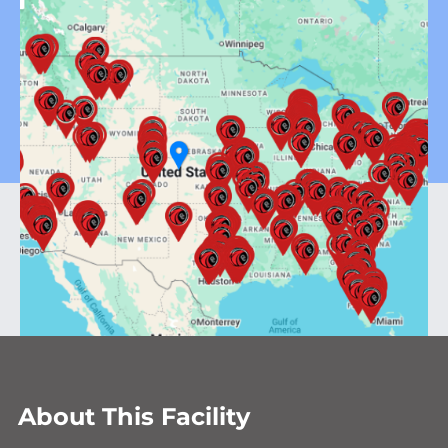
About This Facility