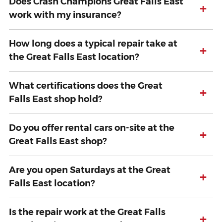
Does Crash Champions Great Falls East
+
work with my insurance?
How long does a typical repair take at
+
the Great Falls East location?
What certifications does the Great
+
Falls East shop hold?
Do you offer rental cars on-site at the
+
Great Falls East shop?
Are you open Saturdays at the Great
+
Falls East location?
Is the repair work at the Great Falls
+