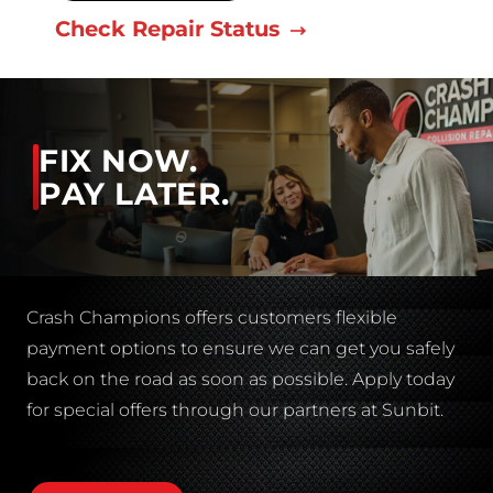
Check Repair Status
FIX NOW.
PAY LATER.
Crash Champions offers customers flexible
payment options to ensure we can get you safely
back on the road as soon as possible. Apply today
for special offers through our partners at Sunbit.