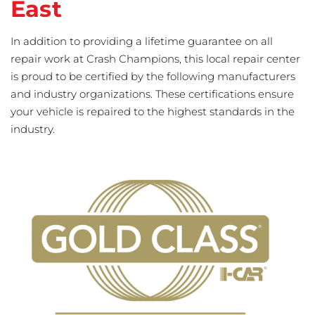
East
In addition to providing a lifetime guarantee on all
repair work at Crash Champions, this local repair center
is proud to be certified by the following manufacturers
and industry organizations. These certifications ensure
your vehicle is repaired to the highest standards in the
industry.