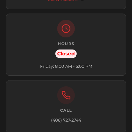
HOURS
Closed
Friday: 8:00 AM - 5:00 PM
CALL
(406) 727-2744