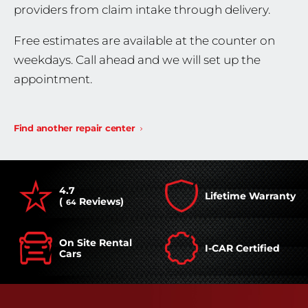
providers from claim intake through delivery.
Free estimates are available at the counter on
weekdays. Call ahead and we will set up the
appointment.
Find another repair center
4.7
Lifetime Warranty
(
Reviews)
64
On Site Rental
I-CAR Certified
Cars