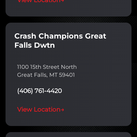
View Location
→
Crash Champions Great
Falls Dwtn
1100 15th Street North
Great Falls, MT 59401
(406) 761-4420
View Location
→