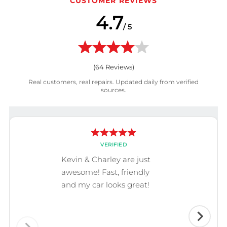
CUSTOMER REVIEWS
4.7
/ 5
(
64
Reviews)
Real customers, real repairs. Updated daily from verified
sources.
VERIFIED
Kevin & Charley are just
awesome! Fast, friendly
and my car looks great!