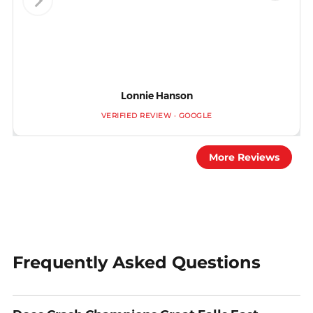
Lonnie Hanson
VERIFIED REVIEW · GOOGLE
More Reviews
Frequently Asked Questions