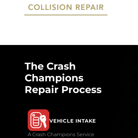
The Crash
Champions
Repair Process
VEHICLE INTAKE
A Crash Champions Service