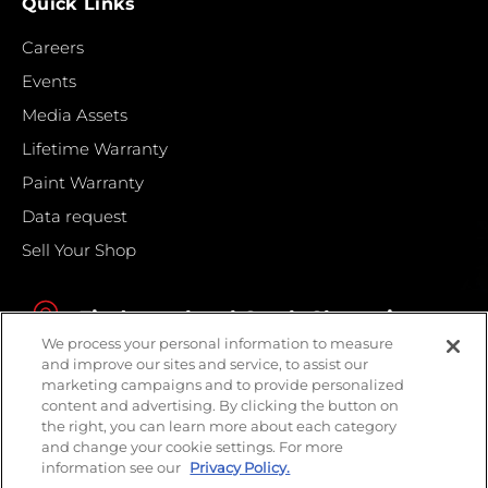
Quick Links
Careers
Events
Media Assets
Lifetime Warranty
Paint Warranty
Data request
Sell Your Shop
Find your local Crash Champions
We process your personal information to measure
and improve our sites and service, to assist our
marketing campaigns and to provide personalized
content and advertising. By clicking the button on
the right, you can learn more about each category
and change your cookie settings. For more
information see our
Privacy Policy.