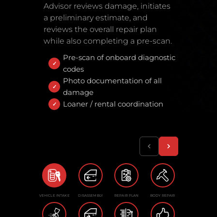
Advisor reviews damage, initiates
a preliminary estimate, and
reviews the overall repair plan
while also completing a pre-scan.
Pre-scan of onboard diagnostic
codes
Photo documentation of all
damage
Loaner / rental coordination
VEHICLE INTAKE
DISASSEMBLY
REPAIR PLAN
BODY REPAIR