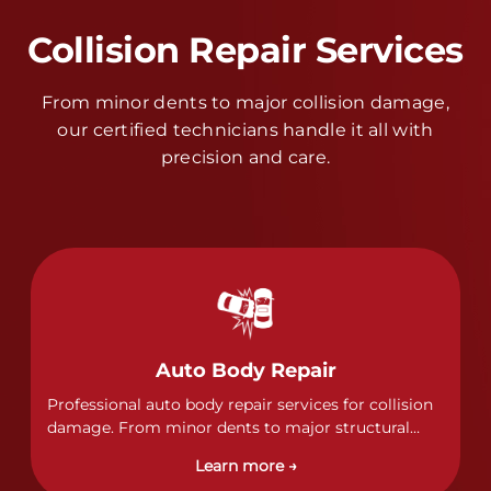
Collision Repair Services
From minor dents to major collision damage,
our certified technicians handle it all with
precision and care.
Auto Body Repair
Professional auto body repair services for collision
damage. From minor dents to major structural
damage, our certified technicians handle all types
Learn more →
of collision repairs with precision and care.