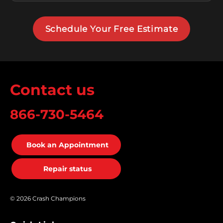
Schedule Your Free Estimate
Contact us
866-730-5464
Book an Appointment
Repair status
© 2026 Crash Champions