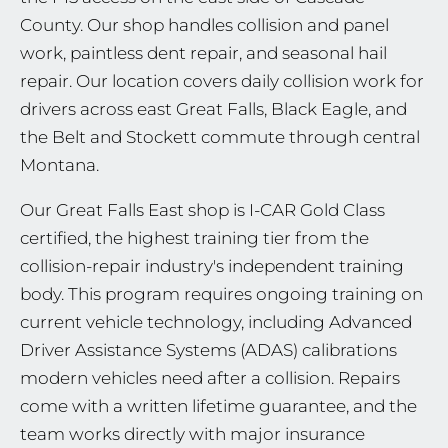
County. Our shop handles collision and panel
work, paintless dent repair, and seasonal hail
repair. Our location covers daily collision work for
drivers across east Great Falls, Black Eagle, and
the Belt and Stockett commute through central
Montana.
Our Great Falls East shop is I-CAR Gold Class
certified, the highest training tier from the
collision-repair industry's independent training
body. This program requires ongoing training on
current vehicle technology, including Advanced
Driver Assistance Systems (ADAS) calibrations
modern vehicles need after a collision. Repairs
come with a written lifetime guarantee, and the
team works directly with major insurance