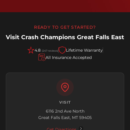
READY TO GET STARTED?
Visit Crash Champions Great Falls East
4.8
Lifetime Warranty
(247 reviews)
All Insurance Accepted
VISIT
6116 2nd Ave North
Great Falls East, MT 59405
Get Directions