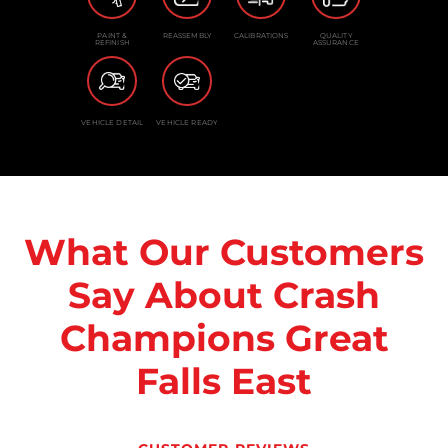
PAINT &
REASSEMBLY
CALIBRATIONS
QUALITY
REFINISH
ASSURANCE
VEHICLE DETAIL
VEHICLE READY
What Our Customers
Say About Crash
Champions Great
Falls East