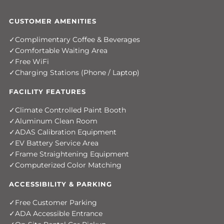
CUSTOMER AMENITIES
Complimentary Coffee & Beverages
Comfortable Waiting Area
Free WiFi
Charging Stations (Phone / Laptop)
FACILITY FEATURES
Climate Controlled Paint Booth
Aluminum Clean Room
ADAS Calibration Equipment
EV Battery Service Area
Frame Straightening Equipment
Computerized Color Matching
ACCESSIBILITY & PARKING
Free Customer Parking
ADA Accessible Entrance