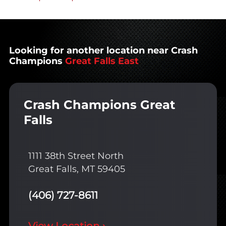
Looking for another location near Crash
Champions
Great Falls East
Crash Champions Great
Falls
1111 38th Street North
Great Falls, MT 59405
(406) 727-8611