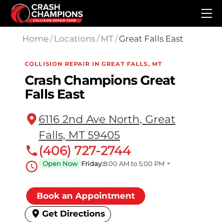
Skip to main content
Home
/
Locations
/
MT
/
Great Falls East
COLLISION REPAIR IN GREAT FALLS, MT
Crash Champions Great
Falls East
6116 2nd Ave North, Great
Falls, MT 59405
(406) 727-2744
Open Now
Friday:
8:00 AM to 5:00 PM
Book an Appointment
Get Directions