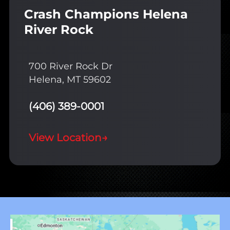
Crash Champions Helena
River Rock
700 River Rock Dr
Helena, MT 59602
(406) 389-0001
View Location
→