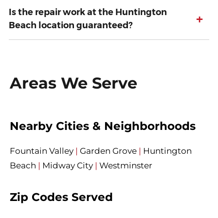
Is the repair work at the Huntington
+
Beach location guaranteed?
Areas We Serve
Nearby Cities & Neighborhoods
Fountain Valley
|
Garden Grove
|
Huntington
Beach
|
Midway City
|
Westminster
Zip Codes Served