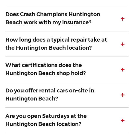
Does Crash Champions Huntington
+
Beach work with my insurance?
How long does a typical repair take at
+
the Huntington Beach location?
What certifications does the
+
Huntington Beach shop hold?
Do you offer rental cars on-site in
+
Huntington Beach?
Are you open Saturdays at the
+
Huntington Beach location?