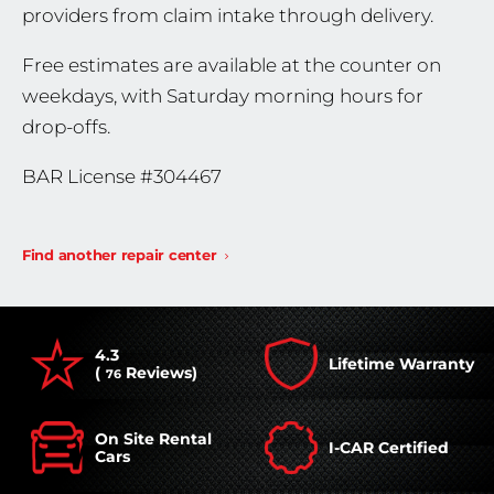
providers from claim intake through delivery.
Free estimates are available at the counter on
weekdays, with Saturday morning hours for
drop-offs.
BAR License #304467
Find another repair center
4.3
Lifetime Warranty
(
Reviews)
76
On Site Rental
I-CAR Certified
Cars