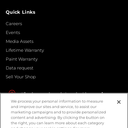
Quick Links
Careers
Events
Media Assets
Lifetime Warranty
Paint Warranty
Data request
Sell Your Shop
Find your local Crash Champions
We process your personal information to measure
and improve our sites and service, to assist our
marketing campaigns and to provide personalized
content and advertising. By clicking the button on
the right, you can learn more about each category