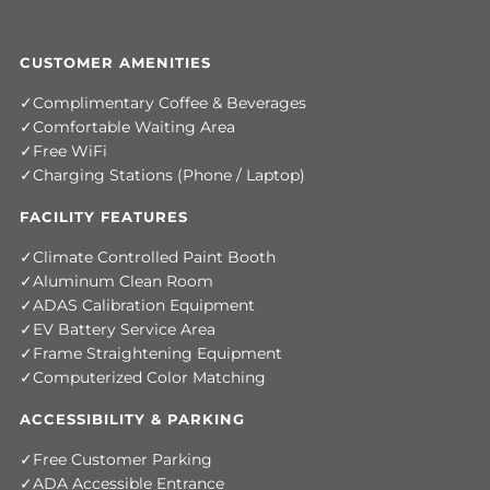
CUSTOMER AMENITIES
Complimentary Coffee & Beverages
Comfortable Waiting Area
Free WiFi
Charging Stations (Phone / Laptop)
FACILITY FEATURES
Climate Controlled Paint Booth
Aluminum Clean Room
ADAS Calibration Equipment
EV Battery Service Area
Frame Straightening Equipment
Computerized Color Matching
ACCESSIBILITY & PARKING
Free Customer Parking
ADA Accessible Entrance