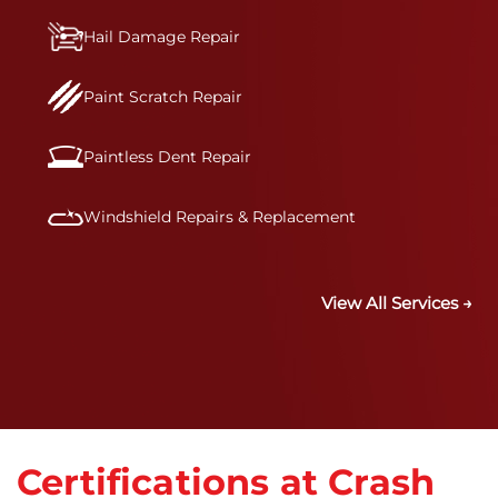
Hail Damage Repair
Paint Scratch Repair
Paintless Dent Repair
Windshield Repairs & Replacement
View All Services →
Certifications at Crash