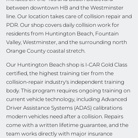
between downtown HB and the Westminster
line. Our location takes care of collision repair and
PDR. Our shop covers daily collision work for
residents from Huntington Beach, Fountain
Valley, Westminster, and the surrounding north
Orange County coastal stretch.
Our Huntington Beach shop is I-CAR Gold Class
certified, the highest training tier from the
collision-repair industry's independent training
body. This program requires ongoing training on
current vehicle technology, including Advanced
Driver Assistance Systems (ADAS) calibrations
modern vehicles need after a collision. Repairs
come with a written lifetime guarantee, and the
team works directly with major insurance