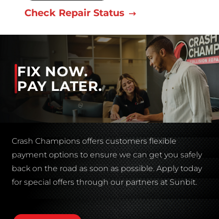
Check Repair Status
FIX NOW.
PAY LATER.
Crash Champions offers customers flexible
payment options to ensure we can get you safely
back on the road as soon as possible. Apply today
for special offers through our partners at Sunbit.