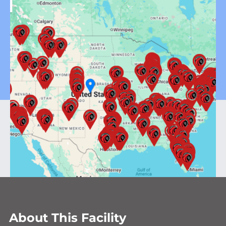
About This Facility