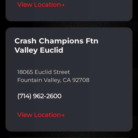
View Location
→
Crash Champions Ftn
Valley Euclid
18065 Euclid Street
Fountain Valley, CA 92708
(714) 962-2600
View Location
→