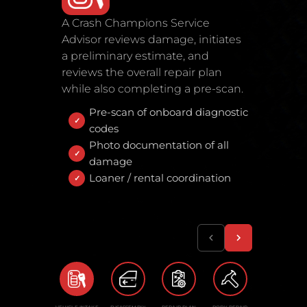
A Crash Champions Service
Advisor reviews damage, initiates
a preliminary estimate, and
reviews the overall repair plan
while also completing a pre-scan.
Pre-scan of onboard diagnostic
codes
Photo documentation of all
damage
Loaner / rental coordination