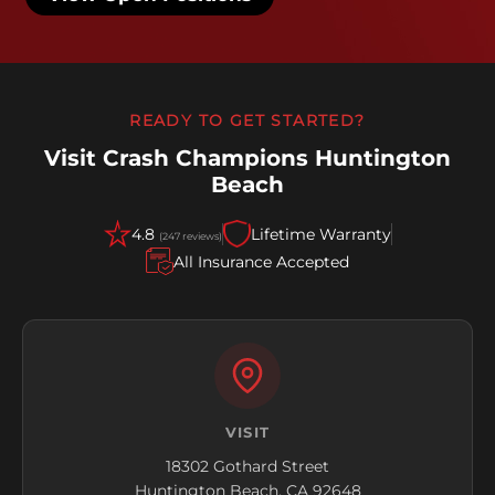
READY TO GET STARTED?
Visit Crash Champions Huntington
Beach
4.8
Lifetime Warranty
(247 reviews)
All Insurance Accepted
VISIT
18302 Gothard Street
Huntington Beach, CA 92648