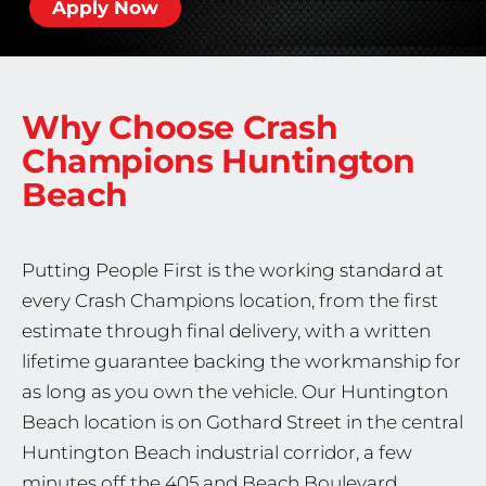
Apply Now
Why Choose Crash
Champions
Huntington
Beach
Putting People First is the working standard at
every Crash Champions location, from the first
estimate through final delivery, with a written
lifetime guarantee backing the workmanship for
as long as you own the vehicle. Our Huntington
Beach location is on Gothard Street in the central
Huntington Beach industrial corridor, a few
minutes off the 405 and Beach Boulevard