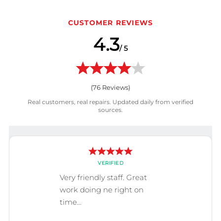
CUSTOMER REVIEWS
4.3
/ 5
(
76
Reviews)
Real customers, real repairs. Updated daily from verified
sources.
VERIFIED
Very friendly staff. Great
work doing ne right on
time…