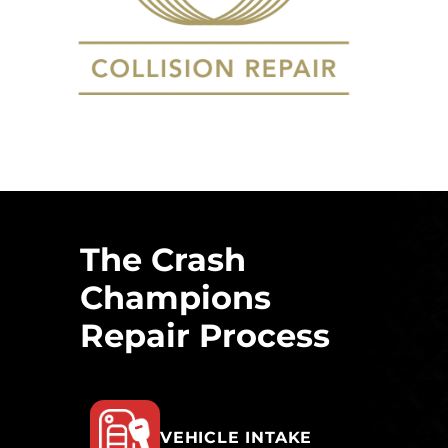
The Crash
Champions
Repair Process
VEHICLE INTAKE