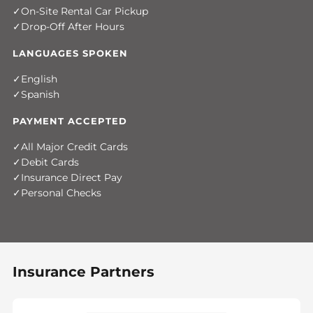
On-Site Rental Car Pickup
Drop-Off After Hours
LANGUAGES SPOKEN
English
Spanish
PAYMENT ACCEPTED
All Major Credit Cards
Debit Cards
Insurance Direct Pay
Personal Checks
Insurance Partners