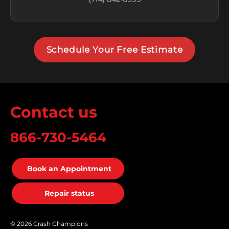
Schedule Your Free Estimate
Contact us
866-730-5464
Book an Appointment
Repair status
© 2026 Crash Champions