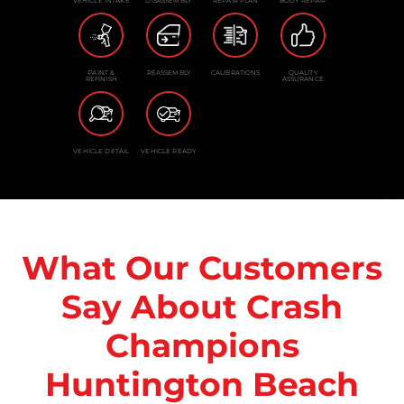
VEHICLE INTAKE
DISASSEMBLY
REPAIR PLAN
BODY REPAIR
PAINT &
REASSEMBLY
CALIBRATIONS
QUALITY
REFINISH
ASSURANCE
VEHICLE DETAIL
VEHICLE READY
What Our Customers
Say About Crash
Champions
Huntington Beach