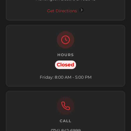
Get Directions
HOURS
Closed
Friday: 8:00 AM - 5:00 PM
CALL
(714) 842-6999