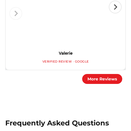
Valerie
VERIFIED REVIEW · GOOGLE
More Reviews
Frequently Asked Questions