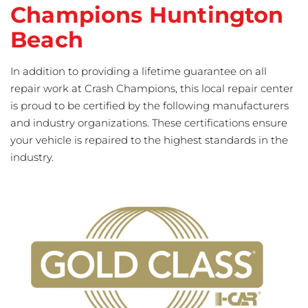
Champions Huntington
Beach
In addition to providing a lifetime guarantee on all
repair work at Crash Champions, this local repair center
is proud to be certified by the following manufacturers
and industry organizations. These certifications ensure
your vehicle is repaired to the highest standards in the
industry.