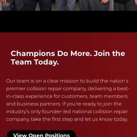
Champions Do More. Join the
Team Today.
Our team is on a clear mission to build the nation’s
premier collision repair company, delivering a best-
in-class experience for customers, team members
and business partners. If you’re ready to join the
industry’s only founder-led national collision repair
company, take the first step and let us know today.
View Open Positions