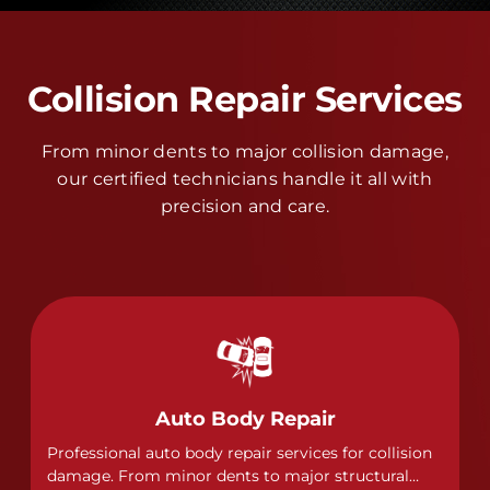
Collision Repair Services
From minor dents to major collision damage,
our certified technicians handle it all with
precision and care.
Auto Body Repair
Professional auto body repair services for collision
damage. From minor dents to major structural