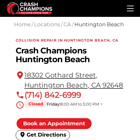
Skip to main content
Home
/
Locations
/
CA
/
Huntington Beach
COLLISION REPAIR IN HUNTINGTON BEACH, CA
Crash Champions
Huntington Beach
18302 Gothard Street,
Huntington Beach, CA 92648
(714) 842-6999
Closed
Friday:
8:00 AM to 5:00 PM
Book an Appointment
Get Directions