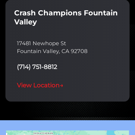
Crash Champions Fountain
Valley
17481 Newhope St
Fountain Valley, CA 92708
(714) 751-8812
View Location
→