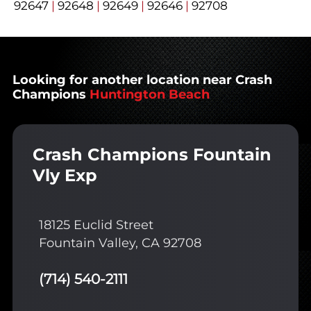
92647
|
92648
|
92649
|
92646
|
92708
Looking for another location near Crash
Champions
Huntington Beach
Crash Champions Fountain
Vly Exp
18125 Euclid Street
Fountain Valley, CA 92708
(714) 540-2111