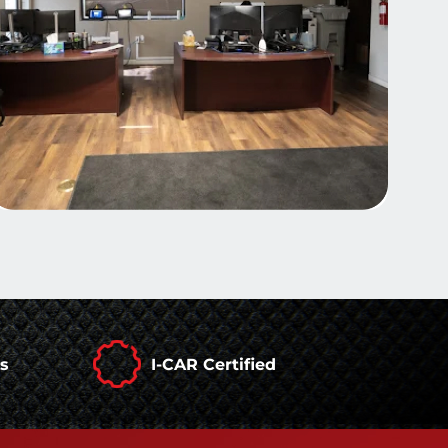
rs
I-CAR Certified