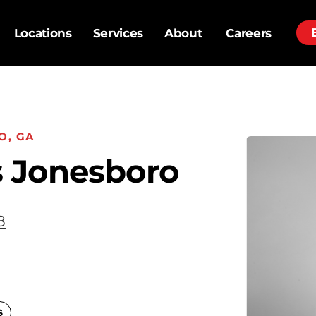
Locations
Services
About
Careers
O, GA
 Jonesboro
8
s