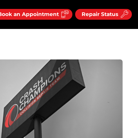
Book an Appointment
Repair Status