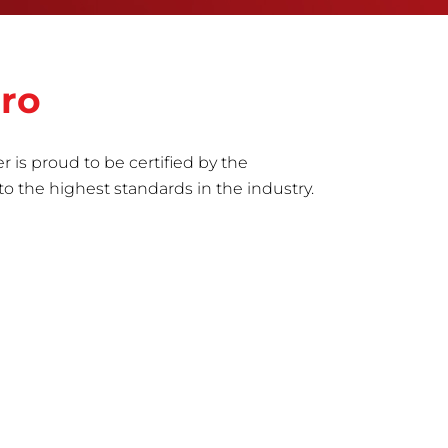
oro
r is proud to be certified by the
to the highest standards in the industry.