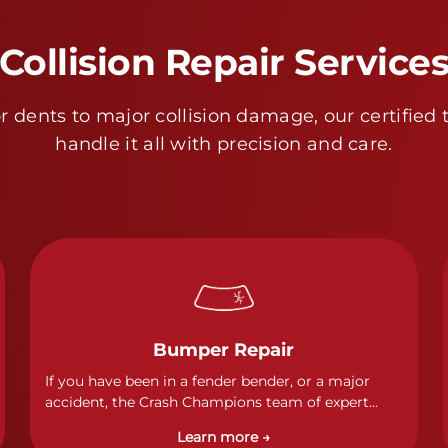
Collision Repair Service
 dents to major collision damage, our certified 
handle it all with precision and care.
Bumper Repair
If you have been in a fender bender, or a major
accident, the Crash Champions team of expert
technicians stands ready to address any damage
Learn more →
and get your vehicle back to its pre-accident