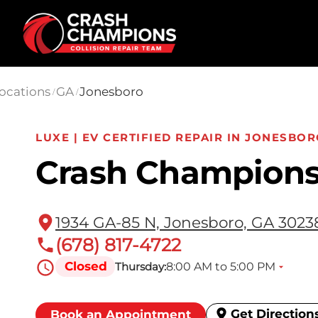
Skip to main content
ocations
GA
Jonesboro
/
/
LUXE | EV CERTIFIED REPAIR IN JONESBOR
Crash Champions
1934 GA-85 N, Jonesboro, GA 3023
(678) 817-4722
Closed
8:00 AM to 5:00 PM
Thursday:
Get Direction
Book an Appointment