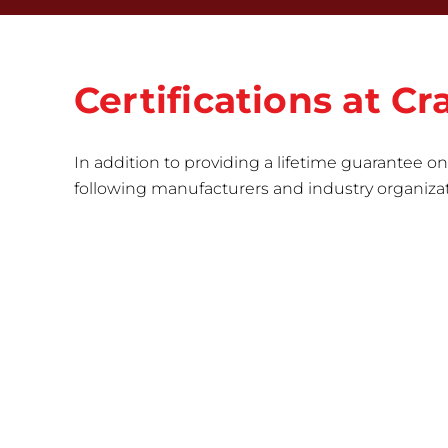
Certifications at 
In addition to providing a lifetime guarantee on 
following manufacturers and industry organizatio