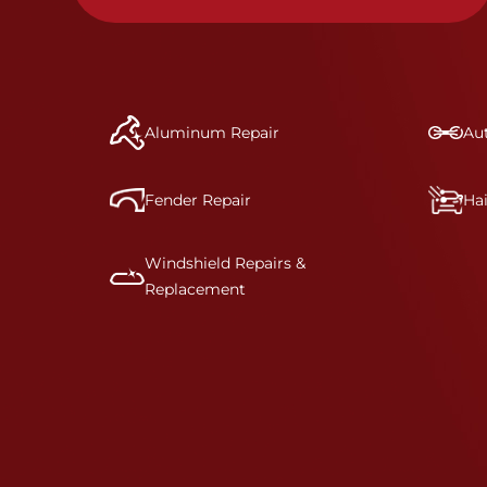
Aluminum Repair
Aut
Fender Repair
Ha
Windshield Repairs &
Replacement