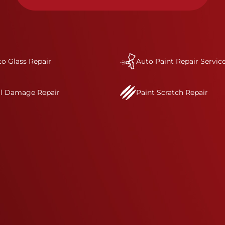
condition.&nbsp;In a collision or minor accident, a
bumper is often the first component of the vehicle
to absorb contact, which makes it vitally
important to completely and thoroughly analyze
all damage and create a comprehensive repair
o Glass Repair
plan.&nbsp;As part of our standard process, a Crash
Auto Paint Repair Servic
Champions service advisor will review and discuss
your complete repair plan. Once your vehicle
il Damage Repair
Paint Scratch Repair
enters one of our I-CAR Gold Class repair centers,
you will also receive direct communication
throughout the repair process.&nbsp; It’s our
mission to deliver a comprehensive and safe
repair, which is why we invest in the very best
training, tools, and facilities to get the job done
right the first time.Once the repair begins, our
team meticulously performs a manufacturer-
informed repair for each bumper and reconditions
the part to erase any signs of dents, scratches,
scrapes, or indentations. Many plastic bumper
parts can be repaired, especially bumper covers,
which are commonly damaged on a