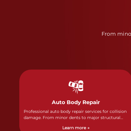
From minor
Auto Body Repair
Professional auto body repair services for collision
damage. From minor dents to major structural
damage, our certified technicians handle all types
Learn more →
of collision repairs with precision and care.