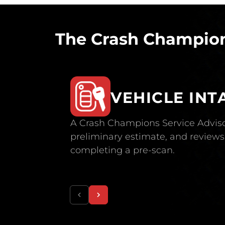
The Crash Champion
VEHICLE INT
A Crash Champions Service Adviso
preliminary estimate, and reviews 
completing a pre-scan.