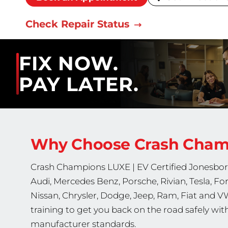
Check Repair Status
FIX NOW.
PAY LATER.
Why Choose Crash Cha
Crash Champions
LUXE | EV Certified
Jonesboro
Audi, Mercedes Benz, Porsche, Rivian, Tesla, Ford
Nissan, Chrysler, Dodge, Jeep, Ram, Fiat and V
training to get you back on the road safely wi
manufacturer standards.