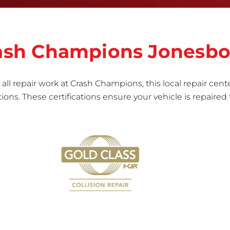
vehicle.&nbsp;Whether your bumper is made from
rigid plastic or semi-rigid plastic, our technicians
are trained to repair it with precision.&nbsp;
Crash Champions Jonesb
all repair work at Crash Champions, this local repair cente
ns. These certifications ensure your vehicle is repaired 