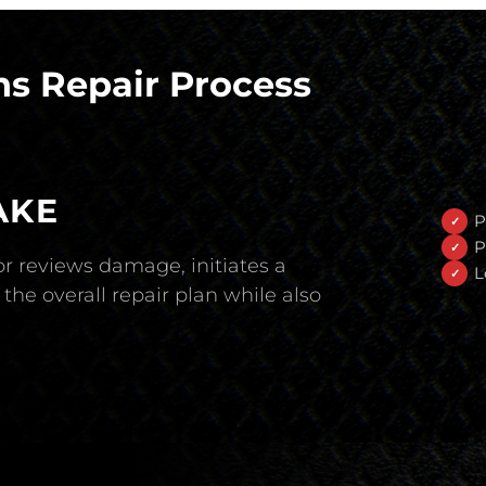
s Repair Process
AKE
P
P
r reviews damage, initiates a
L
the overall repair plan while also