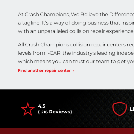
At Crash Champions, We Believe the Difference
a tagline. It’s a way of doing business that in
with an unparalleled collision repair experience
All Crash Champions collision repair centers rec
levels from I-CAR, the industry’s leading indep
which means you can trust our team to get you
Find another repair center
4.5
L
(
Reviews)
216