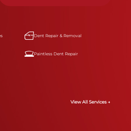
specifications for optimal safety.
es
Dent Repair & Removal
Paintless Dent Repair
View All Services →