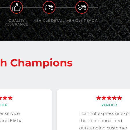
QUALITY
VEHICLE DETAIL
VEHICLE READY
ASSURANCE
sh Champions
FIED
VERIFIED
r service
I cannot express or exp
and Elisha
the exceptional and
outstanding customer