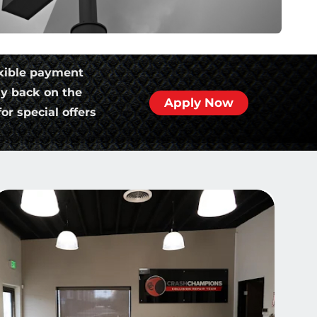
xible payment
ly back on the
Apply Now
or special offers