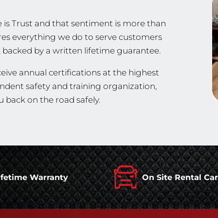
 is Trust and that sentiment is more than
spires everything we do to serve customers
, backed by a written lifetime guarantee.
eive annual certifications at the highest
endent safety and training organization,
 back on the road safely.
ifetime Warranty
On Site Rental Ca