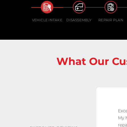
VEHICLE INTAKE
DISASSEMBLY
REPAIR PLAN
What Our Cu
Exce
My 
repa