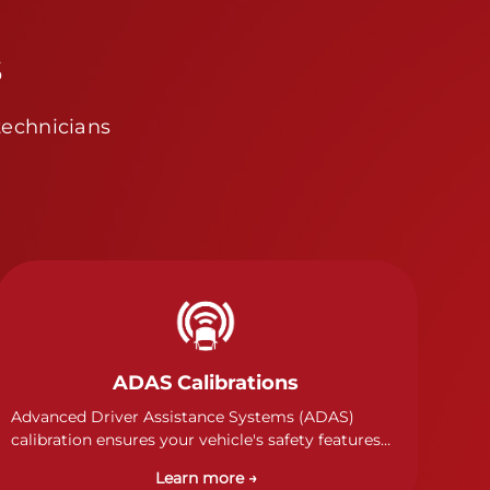
s
technicians
ADAS Calibrations
Advanced Driver Assistance Systems (ADAS)
calibration ensures your vehicle's safety features
work properly. Our technicians calibrate cameras,
Learn more →
sensors, and radar systems to manufacturer