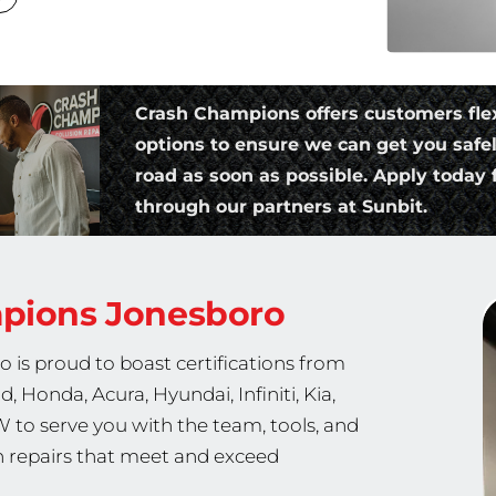
Crash Champions offers customers fle
options to ensure we can get you safe
road as soon as possible. Apply today f
through our partners at Sunbit.
mpions
Jonesboro
 is proud to boast certifications from
, Honda, Acura, Hyundai, Infiniti, Kia,
W to serve you with the team, tools, and
th repairs that meet and exceed