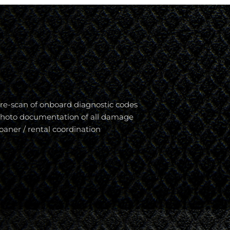
re-scan of onboard diagnostic codes
hoto documentation of all damage
oaner / rental coordination