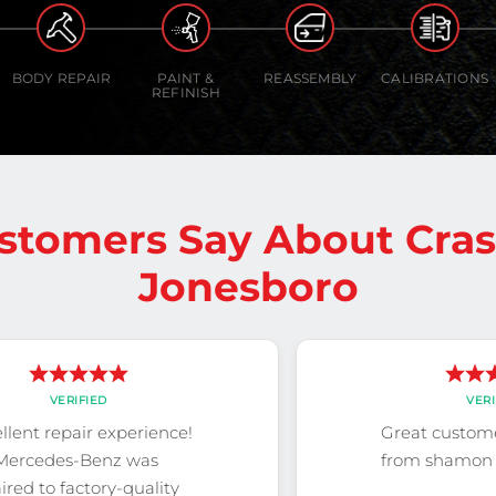
BODY REPAIR
PAINT &
REASSEMBLY
CALIBRATIONS
REFINISH
stomers Say About Cra
Jonesboro
VERIFIED
VERI
llent repair experience!
Great custome
Mercedes-Benz was
from shamon 
ired to factory-quality