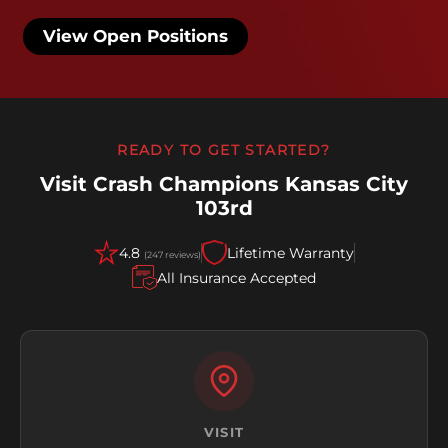
View Open Positions
READY TO GET STARTED?
Visit Crash Champions Kansas City
103rd
4.8
Lifetime Warranty
(247 reviews)
All Insurance Accepted
VISIT