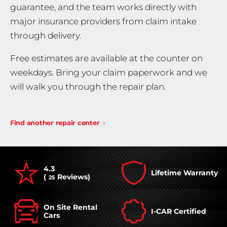
guarantee, and the team works directly with
major insurance providers from claim intake
through delivery.
Free estimates are available at the counter on
weekdays. Bring your claim paperwork and we
will walk you through the repair plan.
Find another repair center
4.3
Lifetime Warranty
(
Reviews)
25
On Site Rental
I-CAR Certified
Cars