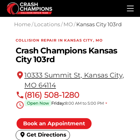
Skip to main content
Home
/
Locations
/
MO
/
Kansas City 103rd
COLLISION REPAIR IN KANSAS CITY, MO
Crash Champions Kansas
City 103rd
10333 Summit St, Kansas City,
MO 64114
(816) 508-1280
Open Now
Friday:
8:00 AM to 5:00 PM
Book an Appointment
Get Directions