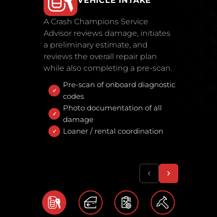
VEHICLE INTAKE
A Crash Champions Service
Advisor reviews damage, initiates
a preliminary estimate, and
reviews the overall repair plan
while also completing a pre-scan.
Pre-scan of onboard diagnostic
codes
Photo documentation of all
damage
Loaner / rental coordination