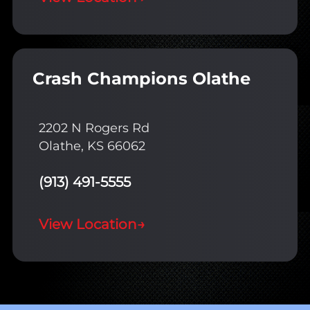
Crash Champions Olathe
2202 N Rogers Rd
Olathe, KS 66062
(913) 491-5555
View Location
→