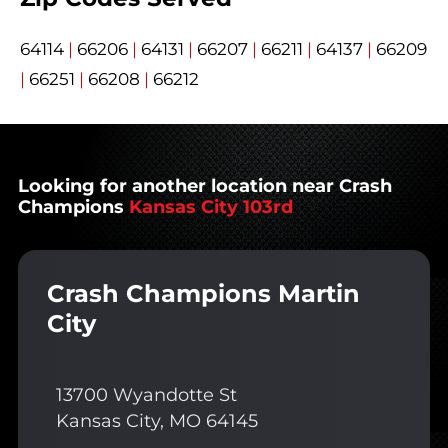
64114
|
66206
|
64131
|
66207
|
66211
|
64137
|
66209
|
66251
|
66208
|
66212
Looking for another location near Crash
Champions
Kansas City 103rd
Crash Champions Martin
City
13700 Wyandotte St
Kansas City, MO 64145