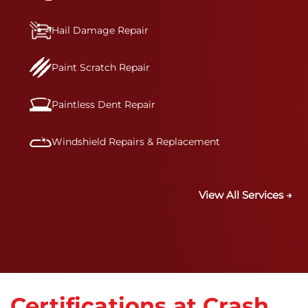
Hail Damage Repair
Paint Scratch Repair
Paintless Dent Repair
Windshield Repairs & Replacement
View All Services →
Certifications at Crash