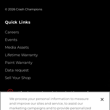
© 2026 Crash Champions
Quick Links
Careers
Events
Media Assets
Lifetime Warranty
Paint Warranty
Data request
Sell Your Shop
Find your local Crash Champions
We process your personal information to measure
and improve our sites and service, to assist our
marketing campaigns and to provide personalized