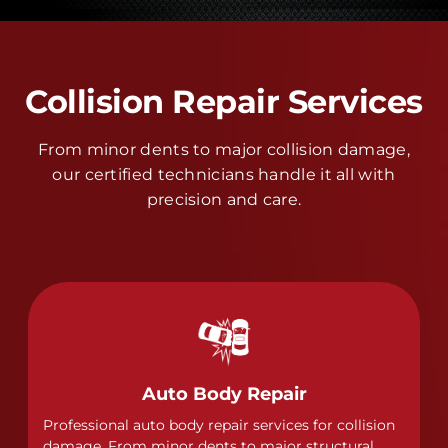
Collision Repair Services
From minor dents to major collision damage,
our certified technicians handle it all with
precision and care.
Auto Body Repair
Professional auto body repair services for collision
damage. From minor dents to major structural