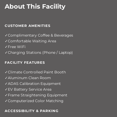
About This Facility
CUSTOMER AMENITIES
Complimentary Coffee & Beverages
Comfortable Waiting Area
Free WiFi
Charging Stations (Phone / Laptop)
FACILITY FEATURES
Climate Controlled Paint Booth
Aluminum Clean Room
ADAS Calibration Equipment
EV Battery Service Area
Frame Straightening Equipment
Computerized Color Matching
ACCESSIBILITY & PARKING