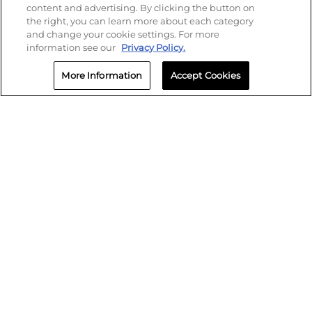
content and advertising. By clicking the button on
the right, you can learn more about each category
and change your cookie settings. For more
information see our
Privacy Policy.
More Information
Accept Cookies
SMS Policy
Privacy
Terms of Use
Biometric Policy
Cookie Settings