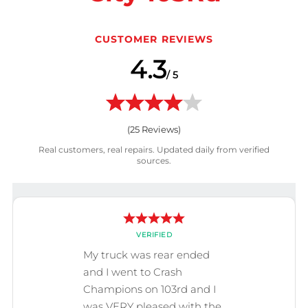
CUSTOMER REVIEWS
4.3
/ 5
(
25
Reviews)
Real customers, real repairs. Updated daily from verified
sources.
VERIFIED
My truck was rear ended
and I went to Crash
Champions on 103rd and I
was VERY pleased with the