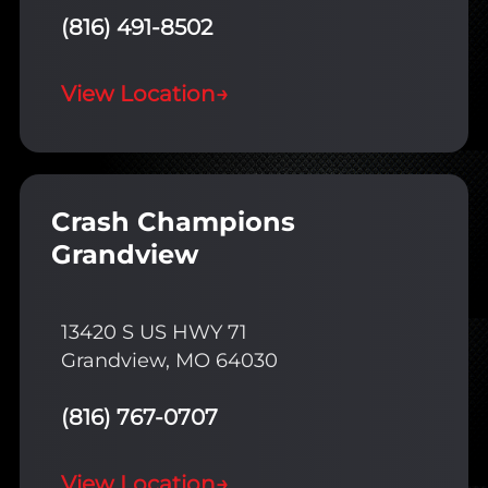
(816) 491-8502
View Location
→
Crash Champions
Grandview
13420 S US HWY 71
Grandview, MO 64030
(816) 767-0707
View Location
→