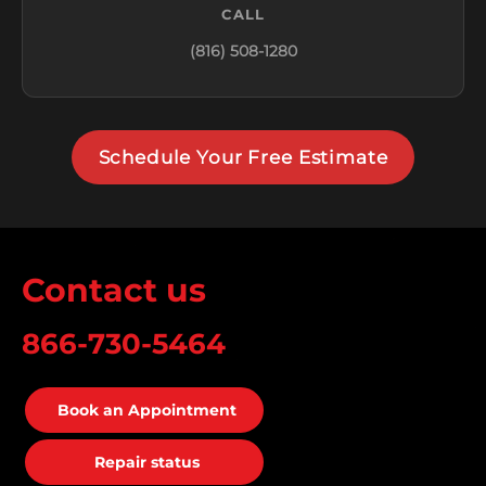
CALL
(816) 508-1280
Schedule Your Free Estimate
Contact us
866-730-5464
Book an Appointment
Repair status