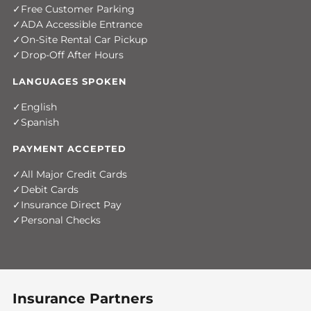
Free Customer Parking
ADA Accessible Entrance
On-Site Rental Car Pickup
Drop-Off After Hours
LANGUAGES SPOKEN
English
Spanish
PAYMENT ACCEPTED
All Major Credit Cards
Debit Cards
Insurance Direct Pay
Personal Checks
Insurance Partners