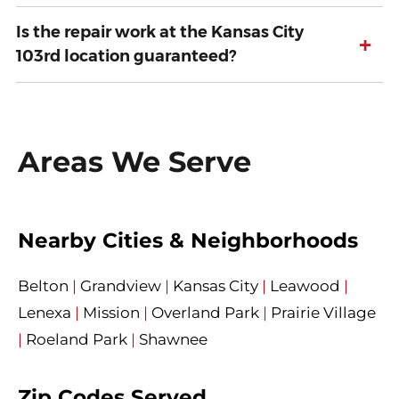
Is the repair work at the Kansas City
+
103rd location guaranteed?
Areas We Serve
Nearby Cities & Neighborhoods
Belton
|
Grandview
|
Kansas City
|
Leawood
|
Lenexa
|
Mission
|
Overland Park
|
Prairie Village
|
Roeland Park
|
Shawnee
Zip Codes Served