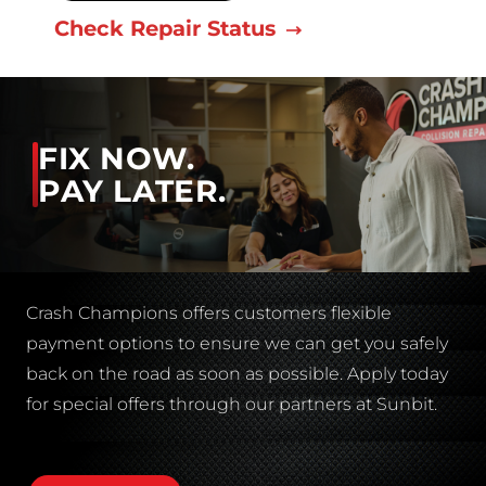
Check Repair Status
FIX NOW.
PAY LATER.
Crash Champions offers customers flexible
payment options to ensure we can get you safely
back on the road as soon as possible. Apply today
for special offers through our partners at Sunbit.