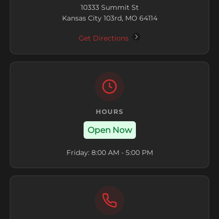
10333 Summit St
Kansas City 103rd, MO 64114
Get Directions
HOURS
Open Now
Friday: 8:00 AM - 5:00 PM