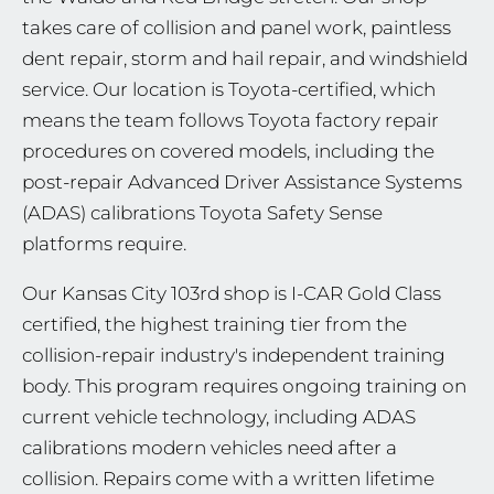
takes care of collision and panel work, paintless
dent repair, storm and hail repair, and windshield
service. Our location is Toyota-certified, which
means the team follows Toyota factory repair
procedures on covered models, including the
post-repair Advanced Driver Assistance Systems
(ADAS) calibrations Toyota Safety Sense
platforms require.
Our Kansas City 103rd shop is I-CAR Gold Class
certified, the highest training tier from the
collision-repair industry's independent training
body. This program requires ongoing training on
current vehicle technology, including ADAS
calibrations modern vehicles need after a
collision. Repairs come with a written lifetime