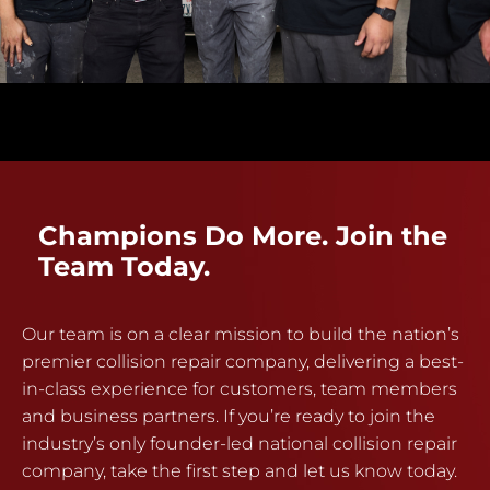
Champions Do More. Join the
Team Today.
Our team is on a clear mission to build the nation’s
premier collision repair company, delivering a best-
in-class experience for customers, team members
and business partners. If you’re ready to join the
industry’s only founder-led national collision repair
company, take the first step and let us know today.