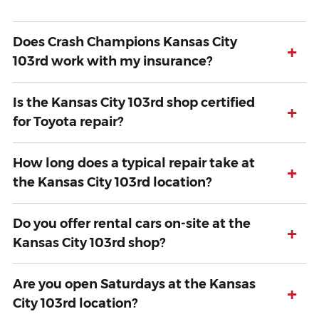
Does Crash Champions Kansas City
+
103rd work with my insurance?
Is the Kansas City 103rd shop certified
+
for Toyota repair?
How long does a typical repair take at
+
the Kansas City 103rd location?
Do you offer rental cars on-site at the
+
Kansas City 103rd shop?
Are you open Saturdays at the Kansas
+
City 103rd location?