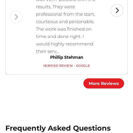
results. They were
professional from the start,
courteous and personable.
The work was finished on
time and done right. I
would highly recommend
their serv...
Phillip Stehman
VERIFIED REVIEW · GOOGLE
More Reviews
Frequently Asked Questions