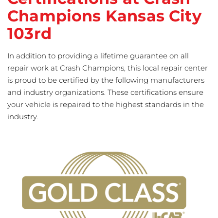
Champions Kansas City
103rd
In addition to providing a lifetime guarantee on all
repair work at Crash Champions, this local repair center
is proud to be certified by the following manufacturers
and industry organizations. These certifications ensure
your vehicle is repaired to the highest standards in the
industry.