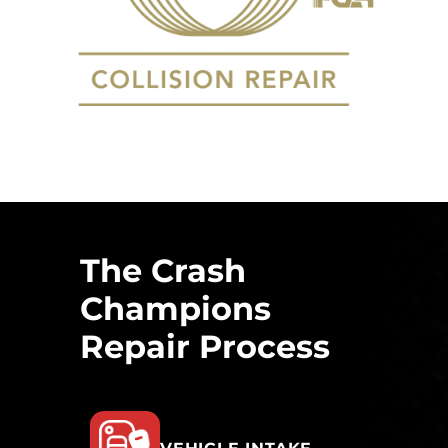
The Crash
Champions
Repair Process