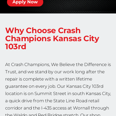
Apply Now
Why Choose Crash
Champions
Kansas City
103rd
At Crash Champions, We Believe the Difference is
Trust, and we stand by our work long after the
repair is complete with a written lifetime
guarantee on every job. Our Kansas City 103rd
location is on Summit Street in south Kansas City,
a quick drive from the State Line Road retail
corridor and the I-435 access at Wornall through
the Waldo and Red Bridge stretch. Our shop