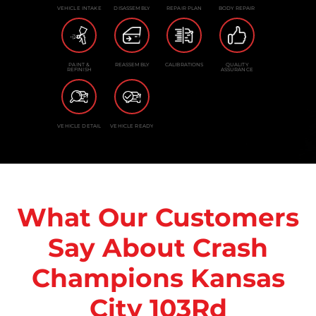
VEHICLE INTAKE
DISASSEMBLY
REPAIR PLAN
BODY REPAIR
PAINT &
REASSEMBLY
CALIBRATIONS
QUALITY
REFINISH
ASSURANCE
VEHICLE DETAIL
VEHICLE READY
What Our Customers
Say About Crash
Champions Kansas
City 103Rd