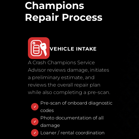
Champions
Repair Process
VEHICLE INTAKE
A Crash Champions Service
Advisor reviews damage, initiates
a preliminary estimate, and
reviews the overall repair plan
while also completing a pre-scan.
Pre-scan of onboard diagnostic
codes
Photo documentation of all
damage
Loaner / rental coordination