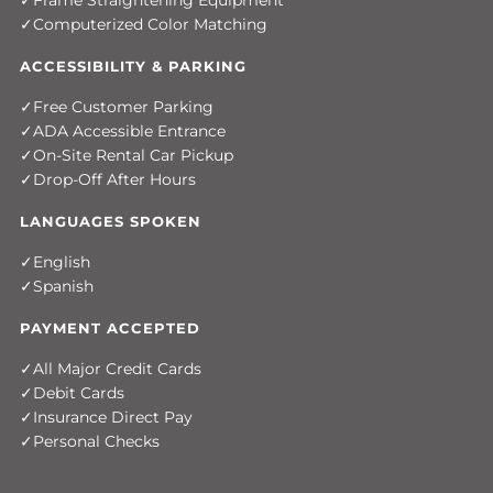
Frame Straightening Equipment
Computerized Color Matching
ACCESSIBILITY & PARKING
Free Customer Parking
ADA Accessible Entrance
On-Site Rental Car Pickup
Drop-Off After Hours
LANGUAGES SPOKEN
English
Spanish
PAYMENT ACCEPTED
All Major Credit Cards
Debit Cards
Insurance Direct Pay
Personal Checks