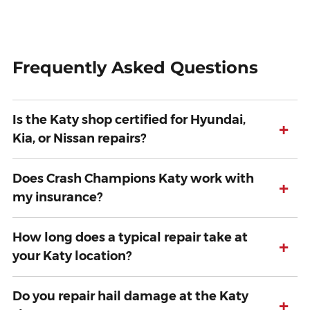
Frequently Asked Questions
Is the Katy shop certified for Hyundai,
+
Kia, or Nissan repairs?
Does Crash Champions Katy work with
+
my insurance?
How long does a typical repair take at
+
your Katy location?
Do you repair hail damage at the Katy
+