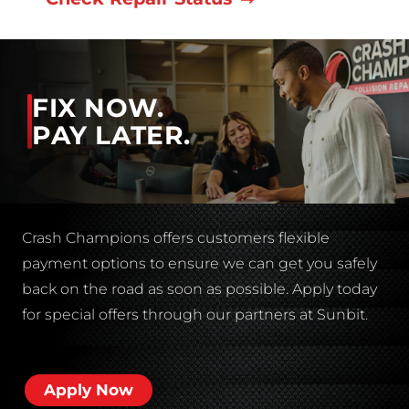
FIX NOW.
PAY LATER.
Crash Champions offers customers flexible
payment options to ensure we can get you safely
back on the road as soon as possible. Apply today
for special offers through our partners at Sunbit.
Apply Now