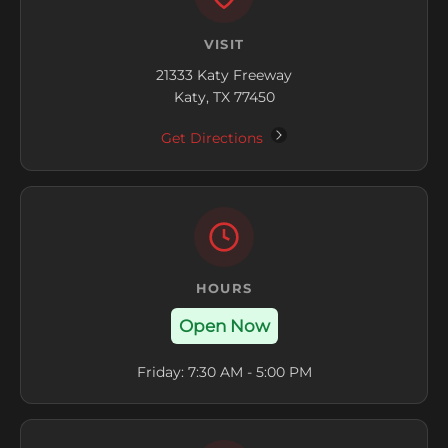
VISIT
21333 Katy Freeway
Katy, TX 77450
Get Directions
HOURS
Open Now
Friday: 7:30 AM - 5:00 PM