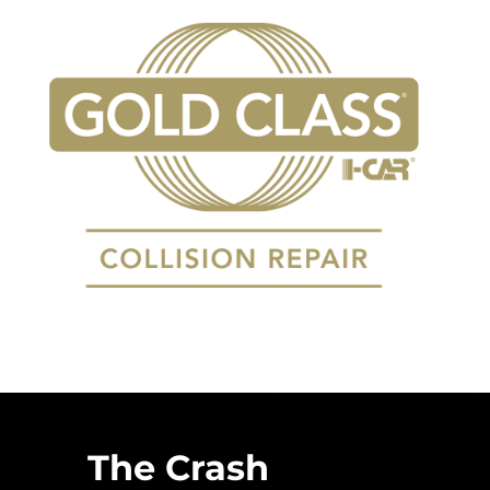
The Crash