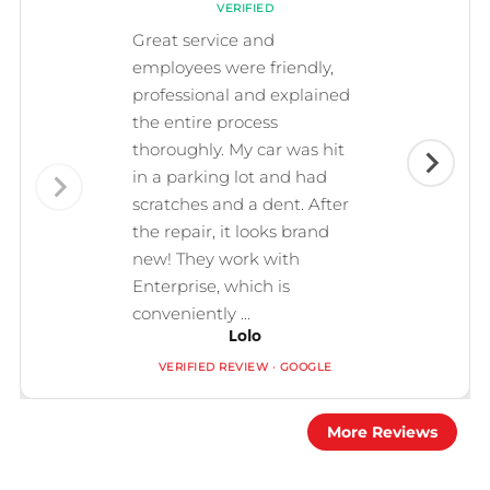
VERIFIED
Great service and
employees were friendly,
professional and explained
the entire process
thoroughly. My car was hit
in a parking lot and had
scratches and a dent. After
the repair, it looks brand
new! They work with
Enterprise, which is
conveniently ...
Lolo
VERIFIED REVIEW · GOOGLE
More Reviews