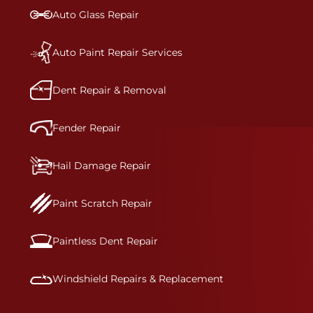
bumper covers, which are commonly damaged on
Auto Glass Repair
a vehicle.&nbsp;Whether your bumper is made
from rigid plastic or semi-rigid plastic, our
technicians are trained to repair it with
Auto Paint Repair Services
precision.&nbsp;
Dent Repair & Removal
Fender Repair
Hail Damage Repair
Paint Scratch Repair
Paintless Dent Repair
Windshield Repairs & Replacement