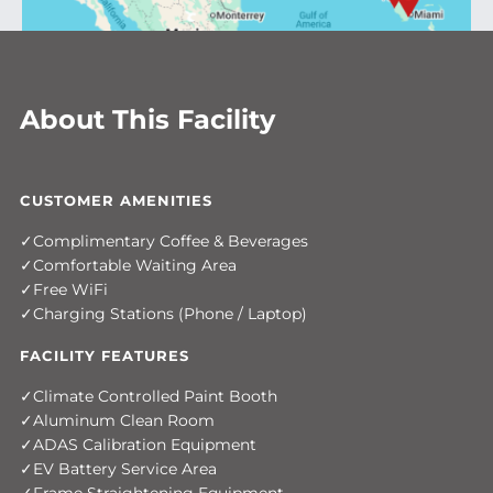
About This Facility
CUSTOMER AMENITIES
Complimentary Coffee & Beverages
Comfortable Waiting Area
Free WiFi
Charging Stations (Phone / Laptop)
FACILITY FEATURES
Climate Controlled Paint Booth
Aluminum Clean Room
ADAS Calibration Equipment
EV Battery Service Area