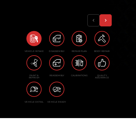
VEHICLE INTAKE
DISASSEMBLY
REPAIR PLAN
BODY REPAIR
PAINT &
REASSEMBLY
CALIBRATIONS
QUALITY
REFINISH
ASSURANCE
VEHICLE DETAIL
VEHICLE READY