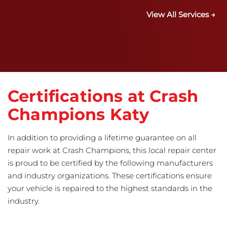
View All Services →
Certifications at Crash
Champions Katy
In addition to providing a lifetime guarantee on all
repair work at Crash Champions, this local repair center
is proud to be certified by the following manufacturers
and industry organizations. These certifications ensure
your vehicle is repaired to the highest standards in the
industry.