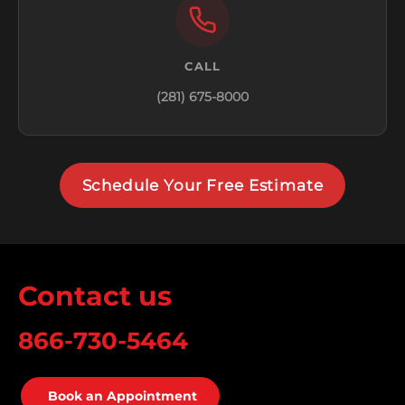
CALL
(281) 675-8000
Schedule Your Free Estimate
Contact us
866-730-5464
Book an Appointment