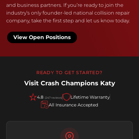
and business partners. If you’re ready to join the
industry’s only founder-led national collision repair
company, take the first step and let us know today.
View Open Positions
READY TO GET STARTED?
Visit Crash Champions Katy
4.8
Lifetime Warranty
(247 reviews)
All Insurance Accepted