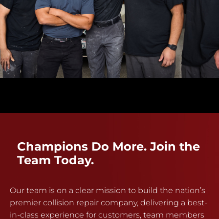
Champions Do More. Join the
Team Today.
Our team is on a clear mission to build the nation’s
premier collision repair company, delivering a best-
in-class experience for customers, team members