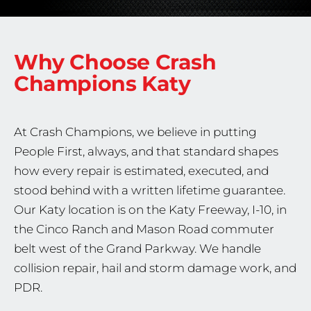
Why Choose Crash
Champions
Katy
At Crash Champions, we believe in putting
People First, always, and that standard shapes
how every repair is estimated, executed, and
stood behind with a written lifetime guarantee.
Our Katy location is on the Katy Freeway, I-10, in
the Cinco Ranch and Mason Road commuter
belt west of the Grand Parkway. We handle
collision repair, hail and storm damage work, and
PDR.