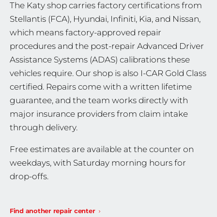
The Katy shop carries factory certifications from
Stellantis (FCA), Hyundai, Infiniti, Kia, and Nissan,
which means factory-approved repair
procedures and the post-repair Advanced Driver
Assistance Systems (ADAS) calibrations these
vehicles require. Our shop is also I-CAR Gold Class
certified. Repairs come with a written lifetime
guarantee, and the team works directly with
major insurance providers from claim intake
through delivery.
Free estimates are available at the counter on
weekdays, with Saturday morning hours for
drop-offs.
Find another repair center