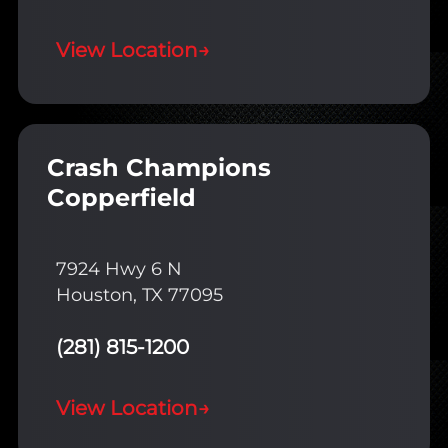
View Location
→
Crash Champions
Copperfield
7924 Hwy 6 N
Houston, TX 77095
(281) 815-1200
View Location
→