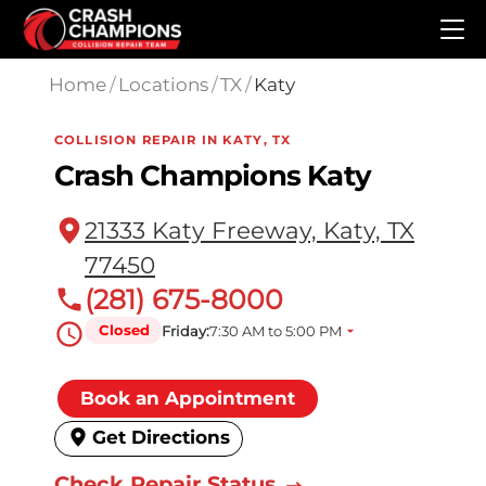
Skip to main content
Home
/
Locations
/
TX
/
Katy
COLLISION REPAIR IN KATY, TX
Crash Champions Katy
21333 Katy Freeway, Katy, TX
77450
(281) 675-8000
Closed
Friday:
7:30 AM to 5:00 PM
Book an Appointment
Get Directions
Check Repair Status