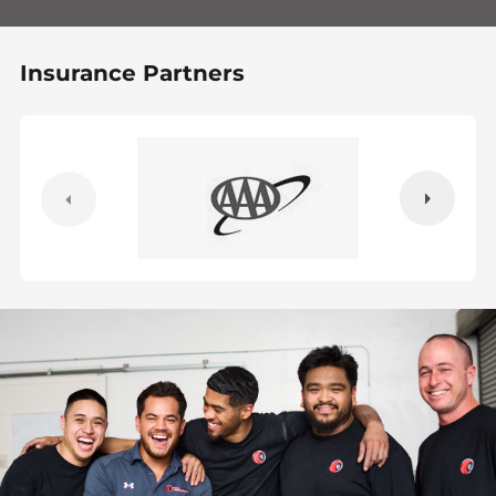
Insurance Partners