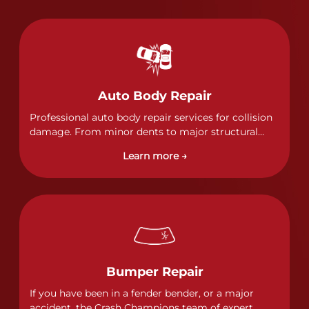
Auto Body Repair
Professional auto body repair services for collision
damage. From minor dents to major structural
damage, our certified technicians handle all types
Learn more →
of collision repairs with precision and care.
Bumper Repair
If you have been in a fender bender, or a major
accident, the Crash Champions team of expert