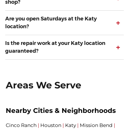
shop?
Are you open Saturdays at the Katy
+
location?
Is the repair work at your Katy location
+
guaranteed?
Areas We Serve
Nearby Cities & Neighborhoods
Cinco Ranch
|
Houston
|
Katy
|
Mission Bend
|