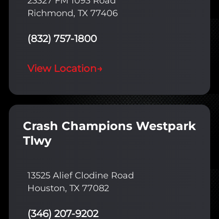
23327 FM 1093 Road
Richmond, TX 77406
(832) 757-1800
View Location
→
Crash Champions Westpark
Tlwy
13525 Alief Clodine Road
Houston, TX 77082
(346) 207-9202