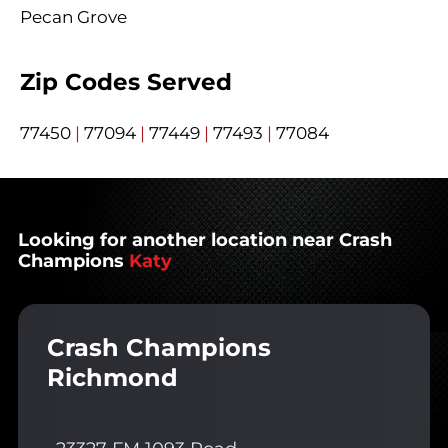
Pecan Grove
Zip Codes Served
77450
|
77094
|
77449
|
77493
|
77084
Looking for another location near Crash
Champions
Katy
Crash Champions
Richmond