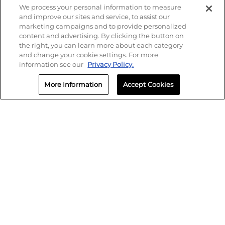
We process your personal information to measure
and improve our sites and service, to assist our
marketing campaigns and to provide personalized
content and advertising. By clicking the button on
the right, you can learn more about each category
and change your cookie settings. For more
information see our
Privacy Policy.
More Information
Accept Cookies