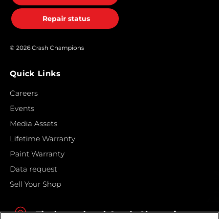
Repair status
© 2026 Crash Champions
Quick Links
Careers
Events
Media Assets
Lifetime Warranty
Paint Warranty
Data request
Sell Your Shop
Find your local Crash Champions