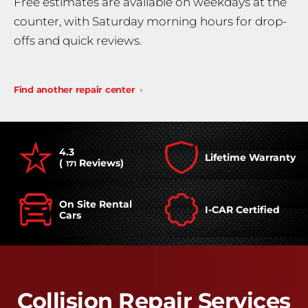
Free estimates are available on weekdays at the
counter, with Saturday morning hours for drop-
offs and quick reviews.
Find another repair center
4.3
Lifetime Warranty
(
Reviews)
171
On Site Rental
I-CAR Certified
Cars
Collision Repair Services