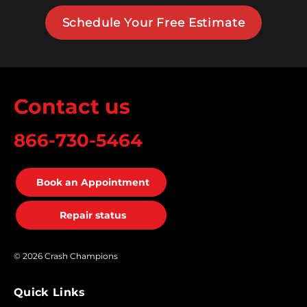
Schedule Your Free Estimate
Contact us
866-730-5464
Book an Appointment
Repair status
© 2026 Crash Champions
Quick Links