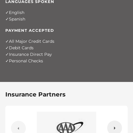
LANGUAGES SPOKEN
English
Spanish
PAYMENT ACCEPTED
All Major Credit Cards
Debit Cards
Insurance Direct Pay
Personal Checks
Insurance Partners