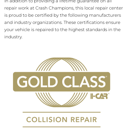
In addition to providing a lifetime guarantee on all
repair work at Crash Champions, this local repair center
is proud to be certified by the following manufacturers
and industry organizations. These certifications ensure
your vehicle is repaired to the highest standards in the
industry.