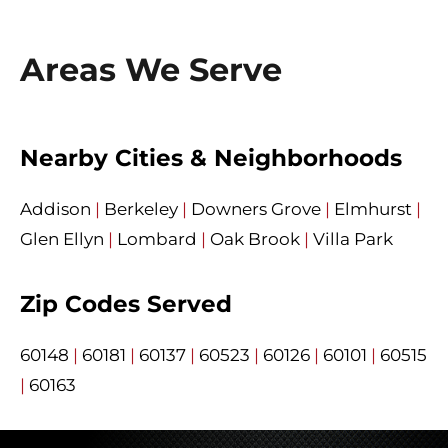
Areas We Serve
Nearby Cities & Neighborhoods
Addison
|
Berkeley
|
Downers Grove
|
Elmhurst
|
Glen Ellyn
|
Lombard
|
Oak Brook
|
Villa Park
Zip Codes Served
60148
|
60181
|
60137
|
60523
|
60126
|
60101
|
60515
|
60163