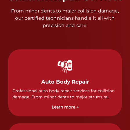
From minor dents to major collision damage,
our certified technicians handle it all with
precision and care.
Auto Body Repair
Professional auto body repair services for collision
damage. From minor dents to major structural
damage, our certified technicians handle all types
Learn more →
of collision repairs with precision and care.