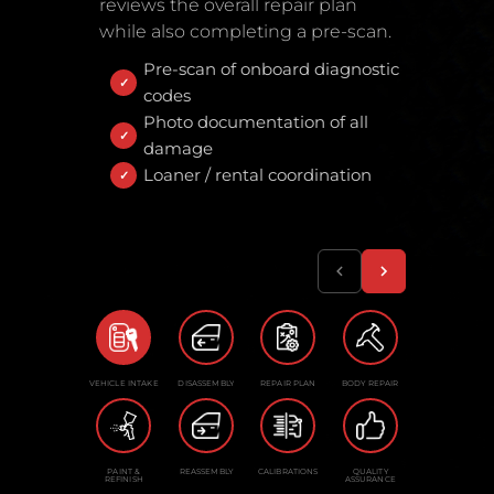
reviews the overall repair plan
while also completing a pre-scan.
Pre-scan of onboard diagnostic
codes
Photo documentation of all
damage
Loaner / rental coordination
VEHICLE INTAKE
DISASSEMBLY
REPAIR PLAN
BODY REPAIR
PAINT &
REASSEMBLY
CALIBRATIONS
QUALITY
REFINISH
ASSURANCE