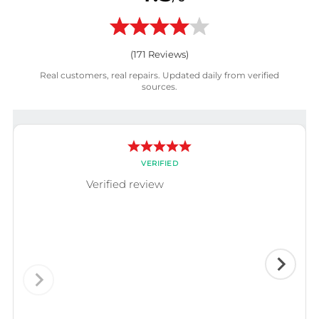
(
171
Reviews)
Real customers, real repairs. Updated daily from verified
sources.
VERIFIED
Verified review