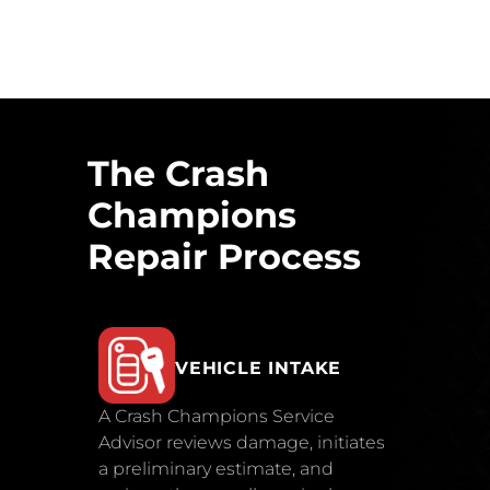
The Crash
Champions
Repair Process
VEHICLE INTAKE
A Crash Champions Service
Advisor reviews damage, initiates
a preliminary estimate, and