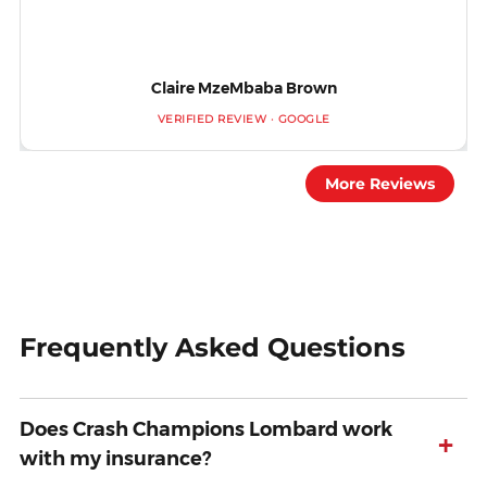
Claire MzeMbaba Brown
VERIFIED REVIEW · GOOGLE
More Reviews
Frequently Asked Questions
Does Crash Champions Lombard work
+
with my insurance?