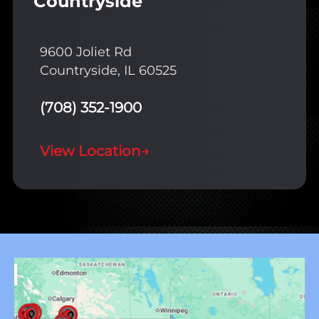
Countryside
9600 Joliet Rd
Countryside, IL 60525
(708) 352-1900
View Location
→