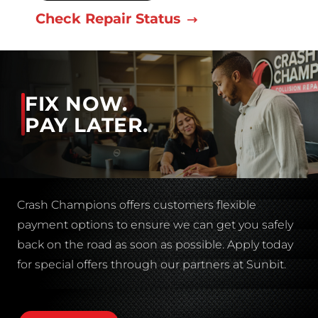
Check Repair Status
FIX NOW.
PAY LATER.
Crash Champions offers customers flexible
payment options to ensure we can get you safely
back on the road as soon as possible. Apply today
for special offers through our partners at Sunbit.