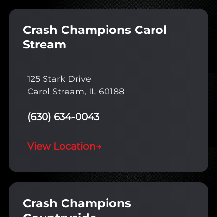
Crash Champions Carol
Stream
125 Stark Drive
Carol Stream, IL 60188
(630) 634-0043
View Location
→
Crash Champions