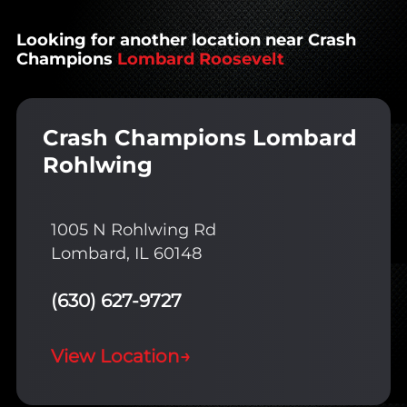
Looking for another location near Crash
Champions
Lombard Roosevelt
Crash Champions Lombard
Rohlwing
1005 N Rohlwing Rd
Lombard, IL 60148
(630) 627-9727
View Location
→