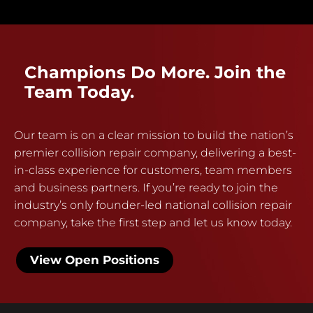
Champions Do More. Join the
Team Today.
Our team is on a clear mission to build the nation’s
premier collision repair company, delivering a best-
in-class experience for customers, team members
and business partners. If you’re ready to join the
industry’s only founder-led national collision repair
company, take the first step and let us know today.
View Open Positions