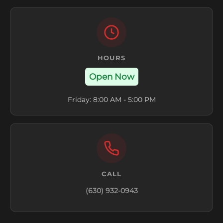
HOURS
Open Now
Friday: 8:00 AM - 5:00 PM
CALL
(630) 932-0943