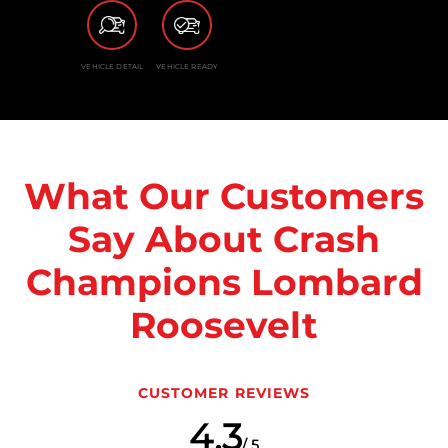
VEHICLE DETAIL
VEHICLE READY
What Our Customers
Say About Crash
Champions Lombard
Roosevelt
CUSTOMER REVIEWS
4.3
/ 5