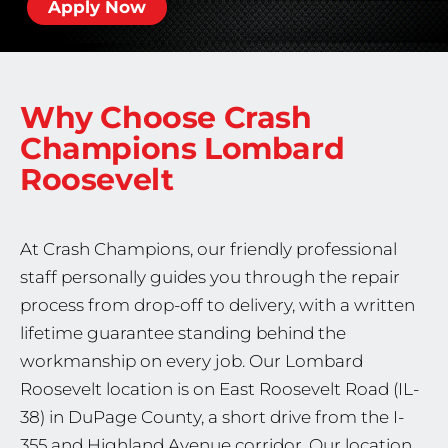
Apply Now
Why Choose Crash
Champions
Lombard
Roosevelt
At Crash Champions, our friendly professional
staff personally guides you through the repair
process from drop-off to delivery, with a written
lifetime guarantee standing behind the
workmanship on every job. Our Lombard
Roosevelt location is on East Roosevelt Road (IL-
38) in DuPage County, a short drive from the I-
355 and Highland Avenue corridor. Our location