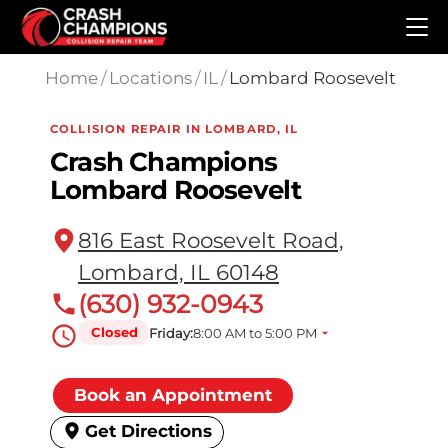
Skip to main content
Home
/
Locations
/
IL
/
Lombard Roosevelt
COLLISION REPAIR IN LOMBARD, IL
Crash Champions
Lombard Roosevelt
816 East Roosevelt Road,
Lombard, IL 60148
(630) 932-0943
Closed
Friday:
8:00 AM to 5:00 PM
Book an Appointment
Get Directions