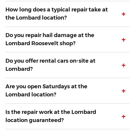
How long does a typical repair take at
+
the Lombard location?
Do you repair hail damage at the
+
Lombard Roosevelt shop?
Do you offer rental cars on-site at
+
Lombard?
Are you open Saturdays at the
+
Lombard location?
Is the repair work at the Lombard
+
location guaranteed?