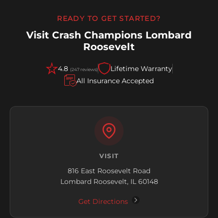
READY TO GET STARTED?
Visit Crash Champions Lombard
Roosevelt
4.8
Lifetime Warranty
(247 reviews)
All Insurance Accepted
VISIT
816 East Roosevelt Road
Lombard Roosevelt, IL 60148
Get Directions