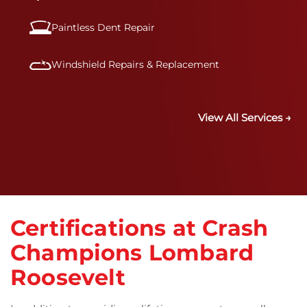
Paintless Dent Repair
Windshield Repairs & Replacement
View All Services →
Certifications at Crash
Champions Lombard
Roosevelt