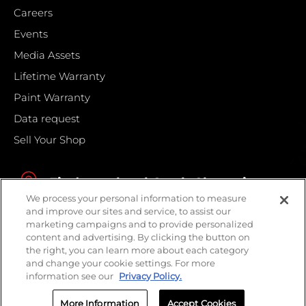
Careers
Events
Media Assets
Lifetime Warranty
Paint Warranty
Data request
Sell Your Shop
Find your local Crash Champions
We process your personal information to measure
and improve our sites and service, to assist our
marketing campaigns and to provide personalized
content and advertising. By clicking the button on
the right, you can learn more about each category
and change your cookie settings. For more
information see our
Privacy Policy.
More Information
Accept Cookies