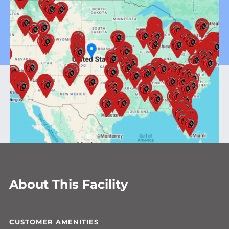
About This Facility
CUSTOMER AMENITIES