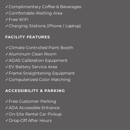
Complimentary Coffee & Beverages
Comfortable Waiting Area
Free WiFi
Charging Stations (Phone / Laptop)
FACILITY FEATURES
Climate Controlled Paint Booth
Aluminum Clean Room
ADAS Calibration Equipment
EV Battery Service Area
Frame Straightening Equipment
Computerized Color Matching
ACCESSIBILITY & PARKING
Free Customer Parking
ADA Accessible Entrance
On-Site Rental Car Pickup
Drop-Off After Hours