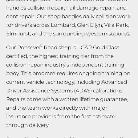
handles collision repair, hail damage repair, and
dent repair. Our shop handles daily collision work
for drivers across Lombard, Glen Ellyn, Villa Park,
Elmhurst, and the surrounding western suburbs.
Our Roosevelt Road shop is I-CAR Gold Class
certified, the highest training tier from the
collision-repair industry's independent training
body. This program requires ongoing training on
current vehicle technology, including Advanced
Driver Assistance Systems (ADAS) calibrations.
Repairs come with a written lifetime guarantee,
and the team works directly with major
insurance providers from the first estimate
through delivery.