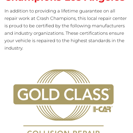
In addition to providing a lifetime guarantee on all
repair work at Crash Champions, this local repair center
is proud to be certified by the following manufacturers
and industry organizations. These certifications ensure
your vehicle is repaired to the highest standards in the
industry.