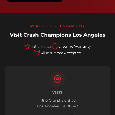
READY TO GET STARTED?
Visit Crash Champions Los Angeles
4.8
Lifetime Warranty
(247 reviews)
All Insurance Accepted
VISIT
4610 Crenshaw Blvd
Los Angeles, CA 90043