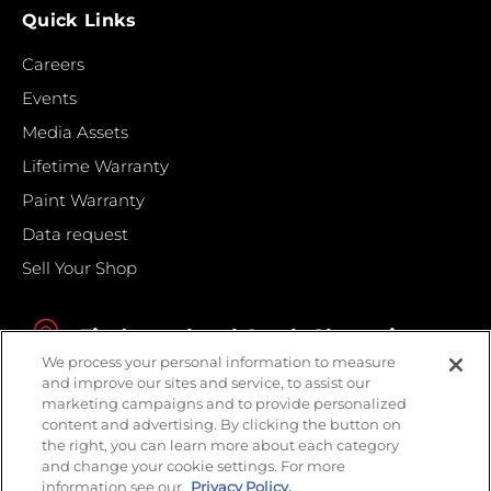
Quick Links
Careers
Events
Media Assets
Lifetime Warranty
Paint Warranty
Data request
Sell Your Shop
Find your local Crash Champions
We process your personal information to measure
and improve our sites and service, to assist our
marketing campaigns and to provide personalized
content and advertising. By clicking the button on
the right, you can learn more about each category
and change your cookie settings. For more
information see our
Privacy Policy.