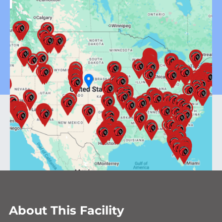
About This Facility