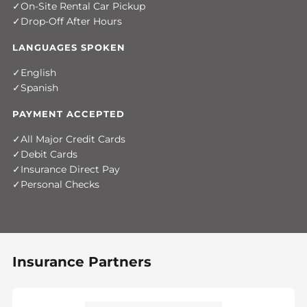
On-Site Rental Car Pickup
Drop-Off After Hours
LANGUAGES SPOKEN
English
Spanish
PAYMENT ACCEPTED
All Major Credit Cards
Debit Cards
Insurance Direct Pay
Personal Checks
Insurance Partners