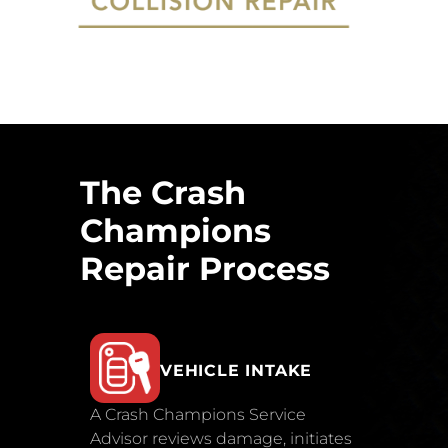
The Crash
Champions
Repair Process
VEHICLE INTAKE
A Crash Champions Service
Advisor reviews damage, initiates