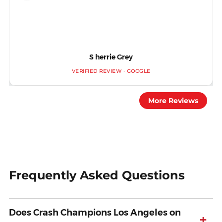
S herrie Grey
VERIFIED REVIEW · GOOGLE
More Reviews
Frequently Asked Questions
Does Crash Champions Los Angeles on
+