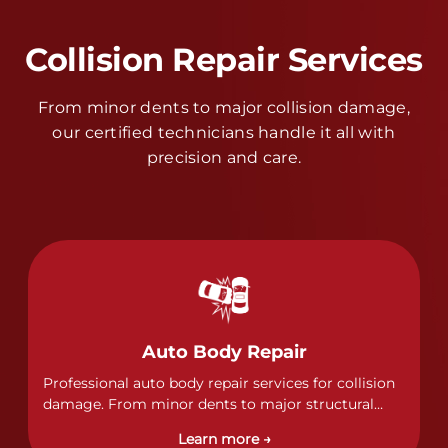
Collision Repair Services
From minor dents to major collision damage,
our certified technicians handle it all with
precision and care.
Auto Body Repair
Professional auto body repair services for collision
damage. From minor dents to major structural
damage, our certified technicians handle all types
Learn more →
of collision repairs with precision and care.