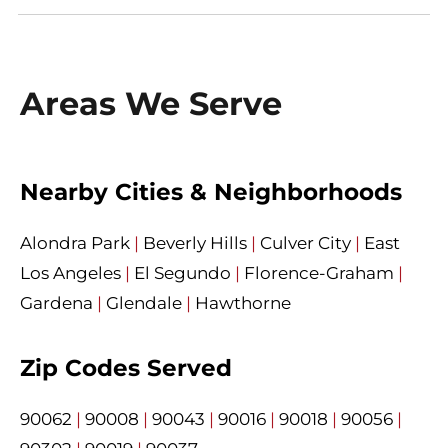
Areas We Serve
Nearby Cities & Neighborhoods
Alondra Park
|
Beverly Hills
|
Culver City
|
East
Los Angeles
|
El Segundo
|
Florence-Graham
|
Gardena
|
Glendale
|
Hawthorne
Zip Codes Served
90062
|
90008
|
90043
|
90016
|
90018
|
90056
|