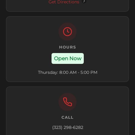
Get Directions
HOURS
Open Now
Thursday: 8:00 AM - 5:00 PM
CALL
(323) 298-6282