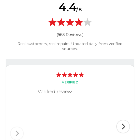
4.4
/ 5
(
563
Reviews)
Real customers, real repairs. Updated daily from verified
sources.
VERIFIED
Verified review