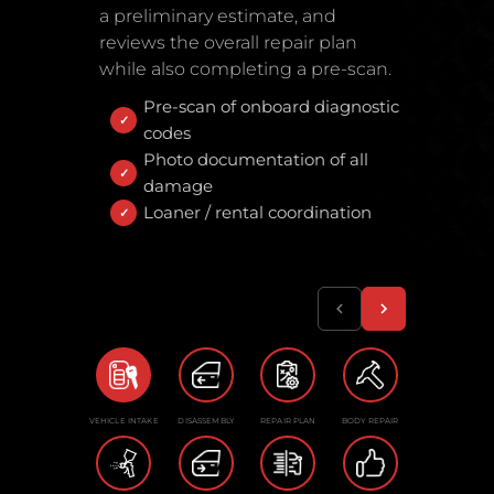
a preliminary estimate, and
reviews the overall repair plan
while also completing a pre-scan.
Pre-scan of onboard diagnostic
codes
Photo documentation of all
damage
Loaner / rental coordination
VEHICLE INTAKE
DISASSEMBLY
REPAIR PLAN
BODY REPAIR