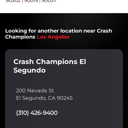
90302
|
90019
|
90037
Looking for another location near Crash
Champions
Los Angeles
Crash Champions El
Segundo
200 Nevada St
El Segundo, CA 90245
(310) 426-9400