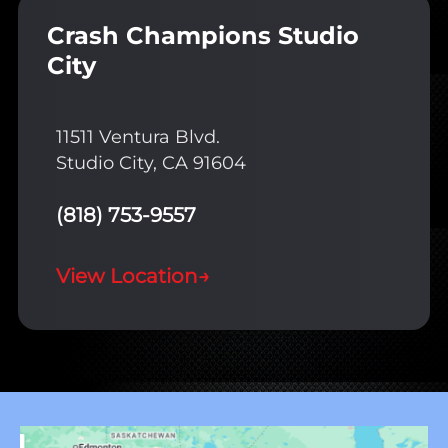
Crash Champions Studio
City
11511 Ventura Blvd.
Studio City, CA 91604
(818) 753-9557
View Location
→