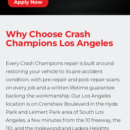
Apply Now
Why Choose Crash
Champions
Los Angeles
Every Crash Champions repair is built around
restoring your vehicle to its pre-accident
condition, with pre-repair and post-repair scans
on every job and a written lifetime guarantee
backing the workmanship. Our Los Angeles
location is on Crenshaw Boulevard in the Hyde
Park and Leimert Park area of South Los
Angeles, a few minutes from the 10 freeway, the
110, and the Inglewood and Ladera Heights