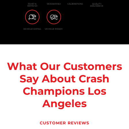
PAINT &
REASSEMBLY
CALIBRATIONS
QUALITY
REFINISH
ASSURANCE
VEHICLE DETAIL
VEHICLE READY
What Our Customers
Say About Crash
Champions Los
Angeles
CUSTOMER REVIEWS