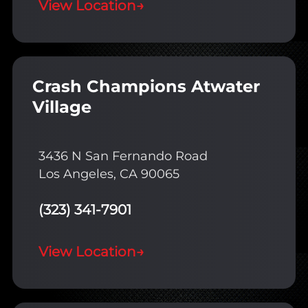
View Location
→
Crash Champions Atwater
Village
3436 N San Fernando Road
Los Angeles, CA 90065
(323) 341-7901
View Location
→