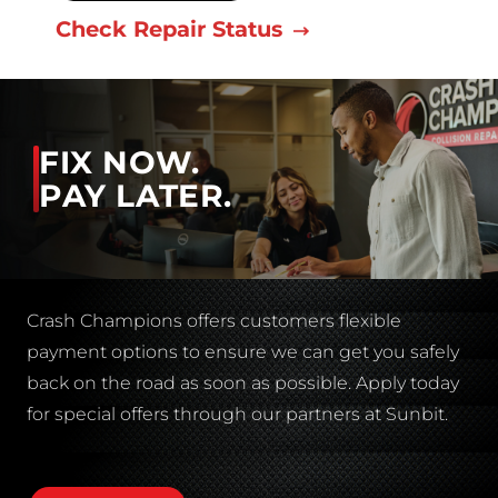
Check Repair Status
FIX NOW.
PAY LATER.
Crash Champions offers customers flexible
payment options to ensure we can get you safely
back on the road as soon as possible. Apply today
for special offers through our partners at Sunbit.