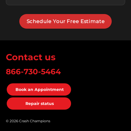
Schedule Your Free Estimate
Contact us
866-730-5464
Book an Appointment
Repair status
© 2026 Crash Champions