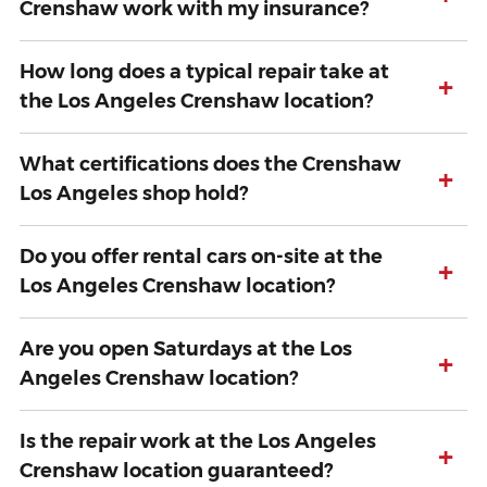
Crenshaw work with my insurance?
How long does a typical repair take at
+
the Los Angeles Crenshaw location?
What certifications does the Crenshaw
+
Los Angeles shop hold?
Do you offer rental cars on-site at the
+
Los Angeles Crenshaw location?
Are you open Saturdays at the Los
+
Angeles Crenshaw location?
Is the repair work at the Los Angeles
+
Crenshaw location guaranteed?