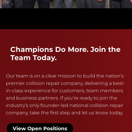
Champions Do More. Join the
Team Today.
Our team is on a clear mission to build the nation’s
premier collision repair company, delivering a best-
in-class experience for customers, team members
and business partners. If you’re ready to join the
industry’s only founder-led national collision repair
company, take the first step and let us know today.
View Open Positions