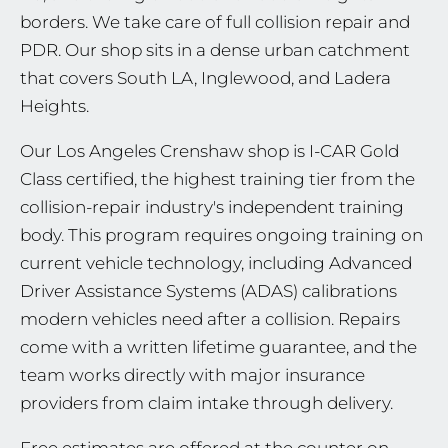
borders. We take care of full collision repair and
PDR. Our shop sits in a dense urban catchment
that covers South LA, Inglewood, and Ladera
Heights.
Our Los Angeles Crenshaw shop is I-CAR Gold
Class certified, the highest training tier from the
collision-repair industry's independent training
body. This program requires ongoing training on
current vehicle technology, including Advanced
Driver Assistance Systems (ADAS) calibrations
modern vehicles need after a collision. Repairs
come with a written lifetime guarantee, and the
team works directly with major insurance
providers from claim intake through delivery.