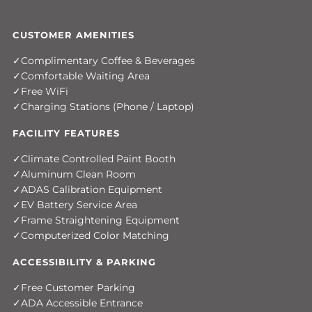
CUSTOMER AMENITIES
Complimentary Coffee & Beverages
Comfortable Waiting Area
Free WiFi
Charging Stations (Phone / Laptop)
FACILITY FEATURES
Climate Controlled Paint Booth
Aluminum Clean Room
ADAS Calibration Equipment
EV Battery Service Area
Frame Straightening Equipment
Computerized Color Matching
ACCESSIBILITY & PARKING
Free Customer Parking
ADA Accessible Entrance