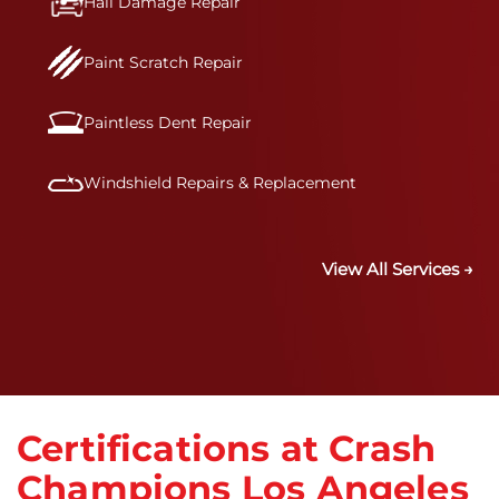
Hail Damage Repair
Paint Scratch Repair
Paintless Dent Repair
Windshield Repairs & Replacement
View All Services →
Certifications at Crash
Champions Los Angeles