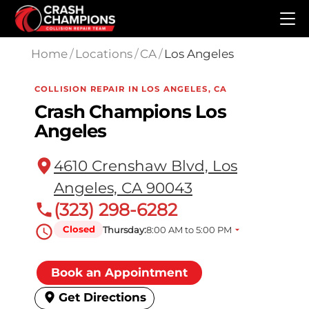
Skip to main content
Home
/
Locations
/
CA
/
Los Angeles
COLLISION REPAIR IN LOS ANGELES, CA
Crash Champions Los
Angeles
4610 Crenshaw Blvd, Los
Angeles, CA 90043
(323) 298-6282
Closed
Thursday:
8:00 AM to 5:00 PM
Book an Appointment
Get Directions