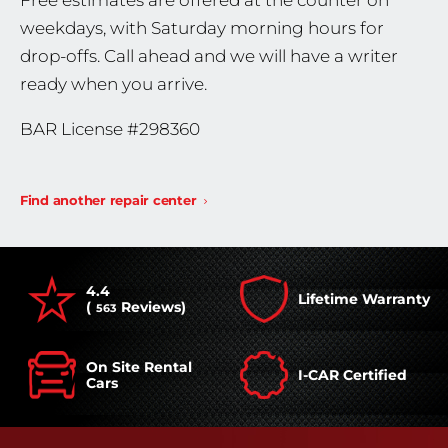
Free estimates are offered at the counter on
weekdays, with Saturday morning hours for
drop-offs. Call ahead and we will have a writer
ready when you arrive.
BAR License #298360
Find another repair center
4.4
Lifetime Warranty
(
Reviews)
563
On Site Rental
I-CAR Certified
Cars