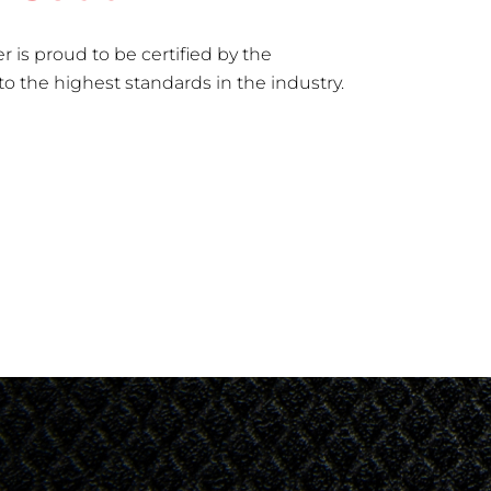
r is proud to be certified by the
to the highest standards in the industry.