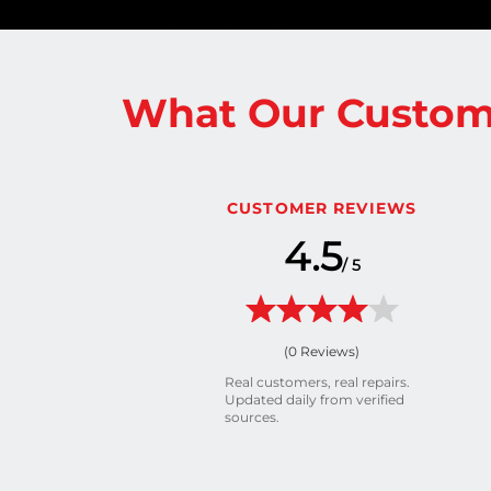
What Our Custom
CUSTOMER REVIEWS
4.5
/ 5
(
0
Reviews)
Real customers, real repairs.
Updated daily from verified
sources.