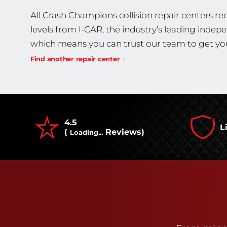
All Crash Champions collision repair centers rec
levels from I-CAR, the industry’s leading indep
which means you can trust our team to get you
Find another repair center
4.5
L
(
Reviews)
Loading...