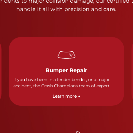
 dents to major collision damage, our certified 
handle it all with precision and care.
Bumper Repair
If you have been in a fender bender, or a major
accident, the Crash Champions team of expert
technicians stands ready to address any damage
Learn more →
and get your vehicle back to its pre-accident
condition.&nbsp;In a collision or minor accident, a
bumper is often the first component of the vehicle
to absorb contact, which makes it vitally
important to completely and thoroughly analyze
all damage and create a comprehensive repair