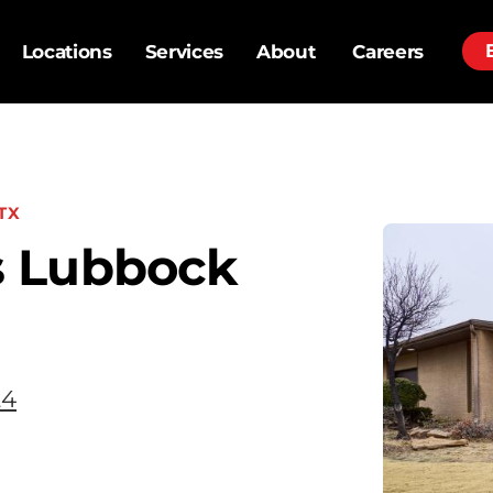
Locations
Services
About
Careers
TX
s Lubbock
24