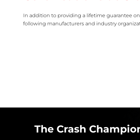
In addition to providing a lifetime guarantee on 
following manufacturers and industry organizatio
The Crash Champion