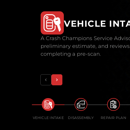
VEHICLE INT
A Crash Champions Service Adviso
preliminary estimate, and reviews 
completing a pre-scan.
VEHICLE INTAKE
DISASSEMBLY
REPAIR PLAN