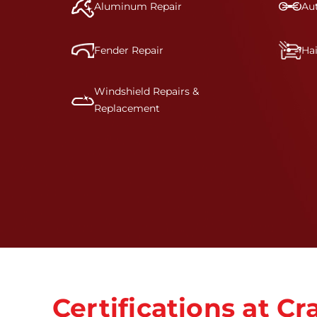
Aluminum Repair
Aut
Fender Repair
Ha
Windshield Repairs &
Replacement
Certifications at 