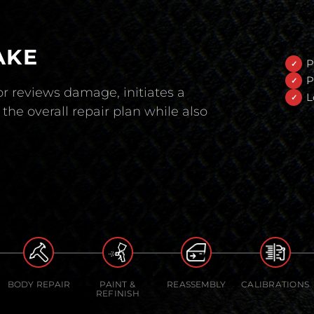
AKE
P
P
r reviews damage, initiates a
L
the overall repair plan while also
BODY REPAIR
PAINT &
REASSEMBLY
CALIBRATIONS
REFINISH