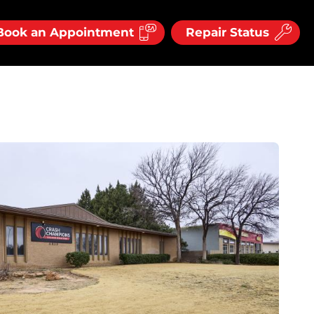
Book an Appointment
Repair Status