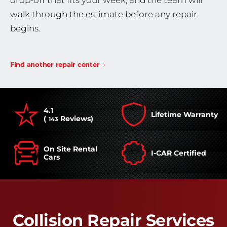
drop-off that fits your week, and the team will
walk through the estimate before any repair
begins.
Find another repair center
4.1
Lifetime Warranty
(
Reviews)
143
On Site Rental
I-CAR Certified
Cars
Collision Repair Services