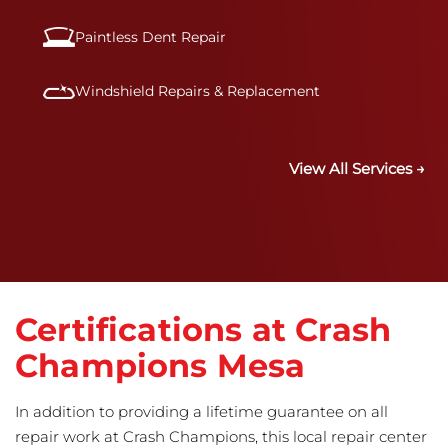
Paintless Dent Repair
Windshield Repairs & Replacement
View All Services →
Certifications at Crash
Champions Mesa
In addition to providing a lifetime guarantee on all
repair work at Crash Champions, this local repair center