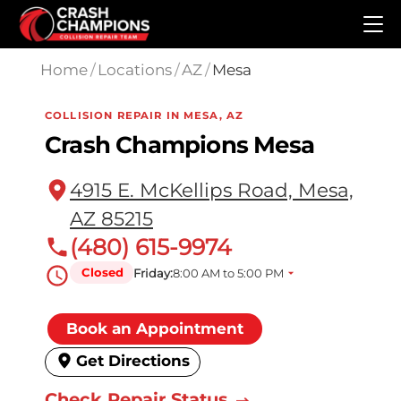
Skip to main content
Home
/
Locations
/
AZ
/
Mesa
COLLISION REPAIR IN MESA, AZ
Crash Champions Mesa
4915 E. McKellips Road, Mesa,
AZ 85215
(480) 615-9974
Closed
Friday:
8:00 AM to 5:00 PM
Book an Appointment
Get Directions
Check Repair Status