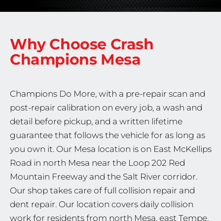
Why Choose Crash
Champions
Mesa
Champions Do More, with a pre-repair scan and
post-repair calibration on every job, a wash and
detail before pickup, and a written lifetime
guarantee that follows the vehicle for as long as
you own it. Our Mesa location is on East McKellips
Road in north Mesa near the Loop 202 Red
Mountain Freeway and the Salt River corridor.
Our shop takes care of full collision repair and
dent repair. Our location covers daily collision
work for residents from north Mesa, east Tempe,