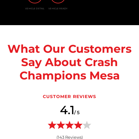
VEHICLE DETAIL
VEHICLE READY
What Our Customers
Say About Crash
Champions Mesa
CUSTOMER REVIEWS
4.1
/ 5
(
143
Reviews)