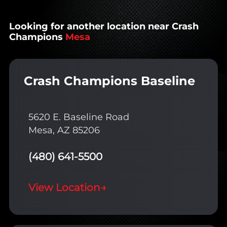
Looking for another location near Crash
Champions
Mesa
Crash Champions Baseline
5620 E. Baseline Road
Mesa, AZ 85206
(480) 641-5500
View Location
→