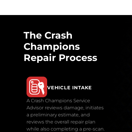
The Crash
Champions
Repair Process
VEHICLE INTAKE
A Crash Champions Service
Advisor reviews damage, initiates
a preliminary estimate, and
reviews the overall repair plan
while also completing a pre-scan.