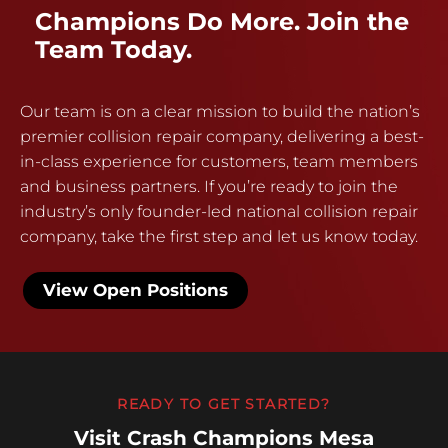
Champions Do More. Join the
Team Today.
Our team is on a clear mission to build the nation’s
premier collision repair company, delivering a best-
in-class experience for customers, team members
and business partners. If you’re ready to join the
industry’s only founder-led national collision repair
company, take the first step and let us know today.
View Open Positions
READY TO GET STARTED?
Visit Crash Champions Mesa