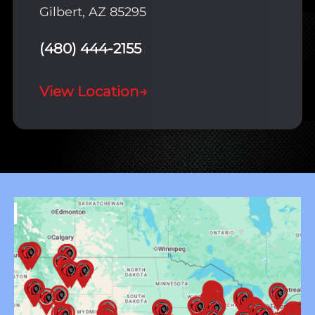
Gilbert, AZ 85295
(480) 444-2155
View Location
→