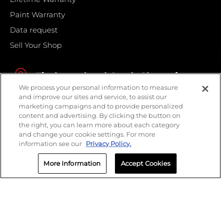
Paint Warranty
Data request
Sell Your Shop
Find your local Crash Champions
We process your personal information to measure
and improve our sites and service, to assist our
marketing campaigns and to provide personalized
content and advertising. By clicking the button on
the right, you can learn more about each category
and change your cookie settings. For more
information see our
Privacy Policy.
More Information
Accept Cookies