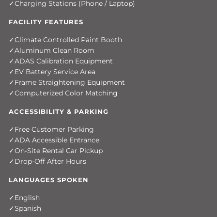
Charging Stations (Phone / Laptop)
FACILITY FEATURES
Climate Controlled Paint Booth
Aluminum Clean Room
ADAS Calibration Equipment
EV Battery Service Area
Frame Straightening Equipment
Computerized Color Matching
ACCESSIBILITY & PARKING
Free Customer Parking
ADA Accessible Entrance
On-Site Rental Car Pickup
Drop-Off After Hours
LANGUAGES SPOKEN
English
Spanish