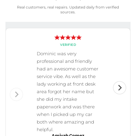
Real customers, real repairs. Updated daily from verified
sources.
VERIFIED
Dominic was very
professional and friendly
had an awesome customer
service vibe. As well as the
lady working at front desk
area forgot her name but
she did my intake
paperwork and was there
when I picked up my car
both where amazing and
helpful.
Amiyah Gomez