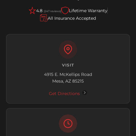
4.8
Lifetime Warranty
(247 reviews)
All Insurance Accepted
VISIT
4915 E. McKellips Road
Mesa, AZ 85215
Get Directions