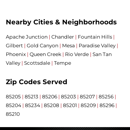
Nearby Cities & Neighborhoods
Apache Junction
|
Chandler
|
Fountain Hills
|
Gilbert
|
Gold Canyon
|
Mesa
|
Paradise Valley
|
Phoenix
|
Queen Creek
|
Rio Verde
|
San Tan
Valley
|
Scottsdale
|
Tempe
Zip Codes Served
85205
|
85213
|
85206
|
85203
|
85207
|
85256
|
85204
|
85234
|
85208
|
85201
|
85209
|
85296
|
85210