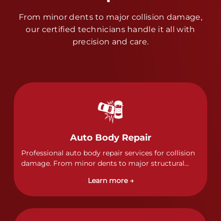
From minor dents to major collision damage,
our certified technicians handle it all with
precision and care.
Auto Body Repair
Professional auto body repair services for collision
damage. From minor dents to major structural
damage, our certified technicians handle all types
Learn more →
of collision repairs with precision and care.