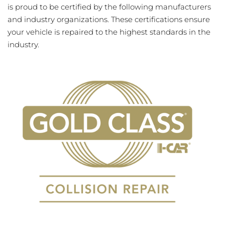
is proud to be certified by the following manufacturers
and industry organizations. These certifications ensure
your vehicle is repaired to the highest standards in the
industry.