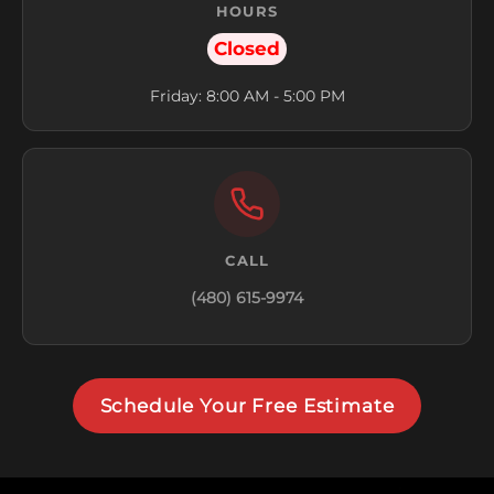
HOURS
Closed
Friday: 8:00 AM - 5:00 PM
CALL
(480) 615-9974
Schedule Your Free Estimate