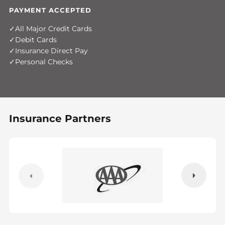
PAYMENT ACCEPTED
All Major Credit Cards
Debit Cards
Insurance Direct Pay
Personal Checks
Insurance Partners