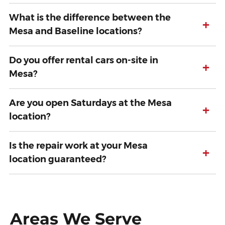
What is the difference between the
+
Mesa and Baseline locations?
Do you offer rental cars on-site in
+
Mesa?
Are you open Saturdays at the Mesa
+
location?
Is the repair work at your Mesa
+
location guaranteed?
Areas We Serve