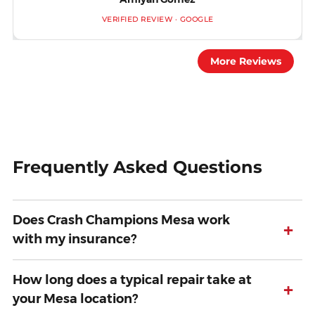
VERIFIED REVIEW · GOOGLE
More Reviews
Frequently Asked Questions
Does Crash Champions Mesa work
+
with my insurance?
How long does a typical repair take at
+
your Mesa location?