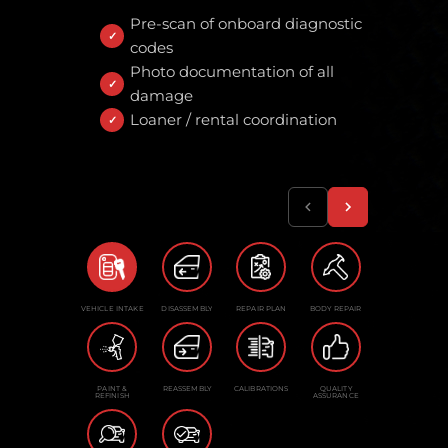
Pre-scan of onboard diagnostic
codes
Photo documentation of all
damage
Loaner / rental coordination
VEHICLE INTAKE
DISASSEMBLY
REPAIR PLAN
BODY REPAIR
PAINT &
REASSEMBLY
CALIBRATIONS
QUALITY
REFINISH
ASSURANCE