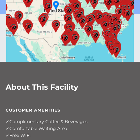
About This Facility
CUSTOMER AMENITIES
Complimentary Coffee & Beverages
Comfortable Waiting Area
Free WiFi