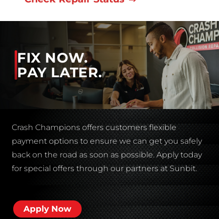
FIX NOW.
PAY LATER.
Crash Champions offers customers flexible
payment options to ensure we can get you safely
back on the road as soon as possible. Apply today
for special offers through our partners at Sunbit.
Apply Now