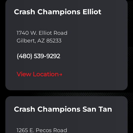
Crash Champions Elliot
1740 W. Elliot Road
Gilbert, AZ 85233
(480) 539-9292
View Location
→
Crash Champions San Tan
1265 E. Pecos Road