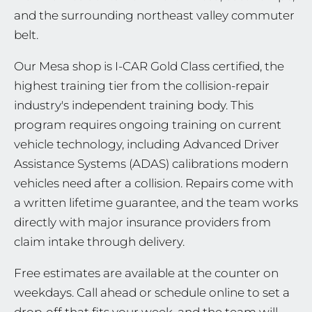
and the surrounding northeast valley commuter
belt.
Our Mesa shop is I-CAR Gold Class certified, the
highest training tier from the collision-repair
industry's independent training body. This
program requires ongoing training on current
vehicle technology, including Advanced Driver
Assistance Systems (ADAS) calibrations modern
vehicles need after a collision. Repairs come with
a written lifetime guarantee, and the team works
directly with major insurance providers from
claim intake through delivery.
Free estimates are available at the counter on
weekdays. Call ahead or schedule online to set a