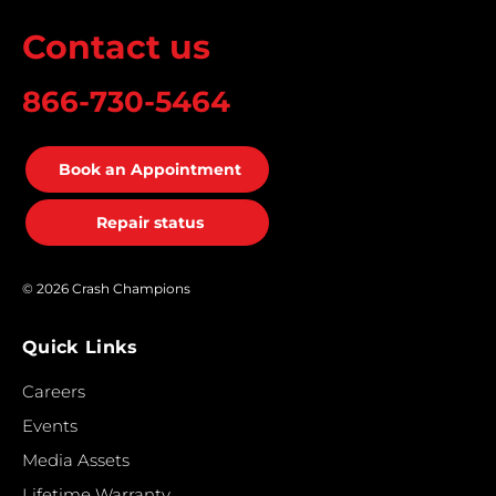
Contact us
866-730-5464
Book an Appointment
Repair status
© 2026 Crash Champions
Quick Links
Careers
Events
Media Assets
Lifetime Warranty