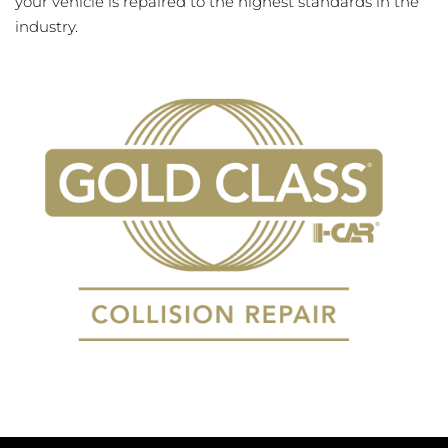
your vehicle is repaired to the highest standards in the
industry.