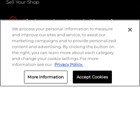
Sell Your Shop
Find your local Crash Champions
We process your personal information to measure
and improve our sites and service, to assist our
marketing campaigns and to provide personalized
content and advertising. By clicking the button on
the right, you can learn more about each category
and change your cookie settings. For more
information see our
Privacy Policy.
More Information
Accept Cookies