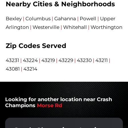
Nearby Cities & Neighborhoods
Bexley
|
Columbus
|
Gahanna
|
Powell
|
Upper
Arlington
|
Westerville
|
Whitehall
|
Worthington
Zip Codes Served
43231
|
43224
|
43219
|
43229
|
43230
|
43211
|
43081
|
43214
Looking for another location near Crash
Champions
Morse Rd