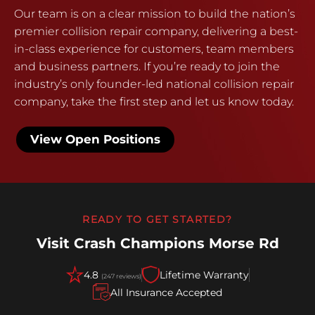
Our team is on a clear mission to build the nation’s
premier collision repair company, delivering a best-
in-class experience for customers, team members
and business partners. If you’re ready to join the
industry’s only founder-led national collision repair
company, take the first step and let us know today.
View Open Positions
READY TO GET STARTED?
Visit Crash Champions Morse Rd
4.8
Lifetime Warranty
(247 reviews)
All Insurance Accepted