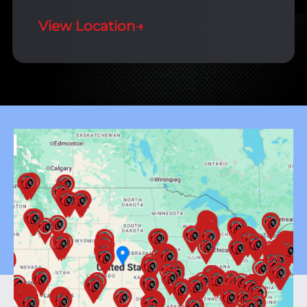
View Location
→