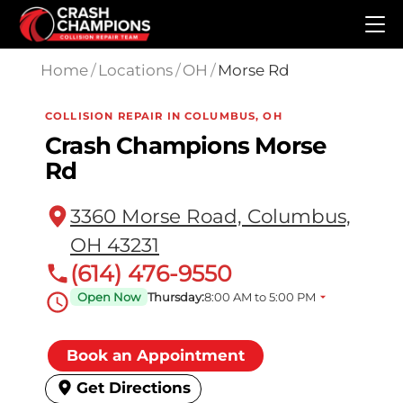
Skip to main content
Home
/
Locations
/
OH
/
Morse Rd
COLLISION REPAIR IN COLUMBUS, OH
Crash Champions Morse
Rd
3360 Morse Road, Columbus,
OH 43231
(614) 476-9550
Open Now
Thursday:
8:00 AM to 5:00 PM
Book an Appointment
Get Directions