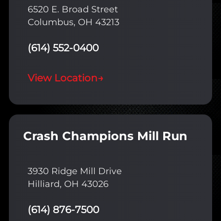
6520 E. Broad Street
Columbus, OH 43213
(614) 552-0400
View Location
→
Crash Champions Mill Run
3930 Ridge Mill Drive
Hilliard, OH 43026
(614) 876-7500