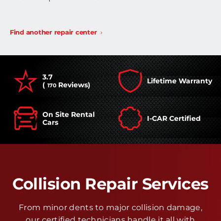
Find another repair center
3.7
Lifetime Warranty
(
Reviews)
170
On Site Rental
I-CAR Certified
Cars
Collision Repair Services
From minor dents to major collision damage,
our certified technicians handle it all with