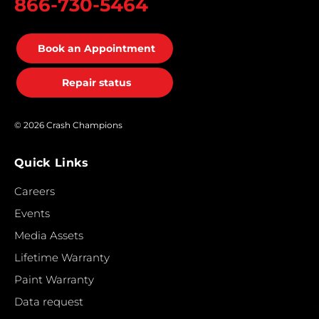
866-730-5464
Book an Appointment
Repair status
© 2026 Crash Champions
Quick Links
Careers
Events
Media Assets
Lifetime Warranty
Paint Warranty
Data request