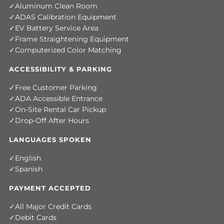
Aluminum Clean Room
ADAS Calibration Equipment
EV Battery Service Area
Frame Straightening Equipment
Computerized Color Matching
ACCESSIBILITY & PARKING
Free Customer Parking
ADA Accessible Entrance
On-Site Rental Car Pickup
Drop-Off After Hours
LANGUAGES SPOKEN
English
Spanish
PAYMENT ACCEPTED
All Major Credit Cards
Debit Cards