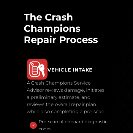
The Crash
Champions
Repair Process
VEHICLE INTAKE
A Crash Champions Service
Advisor reviews damage, initiates
a preliminary estimate, and
reviews the overall repair plan
while also completing a pre-scan.
Pre-scan of onboard diagnostic
codes