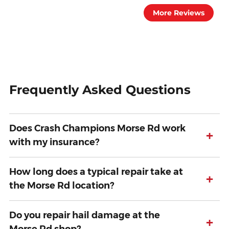
More Reviews
Frequently Asked Questions
Does Crash Champions Morse Rd work
+
with my insurance?
How long does a typical repair take at
+
the Morse Rd location?
Do you repair hail damage at the
+