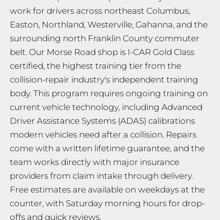
work for drivers across northeast Columbus,
Easton, Northland, Westerville, Gahanna, and the
surrounding north Franklin County commuter
belt. Our Morse Road shop is I-CAR Gold Class
certified, the highest training tier from the
collision-repair industry's independent training
body. This program requires ongoing training on
current vehicle technology, including Advanced
Driver Assistance Systems (ADAS) calibrations
modern vehicles need after a collision. Repairs
come with a written lifetime guarantee, and the
team works directly with major insurance
providers from claim intake through delivery.
Free estimates are available on weekdays at the
counter, with Saturday morning hours for drop-
offs and quick reviews.