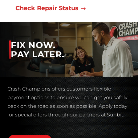
Check Repair Status
FIX NOW.
PAY LATER.
Crash Champions offers customers flexible
payment options to ensure we can get you safely
back on the road as soon as possible. Apply today
for special offers through our partners at Sunbit.