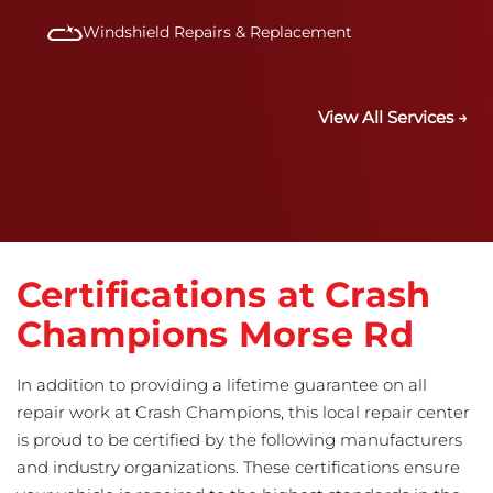
Windshield Repairs & Replacement
View All Services →
Certifications at Crash
Champions Morse Rd
In addition to providing a lifetime guarantee on all
repair work at Crash Champions, this local repair center
is proud to be certified by the following manufacturers
and industry organizations. These certifications ensure