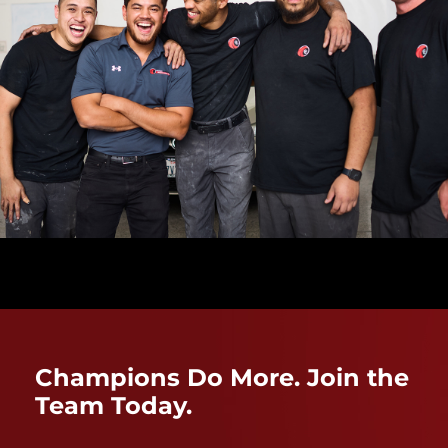
Champions Do More. Join the
Team Today.