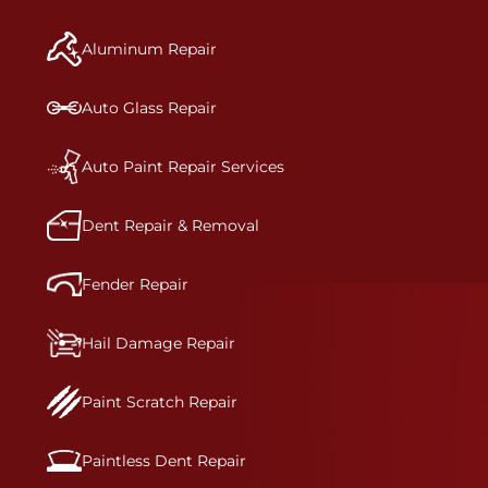
manufacturer-informed repair for each bumper
and reconditions the part to erase any signs of
Aluminum Repair
dents, scratches, scrapes, or indentations. Many
plastic bumper parts can be repaired, especially
bumper covers, which are commonly damaged on
Auto Glass Repair
a vehicle.&nbsp;Whether your bumper is made
from rigid plastic or semi-rigid plastic, our
technicians are trained to repair it with
Auto Paint Repair Services
precision.&nbsp;
Dent Repair & Removal
Fender Repair
Hail Damage Repair
Paint Scratch Repair
Paintless Dent Repair