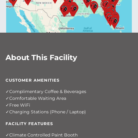
About This Facility
CUSTOMER AMENITIES
Complimentary Coffee & Beverages
Comfortable Waiting Area
Free WiFi
Charging Stations (Phone / Laptop)
FACILITY FEATURES
Climate Controlled Paint Booth