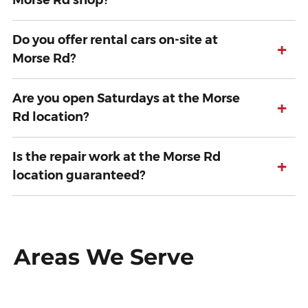
Morse Rd shop?
Do you offer rental cars on-site at
+
Morse Rd?
Are you open Saturdays at the Morse
+
Rd location?
Is the repair work at the Morse Rd
+
location guaranteed?
Areas We Serve