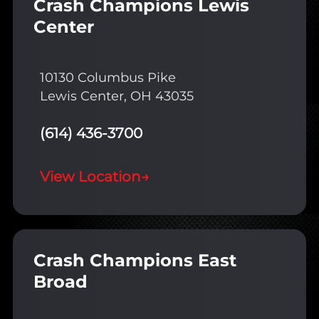
Crash Champions Lewis
Center
10130 Columbus Pike
Lewis Center, OH 43035
(614) 436-3700
View Location
→
Crash Champions East
Broad