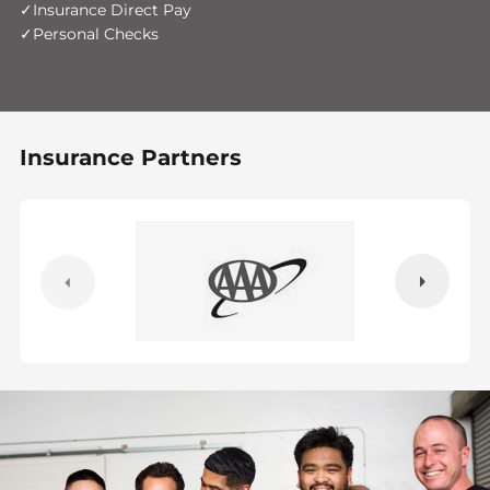
Insurance Direct Pay
Personal Checks
Insurance Partners