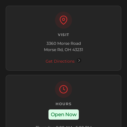
VISIT
3360 Morse Road
Morse Rd, OH 43231
Get Directions
HOURS
Open Now