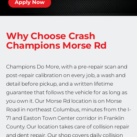
Apply Now
Why Choose Crash
Champions
Morse Rd
Champions Do More, with a pre-repair scan and
post-repair calibration on every job, a wash and
detail before pickup, and a written lifetime
guarantee that follows the vehicle for as long as
you own it. Our Morse Rd location is on Morse
Road in northeast Columbus, minutes from the I-
71 and Easton Town Center corridor in Franklin
County. Our location takes care of collision repair
and dent repair. Our shop covers daily collision