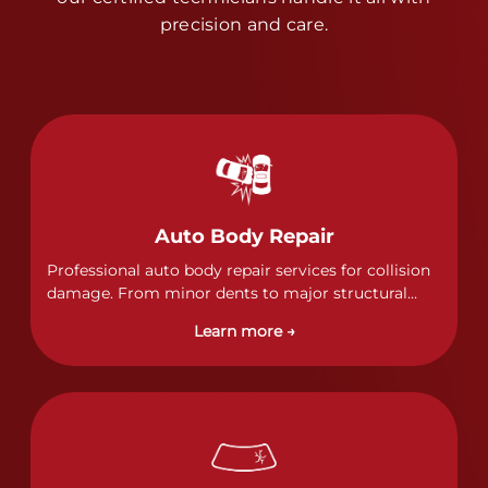
precision and care.
Auto Body Repair
Professional auto body repair services for collision
damage. From minor dents to major structural
damage, our certified technicians handle all types
Learn more →
of collision repairs with precision and care.