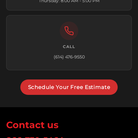
Thursday: 8:00 AM - 5:00 PM
CALL
(614) 476-9550
Schedule Your Free Estimate
Contact us