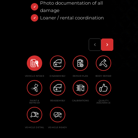
Photo documentation of all
damage
Loaner / rental coordination
VEHICLE INTAKE
DISASSEMBLY
REPAIR PLAN
BODY REPAIR
PAINT &
REASSEMBLY
CALIBRATIONS
QUALITY
REFINISH
ASSURANCE
VEHICLE DETAIL
VEHICLE READY