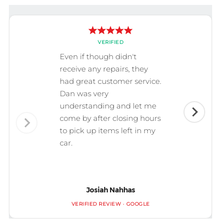
VERIFIED
Even if though didn't
receive any repairs, they
had great customer service.
Dan was very
understanding and let me
come by after closing hours
to pick up items left in my
car.
Josiah Nahhas
VERIFIED REVIEW · GOOGLE