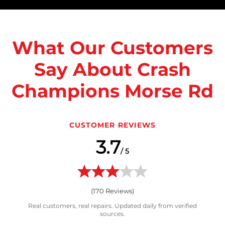
What Our Customers
Say About Crash
Champions Morse Rd
CUSTOMER REVIEWS
3.7
/ 5
(
170
Reviews)
Real customers, real repairs. Updated daily from verified
sources.