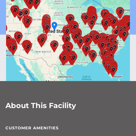
About This Facility
CUSTOMER AMENITIES