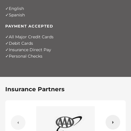
English
Spanish
PAYMENT ACCEPTED
All Major Credit Cards
Debit Cards
Insurance Direct Pay
Personal Checks
Insurance Partners