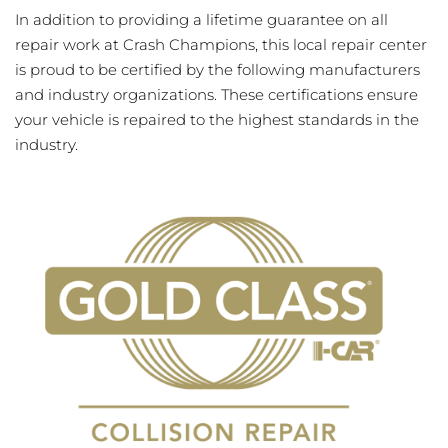
In addition to providing a lifetime guarantee on all
repair work at Crash Champions, this local repair center
is proud to be certified by the following manufacturers
and industry organizations. These certifications ensure
your vehicle is repaired to the highest standards in the
industry.