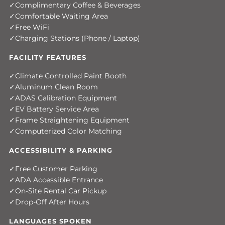
Complimentary Coffee & Beverages
Comfortable Waiting Area
Free WiFi
Charging Stations (Phone / Laptop)
FACILITY FEATURES
Climate Controlled Paint Booth
Aluminum Clean Room
ADAS Calibration Equipment
EV Battery Service Area
Frame Straightening Equipment
Computerized Color Matching
ACCESSIBILITY & PARKING
Free Customer Parking
ADA Accessible Entrance
On-Site Rental Car Pickup
Drop-Off After Hours
LANGUAGES SPOKEN