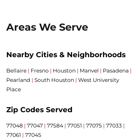
Areas We Serve
Nearby Cities & Neighborhoods
Bellaire
|
Fresno
|
Houston
|
Manvel
|
Pasadena
|
Pearland
|
South Houston
|
West University
Place
Zip Codes Served
77048
|
77047
|
77584
|
77051
|
77075
|
77033
|
77061
|
77045