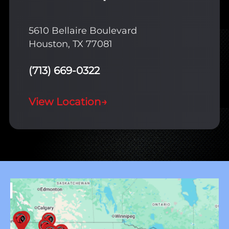
5610 Bellaire Boulevard
Houston, TX 77081
(713) 669-0322
View Location
→