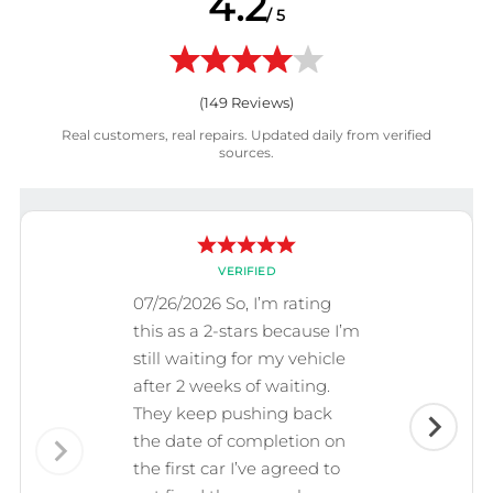
4.2
/ 5
(
149
Reviews)
Real customers, real repairs. Updated daily from verified
sources.
VERIFIED
07/26/2026 So, I’m rating
this as a 2-stars because I’m
still waiting for my vehicle
after 2 weeks of waiting.
They keep pushing back
the date of completion on
the first car I’ve agreed to