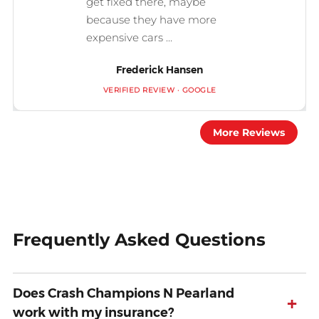
get fixed there, maybe
because they have more
expensive cars ...
Frederick Hansen
VERIFIED REVIEW · GOOGLE
More Reviews
Frequently Asked Questions
Does Crash Champions N Pearland
+
work with my insurance?