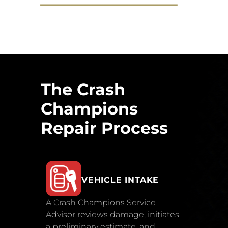
The Crash
Champions
Repair Process
VEHICLE INTAKE
A Crash Champions Service
Advisor reviews damage, initiates
a preliminary estimate, and