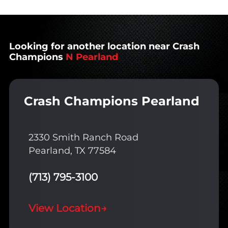
Looking for another location near Crash
Champions
N Pearland
Crash Champions Pearland
2330 Smith Ranch Road
Pearland, TX 77584
(713) 795-3100
View Location
→