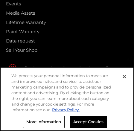
Events
Media Assets
Lifetime Warranty
Paint Warranty
Data request
Sell Your Shop
Find your local Crash Champions
We process your personal information to measure
and improve our sites and service, to assist our
marketing campaigns and to provide personalized
content and advertising. By clicking the button on
the right, you can learn more about each category
and change your cookie settings. For more
information see our
Privacy Policy.
More Information
Accept Cookies