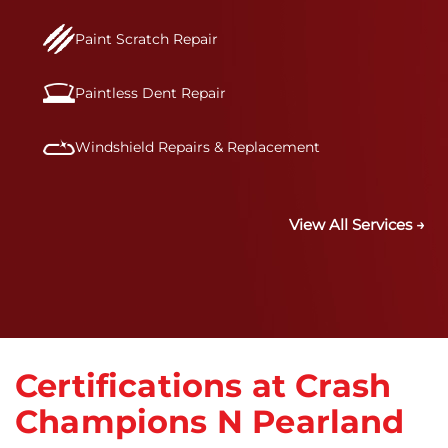
Paint Scratch Repair
Paintless Dent Repair
Windshield Repairs & Replacement
View All Services →
Certifications at Crash
Champions N Pearland