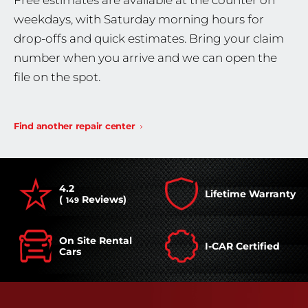
Free estimates are available at the counter on
weekdays, with Saturday morning hours for
drop-offs and quick estimates. Bring your claim
number when you arrive and we can open the
file on the spot.
Find another repair center
4.2
Lifetime Warranty
(
Reviews)
149
On Site Rental
I-CAR Certified
Cars