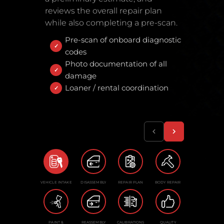
reviews the overall repair plan
while also completing a pre-scan.
Pre-scan of onboard diagnostic
codes
Photo documentation of all
damage
Loaner / rental coordination
VEHICLE INTAKE
DISASSEMBLY
REPAIR PLAN
BODY REPAIR
PAINT &
REASSEMBLY
CALIBRATIONS
QUALITY