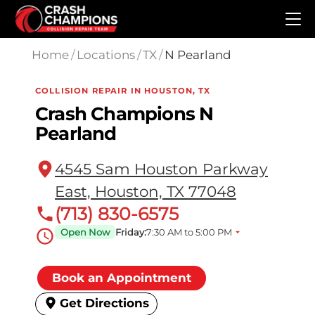
Skip to main content
Home
/
Locations
/
TX
/
N Pearland
COLLISION REPAIR IN HOUSTON, TX
Crash Champions N
Pearland
4545 Sam Houston Parkway
East, Houston, TX 77048
(713) 830-6575
Open Now
Friday:
7:30 AM to 5:00 PM
Book an Appointment
Get Directions