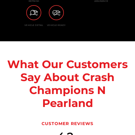
REFINISH
ASSURANCE
VEHICLE DETAIL
VEHICLE READY
What Our Customers
Say About Crash
Champions N
Pearland
CUSTOMER REVIEWS