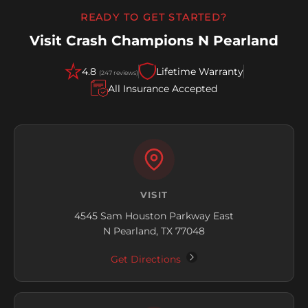
READY TO GET STARTED?
Visit Crash Champions N Pearland
4.8
Lifetime Warranty
(247 reviews)
All Insurance Accepted
VISIT
4545 Sam Houston Parkway East
N Pearland, TX 77048
Get Directions