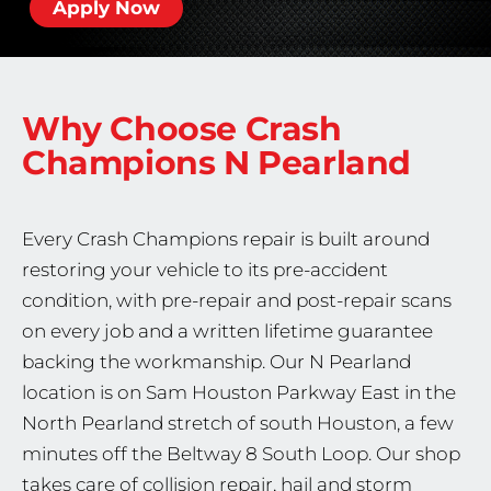
Apply Now
Why Choose Crash
Champions
N Pearland
Every Crash Champions repair is built around
restoring your vehicle to its pre-accident
condition, with pre-repair and post-repair scans
on every job and a written lifetime guarantee
backing the workmanship. Our N Pearland
location is on Sam Houston Parkway East in the
North Pearland stretch of south Houston, a few
minutes off the Beltway 8 South Loop. Our shop
takes care of collision repair, hail and storm