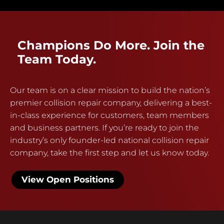
Champions Do More. Join the
Team Today.
Our team is on a clear mission to build the nation’s
premier collision repair company, delivering a best-
in-class experience for customers, team members
and business partners. If you’re ready to join the
industry’s only founder-led national collision repair
company, take the first step and let us know today.
View Open Positions