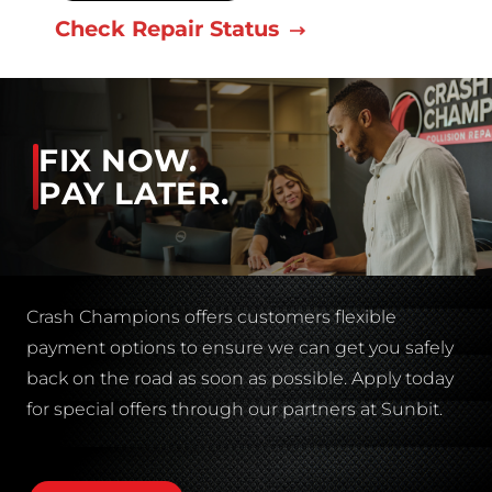
Check Repair Status
FIX NOW.
PAY LATER.
Crash Champions offers customers flexible
payment options to ensure we can get you safely
back on the road as soon as possible. Apply today
for special offers through our partners at Sunbit.