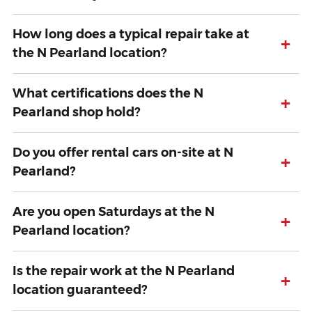
How long does a typical repair take at
+
the N Pearland location?
What certifications does the N
+
Pearland shop hold?
Do you offer rental cars on-site at N
+
Pearland?
Are you open Saturdays at the N
+
Pearland location?
Is the repair work at the N Pearland
+
location guaranteed?