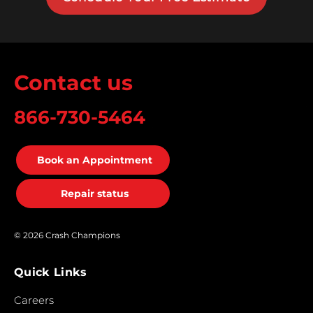
Contact us
866-730-5464
Book an Appointment
Repair status
© 2026 Crash Champions
Quick Links
Careers