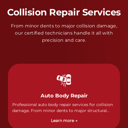
Collision Repair Services
From minor dents to major collision damage,
our certified technicians handle it all with
precision and care.
Auto Body Repair
Professional auto body repair services for collision
damage. From minor dents to major structural
damage, our certified technicians handle all types
Learn more →
of collision repairs with precision and care.