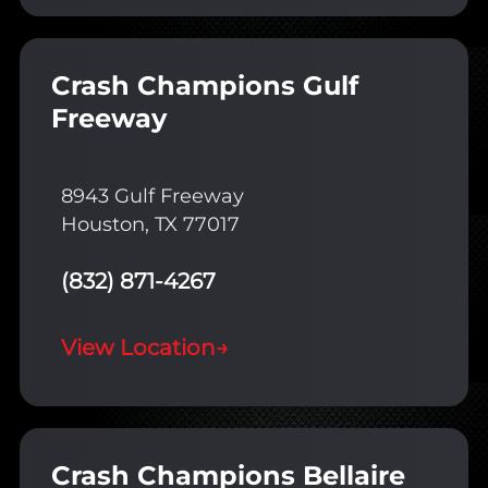
Crash Champions Gulf
Freeway
8943 Gulf Freeway
Houston, TX 77017
(832) 871-4267
View Location
→
Crash Champions Bellaire