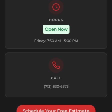
HOURS
Open Now
Friday: 7:30 AM - 5:00 PM
CALL
(713) 830-6575
Schedule Your Free Estimate