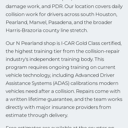
damage work, and PDR. Our location covers daily
collision work for drivers across south Houston,
Pearland, Manvel, Pasadena, and the broader
Harris-Brazoria county line stretch.
Our N Pearland shop is I-CAR Gold Class certified,
the highest training tier from the collision-repair
industry's independent training body. This
program requires ongoing training on current
vehicle technology, including Advanced Driver
Assistance Systems (ADAS) calibrations modern
vehicles need after a collision. Repairs come with
a written lifetime guarantee, and the team works
directly with major insurance providers from
estimate through delivery.