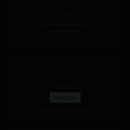
VISIT
1815 N Commerce Drive
Nixa, MO 65714
Get Directions
HOURS
Open Now
Friday: 8:00 AM - 5:00 PM