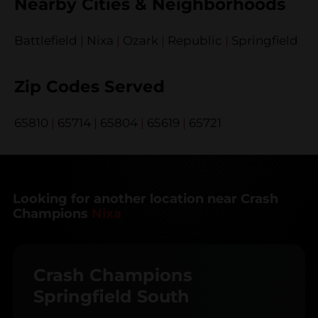
Nearby Cities & Neighborhoods
Battlefield
|
Nixa
|
Ozark
|
Republic
|
Springfield
Zip Codes Served
65810
|
65714
|
65804
|
65619
|
65721
Looking for another location near Crash
Champions
Nixa
Crash Champions
Springfield South