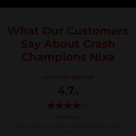
What Our Customers
Say About Crash
Champions Nixa
CUSTOMER REVIEWS
4.7
/ 5
(
585
Reviews)
Real customers, real repairs. Updated daily from verified
sources.