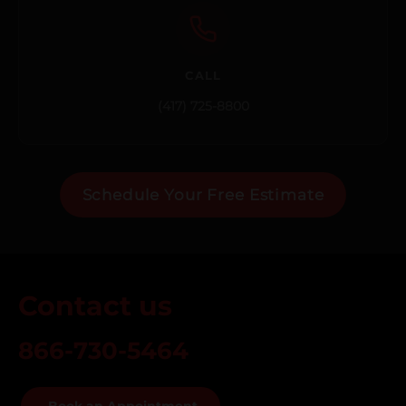
CALL
(417) 725-8800
Schedule Your Free Estimate
Contact us
866-730-5464