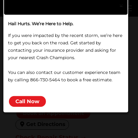
Skip to main content
×
Hail Hurts. We’re Here to Help.
Home
/
Locations
/
MO
/
Nixa
If you were impacted by the recent storm, we’re here
COLLISION REPAIR IN NIXA, MO
to get you back on the road. Get started by
Crash Champions Nixa
contacting your insurance provider and asking for
your nearest Crash Champions.
1815 N Commerce Drive, Nixa,
You can also contact our customer experience team
MO 65714
by calling 866-730-5464 to book a free estimate.
(417) 725-8800
Closed
Friday:
8:00 AM to 5:00 PM
Call Now
Book an Appointment
Get Directions
Check Repair Status