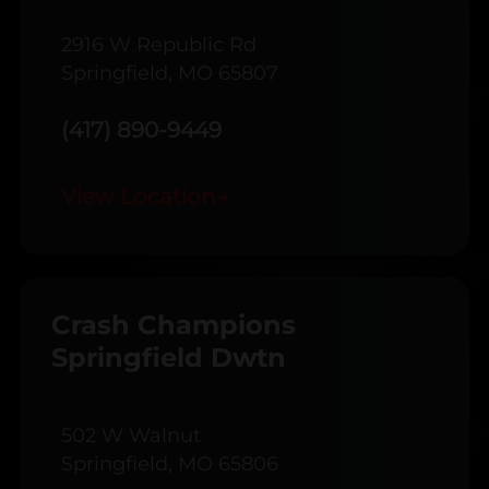
2916 W Republic Rd
Springfield, MO 65807
(417) 890-9449
View Location
→
Crash Champions
Springfield Dwtn
502 W Walnut
Springfield, MO 65806