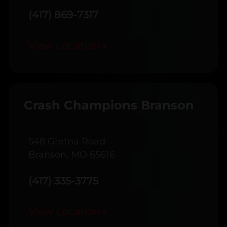
(417) 869-7317
View Location
→
Crash Champions Branson
548 Gretna Road
Branson, MO 65616
(417) 335-3775
View Location
→