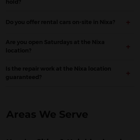
hold?
+
Do you offer rental cars on-site in Nixa?
Are you open Saturdays at the Nixa
+
location?
Is the repair work at the Nixa location
+
guaranteed?
Areas We Serve