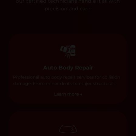
our certified technicians handle it all with
precision and care.
Auto Body Repair
Professional auto body repair services for collision
damage. From minor dents to major structural
damage, our certified technicians handle all types
Learn more →
of collision repairs with precision and care.