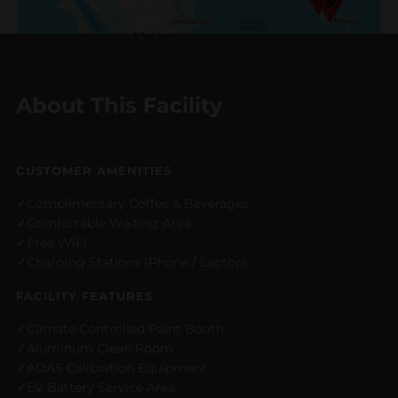
About This Facility
CUSTOMER AMENITIES
Complimentary Coffee & Beverages
Comfortable Waiting Area
Free WiFi
Charging Stations (Phone / Laptop)
FACILITY FEATURES
Climate Controlled Paint Booth
Aluminum Clean Room
ADAS Calibration Equipment
EV Battery Service Area