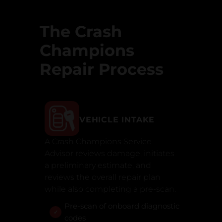
The Crash
Champions
Repair Process
VEHICLE INTAKE
A Crash Champions Service
Advisor reviews damage, initiates
a preliminary estimate, and
reviews the overall repair plan
while also completing a pre-scan.
Pre-scan of onboard diagnostic
codes