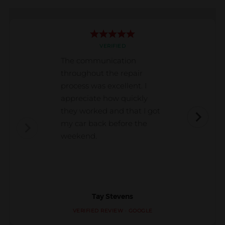
VERIFIED
The communication
throughout the repair
process was excellent. I
appreciate how quickly
they worked and that I got
my car back before the
weekend.
Tay Stevens
VERIFIED REVIEW · GOOGLE