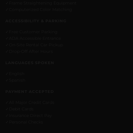
Frame Straightening Equipment
Computerized Color Matching
ACCESSIBILITY & PARKING
Free Customer Parking
ADA Accessible Entrance
On-Site Rental Car Pickup
Drop-Off After Hours
LANGUAGES SPOKEN
English
Spanish
PAYMENT ACCEPTED
All Major Credit Cards
Debit Cards
Insurance Direct Pay
Personal Checks