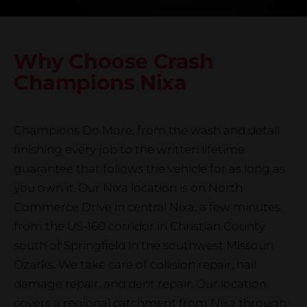
Why Choose Crash
Champions
Nixa
Champions Do More, from the wash and detail
finishing every job to the written lifetime
guarantee that follows the vehicle for as long as
you own it. Our Nixa location is on North
Commerce Drive in central Nixa, a few minutes
from the US-160 corridor in Christian County
south of Springfield in the southwest Missouri
Ozarks. We take care of collision repair, hail
damage repair, and dent repair. Our location
covers a regional catchment from Nixa through