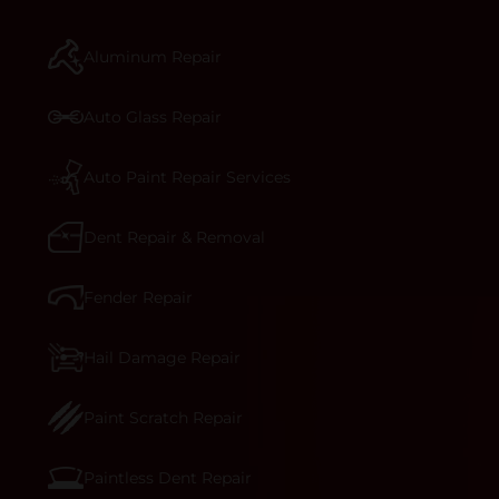
manufacturer-informed repair for each bumper
and reconditions the part to erase any signs of
Aluminum Repair
dents, scratches, scrapes, or indentations. Many
plastic bumper parts can be repaired, especially
bumper covers, which are commonly damaged on
Auto Glass Repair
a vehicle.&nbsp;Whether your bumper is made
from rigid plastic or semi-rigid plastic, our
technicians are trained to repair it with
Auto Paint Repair Services
precision.&nbsp;
Dent Repair & Removal
Fender Repair
Hail Damage Repair
Paint Scratch Repair
Paintless Dent Repair