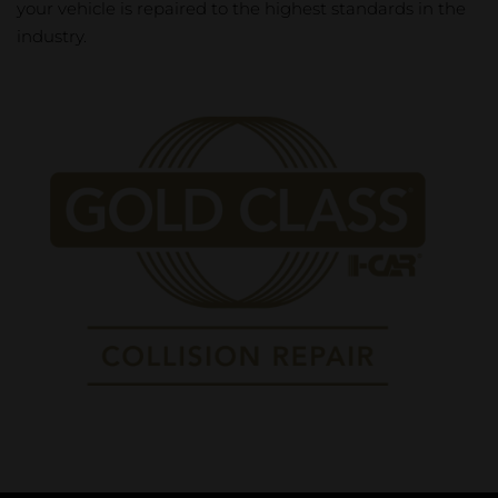
your vehicle is repaired to the highest standards in the
industry.