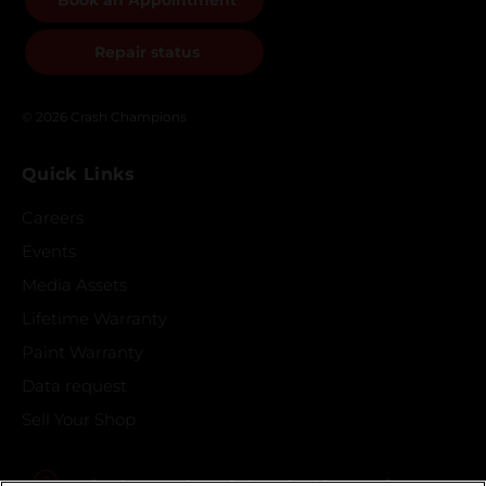
Book an Appointment
Repair status
© 2026 Crash Champions
Quick Links
Careers
Events
Media Assets
Lifetime Warranty
Paint Warranty
Data request
Sell Your Shop