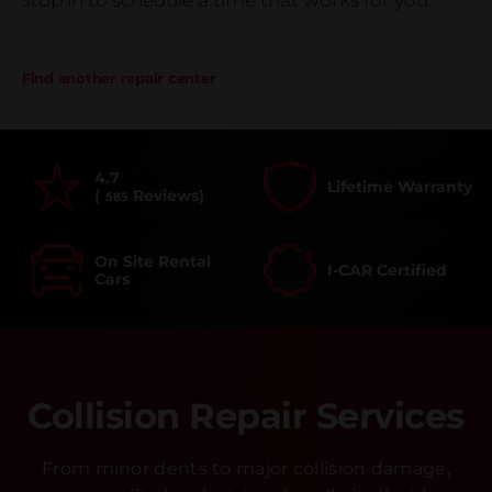
stop in to schedule a time that works for you.
Find another repair center
4.7
Lifetime Warranty
(
Reviews)
585
On Site Rental
I-CAR Certified
Cars
Collision Repair Services
From minor dents to major collision damage,