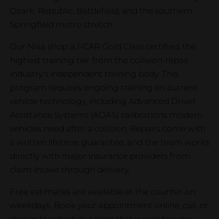
Ozark, Republic, Battlefield, and the southern
Springfield metro stretch.
Our Nixa shop is I-CAR Gold Class certified, the
highest training tier from the collision-repair
industry's independent training body. This
program requires ongoing training on current
vehicle technology, including Advanced Driver
Assistance Systems (ADAS) calibrations modern
vehicles need after a collision. Repairs come with
a written lifetime guarantee, and the team works
directly with major insurance providers from
claim intake through delivery.
Free estimates are available at the counter on
weekdays. Book your appointment online, call, or