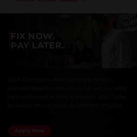
FIX NOW.
PAY LATER.
Crash Champions offers customers flexible
payment options to ensure we can get you safely
back on the road as soon as possible. Apply today
for special offers through our partners at Sunbit.
Apply Now