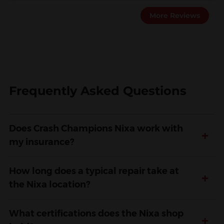
More Reviews
Frequently Asked Questions
Does Crash Champions Nixa work with
+
my insurance?
How long does a typical repair take at
+
the Nixa location?
What certifications does the Nixa shop
+