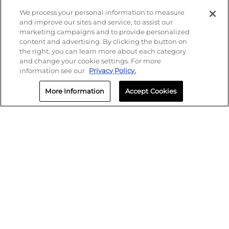
Find your local Crash Champions
We process your personal information to measure
and improve our sites and service, to assist our
marketing campaigns and to provide personalized
content and advertising. By clicking the button on
the right, you can learn more about each category
and change your cookie settings. For more
information see our
Privacy Policy.
More Information
Accept Cookies