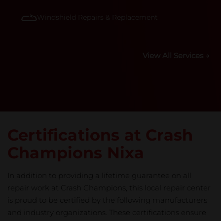
Windshield Repairs & Replacement
View All Services →
Certifications at Crash
Champions Nixa
In addition to providing a lifetime guarantee on all
repair work at Crash Champions, this local repair center
is proud to be certified by the following manufacturers
and industry organizations. These certifications ensure