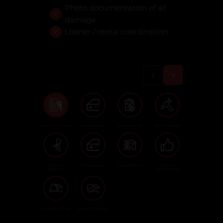
Photo documentation of all
damage
Loaner / rental coordination
VEHICLE INTAKE
DISASSEMBLY
REPAIR PLAN
BODY REPAIR
PAINT &
REASSEMBLY
CALIBRATIONS
QUALITY
REFINISH
ASSURANCE
VEHICLE DETAIL
VEHICLE READY