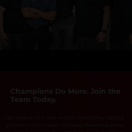
Champions Do More. Join the
Team Today.
Our team is on a clear mission to build the nation’s
premier collision repair company, delivering a best-