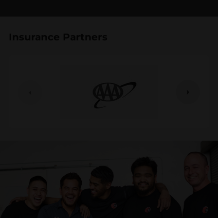
Insurance Partners