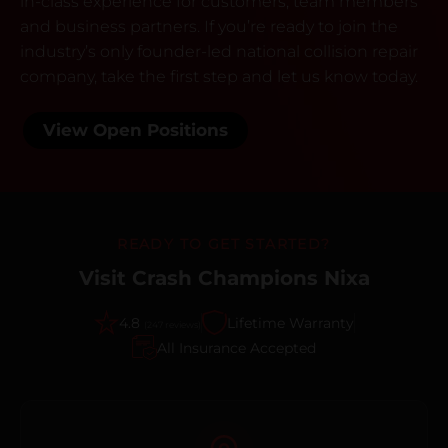
in-class experience for customers, team members
and business partners. If you’re ready to join the
industry’s only founder-led national collision repair
company, take the first step and let us know today.
View Open Positions
READY TO GET STARTED?
Visit Crash Champions Nixa
4.8
Lifetime Warranty
(247 reviews)
All Insurance Accepted