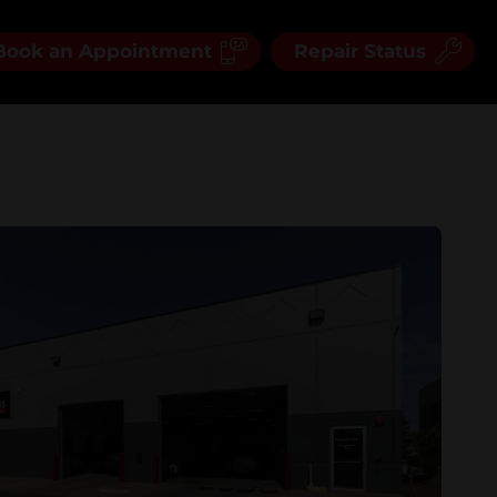
Book an Appointment
Repair Status