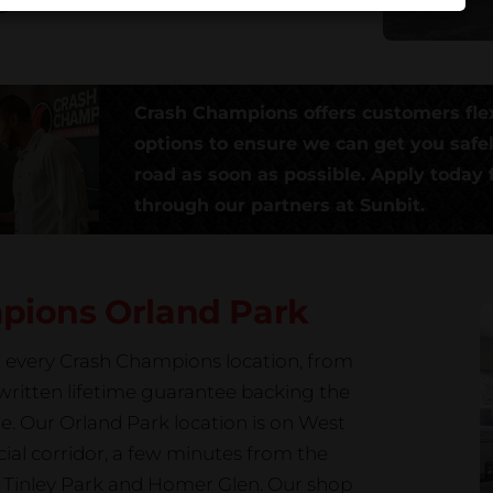
Crash Champions offers customers fle
options to ensure we can get you safe
road as soon as possible. Apply today f
through our partners at Sunbit.
mpions
Orland Park
at every Crash Champions location, from
a written lifetime guarantee backing the
e. Our Orland Park location is on West
ial corridor, a few minutes from the
Tinley Park and Homer Glen. Our shop