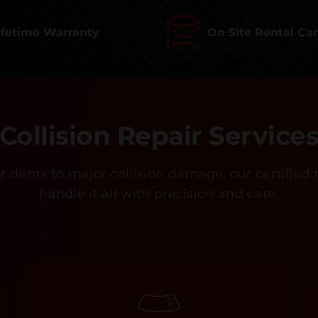
ifetime Warranty
On Site Rental Ca
Collision Repair Service
 dents to major collision damage, our certified 
handle it all with precision and care.