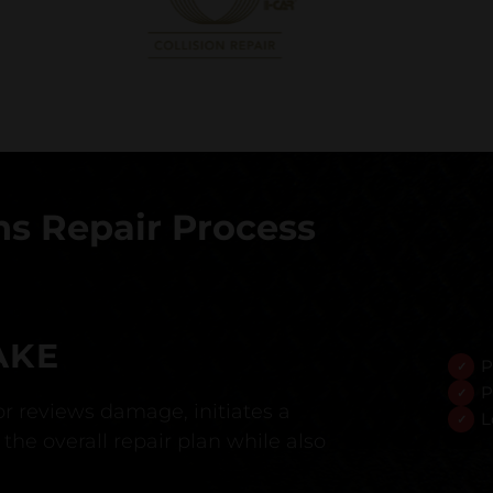
s Repair Process
AKE
P
P
r reviews damage, initiates a
L
the overall repair plan while also