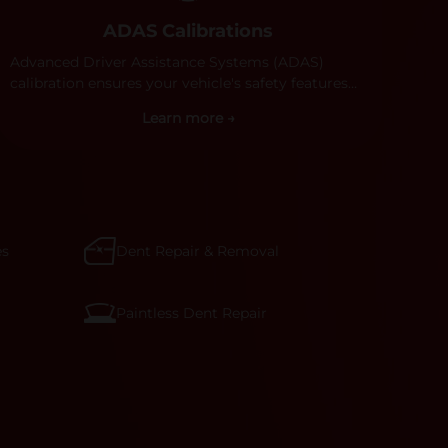
ADAS Calibrations
Advanced Driver Assistance Systems (ADAS)
calibration ensures your vehicle's safety features
work properly. Our technicians calibrate cameras,
Learn more →
sensors, and radar systems to manufacturer
specifications for optimal safety.
es
Dent Repair & Removal
Paintless Dent Repair