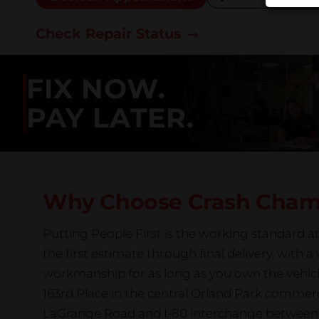
Check Repair Status
FIX NOW.
PAY LATER.
Why Choose Crash Cha
Putting People First is the working standard 
the first estimate through final delivery, with 
workmanship for as long as you own the vehicl
163rd Place in the central Orland Park commerc
LaGrange Road and I-80 interchange between 