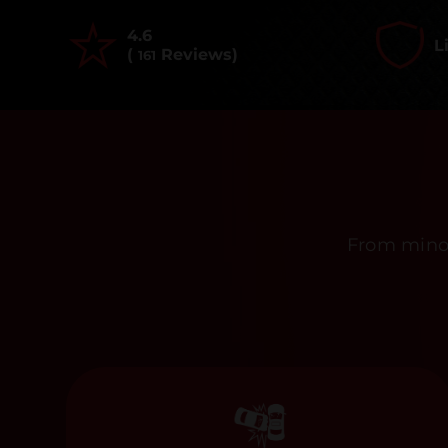
4.6
L
(
Reviews)
161
From minor