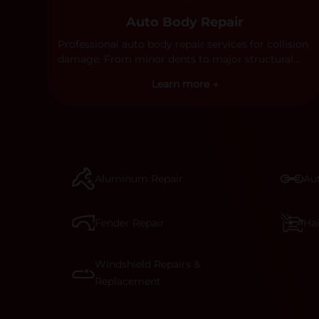
Auto Body Repair
Professional auto body repair services for collision
damage. From minor dents to major structural
damage, our certified technicians handle all types
Learn more →
of collision repairs with precision and care.
Aluminum Repair
Aut
Fender Repair
Ha
Windshield Repairs &
Replacement