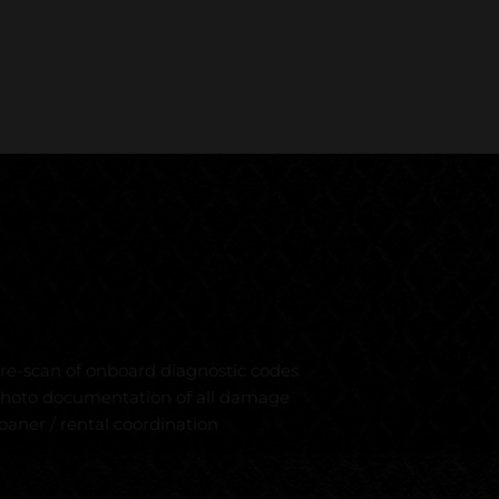
re-scan of onboard diagnostic codes
hoto documentation of all damage
oaner / rental coordination