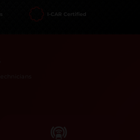
rs
I-CAR Certified
s
technicians