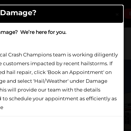
l Damage?
×
Locations
Services
About
Careers
amage? We’re here for you.
ocal Crash Champions team is working diligently
e customers impacted by recent hailstorms. If
 Orland Park
d hail repair, click 'Book an Appointment' on
age and select 'Hail/Weather' under Damage
his will provide our team with the details
 IL 60467
 to schedule your appointment as efficiently as
le
show again
s