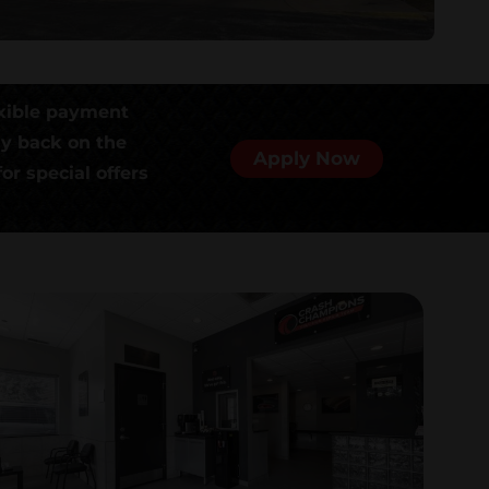
xible payment
ly back on the
Apply Now
or special offers