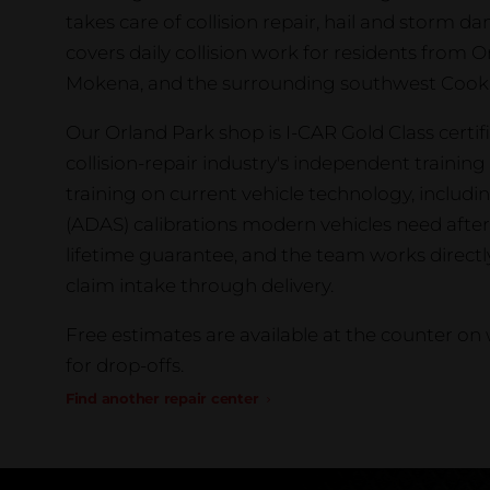
takes care of collision repair, hail and storm 
covers daily collision work for residents from O
Mokena, and the surrounding southwest Cook 
Our Orland Park shop is I-CAR Gold Class certifi
collision-repair industry's independent traini
training on current vehicle technology, includ
(ADAS) calibrations modern vehicles need after 
lifetime guarantee, and the team works direct
claim intake through delivery.
Free estimates are available at the counter o
for drop-offs.
Find another repair center