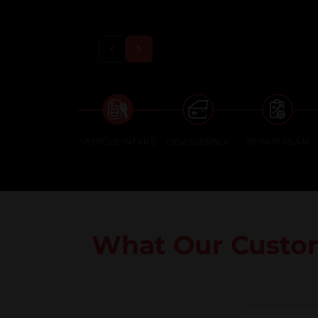
VEHICLE INTAKE
DISASSEMBLY
REPAIR PLAN
What Our Custo