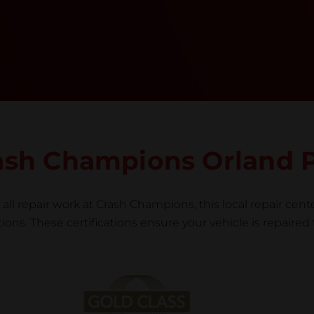
team meticulously performs a manufacturer-
informed repair for each bumper and reconditions
the part to erase any signs of dents, scratches,
scrapes, or indentations. Many plastic bumper
parts can be repaired, especially bumper covers,
which are commonly damaged on a
vehicle.&nbsp;Whether your bumper is made from
rigid plastic or semi-rigid plastic, our technicians
are trained to repair it with precision.&nbsp;
Crash Champions Orland 
all repair work at Crash Champions, this local repair cente
ns. These certifications ensure your vehicle is repaired 