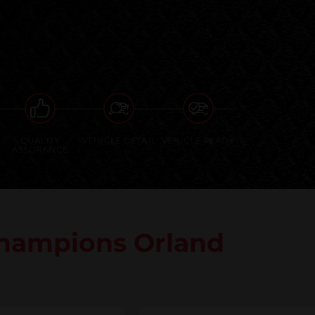
QUALITY
VEHICLE DETAIL
VEHICLE READY
ASSURANCE
hampions Orland