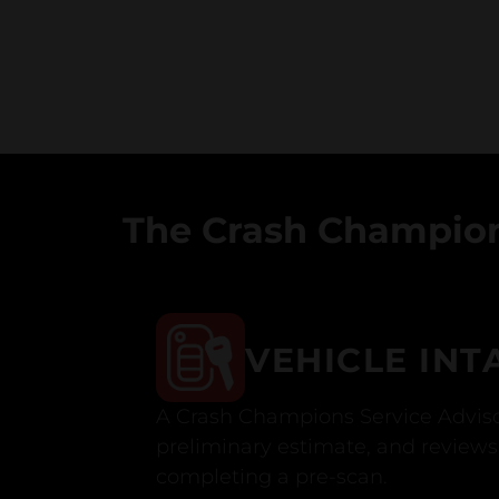
The Crash Champion
VEHICLE INT
A Crash Champions Service Adviso
preliminary estimate, and reviews 
completing a pre-scan.