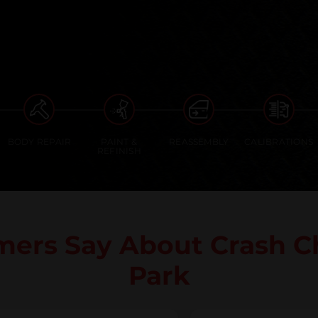
BODY REPAIR
PAINT &
REASSEMBLY
CALIBRATIONS
REFINISH
mers Say About Crash C
Park