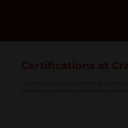
Certifications at 
In addition to providing a lifetime guarantee on 
following manufacturers and industry organizatio