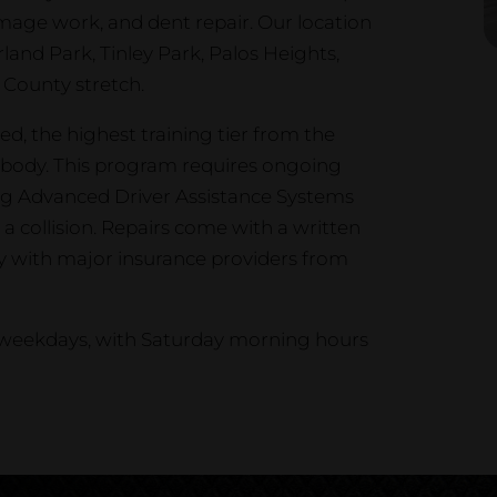
damage work, and dent repair. Our location
rland Park, Tinley Park, Palos Heights,
County stretch.
ed, the highest training tier from the
ng body. This program requires ongoing
ing Advanced Driver Assistance Systems
a collision. Repairs come with a written
ly with major insurance providers from
n weekdays, with Saturday morning hours