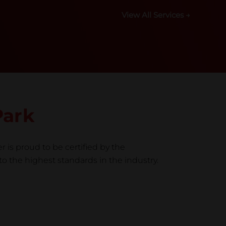
View All Services →
Park
r is proud to be certified by the
to the highest standards in the industry.