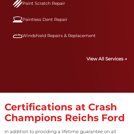
Paint Scratch Repair
Paintless Dent Repair
Windshield Repairs & Replacement
View All Services →
Certifications at Crash
Champions Reichs Ford
In addition to providing a lifetime guarantee on all