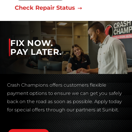
Check Repair Status
FIX NOW.
PAY LATER.
Crash Champions offers customers flexible
payment options to ensure we can get you safely
back on the road as soon as possible. Apply today
for special offers through our partners at Sunbit.