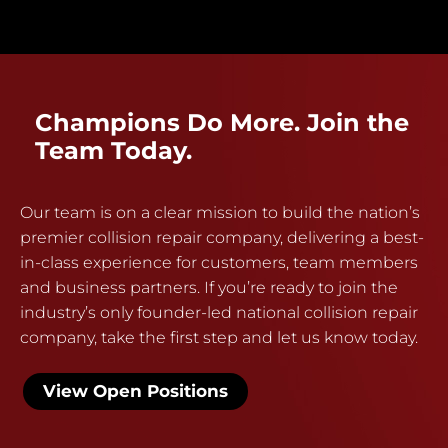
Champions Do More. Join the
Team Today.
Our team is on a clear mission to build the nation’s
premier collision repair company, delivering a best-
in-class experience for customers, team members
and business partners. If you’re ready to join the
industry’s only founder-led national collision repair
company, take the first step and let us know today.
View Open Positions