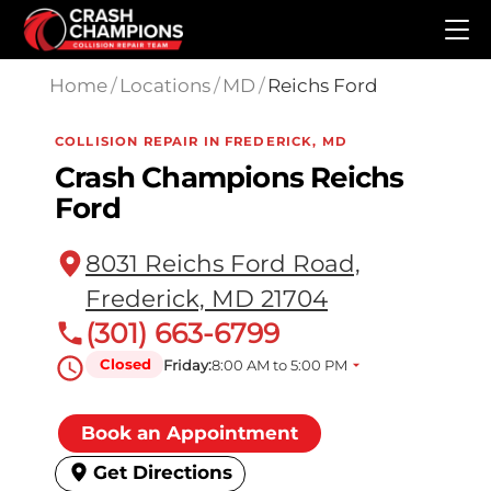
Skip to main content
Home
/
Locations
/
MD
/
Reichs Ford
COLLISION REPAIR IN FREDERICK, MD
Crash Champions Reichs
Ford
8031 Reichs Ford Road,
Frederick, MD 21704
(301) 663-6799
Closed
Friday:
8:00 AM to 5:00 PM
Book an Appointment
Get Directions