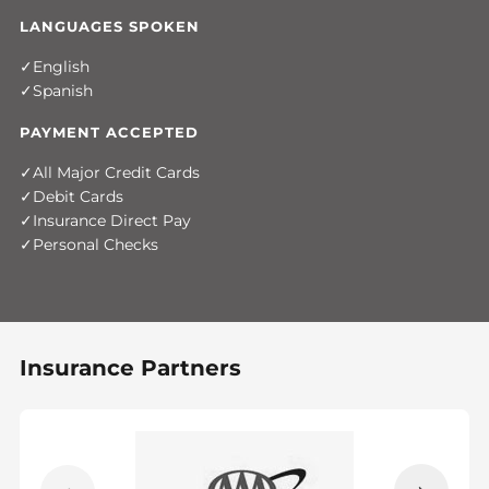
LANGUAGES SPOKEN
English
Spanish
PAYMENT ACCEPTED
All Major Credit Cards
Debit Cards
Insurance Direct Pay
Personal Checks
Insurance Partners