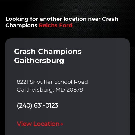
Looking for another location near Crash
Champions
Reichs Ford
Crash Champions
Gaithersburg
8221 Snouffer School Road
Gaithersburg, MD 20879
(240) 631-0123
View Location
→