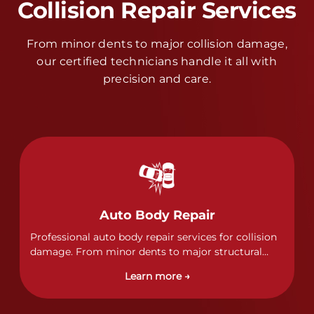
Collision Repair Services
From minor dents to major collision damage,
our certified technicians handle it all with
precision and care.
Auto Body Repair
Professional auto body repair services for collision
damage. From minor dents to major structural
damage, our certified technicians handle all types
Learn more →
of collision repairs with precision and care.