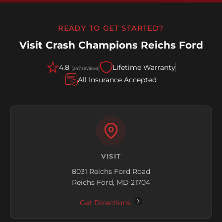
READY TO GET STARTED?
Visit Crash Champions Reichs Ford
4.8
Lifetime Warranty
(247 reviews)
All Insurance Accepted
VISIT
8031 Reichs Ford Road
Reichs Ford, MD 21704
Get Directions