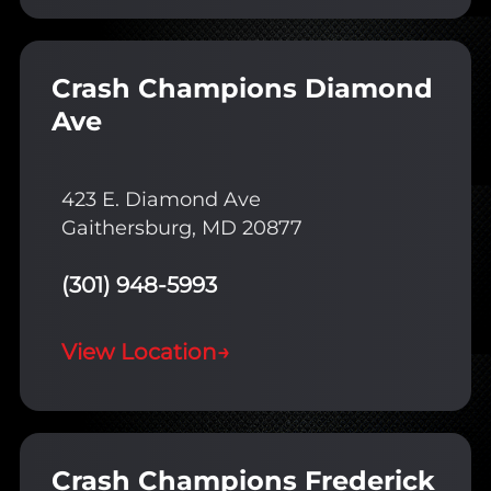
Crash Champions Diamond
Ave
423 E. Diamond Ave
Gaithersburg, MD 20877
(301) 948-5993
View Location
→
Crash Champions Frederick