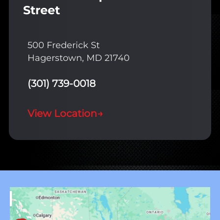
Street
500 Frederick St
Hagerstown, MD 21740
(301) 739-0018
View Location
→