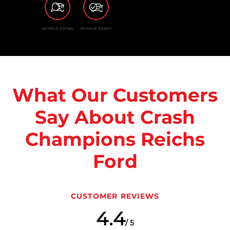
VEHICLE DETAIL
VEHICLE READY
What Our Customers
Say About Crash
Champions Reichs
Ford
CUSTOMER REVIEWS
4.4
/ 5