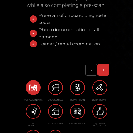
while also completing a pre-scan.
Pre-scan of onboard diagnostic
codes
Photo documentation of all
damage
Loaner / rental coordination
VEHICLE INTAKE
DISASSEMBLY
REPAIR PLAN
BODY REPAIR
PAINT &
REASSEMBLY
CALIBRATIONS
QUALITY
REFINISH
ASSURANCE