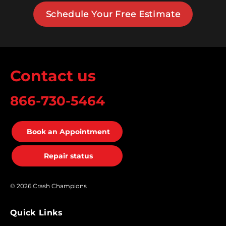
Schedule Your Free Estimate
Contact us
866-730-5464
Book an Appointment
Repair status
© 2026 Crash Champions
Quick Links