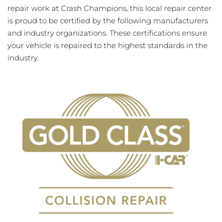
repair work at Crash Champions, this local repair center
is proud to be certified by the following manufacturers
and industry organizations. These certifications ensure
your vehicle is repaired to the highest standards in the
industry.