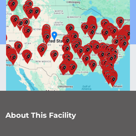
About This Facility