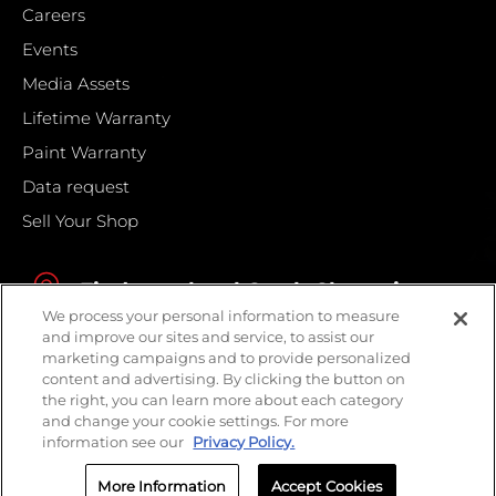
Careers
Events
Media Assets
Lifetime Warranty
Paint Warranty
Data request
Sell Your Shop
Find your local Crash Champions
We process your personal information to measure
and improve our sites and service, to assist our
marketing campaigns and to provide personalized
content and advertising. By clicking the button on
the right, you can learn more about each category
and change your cookie settings. For more
information see our
Privacy Policy.
More Information
Accept Cookies