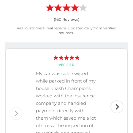
(
160
Reviews)
Real customers, real repairs. Updated daily from verified
sources.
VERIFIED
My car was side-swiped
while parked in front of my
house. Crash Champions
worked with the insurance
company and handled
payment directly with
them which saved me a lot
of stress. The inspection of
my vehicle and approval