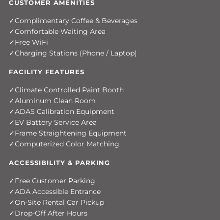
CUSTOMER AMENITIES
Complimentary Coffee & Beverages
Comfortable Waiting Area
Free WiFi
Charging Stations (Phone / Laptop)
FACILITY FEATURES
Climate Controlled Paint Booth
Aluminum Clean Room
ADAS Calibration Equipment
EV Battery Service Area
Frame Straightening Equipment
Computerized Color Matching
ACCESSIBILITY & PARKING
Free Customer Parking
ADA Accessible Entrance
On-Site Rental Car Pickup
Drop-Off After Hours