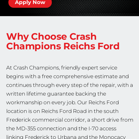
Apply Now
Why Choose Crash
Champions
Reichs Ford
At Crash Champions, friendly expert service
begins with a free comprehensive estimate and
continues through every step of the repair, with a
written lifetime guarantee backing the
workmanship on every job. Our Reichs Ford
location is on Reichs Ford Road in the south
Frederick commercial corridor, a short drive from
the MD-355 connection and the I-70 access
linking Frederick to Urbana and the Monocacy