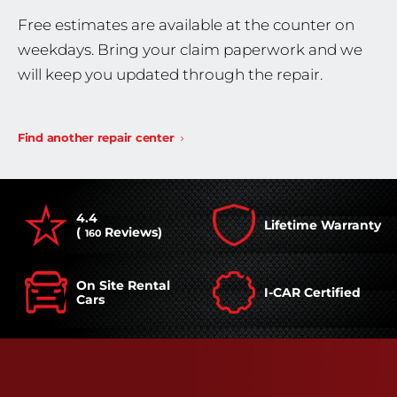
Free estimates are available at the counter on
weekdays. Bring your claim paperwork and we
will keep you updated through the repair.
Find another repair center
4.4
Lifetime Warranty
(
Reviews)
160
On Site Rental
I-CAR Certified
Cars