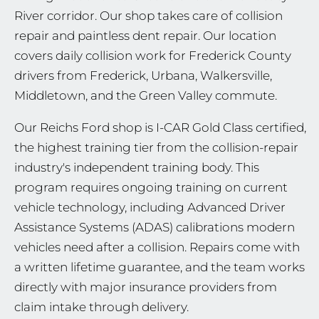
River corridor. Our shop takes care of collision
repair and paintless dent repair. Our location
covers daily collision work for Frederick County
drivers from Frederick, Urbana, Walkersville,
Middletown, and the Green Valley commute.
Our Reichs Ford shop is I-CAR Gold Class certified,
the highest training tier from the collision-repair
industry's independent training body. This
program requires ongoing training on current
vehicle technology, including Advanced Driver
Assistance Systems (ADAS) calibrations modern
vehicles need after a collision. Repairs come with
a written lifetime guarantee, and the team works
directly with major insurance providers from
claim intake through delivery.