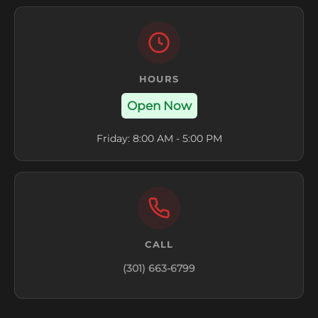
HOURS
Open Now
Friday: 8:00 AM - 5:00 PM
CALL
(301) 663-6799