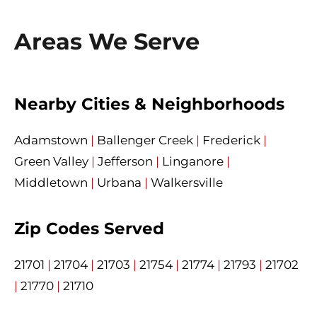
Areas We Serve
Nearby Cities & Neighborhoods
Adamstown
|
Ballenger Creek
|
Frederick
|
Green Valley
|
Jefferson
|
Linganore
|
Middletown
|
Urbana
|
Walkersville
Zip Codes Served
21701
|
21704
|
21703
|
21754
|
21774
|
21793
|
21702
|
21770
|
21710