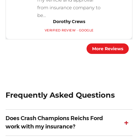
from insurance company to
be...
Dorothy Crews
VERIFIED REVIEW · GOOGLE
More Reviews
Frequently Asked Questions
Does Crash Champions Reichs Ford
+
work with my insurance?