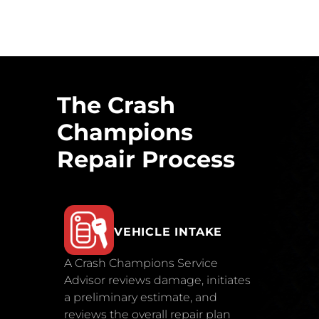
The Crash
Champions
Repair Process
VEHICLE INTAKE
A Crash Champions Service
Advisor reviews damage, initiates
a preliminary estimate, and
reviews the overall repair plan