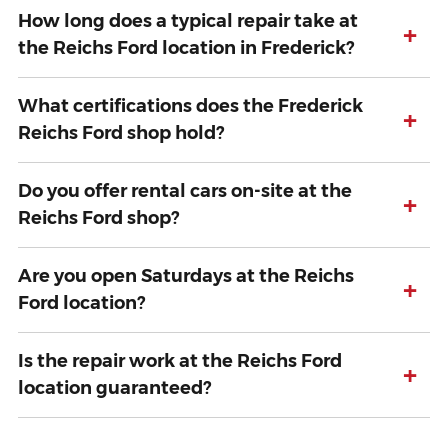
How long does a typical repair take at
+
the Reichs Ford location in Frederick?
What certifications does the Frederick
+
Reichs Ford shop hold?
Do you offer rental cars on-site at the
+
Reichs Ford shop?
Are you open Saturdays at the Reichs
+
Ford location?
Is the repair work at the Reichs Ford
+
location guaranteed?