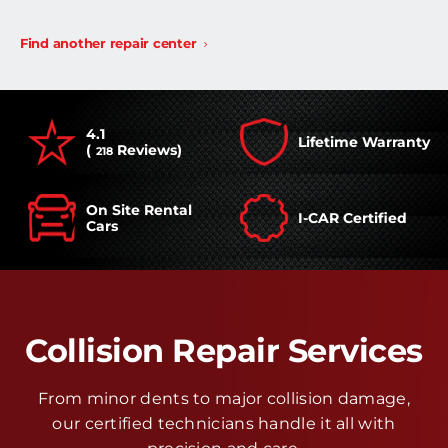
Find another repair center
4.1
Lifetime Warranty
(
Reviews)
218
On Site Rental
I-CAR Certified
Cars
Collision Repair Services
From minor dents to major collision damage,
our certified technicians handle it all with