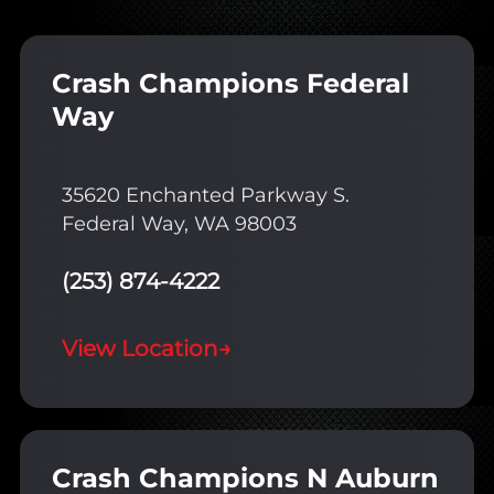
Crash Champions Federal
Way
35620 Enchanted Parkway S.
Federal Way, WA 98003
(253) 874-4222
View Location
→
Crash Champions N Auburn