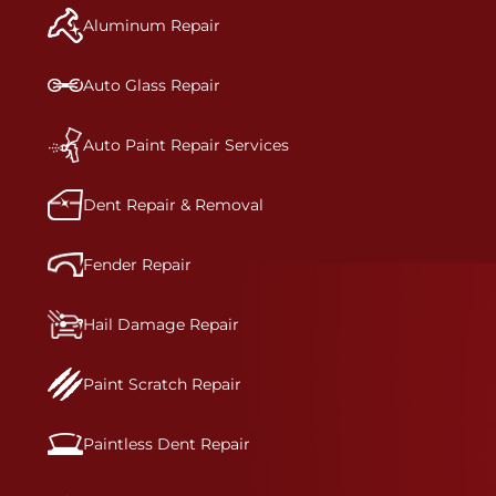
and reconditions the part to erase any signs of
Aluminum Repair
dents, scratches, scrapes, or indentations. Many
plastic bumper parts can be repaired, especially
bumper covers, which are commonly damaged on
Auto Glass Repair
a vehicle.&nbsp;Whether your bumper is made
from rigid plastic or semi-rigid plastic, our
technicians are trained to repair it with
Auto Paint Repair Services
precision.&nbsp;
Dent Repair & Removal
Fender Repair
Hail Damage Repair
Paint Scratch Repair
Paintless Dent Repair