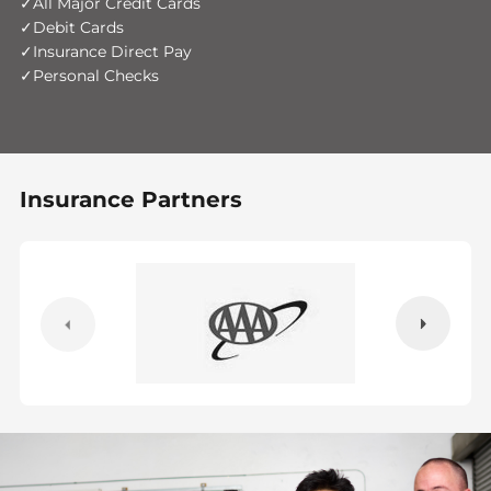
All Major Credit Cards
Debit Cards
Insurance Direct Pay
Personal Checks
Insurance Partners