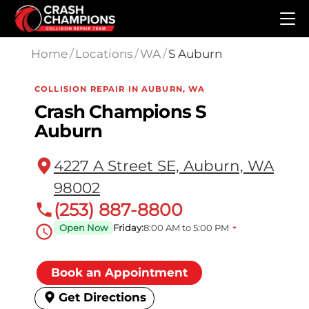
Skip to main content
Home
/
Locations
/
WA
/
S Auburn
COLLISION REPAIR IN AUBURN, WA
Crash Champions S
Auburn
4227 A Street SE, Auburn, WA
98002
(253) 887-8800
Open Now
Friday:
8:00 AM to 5:00 PM
Book an Appointment
Get Directions