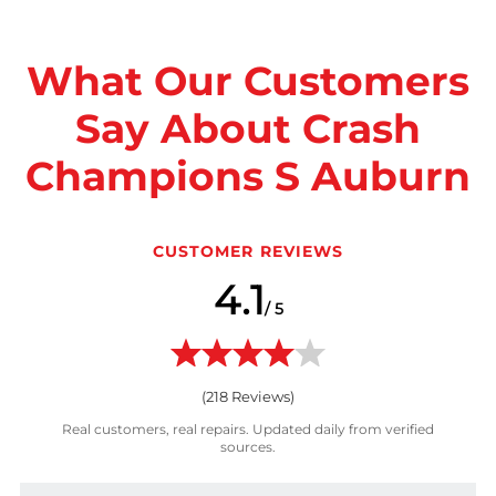
What Our Customers
Say About Crash
Champions S Auburn
CUSTOMER REVIEWS
4.1
/ 5
(
218
Reviews)
Real customers, real repairs. Updated daily from verified
sources.