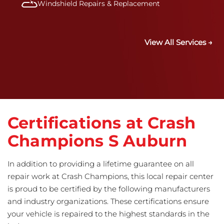
Windshield Repairs & Replacement
View All Services →
Certifications at Crash
Champions S Auburn
In addition to providing a lifetime guarantee on all
repair work at Crash Champions, this local repair center
is proud to be certified by the following manufacturers
and industry organizations. These certifications ensure
your vehicle is repaired to the highest standards in the