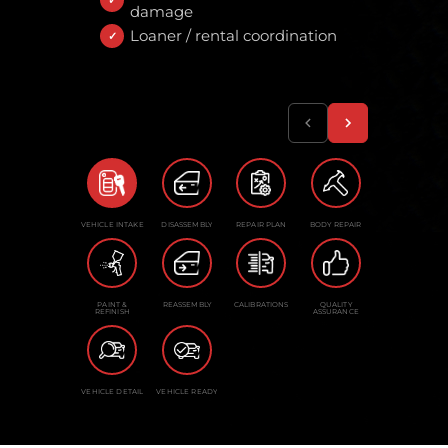
damage
Loaner / rental coordination
VEHICLE INTAKE
DISASSEMBLY
REPAIR PLAN
BODY REPAIR
PAINT &
REASSEMBLY
CALIBRATIONS
QUALITY
REFINISH
ASSURANCE
VEHICLE DETAIL
VEHICLE READY