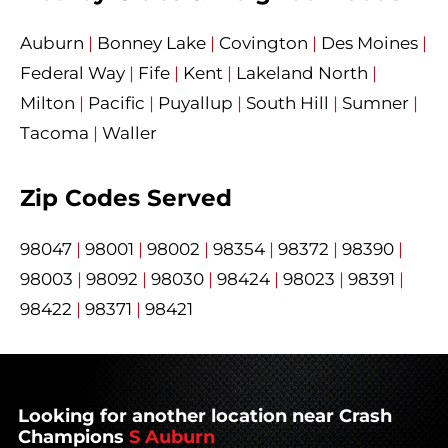
Auburn
|
Bonney Lake
|
Covington
|
Des Moines
|
Federal Way
|
Fife
|
Kent
|
Lakeland North
|
Milton
|
Pacific
|
Puyallup
|
South Hill
|
Sumner
|
Tacoma
|
Waller
Zip Codes Served
98047
|
98001
|
98002
|
98354
|
98372
|
98390
|
98003
|
98092
|
98030
|
98424
|
98023
|
98391
|
98422
|
98371
|
98421
Looking for another location near Crash
Champions
S Auburn