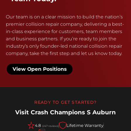
Our team is on a clear mission to build the nation’s
premier collision repair company, delivering a best-
in-class experience for customers, team members
and business partners. If you’re ready to join the
industry’s only founder-led national collision repair
company, take the first step and let us know today.
View Open Positions
READY TO GET STARTED?
Visit Crash Champions S Auburn
4.8
Lifetime Warranty
(247 reviews)