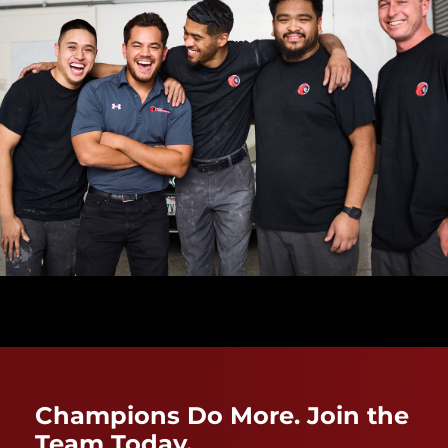
Champions Do More. Join the
Team Today.