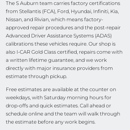
The S Auburn team carries factory certifications
from Stellantis (FCA), Ford, Hyundai, Infiniti, Kia,
Nissan, and Rivian, which means factory-
approved repair procedures and the post-repair
Advanced Driver Assistance Systems (ADAS)
calibrations these vehicles require. Our shop is
also I-CAR Gold Class certified, repairs come with
a written lifetime guarantee, and we work
directly with major insurance providers from
estimate through pickup.
Free estimates are available at the counter on
weekdays, with Saturday morning hours for
drop-offs and quick estimates. Call ahead or
schedule online and the team will walk through
the estimate before any work begins.