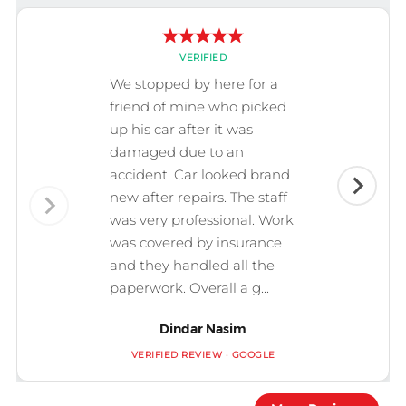
VERIFIED
We stopped by here for a
friend of mine who picked
up his car after it was
damaged due to an
accident. Car looked brand
new after repairs. The staff
was very professional. Work
was covered by insurance
and they handled all the
paperwork. Overall a g...
Dindar Nasim
VERIFIED REVIEW · GOOGLE