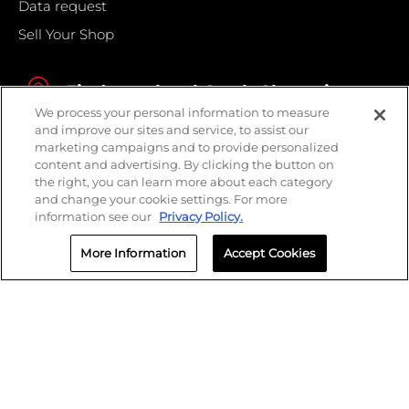
Data request
Sell Your Shop
Find your local Crash Champions
We process your personal information to measure
and improve our sites and service, to assist our
marketing campaigns and to provide personalized
content and advertising. By clicking the button on
the right, you can learn more about each category
and change your cookie settings. For more
information see our
Privacy Policy.
More Information
Accept Cookies