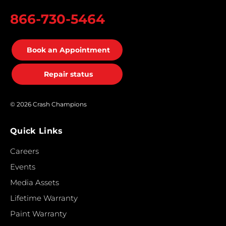
866-730-5464
Book an Appointment
Repair status
© 2026 Crash Champions
Quick Links
Careers
Events
Media Assets
Lifetime Warranty
Paint Warranty