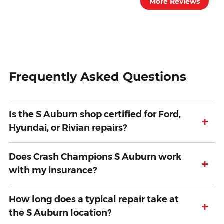
More Reviews
Frequently Asked Questions
Is the S Auburn shop certified for Ford,
+
Hyundai, or Rivian repairs?
Does Crash Champions S Auburn work
+
with my insurance?
How long does a typical repair take at
+
the S Auburn location?