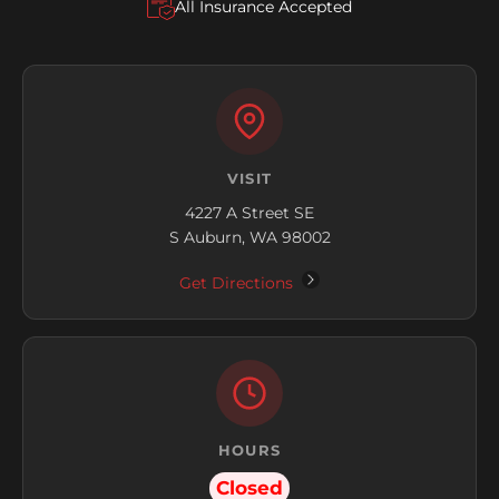
All Insurance Accepted
VISIT
4227 A Street SE
S Auburn, WA 98002
Get Directions
HOURS
Closed