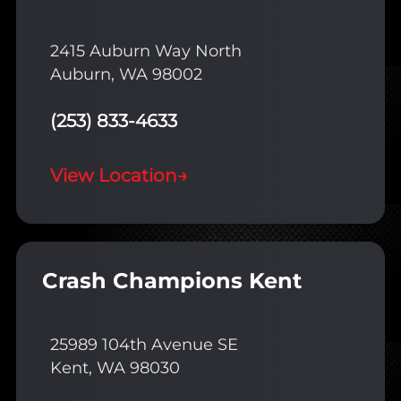
2415 Auburn Way North
Auburn, WA 98002
(253) 833-4633
View Location
→
Crash Champions Kent
25989 104th Avenue SE
Kent, WA 98030