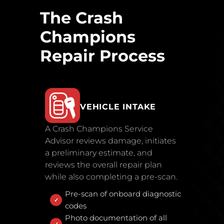
The Crash
Champions
Repair Process
VEHICLE INTAKE
A Crash Champions Service
Advisor reviews damage, initiates
a preliminary estimate, and
reviews the overall repair plan
while also completing a pre-scan.
Pre-scan of onboard diagnostic
codes
Photo documentation of all