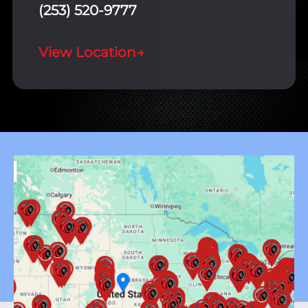
(253) 520-9777
View Location
→