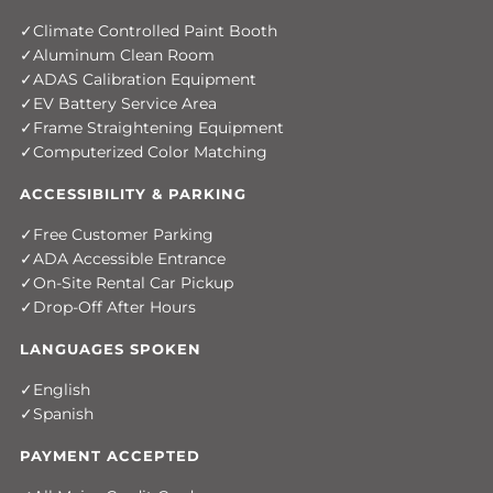
Climate Controlled Paint Booth
Aluminum Clean Room
ADAS Calibration Equipment
EV Battery Service Area
Frame Straightening Equipment
Computerized Color Matching
ACCESSIBILITY & PARKING
Free Customer Parking
ADA Accessible Entrance
On-Site Rental Car Pickup
Drop-Off After Hours
LANGUAGES SPOKEN
English
Spanish
PAYMENT ACCEPTED