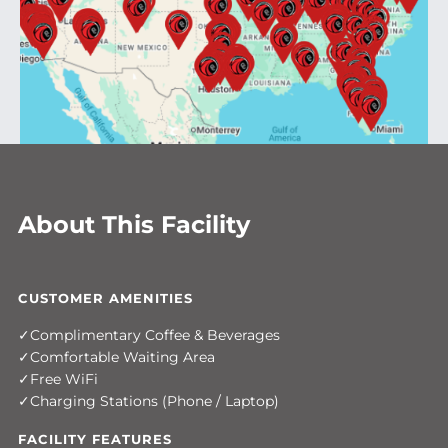
About This Facility
CUSTOMER AMENITIES
Complimentary Coffee & Beverages
Comfortable Waiting Area
Free WiFi
Charging Stations (Phone / Laptop)
FACILITY FEATURES