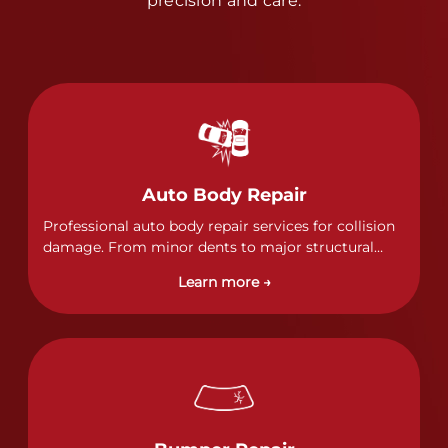
precision and care.
Auto Body Repair
Professional auto body repair services for collision
damage. From minor dents to major structural
damage, our certified technicians handle all types
Learn more →
of collision repairs with precision and care.