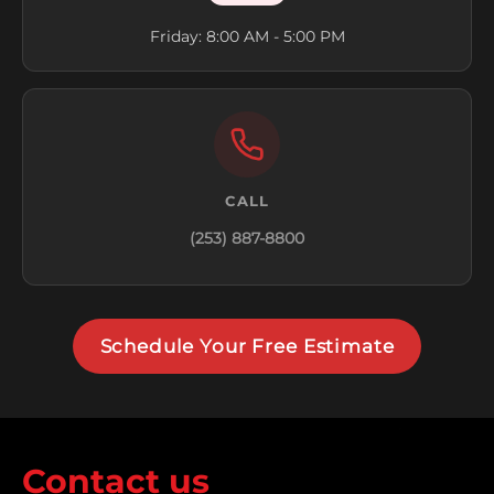
Friday: 8:00 AM - 5:00 PM
CALL
(253) 887-8800
Schedule Your Free Estimate
Contact us