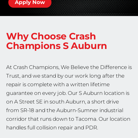
Apply Now
Why Choose Crash
Champions
S Auburn
At Crash Champions, We Believe the Difference is
Trust, and we stand by our work long after the
repair is complete with a written lifetime
guarantee on every job. Our S Auburn location is
on A Street SE in south Auburn, a short drive
from SR-18 and the Auburn-Sumner industrial
corridor that runs down to Tacoma. Our location
handles full collision repair and PDR.