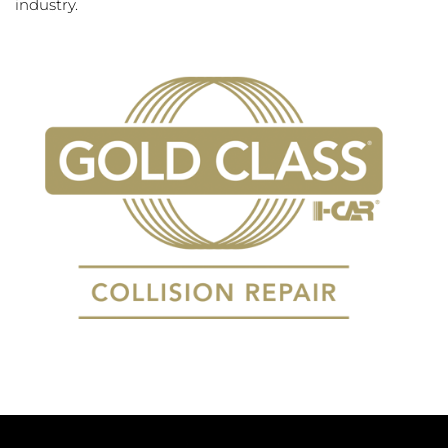
industry.