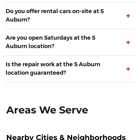
Do you offer rental cars on-site at S
+
Auburn?
Are you open Saturdays at the S
+
Auburn location?
Is the repair work at the S Auburn
+
location guaranteed?
Areas We Serve
Nearby Cities & Neighborhoods