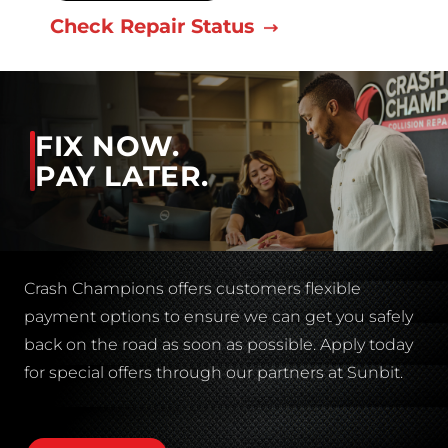
Check Repair Status
FIX NOW.
PAY LATER.
Crash Champions offers customers flexible
payment options to ensure we can get you safely
back on the road as soon as possible. Apply today
for special offers through our partners at Sunbit.