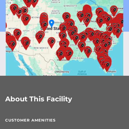
About This Facility
CUSTOMER AMENITIES