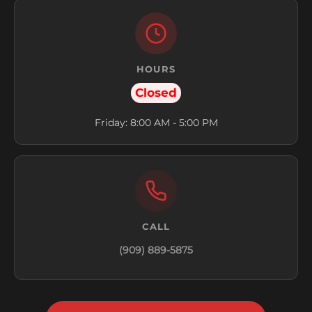
HOURS
Closed
Friday: 8:00 AM - 5:00 PM
CALL
(909) 889-5875