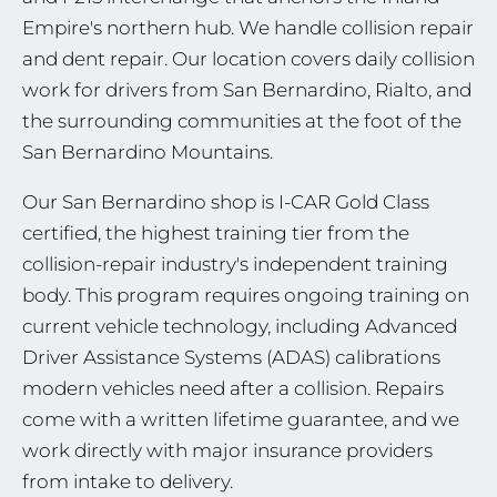
Empire's northern hub. We handle collision repair
and dent repair. Our location covers daily collision
work for drivers from San Bernardino, Rialto, and
the surrounding communities at the foot of the
San Bernardino Mountains.
Our San Bernardino shop is I-CAR Gold Class
certified, the highest training tier from the
collision-repair industry's independent training
body. This program requires ongoing training on
current vehicle technology, including Advanced
Driver Assistance Systems (ADAS) calibrations
modern vehicles need after a collision. Repairs
come with a written lifetime guarantee, and we
work directly with major insurance providers
from intake to delivery.