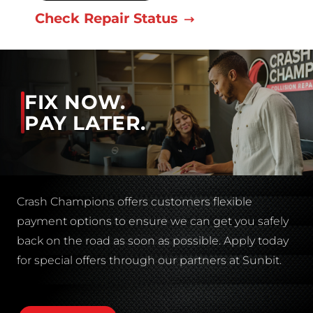
Check Repair Status
FIX NOW.
PAY LATER.
Crash Champions offers customers flexible
payment options to ensure we can get you safely
back on the road as soon as possible. Apply today
for special offers through our partners at Sunbit.