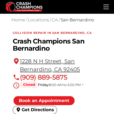
Skip to main content
Home
/
Locations
/
CA
/
San Bernardino
COLLISION REPAIR IN SAN BERNARDINO, CA
Crash Champions San
Bernardino
1228 N H Street, San
Bernardino, CA 92405
(909) 889-5875
Closed
Friday:
8:00 AM to 5:00 PM
Book an Appointment
Get Directions