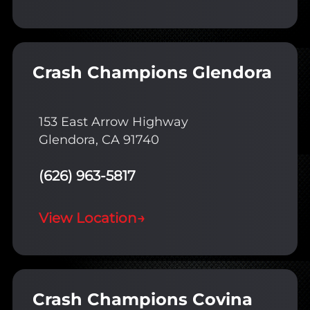
Crash Champions Glendora
153 East Arrow Highway
Glendora, CA 91740
(626) 963-5817
View Location
→
Crash Champions Covina