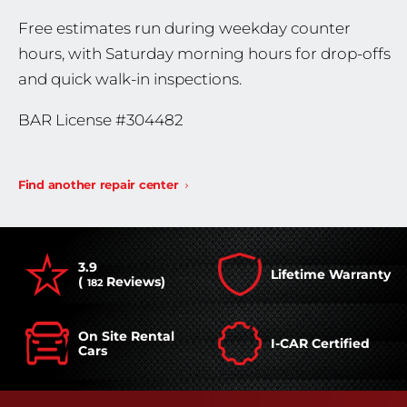
Free estimates run during weekday counter
hours, with Saturday morning hours for drop-offs
and quick walk-in inspections.
BAR License #304482
Find another repair center
3.9
Lifetime Warranty
(
Reviews)
182
On Site Rental
I-CAR Certified
Cars