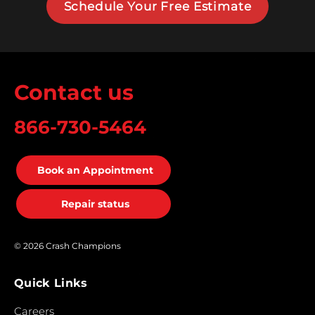
Schedule Your Free Estimate
Contact us
866-730-5464
Book an Appointment
Repair status
© 2026 Crash Champions
Quick Links
Careers