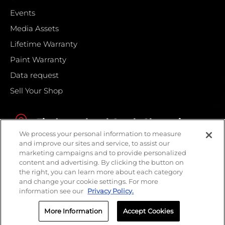
Events
Media Assets
Lifetime Warranty
Paint Warranty
Data request
Sell Your Shop
Find your local Crash Champions
We process your personal information to measure
and improve our sites and service, to assist our
marketing campaigns and to provide personalized
content and advertising. By clicking the button on
the right, you can learn more about each category
and change your cookie settings. For more
information see our
Privacy Policy.
More Information
Accept Cookies