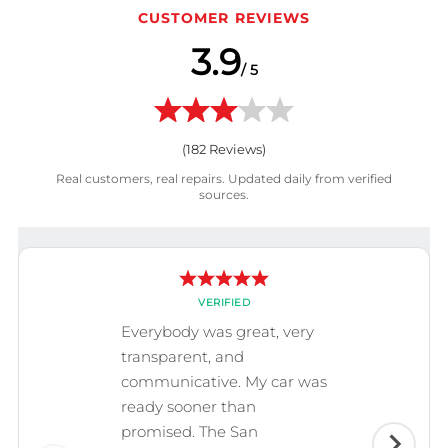
CUSTOMER REVIEWS
3.9
/ 5
(
182
Reviews)
Real customers, real repairs. Updated daily from verified
sources.
VERIFIED
Everybody was great, very
transparent, and
communicative. My car was
ready sooner than
promised. The San