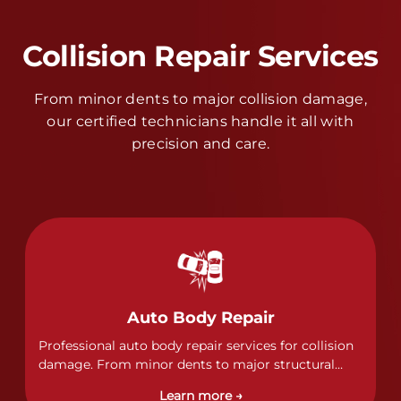
Collision Repair Services
From minor dents to major collision damage,
our certified technicians handle it all with
precision and care.
Auto Body Repair
Professional auto body repair services for collision
damage. From minor dents to major structural
damage, our certified technicians handle all types
Learn more →