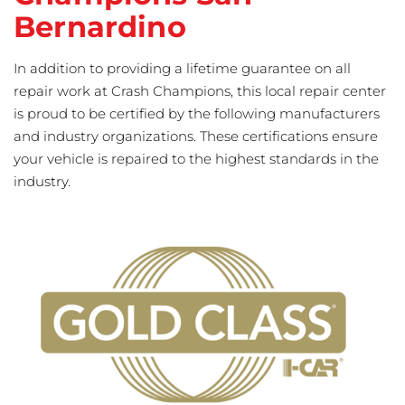
Bernardino
In addition to providing a lifetime guarantee on all
repair work at Crash Champions, this local repair center
is proud to be certified by the following manufacturers
and industry organizations. These certifications ensure
your vehicle is repaired to the highest standards in the
industry.