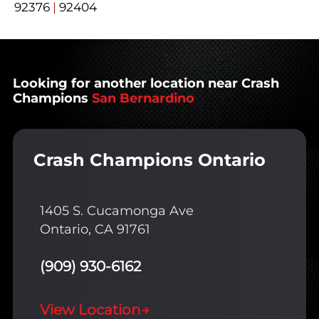
92376
|
92404
Looking for another location near Crash
Champions
San Bernardino
Crash Champions Ontario
1405 S. Cucamonga Ave
Ontario, CA 91761
(909) 930-6162
View Location
→