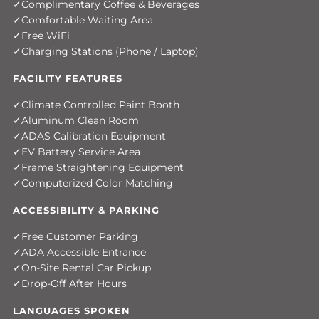
Complimentary Coffee & Beverages
Comfortable Waiting Area
Free WiFi
Charging Stations (Phone / Laptop)
FACILITY FEATURES
Climate Controlled Paint Booth
Aluminum Clean Room
ADAS Calibration Equipment
EV Battery Service Area
Frame Straightening Equipment
Computerized Color Matching
ACCESSIBILITY & PARKING
Free Customer Parking
ADA Accessible Entrance
On-Site Rental Car Pickup
Drop-Off After Hours
LANGUAGES SPOKEN