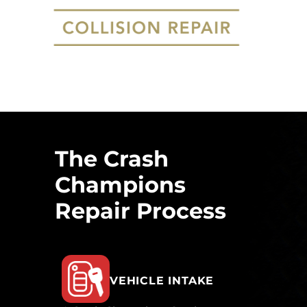
The Crash
Champions
Repair Process
VEHICLE INTAKE