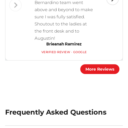
Bernardino team went
above and beyond to make
sure I was fully satisfied.
Shoutout to the ladies at
the front desk and to
Augustin!
Brieanah Ramirez
VERIFIED REVIEW · GOOGLE
More Reviews
Frequently Asked Questions