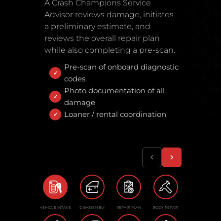
A Crash Champions Service
Advisor reviews damage, initiates
a preliminary estimate, and
reviews the overall repair plan
while also completing a pre-scan.
Pre-scan of onboard diagnostic
codes
Photo documentation of all
damage
Loaner / rental coordination
VEHICLE INTAKE
DISASSEMBLY
REPAIR PLAN
BODY REPAIR