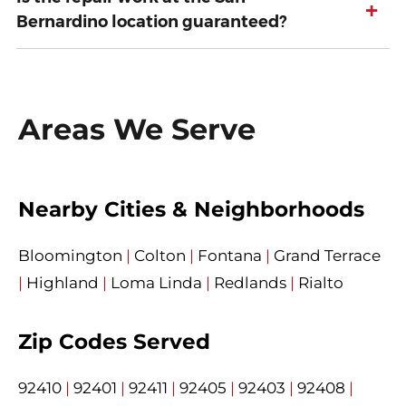
+
Bernardino location guaranteed?
Areas We Serve
Nearby Cities & Neighborhoods
Bloomington
|
Colton
|
Fontana
|
Grand Terrace
|
Highland
|
Loma Linda
|
Redlands
|
Rialto
Zip Codes Served
92410
|
92401
|
92411
|
92405
|
92403
|
92408
|