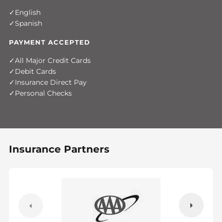
English
Spanish
PAYMENT ACCEPTED
All Major Credit Cards
Debit Cards
Insurance Direct Pay
Personal Checks
Insurance Partners