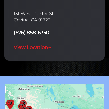
131 West Dexter St
Covina, CA 91723
(626) 858-6350
View Location
→