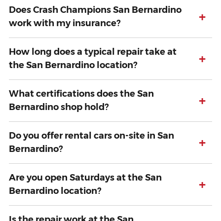
Does Crash Champions San Bernardino
+
work with my insurance?
How long does a typical repair take at
+
the San Bernardino location?
What certifications does the San
+
Bernardino shop hold?
Do you offer rental cars on-site in San
+
Bernardino?
Are you open Saturdays at the San
+
Bernardino location?
Is the repair work at the San