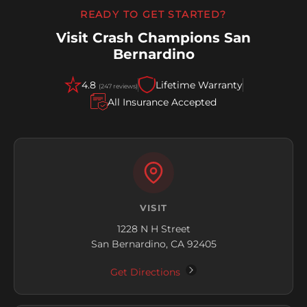
READY TO GET STARTED?
Visit Crash Champions San
Bernardino
4.8
Lifetime Warranty
(247 reviews)
All Insurance Accepted
VISIT
1228 N H Street
San Bernardino, CA 92405
Get Directions