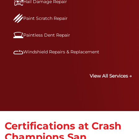
Hail Damage Repair
Paint Scratch Repair
Paintless Dent Repair
Windshield Repairs & Replacement
View All Services →
Certifications at Crash
Champions San