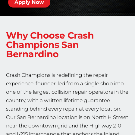
Apply Now
Why Choose Crash
Champions
San
Bernardino
Crash Champions is redefining the repair
experience, founder-led from a single shop into
one of the largest collision repair operators in the
country, with a written lifetime guarantee
standing behind every repair at every location.
Our San Bernardino location is on North H Street
near the downtown grid and the Highway 210
and I-215 interchange that anchors the Inland