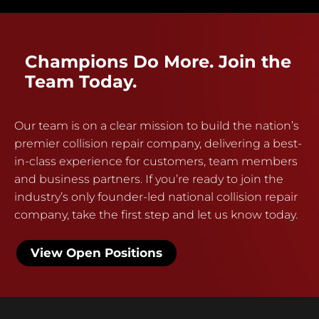
Champions Do More. Join the
Team Today.
Our team is on a clear mission to build the nation’s
premier collision repair company, delivering a best-
in-class experience for customers, team members
and business partners. If you’re ready to join the
industry’s only founder-led national collision repair
company, take the first step and let us know today.
View Open Positions