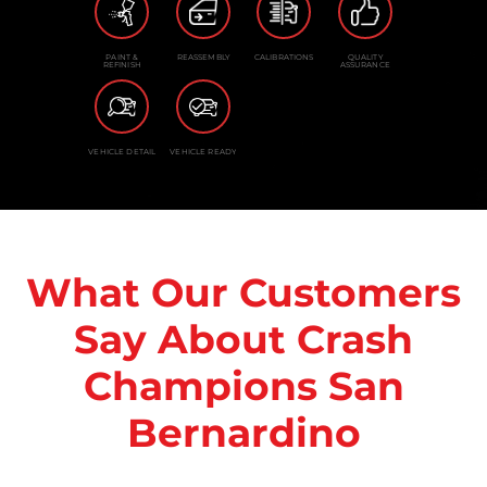
PAINT &
REASSEMBLY
CALIBRATIONS
QUALITY
REFINISH
ASSURANCE
VEHICLE DETAIL
VEHICLE READY
What Our Customers
Say About Crash
Champions San
Bernardino