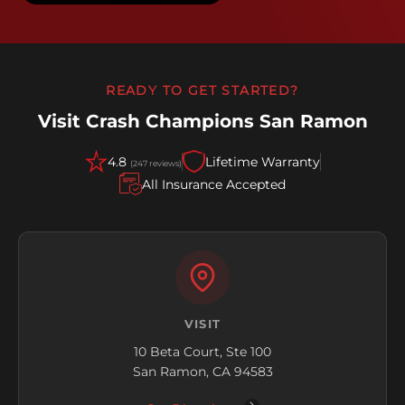
READY TO GET STARTED?
Visit Crash Champions San Ramon
4.8
Lifetime Warranty
(247 reviews)
All Insurance Accepted
VISIT
10 Beta Court, Ste 100
San Ramon, CA 94583