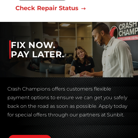
Check Repair Status
FIX NOW.
PAY LATER.
Crash Champions offers customers flexible
payment options to ensure we can get you safely
back on the road as soon as possible. Apply today
for special offers through our partners at Sunbit.