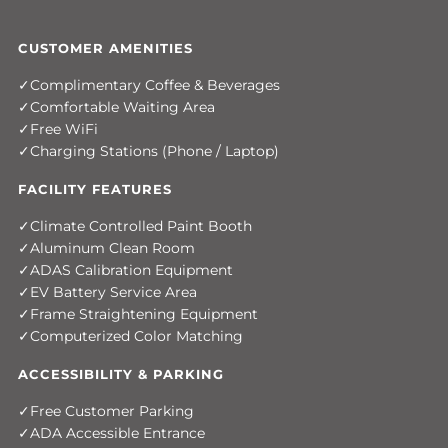
CUSTOMER AMENITIES
Complimentary Coffee & Beverages
Comfortable Waiting Area
Free WiFi
Charging Stations (Phone / Laptop)
FACILITY FEATURES
Climate Controlled Paint Booth
Aluminum Clean Room
ADAS Calibration Equipment
EV Battery Service Area
Frame Straightening Equipment
Computerized Color Matching
ACCESSIBILITY & PARKING
Free Customer Parking
ADA Accessible Entrance