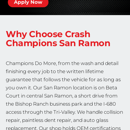
Apply Now
Why Choose Crash
Champions
San Ramon
Champions Do More, from the wash and detail
finishing every job to the written lifetime
guarantee that follows the vehicle for as long as
you own it. Our San Ramon location is on Beta
Court in central San Ramon, a short drive from
the Bishop Ranch business park and the I-680
access through the Tri-Valley. We handle collision
repair, paintless dent repair, and auto glass
replacement. Our shop holds OEM certifications