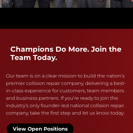
Champions Do More. Join the
Team Today.
Our team is on a clear mission to build the nation’s
premier collision repair company, delivering a best-
in-class experience for customers, team members
and business partners. If you’re ready to join the
industry’s only founder-led national collision repair
company, take the first step and let us know today.
View Open Positions