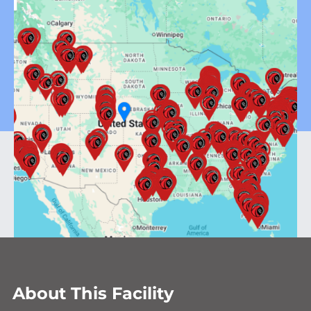
About This Facility