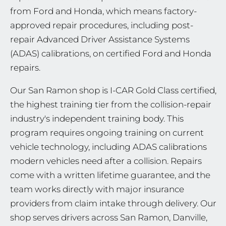
from Ford and Honda, which means factory-
approved repair procedures, including post-
repair Advanced Driver Assistance Systems
(ADAS) calibrations, on certified Ford and Honda
repairs.
Our San Ramon shop is I-CAR Gold Class certified,
the highest training tier from the collision-repair
industry's independent training body. This
program requires ongoing training on current
vehicle technology, including ADAS calibrations
modern vehicles need after a collision. Repairs
come with a written lifetime guarantee, and the
team works directly with major insurance
providers from claim intake through delivery. Our
shop serves drivers across San Ramon, Danville,