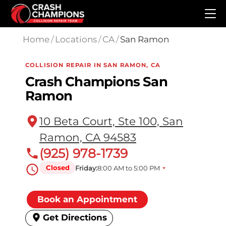
Skip to main content
Home
/
Locations
/
CA
/
San Ramon
COLLISION REPAIR IN SAN RAMON, CA
Crash Champions San
Ramon
10 Beta Court, Ste 100, San
Ramon, CA 94583
(925) 978-1739
Closed
Friday:
8:00 AM to 5:00 PM
Book an Appointment
Get Directions