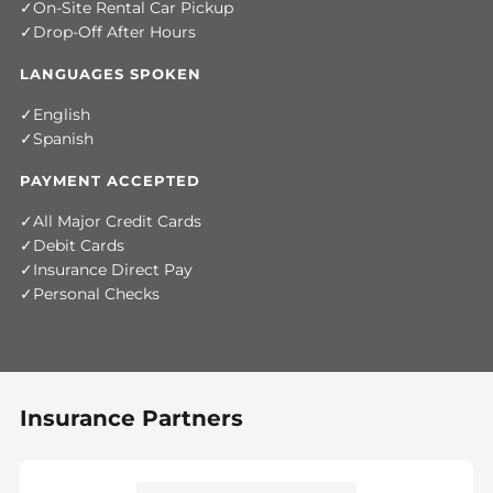
On-Site Rental Car Pickup
Drop-Off After Hours
LANGUAGES SPOKEN
English
Spanish
PAYMENT ACCEPTED
All Major Credit Cards
Debit Cards
Insurance Direct Pay
Personal Checks
Insurance Partners