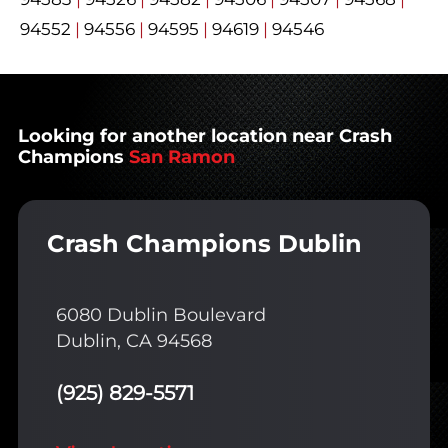
94552
|
94556
|
94595
|
94619
|
94546
Looking for another location near Crash
Champions
San Ramon
Crash Champions Dublin
6080 Dublin Boulevard
Dublin, CA 94568
(925) 829-5571