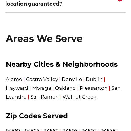
+
location guaranteed?
Areas We Serve
Nearby Cities & Neighborhoods
Alamo
|
Castro Valley
|
Danville
|
Dublin
|
Hayward
|
Moraga
|
Oakland
|
Pleasanton
|
San
Leandro
|
San Ramon
|
Walnut Creek
Zip Codes Served
94583
|
94526
|
94582
|
94506
|
94507
|
94568
|