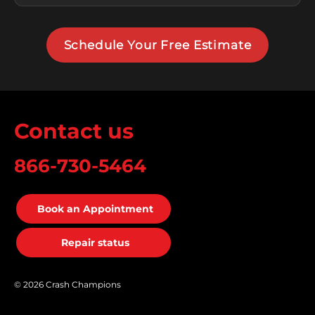
Schedule Your Free Estimate
Contact us
866-730-5464
Book an Appointment
Repair status
© 2026 Crash Champions