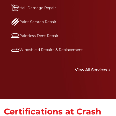
Hail Damage Repair
Paint Scratch Repair
Paintless Dent Repair
Windshield Repairs & Replacement
View All Services →
Certifications at Crash