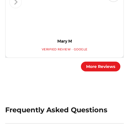
Mary M
VERIFIED REVIEW · GOOGLE
More Reviews
Frequently Asked Questions