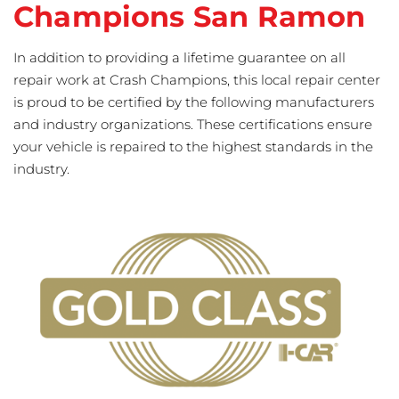
Champions San Ramon
In addition to providing a lifetime guarantee on all
repair work at Crash Champions, this local repair center
is proud to be certified by the following manufacturers
and industry organizations. These certifications ensure
your vehicle is repaired to the highest standards in the
industry.