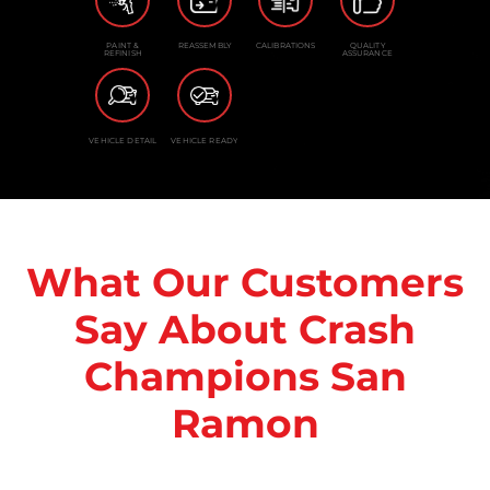
PAINT &
REASSEMBLY
CALIBRATIONS
QUALITY
REFINISH
ASSURANCE
VEHICLE DETAIL
VEHICLE READY
What Our Customers
Say About Crash
Champions San
Ramon