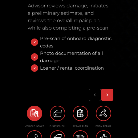
Advisor reviews damage, initiates
a preliminary estimate, and
reviews the overall repair plan
while also completing a pre-scan.
Pre-scan of onboard diagnostic
codes
Photo documentation of all
damage
Loaner / rental coordination
VEHICLE INTAKE
DISASSEMBLY
REPAIR PLAN
BODY REPAIR