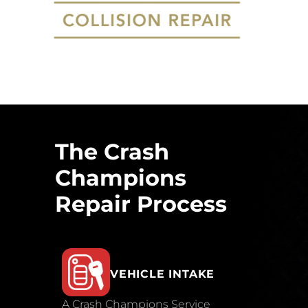
The Crash
Champions
Repair Process
VEHICLE INTAKE
A Crash Champions Service