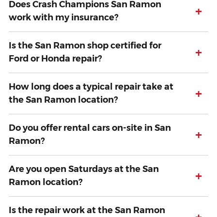
Does Crash Champions San Ramon
+
work with my insurance?
Is the San Ramon shop certified for
+
Ford or Honda repair?
How long does a typical repair take at
+
the San Ramon location?
Do you offer rental cars on-site in San
+
Ramon?
Are you open Saturdays at the San
+
Ramon location?
Is the repair work at the San Ramon