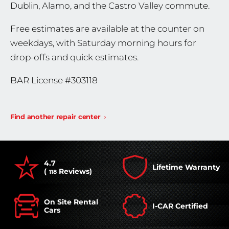
Dublin, Alamo, and the Castro Valley commute.
Free estimates are available at the counter on
weekdays, with Saturday morning hours for
drop-offs and quick estimates.
BAR License #303118
Find another repair center
4.7
Lifetime Warranty
(
Reviews)
118
On Site Rental
I-CAR Certified
Cars