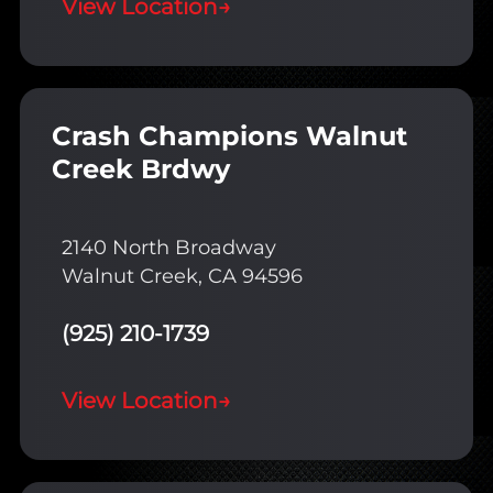
View Location
→
Crash Champions Walnut
Creek Brdwy
2140 North Broadway
Walnut Creek, CA 94596
(925) 210-1739
View Location
→