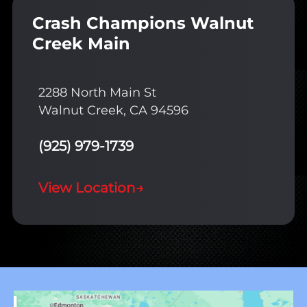
Crash Champions Walnut
Creek Main
2288 North Main St
Walnut Creek, CA 94596
(925) 979-1739
View Location
→