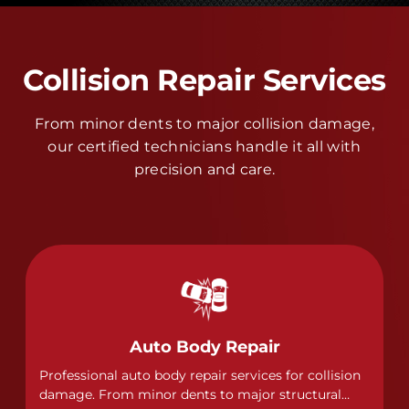
Collision Repair Services
From minor dents to major collision damage,
our certified technicians handle it all with
precision and care.
Auto Body Repair
Professional auto body repair services for collision
damage. From minor dents to major structural