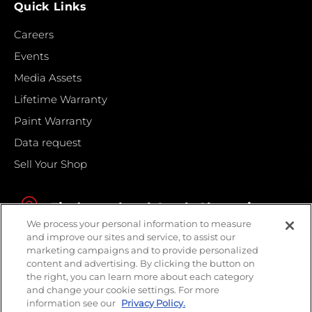
Quick Links
Careers
Events
Media Assets
Lifetime Warranty
Paint Warranty
Data request
Sell Your Shop
Find your local Crash Champions
We process your personal information to measure
and improve our sites and service, to assist our
marketing campaigns and to provide personalized
content and advertising. By clicking the button on
the right, you can learn more about each category
and change your cookie settings. For more
information see our
Privacy Policy.