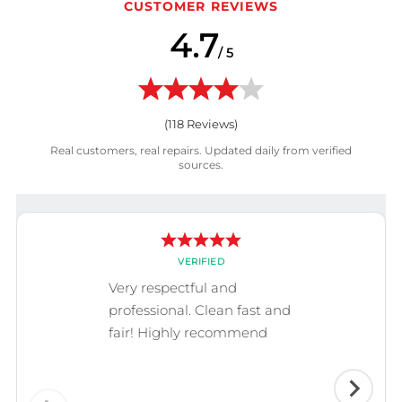
CUSTOMER REVIEWS
4.7
/ 5
(
118
Reviews)
Real customers, real repairs. Updated daily from verified
sources.
VERIFIED
Very respectful and
professional. Clean fast and
fair! Highly recommend