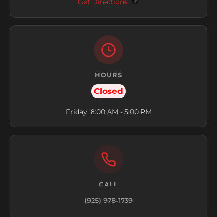
Get Directions
HOURS
Closed
Friday: 8:00 AM - 5:00 PM
CALL
(925) 978-1739