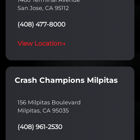
1460 Terminal Avenue
San Jose, CA 95112
(408) 477-8000
View Location
→
Crash Champions Milpitas
156 Milpitas Boulevard
Milpitas, CA 95035
(408) 961-2530