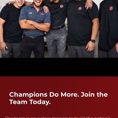
Champions Do More. Join the
Team Today.