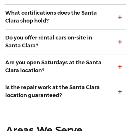
What certifications does the Santa
+
Clara shop hold?
Do you offer rental cars on-site in
+
Santa Clara?
Are you open Saturdays at the Santa
+
Clara location?
Is the repair work at the Santa Clara
+
location guaranteed?
Areas We Serve