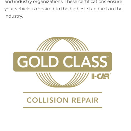
and industry organizations. These certifications ensure
your vehicle is repaired to the highest standards in the
industry.