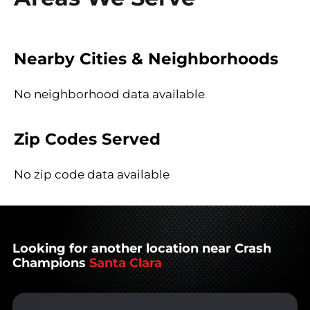
Nearby Cities & Neighborhoods
No neighborhood data available
Zip Codes Served
No zip code data available
Looking for another location near Crash
Champions
Santa Clara