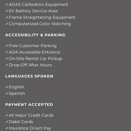
ADAS Calibration Equipment
EV Battery Service Area
Frame Straightening Equipment
Computerized Color Matching
ACCESSIBILITY & PARKING
Free Customer Parking
ADA Accessible Entrance
On-Site Rental Car Pickup
Drop-Off After Hours
LANGUAGES SPOKEN
English
Spanish
PAYMENT ACCEPTED
All Major Credit Cards
Debit Cards
Insurance Direct Pay