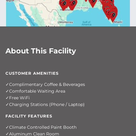
About This Facility
CUSTOMER AMENITIES
Complimentary Coffee & Beverages
Comfortable Waiting Area
Free WiFi
Charging Stations (Phone / Laptop)
FACILITY FEATURES
Climate Controlled Paint Booth
Aluminum Clean Room