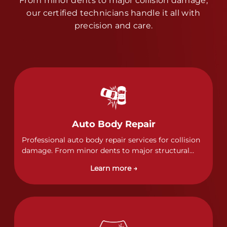
From minor dents to major collision damage,
our certified technicians handle it all with
precision and care.
Auto Body Repair
Professional auto body repair services for collision
damage. From minor dents to major structural
damage, our certified technicians handle all types
Learn more →
of collision repairs with precision and care.