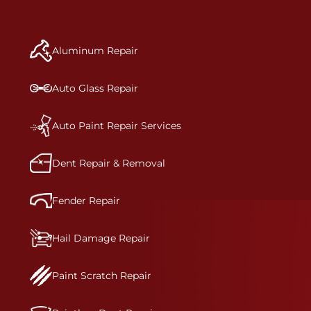
repair begins, our team meticulously performs a
manufacturer-informed repair for each bumper
and reconditions the part to erase any signs of
Aluminum Repair
dents, scratches, scrapes, or indentations. Many
plastic bumper parts can be repaired, especially
bumper covers, which are commonly damaged on
Auto Glass Repair
a vehicle.&nbsp;Whether your bumper is made
from rigid plastic or semi-rigid plastic, our
technicians are trained to repair it with
Auto Paint Repair Services
precision.&nbsp;
Dent Repair & Removal
Fender Repair
Hail Damage Repair
Paint Scratch Repair