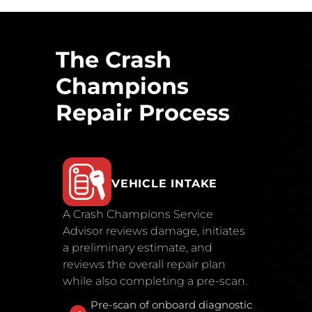
The Crash
Champions
Repair Process
VEHICLE INTAKE
A Crash Champions Service
Advisor reviews damage, initiates
a preliminary estimate, and
reviews the overall repair plan
while also completing a pre-scan.
Pre-scan of onboard diagnostic