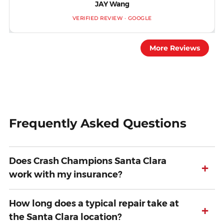
JAY Wang
VERIFIED REVIEW · GOOGLE
More Reviews
Frequently Asked Questions
Does Crash Champions Santa Clara
+
work with my insurance?
How long does a typical repair take at
+
the Santa Clara location?