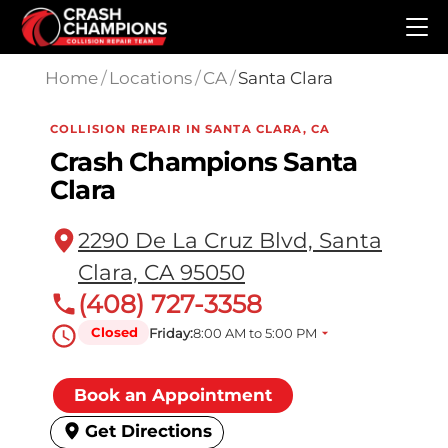
Skip to main content
Home
/
Locations
/
CA
/
Santa Clara
COLLISION REPAIR IN SANTA CLARA, CA
Crash Champions Santa
Clara
2290 De La Cruz Blvd, Santa
Clara, CA 95050
(408) 727-3358
Closed
Friday:
8:00 AM to 5:00 PM
Book an Appointment
Get Directions