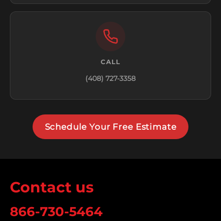
CALL
(408) 727-3358
Schedule Your Free Estimate
Contact us
866-730-5464