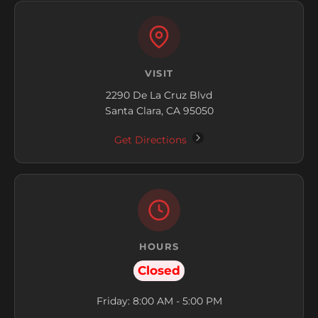
VISIT
2290 De La Cruz Blvd
Santa Clara, CA 95050
Get Directions
HOURS
Closed
Friday: 8:00 AM - 5:00 PM