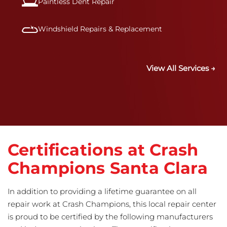
Paintless Dent Repair
Windshield Repairs & Replacement
View All Services →
Certifications at Crash
Champions Santa Clara
In addition to providing a lifetime guarantee on all
repair work at Crash Champions, this local repair center
is proud to be certified by the following manufacturers