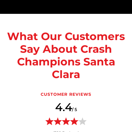
What Our Customers
Say About Crash
Champions Santa
Clara
CUSTOMER REVIEWS
4.4
/ 5