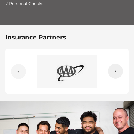
Personal Checks
Insurance Partners