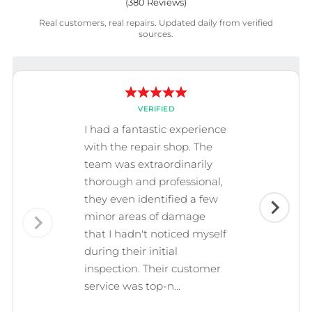
(
380
Reviews)
Real customers, real repairs. Updated daily from verified
sources.
VERIFIED
I had a fantastic experience
with the repair shop. The
team was extraordinarily
thorough and professional,
they even identified a few
minor areas of damage
that I hadn't noticed myself
during their initial
inspection. Their customer
service was top-n...