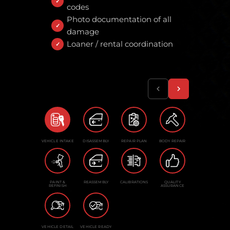
codes
Photo documentation of all
damage
Loaner / rental coordination
VEHICLE INTAKE
DISASSEMBLY
REPAIR PLAN
BODY REPAIR
PAINT &
REASSEMBLY
CALIBRATIONS
QUALITY
REFINISH
ASSURANCE
VEHICLE DETAIL
VEHICLE READY