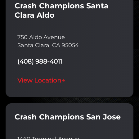
Crash Champions Santa
Clara Aldo
750 Aldo Avenue
Santa Clara, CA 95054
(408) 988-4011
View Location
→
Crash Champions San Jose