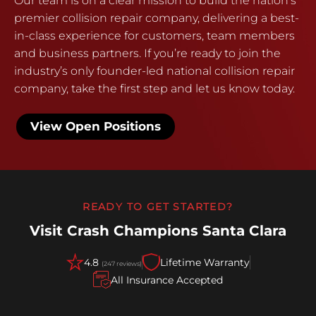
Our team is on a clear mission to build the nation’s
premier collision repair company, delivering a best-
in-class experience for customers, team members
and business partners. If you’re ready to join the
industry’s only founder-led national collision repair
company, take the first step and let us know today.
View Open Positions
READY TO GET STARTED?
Visit Crash Champions Santa Clara
4.8
Lifetime Warranty
(247 reviews)
All Insurance Accepted