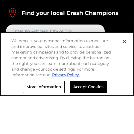
Find your local Crash Champions
We process your personal information to measure
and improve our sites and service, to assist our
marketing campaigns and to provide personalized
content and advertising. By clicking the button on
the right, you can learn more about each category
and change your cookie settings. For more
information see our
Privacy Policy.
More Information
Accept Cookies