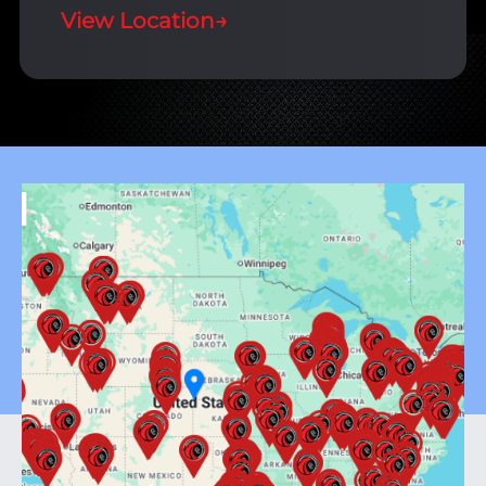
View Location
→