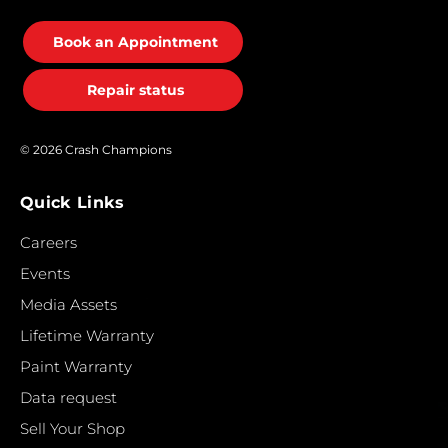
Book an Appointment
Repair status
© 2026 Crash Champions
Quick Links
Careers
Events
Media Assets
Lifetime Warranty
Paint Warranty
Data request
Sell Your Shop