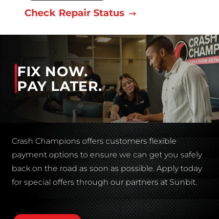
Check Repair Status
FIX NOW.
PAY LATER.
Crash Champions offers customers flexible
payment options to ensure we can get you safely
back on the road as soon as possible. Apply today
for special offers through our partners at Sunbit.