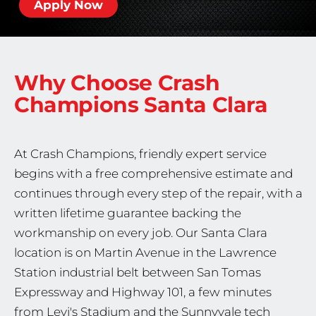
Apply Now
Why Choose Crash
Champions
Santa Clara
At Crash Champions, friendly expert service
begins with a free comprehensive estimate and
continues through every step of the repair, with a
written lifetime guarantee backing the
workmanship on every job. Our Santa Clara
location is on Martin Avenue in the Lawrence
Station industrial belt between San Tomas
Expressway and Highway 101, a few minutes
from Levi's Stadium and the Sunnyvale tech