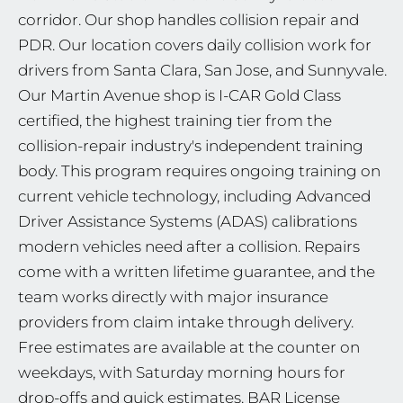
corridor. Our shop handles collision repair and
PDR. Our location covers daily collision work for
drivers from Santa Clara, San Jose, and Sunnyvale.
Our Martin Avenue shop is I-CAR Gold Class
certified, the highest training tier from the
collision-repair industry's independent training
body. This program requires ongoing training on
current vehicle technology, including Advanced
Driver Assistance Systems (ADAS) calibrations
modern vehicles need after a collision. Repairs
come with a written lifetime guarantee, and the
team works directly with major insurance
providers from claim intake through delivery.
Free estimates are available at the counter on
weekdays, with Saturday morning hours for
drop-offs and quick estimates. BAR License