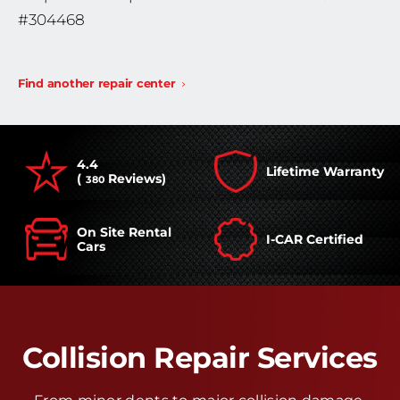
#304468
Find another repair center
4.4
Lifetime Warranty
(
Reviews)
380
On Site Rental
I-CAR Certified
Cars
Collision Repair Services