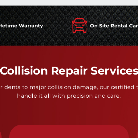
ifetime Warranty
On Site Rental Ca
Collision Repair Service
 dents to major collision damage, our certified 
handle it all with precision and care.