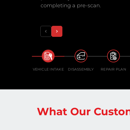
completing a pre-scan.
VEHICLE INTAKE
DISASSEMBLY
REPAIR PLAN
What Our Custom