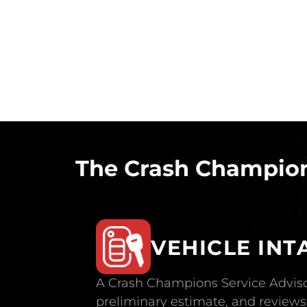
The Crash Champion
VEHICLE INT
A Crash Champions Service Adviso
preliminary estimate, and reviews 