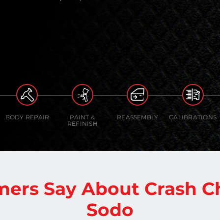
BODY REPAIR
PAINT &
REASSEMBLY
CALIBRATIONS
REFINISH
ers Say About Crash C
Sodo