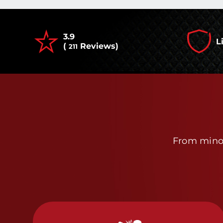
3.9
L
(
Reviews)
211
From minor