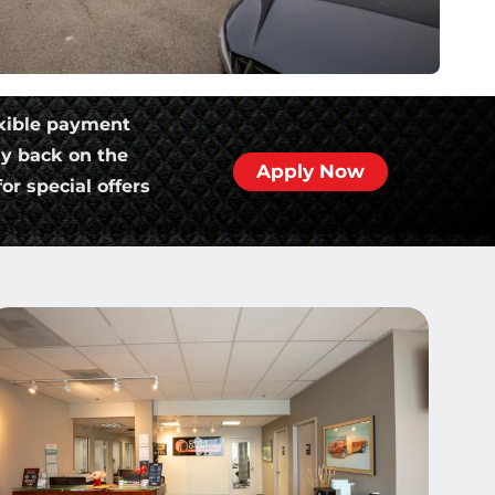
xible payment
ly back on the
Apply Now
or special offers