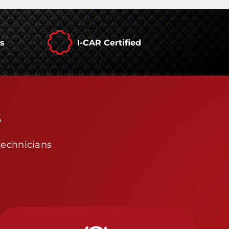
rs
I-CAR Certified
s
technicians