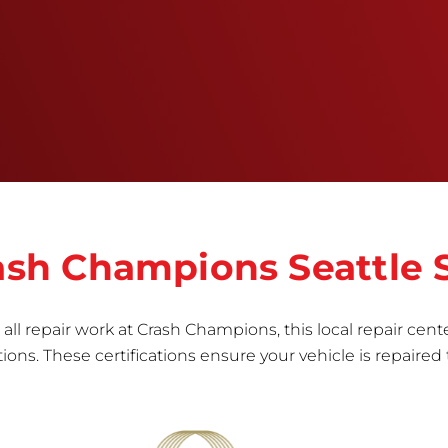
training, tools, and facilities to get the job done
right the first time.Once the repair begins, our
team meticulously performs a manufacturer-
informed repair for each bumper and reconditions
the part to erase any signs of dents, scratches,
scrapes, or indentations. Many plastic bumper
parts can be repaired, especially bumper covers,
which are commonly damaged on a
vehicle.&nbsp;Whether your bumper is made from
rigid plastic or semi-rigid plastic, our technicians
are trained to repair it with precision.&nbsp;
rash Champions Seattle
all repair work at Crash Champions, this local repair cente
ns. These certifications ensure your vehicle is repaired 