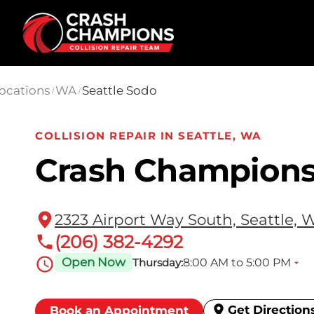
Skip to main content
ocations
WA
Seattle Sodo
/
/
COLLISION REPAIR IN SEATTLE, WA
Crash Champions
2323 Airport Way South, Seattle, 
(206) 382-4292
Open Now
8:00 AM to 5:00 PM
Thursday:
Get Direction
Book an Appointment