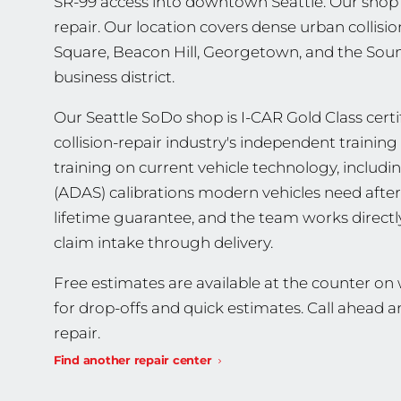
SR-99 access into downtown Seattle. Our shop w
repair. Our location covers dense urban collisi
Square, Beacon Hill, Georgetown, and the Soun
business district.
Our Seattle SoDo shop is I-CAR Gold Class certif
collision-repair industry's independent traini
training on current vehicle technology, includ
(ADAS) calibrations modern vehicles need after 
lifetime guarantee, and the team works direct
claim intake through delivery.
Free estimates are available at the counter o
for drop-offs and quick estimates. Call ahead
repair.
Find another repair center