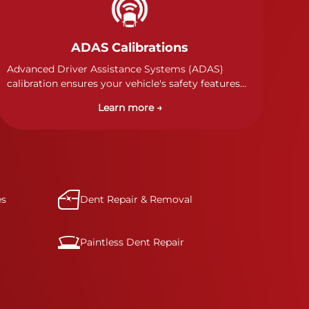
ADAS Calibrations
Advanced Driver Assistance Systems (ADAS)
calibration ensures your vehicle's safety features
work properly. Our technicians calibrate cameras,
Learn more →
sensors, and radar systems to manufacturer
specifications for optimal safety.
es
Dent Repair & Removal
Paintless Dent Repair