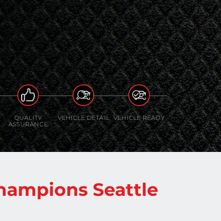
QUALITY
VEHICLE DETAIL
VEHICLE READY
ASSURANCE
hampions Seattle