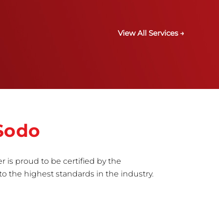
View All Services →
 Sodo
r is proud to be certified by the
to the highest standards in the industry.