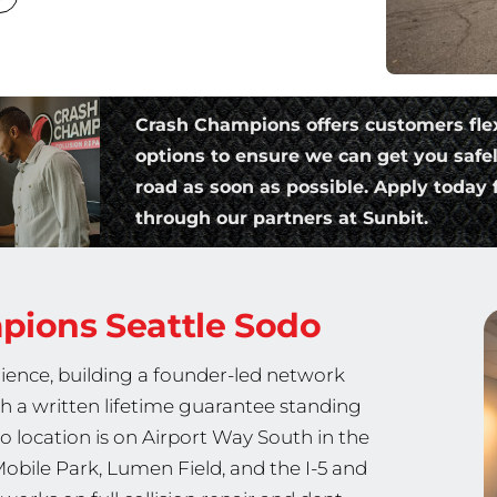
Crash Champions offers customers fle
options to ensure we can get you safe
road as soon as possible. Apply today f
through our partners at Sunbit.
mpions
Seattle Sodo
ience, building a founder-led network
th a written lifetime guarantee standing
o location is on Airport Way South in the
Mobile Park, Lumen Field, and the I-5 and