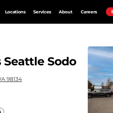
Locations
Services
About
Careers
 Seattle Sodo
WA 98134
s