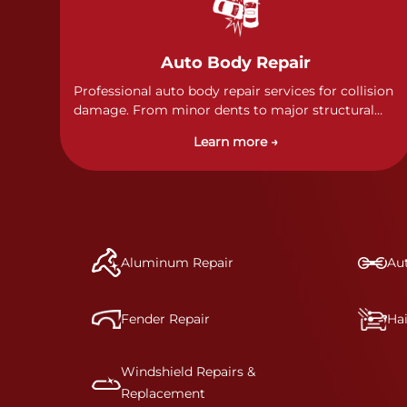
Auto Body Repair
Professional auto body repair services for collision
damage. From minor dents to major structural
damage, our certified technicians handle all types
Learn more →
of collision repairs with precision and care.
Aluminum Repair
Aut
Fender Repair
Ha
Windshield Repairs &
Replacement