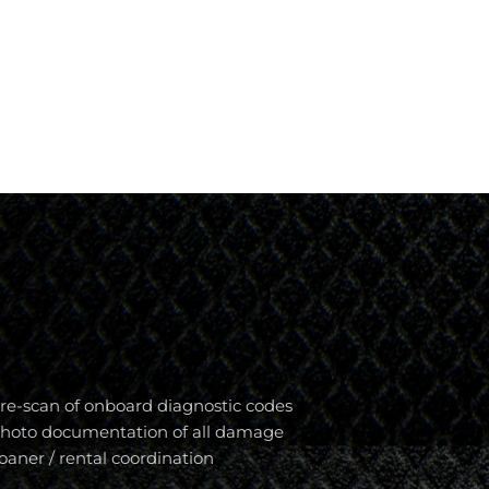
re-scan of onboard diagnostic codes
hoto documentation of all damage
oaner / rental coordination