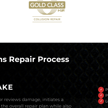
s Repair Process
AKE
P
P
r reviews damage, initiates a
L
the overall repair plan while also