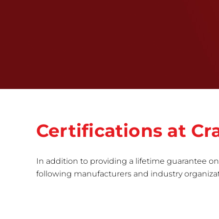
Certifications at C
In addition to providing a lifetime guarantee on 
following manufacturers and industry organizatio