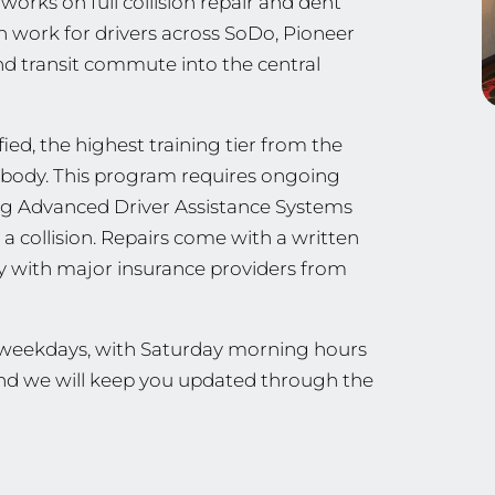
orks on full collision repair and dent
on work for drivers across SoDo, Pioneer
d transit commute into the central
ied, the highest training tier from the
ng body. This program requires ongoing
ing Advanced Driver Assistance Systems
a collision. Repairs come with a written
ly with major insurance providers from
n weekdays, with Saturday morning hours
 and we will keep you updated through the