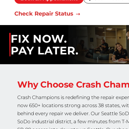
Check Repair Status
FIX NOW.
PAY LATER.
Why Choose Crash Cha
Crash Champions is redefining the repair exper
now 650+ locations strong across 38 states, wi
behind every repair we deliver. Our Seattle SoD
SoDo industrial district, a few minutes from T-