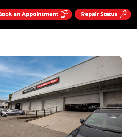
Book an Appointment
Repair Status