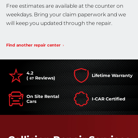
Free estimates are available at the counter on
weekdays. Bring your claim paperwork and we
will keep you updated through the repair.
Find another repair center
4.2
Lifetime Warranty
(
Reviews)
67
On Site Rental
I-CAR Certified
Cars