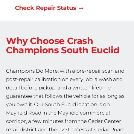
Check Repair Status
Why Choose Crash
Champions
South Euclid
Champions Do More, with a pre-repair scan and
post-repair calibration on every job, a wash and
detail before pickup, and a written lifetime
guarantee that follows the vehicle for as long as
you own it. Our South Euclid location is on
Mayfield Road in the Mayfield commercial
corridor, a few minutes from the Cedar Center
retail district and the I-271 access at Cedar Road.