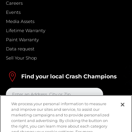
Careers
Events
Media Assets
Lifetime Warranty
Paint Warranty
Data request
Sell Your Shop
Find your local Crash Champions
We process your personal information to measure
and improve our sites and service, to assist our
marketing campaigns and to provide personalized
content and advertising. By clicking the button on
the right, you can learn more about each category
and change your cookie settings. For more