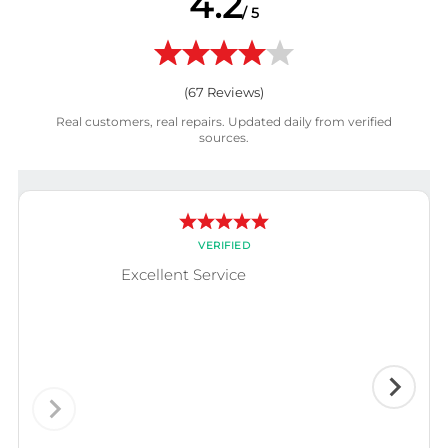
4.2
/ 5
(
67
Reviews)
Real customers, real repairs. Updated daily from verified
sources.
VERIFIED
Excellent Service