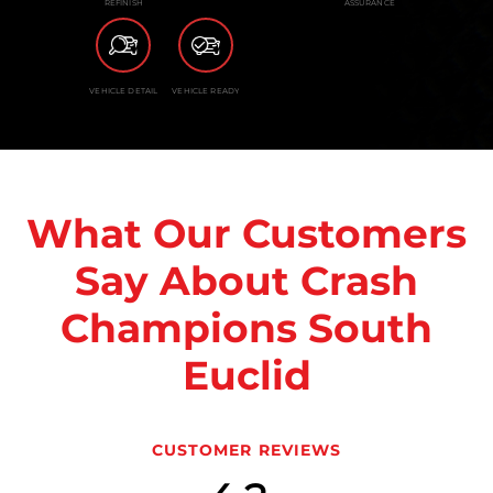
REFINISH
ASSURANCE
VEHICLE DETAIL
VEHICLE READY
What Our Customers
Say About Crash
Champions South
Euclid
CUSTOMER REVIEWS