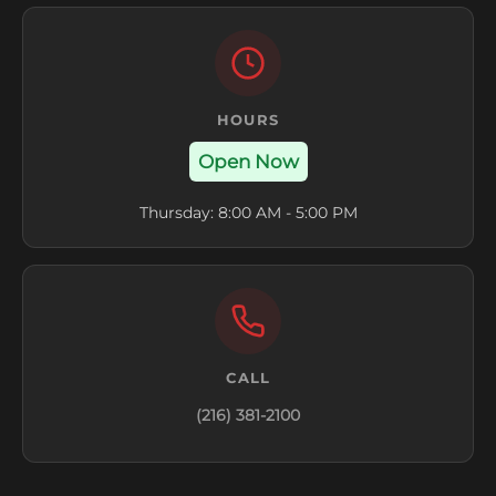
HOURS
Open Now
Thursday: 8:00 AM - 5:00 PM
CALL
(216) 381-2100