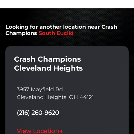
Looking for another location near Crash
Champions
South Euclid
Crash Champions
Cleveland Heights
3957 Mayfield Rd
Cleveland Heights, OH 44121
(216) 260-9620
View Location
→