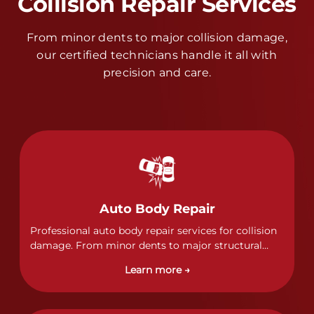
Collision Repair Services
From minor dents to major collision damage,
our certified technicians handle it all with
precision and care.
Auto Body Repair
Professional auto body repair services for collision
damage. From minor dents to major structural
damage, our certified technicians handle all types
Learn more →
of collision repairs with precision and care.