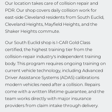
Our location takes care of collision repair and
PDR. Our shop covers daily collision work for
east-side Cleveland residents from South Euclid,
Cleveland Heights, Mayfield Heights, and the
Shaker Heights commute.
Our South Euclid shop is I-CAR Gold Class
certified, the highest training tier from the
collision-repair industry's independent training
body. This program requires ongoing training on
current vehicle technology, including Advanced
Driver Assistance Systems (ADAS) calibrations
modern vehicles need after a collision. Repairs
come with a written lifetime guarantee, and the
team works directly with major insurance
providers from claim intake through delivery.