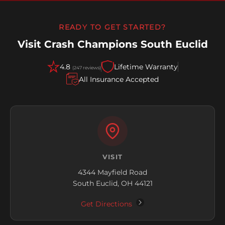
READY TO GET STARTED?
Visit Crash Champions South Euclid
4.8
Lifetime Warranty
(247 reviews)
All Insurance Accepted
VISIT
4344 Mayfield Road
South Euclid, OH 44121
Get Directions