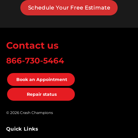
Schedule Your Free Estimate
Contact us
866-730-5464
Book an Appointment
Repair status
© 2026 Crash Champions
Quick Links