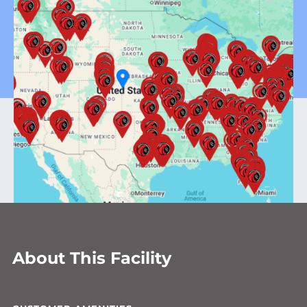
About This Facility