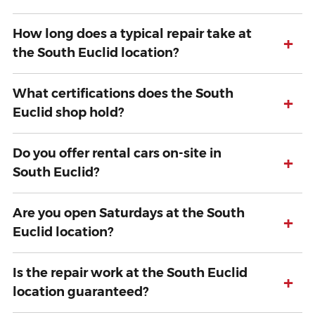
How long does a typical repair take at
+
the South Euclid location?
What certifications does the South
+
Euclid shop hold?
Do you offer rental cars on-site in
+
South Euclid?
Are you open Saturdays at the South
+
Euclid location?
Is the repair work at the South Euclid
+
location guaranteed?