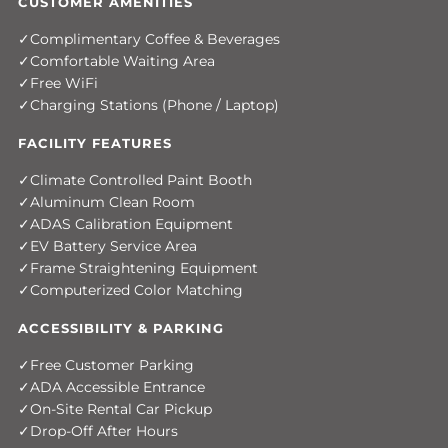
CUSTOMER AMENITIES
Complimentary Coffee & Beverages
Comfortable Waiting Area
Free WiFi
Charging Stations (Phone / Laptop)
FACILITY FEATURES
Climate Controlled Paint Booth
Aluminum Clean Room
ADAS Calibration Equipment
EV Battery Service Area
Frame Straightening Equipment
Computerized Color Matching
ACCESSIBILITY & PARKING
Free Customer Parking
ADA Accessible Entrance
On-Site Rental Car Pickup
Drop-Off After Hours