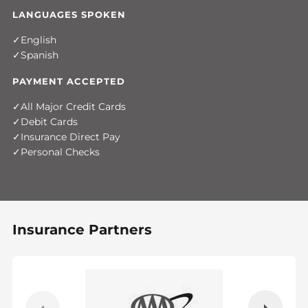
LANGUAGES SPOKEN
English
Spanish
PAYMENT ACCEPTED
All Major Credit Cards
Debit Cards
Insurance Direct Pay
Personal Checks
Insurance Partners