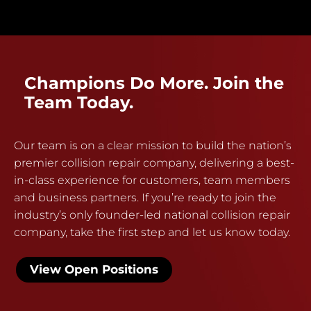
Champions Do More. Join the
Team Today.
Our team is on a clear mission to build the nation’s
premier collision repair company, delivering a best-
in-class experience for customers, team members
and business partners. If you’re ready to join the
industry’s only founder-led national collision repair
company, take the first step and let us know today.
View Open Positions