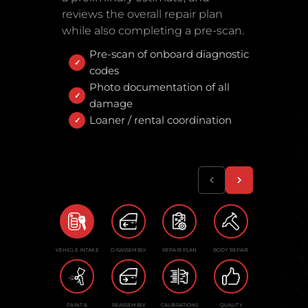
reviews the overall repair plan
while also completing a pre-scan.
Pre-scan of onboard diagnostic
codes
Photo documentation of all
damage
Loaner / rental coordination
VEHICLE INTAKE
DISASSEMBLY
REPAIR PLAN
BODY REPAIR
PAINT &
REASSEMBLY
CALIBRATIONS
QUALITY