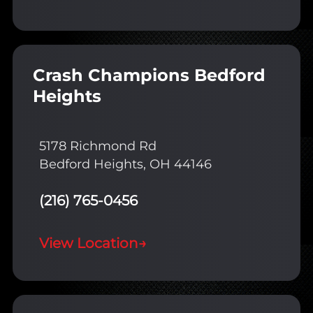
Crash Champions Bedford
Heights
5178 Richmond Rd
Bedford Heights, OH 44146
(216) 765-0456
View Location
→