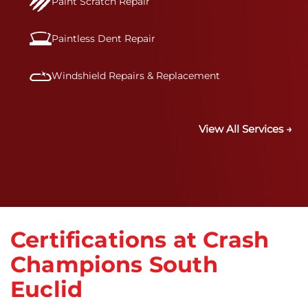
Paint Scratch Repair
Paintless Dent Repair
Windshield Repairs & Replacement
View All Services →
Certifications at Crash
Champions South
Euclid