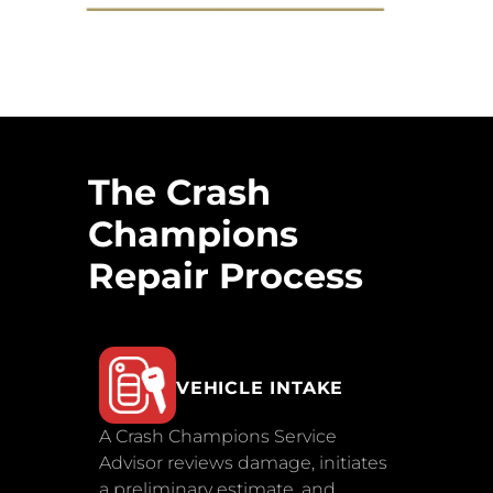
The Crash
Champions
Repair Process
VEHICLE INTAKE
A Crash Champions Service
Advisor reviews damage, initiates
a preliminary estimate, and