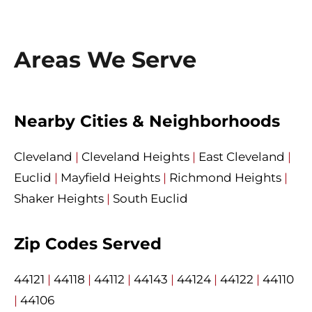
Areas We Serve
Nearby Cities & Neighborhoods
Cleveland
|
Cleveland Heights
|
East Cleveland
|
Euclid
|
Mayfield Heights
|
Richmond Heights
|
Shaker Heights
|
South Euclid
Zip Codes Served
44121
|
44118
|
44112
|
44143
|
44124
|
44122
|
44110
|
44106