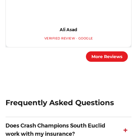
Ali Asad
VERIFIED REVIEW · GOOGLE
More Reviews
Frequently Asked Questions
Does Crash Champions South Euclid
+
work with my insurance?