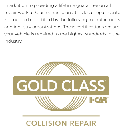
In addition to providing a lifetime guarantee on all
repair work at Crash Champions, this local repair center
is proud to be certified by the following manufacturers
and industry organizations. These certifications ensure
your vehicle is repaired to the highest standards in the
industry.