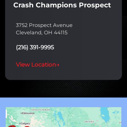
Crash Champions Prospect
3752 Prospect Avenue
Cleveland, OH 44115
(216) 391-9995
View Location
→