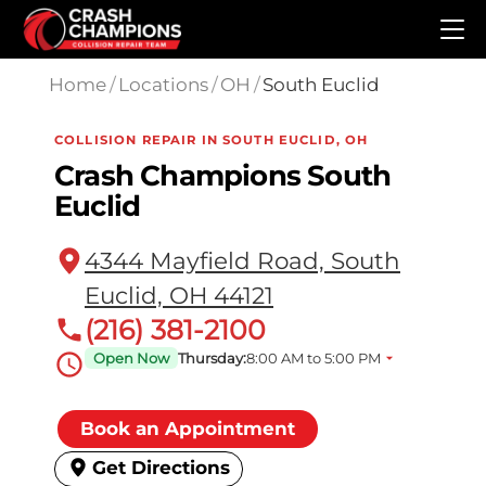
Skip to main content
Home
/
Locations
/
OH
/
South Euclid
COLLISION REPAIR IN SOUTH EUCLID, OH
Crash Champions South
Euclid
4344 Mayfield Road, South
Euclid, OH 44121
(216) 381-2100
Open Now
Thursday:
8:00 AM to 5:00 PM
Book an Appointment
Get Directions