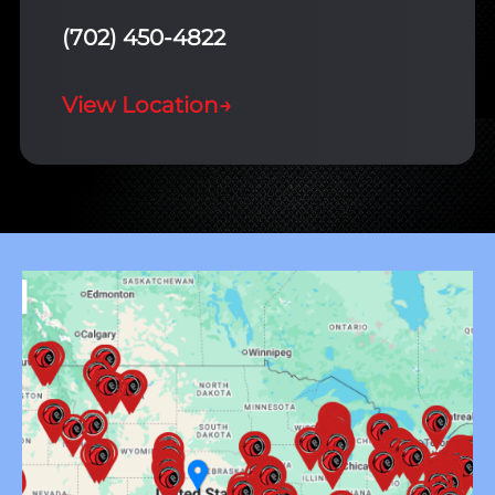
(702) 450-4822
View Location
→