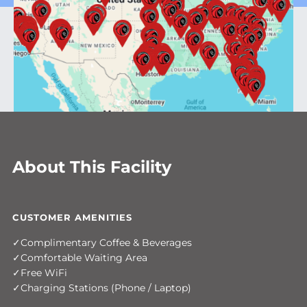
About This Facility
CUSTOMER AMENITIES
Complimentary Coffee & Beverages
Comfortable Waiting Area
Free WiFi
Charging Stations (Phone / Laptop)