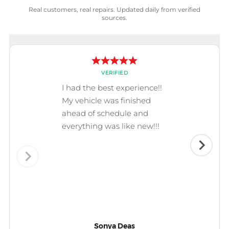
Real customers, real repairs. Updated daily from verified
sources.
VERIFIED
I had the best experience!!
My vehicle was finished
ahead of schedule and
everything was like new!!!
Sonya Deas