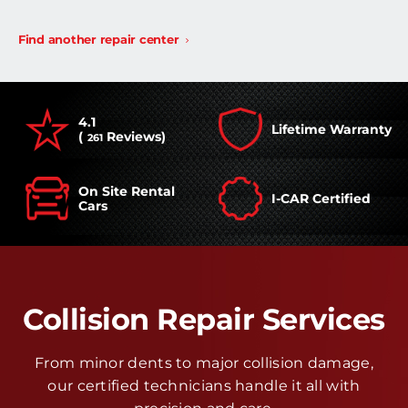
Find another repair center
4.1
Lifetime Warranty
(
Reviews)
261
On Site Rental
I-CAR Certified
Cars
Collision Repair Services
From minor dents to major collision damage,
our certified technicians handle it all with