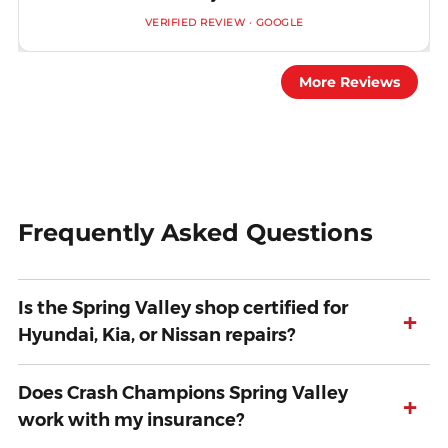
VERIFIED REVIEW · GOOGLE
More Reviews
Frequently Asked Questions
Is the Spring Valley shop certified for
+
Hyundai, Kia, or Nissan repairs?
Does Crash Champions Spring Valley
+
work with my insurance?