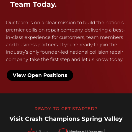
Team Today.
Our team is on a clear mission to build the nation’s
premier collision repair company, delivering a best-
in-class experience for customers, team members
and business partners. If you’re ready to join the
industry’s only founder-led national collision repair
company, take the first step and let us know today.
View Open Positions
READY TO GET STARTED?
Visit Crash Champions Spring Valley
4.8
Lifetime Warranty