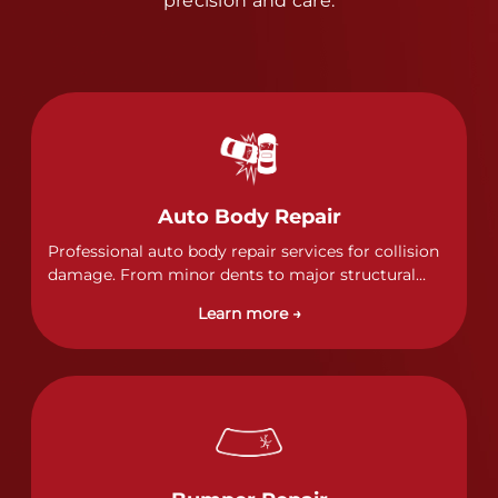
precision and care.
Auto Body Repair
Professional auto body repair services for collision
damage. From minor dents to major structural
damage, our certified technicians handle all types
Learn more →
of collision repairs with precision and care.