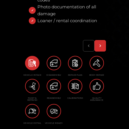
Photo documentation of all
damage
Loaner / rental coordination
VEHICLE INTAKE
DISASSEMBLY
REPAIR PLAN
BODY REPAIR
PAINT &
REASSEMBLY
CALIBRATIONS
QUALITY
REFINISH
ASSURANCE
VEHICLE DETAIL
VEHICLE READY