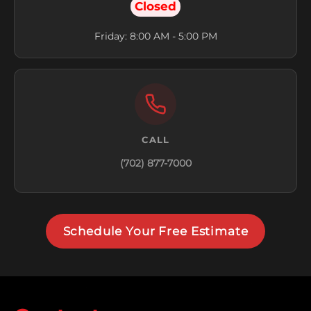
Closed
Friday: 8:00 AM - 5:00 PM
CALL
(702) 877-7000
Schedule Your Free Estimate