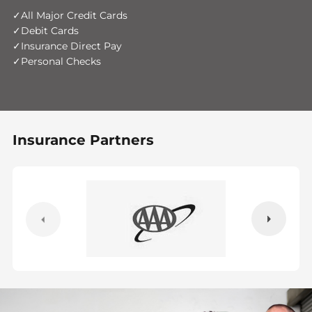
All Major Credit Cards
Debit Cards
Insurance Direct Pay
Personal Checks
Insurance Partners