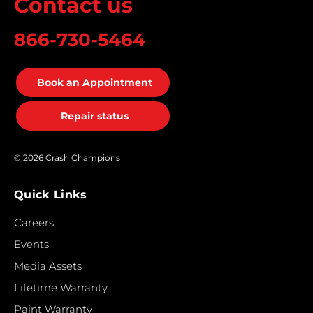
Contact us
866-730-5464
Book an Appointment
Repair status
© 2026 Crash Champions
Quick Links
Careers
Events
Media Assets
Lifetime Warranty
Paint Warranty