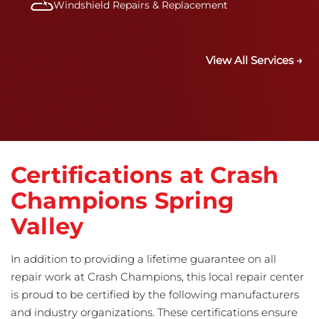
Windshield Repairs & Replacement
View All Services →
Certifications at Crash
Champions Spring
Valley
In addition to providing a lifetime guarantee on all
repair work at Crash Champions, this local repair center
is proud to be certified by the following manufacturers
and industry organizations. These certifications ensure