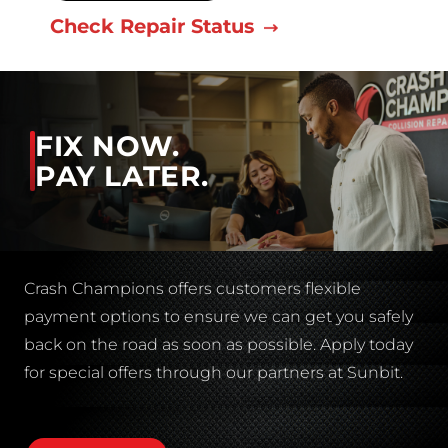
Check Repair Status
FIX NOW.
PAY LATER.
Crash Champions offers customers flexible
payment options to ensure we can get you safely
back on the road as soon as possible. Apply today
for special offers through our partners at Sunbit.