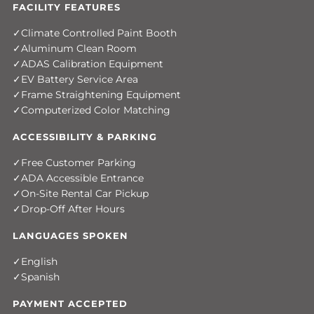
FACILITY FEATURES
Climate Controlled Paint Booth
Aluminum Clean Room
ADAS Calibration Equipment
EV Battery Service Area
Frame Straightening Equipment
Computerized Color Matching
ACCESSIBILITY & PARKING
Free Customer Parking
ADA Accessible Entrance
On-Site Rental Car Pickup
Drop-Off After Hours
LANGUAGES SPOKEN
English
Spanish
PAYMENT ACCEPTED