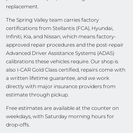
replacement.
The Spring Valley team carries factory
certifications from Stellantis (FCA), Hyundai,
Infiniti, Kia, and Nissan, which means factory-
approved repair procedures and the post-repair
Advanced Driver Assistance Systems (ADAS)
calibrations these vehicles require. Our shop is
also I-CAR Gold Class certified, repairs come with
a written lifetime guarantee, and we work
directly with major insurance providers from
estimate through pickup.
Free estimates are available at the counter on
weekdays, with Saturday morning hours for
drop-offs.