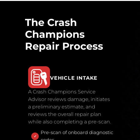
The Crash
Champions
Repair Process
VEHICLE INTAKE
A Crash Champions Service
Advisor reviews damage, initiates
a preliminary estimate, and
reviews the overall repair plan
while also completing a pre-scan.
Pre-scan of onboard diagnostic
codes