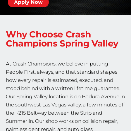
Apply Now
Why Choose Crash
Champions
Spring Valley
At Crash Champions, we believe in putting
People First, always, and that standard shapes
how every repair is estimated, executed, and
stood behind with a written lifetime guarantee.
Our Spring Valley location is on Badura Avenue in
the southwest Las Vegas valley, a few minutes off
the I-215 Beltway between the Strip and
Summerlin. Our shop works on collision repair,
paintless dent repair, and auto glass