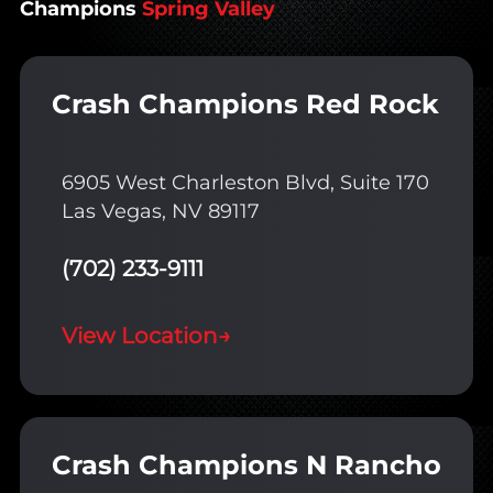
Champions
Spring Valley
Crash Champions Red Rock
6905 West Charleston Blvd, Suite 170
Las Vegas, NV 89117
(702) 233-9111
View Location
→
Crash Champions N Rancho