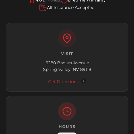
(247 reviews)
All Insurance Accepted
VISIT
6280 Badura Avenue
Spring Valley, NV 89118
Get Directions
HOURS