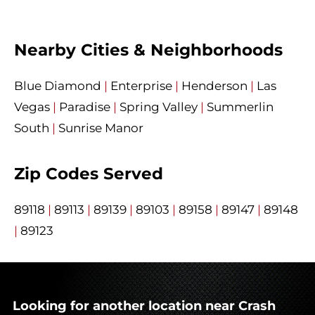
Nearby Cities & Neighborhoods
Blue Diamond
|
Enterprise
|
Henderson
|
Las
Vegas
|
Paradise
|
Spring Valley
|
Summerlin
South
|
Sunrise Manor
Zip Codes Served
89118
|
89113
|
89139
|
89103
|
89158
|
89147
|
89148
|
89123
Looking for another location near Crash