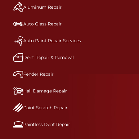
and reconditions the part to erase any signs of
Aluminum Repair
dents, scratches, scrapes, or indentations. Many
plastic bumper parts can be repaired, especially
bumper covers, which are commonly damaged on
Auto Glass Repair
a vehicle.&nbsp;Whether your bumper is made
from rigid plastic or semi-rigid plastic, our
technicians are trained to repair it with
Auto Paint Repair Services
precision.&nbsp;
Dent Repair & Removal
Fender Repair
Hail Damage Repair
Paint Scratch Repair
Paintless Dent Repair