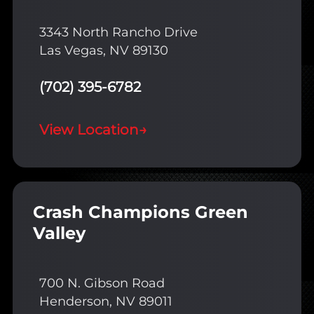
3343 North Rancho Drive
Las Vegas, NV 89130
(702) 395-6782
View Location
→
Crash Champions Green
Valley
700 N. Gibson Road
Henderson, NV 89011