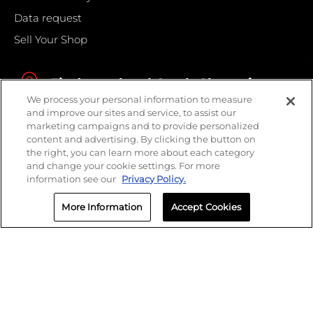
Data request
Sell Your Shop
Find your local Crash Champions
We process your personal information to measure
and improve our sites and service, to assist our
marketing campaigns and to provide personalized
content and advertising. By clicking the button on
the right, you can learn more about each category
and change your cookie settings. For more
information see our
Privacy Policy.
More Information
Accept Cookies