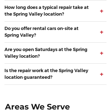
How long does a typical repair take at
+
the Spring Valley location?
Do you offer rental cars on-site at
+
Spring Valley?
Are you open Saturdays at the Spring
+
Valley location?
Is the repair work at the Spring Valley
+
location guaranteed?
Areas We Serve