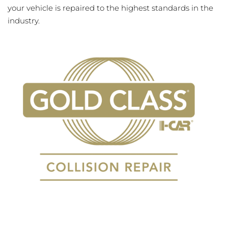
your vehicle is repaired to the highest standards in the
industry.