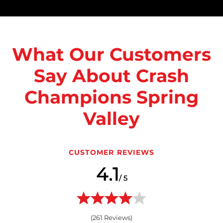
What Our Customers
Say About Crash
Champions Spring
Valley
CUSTOMER REVIEWS
4.1
/ 5
(
261
Reviews)