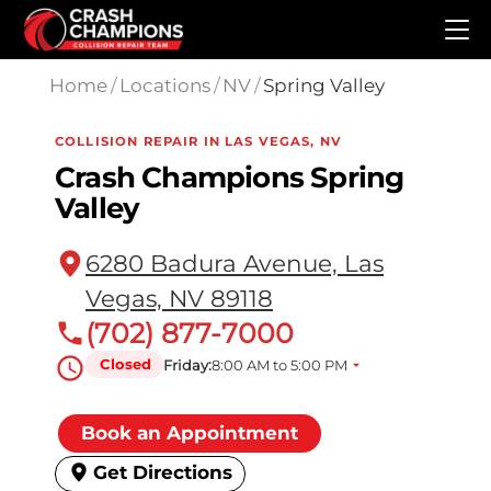
Skip to main content
Home
/
Locations
/
NV
/
Spring Valley
COLLISION REPAIR IN LAS VEGAS, NV
Crash Champions Spring
Valley
6280 Badura Avenue, Las
Vegas, NV 89118
(702) 877-7000
Closed
Friday:
8:00 AM to 5:00 PM
Book an Appointment
Get Directions