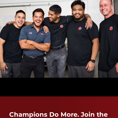
Champions Do More. Join the