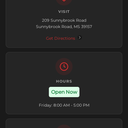
VISIT
209 Sunnybrook Road
Sunnybrook Road, MS 39157
Get Directions
HOURS
Open Now
Friday: 8:00 AM - 5:00 PM