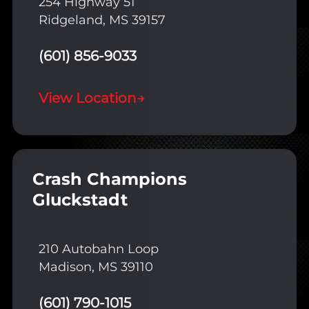
254 Highway 51
Ridgeland, MS 39157
(601) 856-9033
View Location
→
Crash Champions
Gluckstadt
210 Autobahn Loop
Madison, MS 39110
(601) 790-1015