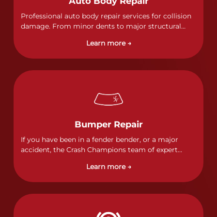
Auto Body Repair
Professional auto body repair services for collision
damage. From minor dents to major structural
damage, our certified technicians handle all types
Learn more →
of collision repairs with precision and care.
Bumper Repair
If you have been in a fender bender, or a major
accident, the Crash Champions team of expert
technicians stands ready to address any damage
Learn more →
and get your vehicle back to its pre-accident
condition.&nbsp;In a collision or minor accident, a
bumper is often the first component of the vehicle
to absorb contact, which makes it vitally important
to completely and thoroughly analyze all damage