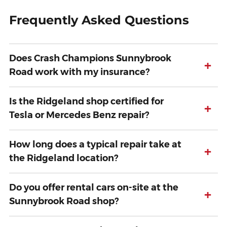
Frequently Asked Questions
Does Crash Champions Sunnybrook
+
Road work with my insurance?
Is the Ridgeland shop certified for
+
Tesla or Mercedes Benz repair?
How long does a typical repair take at
+
the Ridgeland location?
Do you offer rental cars on-site at the
+
Sunnybrook Road shop?