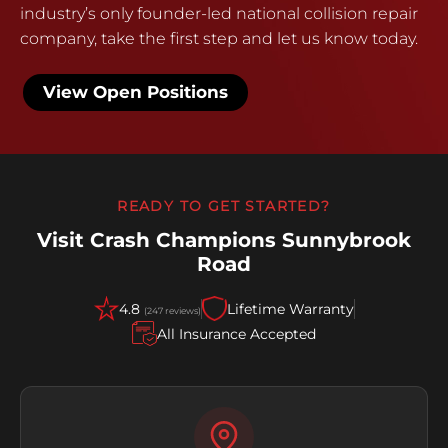
industry’s only founder-led national collision repair
company, take the first step and let us know today.
View Open Positions
READY TO GET STARTED?
Visit Crash Champions Sunnybrook
Road
4.8
Lifetime Warranty
(247 reviews)
All Insurance Accepted