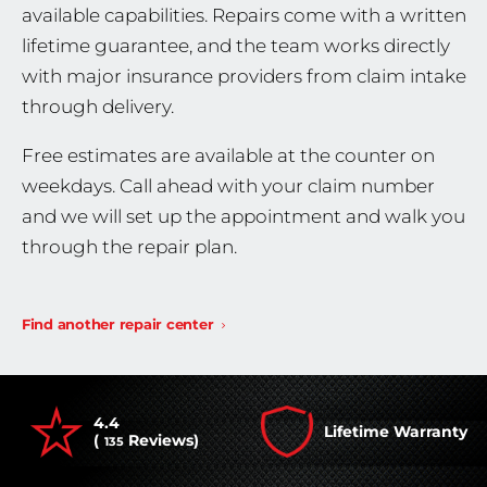
available capabilities. Repairs come with a written
lifetime guarantee, and the team works directly
with major insurance providers from claim intake
through delivery.
Free estimates are available at the counter on
weekdays. Call ahead with your claim number
and we will set up the appointment and walk you
through the repair plan.
Find another repair center
4.4
Lifetime Warranty
(
Reviews)
135