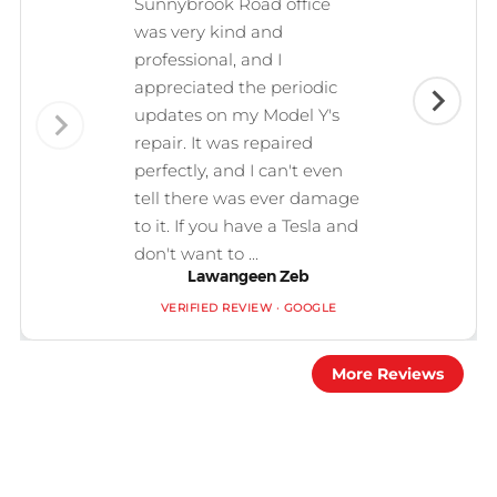
Sunnybrook Road office
was very kind and
professional, and I
appreciated the periodic
updates on my Model Y's
repair. It was repaired
perfectly, and I can't even
tell there was ever damage
to it. If you have a Tesla and
don't want to ...
Lawangeen Zeb
VERIFIED REVIEW · GOOGLE
More Reviews