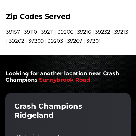
Zip Codes Served
39157
|
39110
|
39211
|
39206
|
39216
|
39232
|
39213
|
39202
|
39209
|
39203
|
39269
|
39201
Looking for another location near Crash
Champions
Sunnybrook Road
Crash Champions
Ridgeland