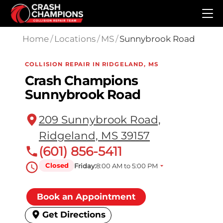
Skip to main content
Home
/
Locations
/
MS
/
Sunnybrook Road
COLLISION REPAIR IN RIDGELAND, MS
Crash Champions
Sunnybrook Road
209 Sunnybrook Road,
Ridgeland, MS 39157
(601) 856-5411
Closed
Friday:
8:00 AM to 5:00 PM
Book an Appointment
Get Directions