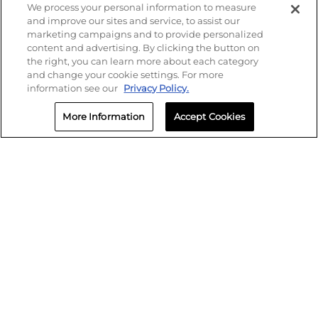
We process your personal information to measure
and improve our sites and service, to assist our
marketing campaigns and to provide personalized
content and advertising. By clicking the button on
the right, you can learn more about each category
and change your cookie settings. For more
information see our
Privacy Policy.
More Information
Accept Cookies
SMS Policy
Privacy
Terms of Use
Biometric Policy