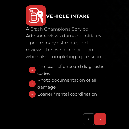
VEHICLE INTAKE
A Crash Champions Service
Advisor reviews damage, initiates
a preliminary estimate, and
reviews the overall repair plan
while also completing a pre-scan.
Pre-scan of onboard diagnostic
codes
Photo documentation of all
damage
Loaner / rental coordination