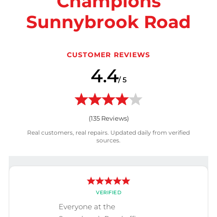
Champions
Sunnybrook Road
CUSTOMER REVIEWS
4.4
/ 5
(
135
Reviews)
Real customers, real repairs. Updated daily from verified
sources.
VERIFIED
Everyone at the