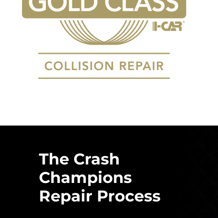
The Crash
Champions
Repair Process