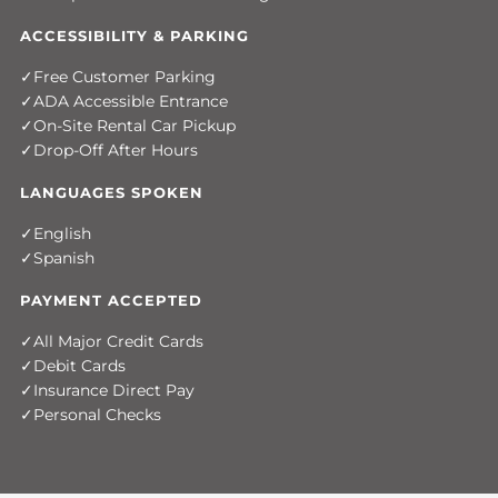
ACCESSIBILITY & PARKING
Free Customer Parking
ADA Accessible Entrance
On-Site Rental Car Pickup
Drop-Off After Hours
LANGUAGES SPOKEN
English
Spanish
PAYMENT ACCEPTED
All Major Credit Cards
Debit Cards
Insurance Direct Pay
Personal Checks