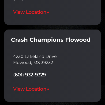
View Location
→
Crash Champions Flowood
4230 Lakeland Drive
Flowood, MS 39232
(601) 932-9329
View Location
→