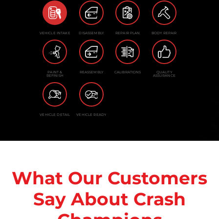
VEHICLE INTAKE
DISASSEMBLY
REPAIR PLAN
BODY REPAIR
PAINT &
REASSEMBLY
CALIBRATIONS
QUALITY
REFINISH
ASSURANCE
VEHICLE DETAIL
VEHICLE READY
What Our Customers
Say About Crash