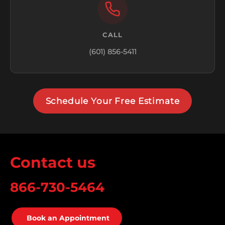
CALL
(601) 856-5411
Schedule Your Free Estimate
Contact us
866-730-5464
Book an Appointment