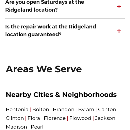
Are you open Saturdays at the
+
Ridgeland location?
Is the repair work at the Ridgeland
+
location guaranteed?
Areas We Serve
Nearby Cities & Neighborhoods
Bentonia
|
Bolton
|
Brandon
|
Byram
|
Canton
|
Clinton
|
Flora
|
Florence
|
Flowood
|
Jackson
|
Madison
|
Pearl