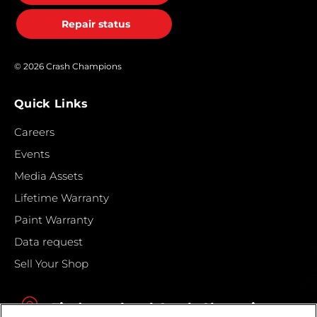
Repair status
© 2026 Crash Champions
Quick Links
Careers
Events
Media Assets
Lifetime Warranty
Paint Warranty
Data request
Sell Your Shop
Find your local Crash Champions