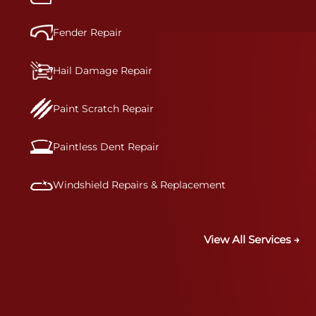
Fender Repair
Hail Damage Repair
Paint Scratch Repair
Paintless Dent Repair
Windshield Repairs & Replacement
View All Services →