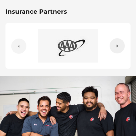
Insurance Partners