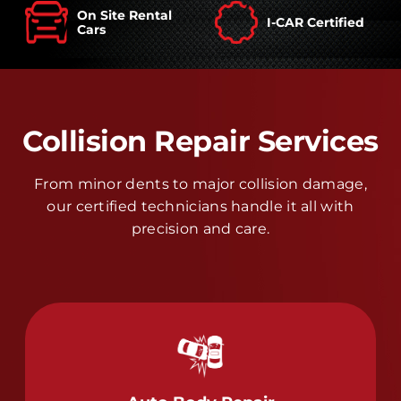
On Site Rental
I-CAR Certified
Cars
Collision Repair Services
From minor dents to major collision damage,
our certified technicians handle it all with
precision and care.