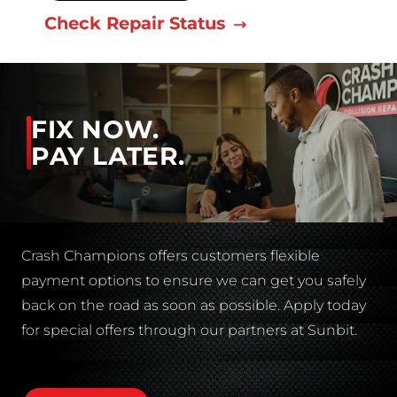
Check Repair Status
FIX NOW.
PAY LATER.
Crash Champions offers customers flexible
payment options to ensure we can get you safely
back on the road as soon as possible. Apply today
for special offers through our partners at Sunbit.