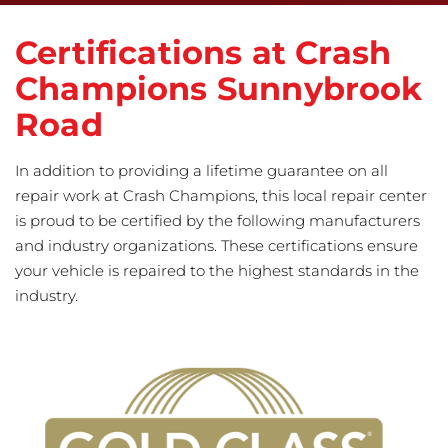
Certifications at Crash
Champions Sunnybrook
Road
In addition to providing a lifetime guarantee on all
repair work at Crash Champions, this local repair center
is proud to be certified by the following manufacturers
and industry organizations. These certifications ensure
your vehicle is repaired to the highest standards in the
industry.