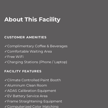
About This Facility
CUSTOMER AMENITIES
Complimentary Coffee & Beverages
Comfortable Waiting Area
Free WiFi
Charging Stations (Phone / Laptop)
FACILITY FEATURES
Climate Controlled Paint Booth
Aluminum Clean Room
ADAS Calibration Equipment
EV Battery Service Area
Frame Straightening Equipment
Computerized Color Matching