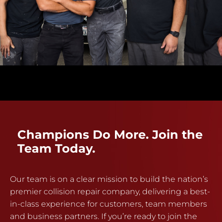
Champions Do More. Join the
Team Today.
Our team is on a clear mission to build the nation’s
premier collision repair company, delivering a best-
in-class experience for customers, team members
and business partners. If you’re ready to join the