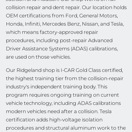
collision repair and dent repair. Our location holds
OEM certifications from Ford, General Motors,
Honda, Infiniti, Mercedes Benz, Nissan, and Tesla,
which means factory-approved repair
procedures, including post-repair Advanced
Driver Assistance Systems (ADAS) calibrations,
are used on those vehicles.
Our Ridgeland shop is I-CAR Gold Class certified,
the highest training tier from the collision-repair
industry's independent training body. This
program requires ongoing training on current
vehicle technology, including ADAS calibrations
modern vehicles need after a collision. Tesla
certification adds high-voltage isolation
procedures and structural aluminum work to the