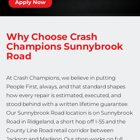
Apply Now
Why Choose Crash
Champions
Sunnybrook
Road
At Crash Champions, we believe in putting
People First, always, and that standard shapes
how every repair is estimated, executed, and
stood behind with a written lifetime guarantee.
Our Sunnybrook Road location is on Sunnybrook
Road in Ridgeland, a short hop off I-55 and the
County Line Road retail corridor between
Jackson and Madison. Our shop works on full